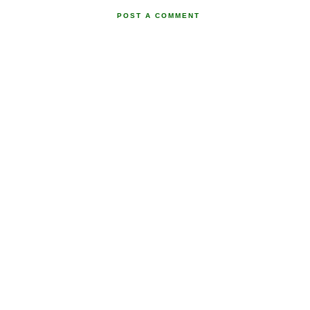
POST A COMMENT