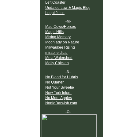
Left Coaster
Updated Law & Magic Blog
Legal Juice
-M-
Mad Cows/Horses
Magic Hills
Mixing Memory
Moonlady on Nature
Milwaukee Rising
mirabile dictu
Meta Watershed
Molly Chicken
-N-
No Blood for Hubris
No Quarter
Not Your Sweetie
New York Intern
No More Apples
NonieDarwish.com
-O-