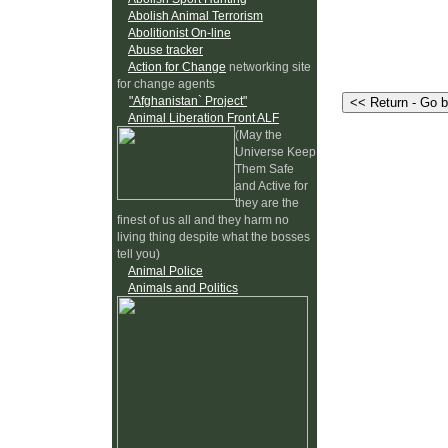
Abolish Animal Terrorism
Abolitionist On-line
Abuse tracker
Action for Change
networking site
for change agents
"Afghanistan` Project"
Animal Liberation Front ALF
(May the
Universe Keep
Them Safe
and Active for
they are the
finest of us all and they harm no
living thing despite what the bosses
tell you)
Animal Police
Animals and Politics