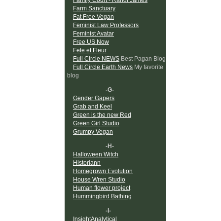
Farm Sanctuary
Fat Free Vegan
Feminist Law Professors
Feminist Avatar
Free US Now
Fete et Fleur
Full Circle NEWS
Best Pagan Blog
Full Circle Earth News
My favorite
blog
-G-
Gender Gapers
Grab and Keel
Green is the new Red
Green Girl Studio
Grumpy Vegan
-H-
Halloween Witch
Historiann
Homegrown Evolution
House Wren Studio
Human flower project
Hummingbird Bathing
-I-
InsightAnalytical