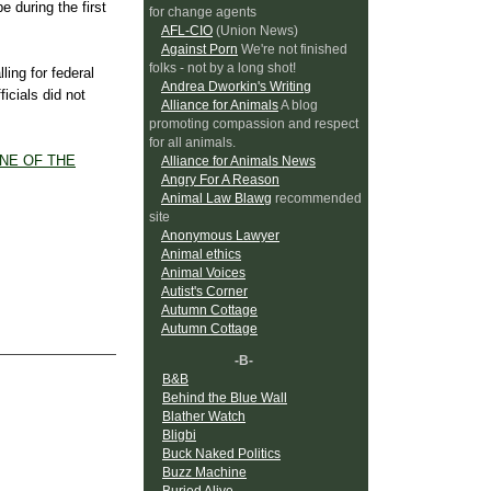
e during the first
for change agents
AFL-CIO
(Union News)
Against Porn
We're not finished
folks - not by a long shot!
ling for federal
Andrea Dworkin's Writing
ficials did not
Alliance for Animals
A blog
promoting compassion and respect
for all animals.
DNE
OF THE
Alliance for Animals News
Angry For A Reason
Animal Law Blawg
recommended
site
Anonymous Lawyer
Animal ethics
Animal Voices
Autist's Corner
Autumn Cottage
Autumn Cottage
-B-
B&B
Behind the Blue Wall
Blather Watch
Bligbi
Buck Naked Politics
Buzz Machine
Buried Alive