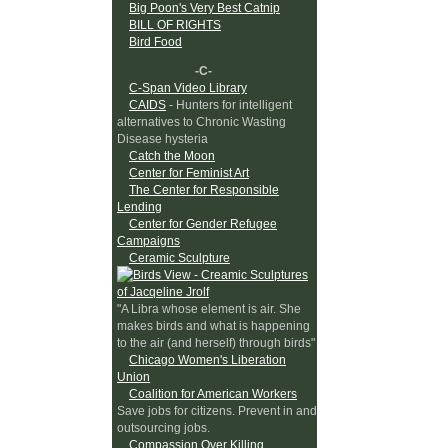
Big Poon's Very Best Catnip
BILL OF RIGHTS
Bird Food
-C-
C-Span Video Library
CAIDS
- Hunters for intelligent
alternatives to Chronic Wasting
Disease hysteria
Catch the Moon
Center for Feminist Art
The Center for Responsible
Lending
Center for Gender Refugee
Campaigns
Ceramic Sculpture
"A Libra whose element is air. She
makes birds and what is happening
to the air (and herself) through birds"
Chicago Women's Liberation
Union
Coalition for American Workers
Save jobs for citizens. Prevent in and
outsourcing jobs.
Compassion Over Killing