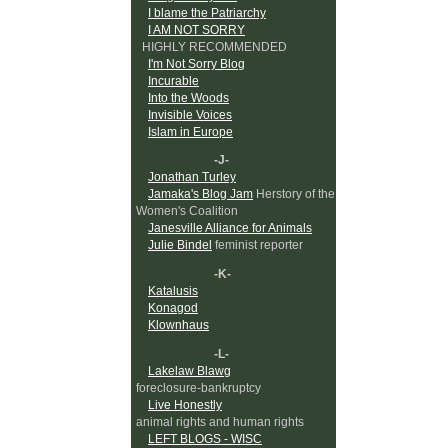
I blame the Patriarchy
I AM NOT SORRY
HIGHLY RECOMMENDED
I'm Not Sorry Blog
Incurable
Into the Woods
Invisible Voices
Islam in Europe
-J-
Jonathan Turley
Jamaka's Blog Jam
Herstory of the
Women's Coalition
Janesville Alliance for Animals
Julie Bindel
feminist reporter
-K-
Katalusis
Konagod
Klownhaus
-L-
Lakelaw Blawg
foreclosure-bankruptcy
Live Honestly
animal rights and human rights
LEFT BLOGS - WISC