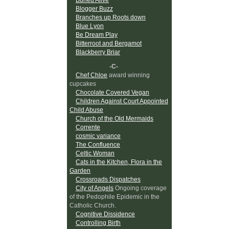
Blogger Buzz
Branches up Roots down
Blue Lyon
Be Dream Play
Bitterroot and Bergamot
Blackberry Briar
-C-
Chef Chloe
award winning
cupcakes
Chocolate Covered Vegan
Children Against Court Appointed
Child Abuse
Church of the Old Mermaids
Corrente
cosmic variance
The Confluence
Celtic Woman
Cats in the Kitchen, Flora in the
Garden
Crossroads Dispatches
City of Angels
Ongoing coverage
of the Pedophile Epidemic in the
Catholic Church.
Cognitive Dissidence
Controlling Birth