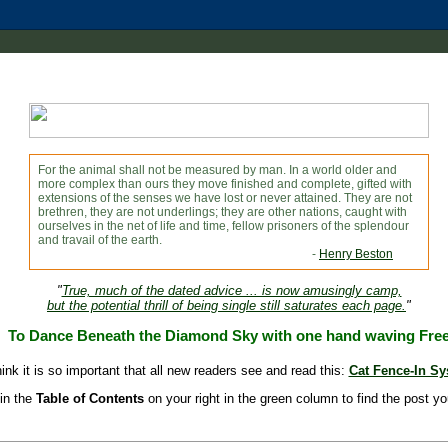
For the animal shall not be measured by man. In a world older and
more complex than ours they move finished and complete, gifted with
extensions of the senses we have lost or never attained. They are not
brethren, they are not underlings; they are other nations, caught with
ourselves in the net of life and time, fellow prisoners of the splendour
and travail of the earth.
-
Henry Beston
"
True, much of the dated advice ... is now amusingly camp,
but the potential thrill of being single still saturates each page.
"
To Dance Beneath the Diamond Sky with one hand waving Fre
hink it is so important that all new readers see and read this:
Cat Fence-In S
in the
Table of Contents
on your right in the green column to find the post yo