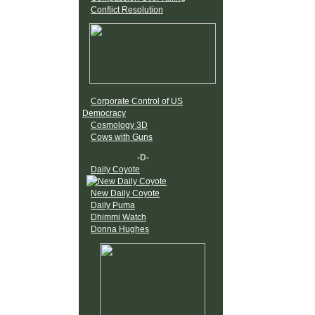
Conflict Resolution
Corporate Control of US
Democracy
Cosmology 3D
Cows with Guns
-D-
Daily Coyote
New Daily Coyote
Daily Puma
Dhimmi Watch
Donna Hughes