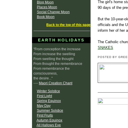
The girl's home s
Blog Moon
Places Moon
90 days of the pr
Social Change Moon
Book Moon
But the 10-year-ol
officials and the 
Back to the top of this page
inform her of her a
EARTH HOLIDAYS
The Catholic churc
SNAKES
"From conception the increase
From increase the swelling
POSTED BY GRE
From swelling the thought
From thought the remembrance
From remembrance the
consciousness,
the desire..."
----
Maori Creation Chant
Winter Solstice
First Light
Spring Equinox
May Day
Summer Solstice
First Fruits
Autumn Equinox
All Hallows Eve