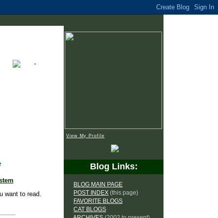
View My Profile
e
Blog Links:
ystem
BLOG MAIN PAGE
POST INDEX
(this page)
u want to read.
FAVORITE BLOGS
CAT BLOGS
ARCHIVES
(2002 to present)