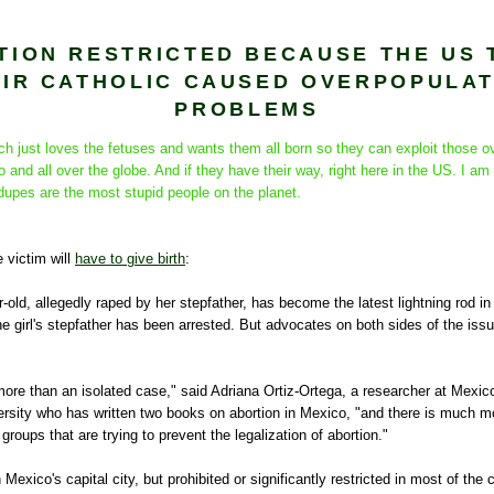
TION RESTRICTED BECAUSE THE US 
EIR CATHOLIC CAUSED OVERPOPULAT
PROBLEMS
h just loves the fetuses and wants them all born so they can exploit those o
and all over the globe. And if they have their way, right here in the US. I am 
e dupes are the most stupid people on the planet.
e victim will
have to give birth
:
-old, allegedly raped by her stepfather, has become the latest lightning rod i
e girl's stepfather has been arrested. But advocates on both sides of the issue
more than an isolated case," said Adriana Ortiz-Ortega, a researcher at Mexico
sity who has written two books on abortion in Mexico, "and there is much m
groups that are trying to prevent the legalization of abortion."
n Mexico's capital city, but prohibited or significantly restricted in most of the 