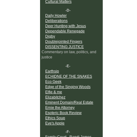
Cultural Matters
-D-
Daily Howler
Deliberations
Deer Hunting with Jesus
Dependable Renegade
Digby
Doublejointed Fingers
DISSENTING JUSTICE
Commentary on law, politics, and
justice
-E-
Earthsip
ECHIDNE OF THE SNAKES
Eco Geek
Edge of the Singing Woods
Elfie & me
Elizabitchez
Eminent Domain/Real Estate
Ernie the Attorney
Esoteric Book Review
Ethics Soup
Eve's Apple
-F-
Family Court - Randi James