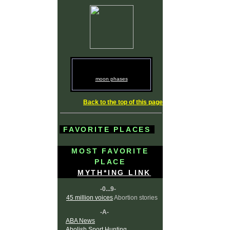
moon phases
Back to the top of this page
FAVORITE PLACES
MOST FAVORITE
PLACE
MYTH*ING LINK
-0...9-
45 million voices
Abortion stories
-A-
ABA News
Abolish Sport Hunting