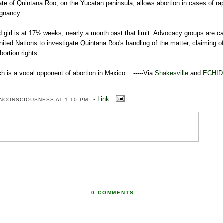
tate of Quintana
Roo
, on the Yucatan peninsula, allows abortion in cases of rap
egnancy.
d girl is at 17½ weeks, nearly a month past that limit. Advocacy groups are cal
United Nations to investigate Quintana
Roo's
handling of the matter, claiming of
bortion rights.
h is a vocal opponent of abortion in Mexico... -----Via
Shakesville
and
ECHI
-
Link
ENCONSCIOUSNESS
AT 1:10 PM
0 COMMENTS: