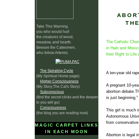
ABOR
TH
Take This Warning,
you who would hurt
the creatures of wood,
The Catholic Churc
meadow, and hearth.
Beware the Catwomen,
in
Haiti
and Mexico 
who follow Artemis.
their Right to Lif
The Spiraling Cycle
A ten-year old rap
(My Spiritual Home page)
Higher Consciousness
A pregnant 10-year
(My Story;The Cat's Story)
abortion debate.Th
Subconscious
(find the secret clicks and the deeper
is just beginning."
in you will go)
Consciousness
This girl is much 
(the blog you are reading now)
Autonomous Univer
from conservative 
MAGIC CARPET LINKS
IN EACH MOON
Abortion is legal i