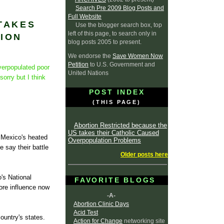
Search Pre 2009 Blog Posts and
Full Website
TAKES
Use the blogger search box, top
left of this page, to search only in
ION
blog posts 2005 to present.
We endorse the
Save Women Now
Petition
to U.S. Government and
verpopulated poor
United Nations
sorry but I think
POST INDEX
(THIS PAGE)
Abortion Restricted because the
US takes their Catholic Caused
n Mexico's heated
Overpopulation Problems
 say their battle
Older posts here
's National
FAVORITE BLOGS
ore influence now
-A-
Abortion Clinic Days
Acid Test
country's states.
Action for Change
networking site