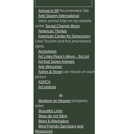
Animal in WI
Recomended Site
Anti-Slavery International
More animal links on my website
under
Social Change Moon
American Thinker
American Center for Democracy
Libel Tourism and first amendment
rights
Archetypes
Art Links Place's Moon - 3rd col
Art that Saves Animals
Arts Wisconsin
Ashes & Snow
use mouse on each
picture
ASPCA
Art original
-B-
Banking on Heaven
polygamy
video
Beautiful Links
Bees do not Sting
Bees & Wannabes
Best Friends Sanctuary and
Resources