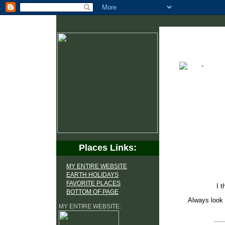
Places Links:
MY ENTIRE WEBSITE
EARTH HOLIDAYS
FAVORITE PLACES
I t
BOTTOM OF PAGE
Always look 
MY ENTIRE WEBSITE: