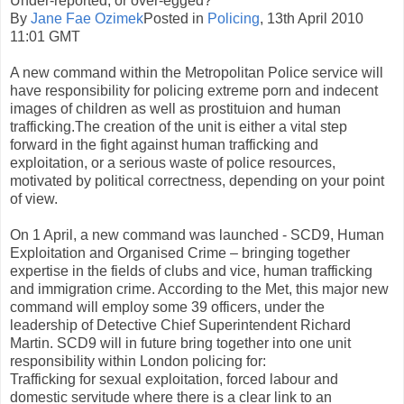
Under-reported, or over-egged?
By
Jane Fae Ozimek
Posted in
Policing
, 13th April 2010
11:01 GMT
A new command within the Metropolitan Police service will
have responsibility for policing extreme porn and indecent
images of children as well as prostituion and human
trafficking.The creation of the unit is either a vital step
forward in the fight against human trafficking and
exploitation, or a serious waste of police resources,
motivated by political correctness, depending on your point
of view.
On 1 April, a new command was launched - SCD9, Human
Exploitation and Organised Crime – bringing together
expertise in the fields of clubs and vice, human trafficking
and immigration crime. According to the Met, this major new
command will employ some 39 officers, under the
leadership of Detective Chief Superintendent Richard
Martin. SCD9 will in future bring together into one unit
responsibility within London policing for:
Trafficking for sexual exploitation, forced labour and
domestic servitude where there is a clear link to an