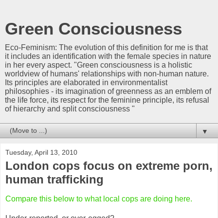
Green Consciousness
Eco-Feminism: The evolution of this definition for me is that
it includes an identification with the female species in nature
in her every aspect. "Green consciousness is a holistic
worldview of humans' relationships with non-human nature.
Its principles are elaborated in environmentalist
philosophies - its imagination of greenness as an emblem of
the life force, its respect for the feminine principle, its refusal
of hierarchy and split consciousness "
▼
Tuesday, April 13, 2010
London cops focus on extreme porn,
human trafficking
Compare this below to what local cops are doing here.