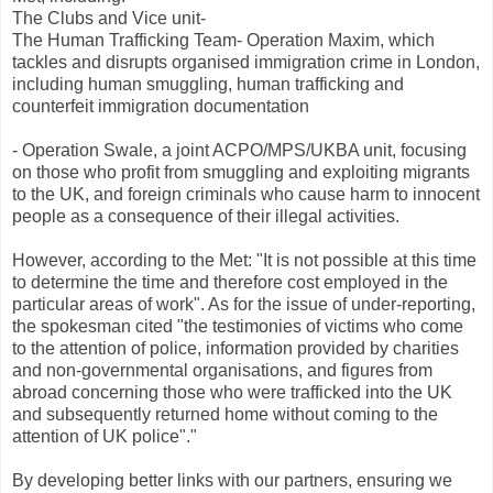
The Clubs and Vice unit-
The Human Trafficking Team- Operation Maxim, which
tackles and disrupts organised immigration crime in London,
including human smuggling, human trafficking and
counterfeit immigration documentation
- Operation Swale, a joint ACPO/MPS/UKBA unit, focusing
on those who profit from smuggling and exploiting migrants
to the UK, and foreign criminals who cause harm to innocent
people as a consequence of their illegal activities.
However, according to the Met: "It is not possible at this time
to determine the time and therefore cost employed in the
particular areas of work". As for the issue of under-reporting,
the spokesman cited "the testimonies of victims who come
to the attention of police, information provided by charities
and non-governmental organisations, and figures from
abroad concerning those who were trafficked into the UK
and subsequently returned home without coming to the
attention of UK police"."
By developing better links with our partners, ensuring we