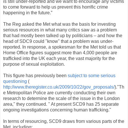
is still under-reported and we want to encourage any victims
to come forward to help us prevent this horrific crime
happening in the future.”
The Reg asked the Met what was the basis for investing
serious resources in what many critics saw as a problem
that had mostly been talked up by politicians – and how the
head of SDC9 could "know" that a problem was under-
reported. In response, a spokesman for the Met told us that
Home Office figures suggest more than 4,000 people are
trafficked into the UK each year, the vast majority for the
purpose of sexual exploitation.
This figure has previously been
subject to some serious
questioning
(
http://www.theregister.co.uk/2009/10/22/gov_proposals/
)."Th
e Metropolitan Police are currently conducting their own
research to determine the scale of the issue in the London
area," they continued. " At present SCD9 has 25 separate
ongoing investigations concerning human trafficking."
In terms of resourcing, SCD9 draws from various parts of the
Met, including: