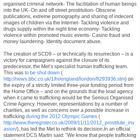
organised criminal network- The facilitation of human beings
into the UK- On and off street prostitution- Obscene
publications, extreme pornography and sharing of indecent
images of children via the Internet- Tackling violence and
drugs supply within the night time economy- Tackling
violence within promoted music events- Casino fraud and
money laundering- Identity document abuse.
The creation of SCD9 – or technically its resurrection – is a
victory for campaigners against the closure of its
predecessor, the Met’s specialist human trafficking team.
This was
to be shut down
(
http://news.bbc.co.uk/1/hi/england/london/8293936.stm
) on
the expiry of a strictly limited three-year funding period from
the Home Office – and on the grounds that the lead agency
when it came to trafficking would be the Serious Organised
Crime Agency. However, representations by a number of
charities, as well as concerns over a possible increase in
trafficking
during the 2012 Olympic Games
(
http://www.theregister.co.uk/2009/11/11/2012_prostitute_inv
asion/
), has led the Met to rethink its decision.In an official
statement DCS Martin said: "We know that people trafficking