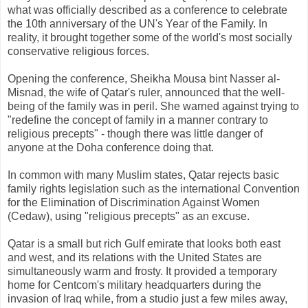
what was officially described as a conference to celebrate
the 10th anniversary of the UN's Year of the Family. In
reality, it brought together some of the world's most socially
conservative religious forces.
Opening the conference, Sheikha Mousa bint Nasser al-
Misnad, the wife of Qatar's ruler, announced that the well-
being of the family was in peril. She warned against trying to
"redefine the concept of family in a manner contrary to
religious precepts" - though there was little danger of
anyone at the Doha conference doing that.
In common with many Muslim states, Qatar rejects basic
family rights legislation such as the international Convention
for the Elimination of Discrimination Against Women
(Cedaw), using "religious precepts" as an excuse.
Qatar is a small but rich Gulf emirate that looks both east
and west, and its relations with the United States are
simultaneously warm and frosty. It provided a temporary
home for Centcom's military headquarters during the
invasion of Iraq while, from a studio just a few miles away,