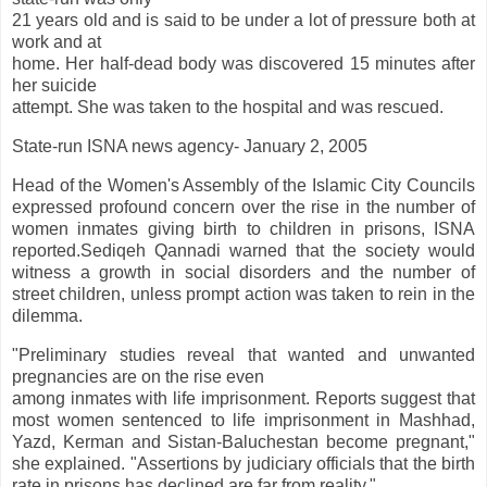
21 years old and is said to be under a lot of pressure both at
work and at
home. Her half-dead body was discovered 15 minutes after
her suicide
attempt. She was taken to the hospital and was rescued.
State-run ISNA news agency- January 2, 2005
Head of the Women's Assembly of the Islamic City Councils
expressed profound concern over the rise in the number of
women inmates giving birth to children in prisons, ISNA
reported.Sediqeh Qannadi warned that the society would
witness a growth in social disorders and the number of
street children, unless prompt action was taken to rein in the
dilemma.
"Preliminary studies reveal that wanted and unwanted
pregnancies are on the rise even
among inmates with life imprisonment. Reports suggest that
most women sentenced to life imprisonment in Mashhad,
Yazd, Kerman and Sistan-Baluchestan become pregnant,"
she explained. "Assertions by judiciary officials that the birth
rate in prisons has declined are far from reality."