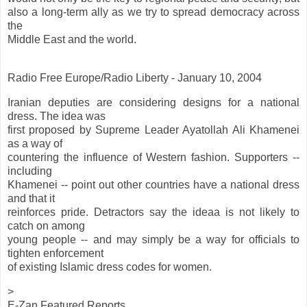
also a long-term ally as we try to spread democracy across
the
Middle East and the world.
Radio Free Europe/Radio Liberty - January 10, 2004
Iranian deputies are considering designs for a national
dress. The idea was
first proposed by Supreme Leader Ayatollah Ali Khamenei
as a way of
countering the influence of Western fashion. Supporters --
including
Khamenei -- point out other countries have a national dress
and that it
reinforces pride. Detractors say the ideaa is not likely to
catch on among
young people -- and may simply be a way for officials to
tighten enforcement
of existing Islamic dress codes for women.
>
E-Zan Featured Reports