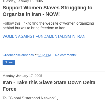
Tuesday, January 18, 2005
Support Women Slaves Struggling to
Organize in Iran - NOW!
Follow this link to find the website of women organizing
behind burkas to bring freedom to Iran
WOMEN AGAINST FUNDAMENTALISM IN IRAN
Greenconsciousness
at
9:12 PM
No comments:
Share
Monday, January 17, 2005
Iran - Take this Slave State Down Delta
Force
To: "Global Sisterhood Network"
,