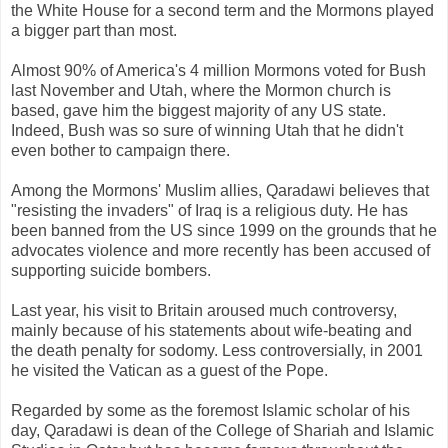
the White House for a second term and the Mormons played
a bigger part than most.
Almost 90% of America's 4 million Mormons voted for Bush
last November and Utah, where the Mormon church is
based, gave him the biggest majority of any US state.
Indeed, Bush was so sure of winning Utah that he didn't
even bother to campaign there.
Among the Mormons' Muslim allies, Qaradawi believes that
"resisting the invaders" of Iraq is a religious duty. He has
been banned from the US since 1999 on the grounds that he
advocates violence and more recently has been accused of
supporting suicide bombers.
Last year, his visit to Britain aroused much controversy,
mainly because of his statements about wife-beating and
the death penalty for sodomy. Less controversially, in 2001
he visited the Vatican as a guest of the Pope.
Regarded by some as the foremost Islamic scholar of his
day, Qaradawi is dean of the College of Shariah and Islamic