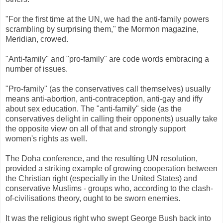
"For the first time at the UN, we had the anti-family powers
scrambling by surprising them," the Mormon magazine,
Meridian, crowed.
"Anti-family" and "pro-family" are code words embracing a
number of issues.
"Pro-family" (as the conservatives call themselves) usually
means anti-abortion, anti-contraception, anti-gay and iffy
about sex education. The "anti-family" side (as the
conservatives delight in calling their opponents) usually take
the opposite view on all of that and strongly support
women's rights as well.
The Doha conference, and the resulting UN resolution,
provided a striking example of growing cooperation between
the Christian right (especially in the United States) and
conservative Muslims - groups who, according to the clash-
of-civilisations theory, ought to be sworn enemies.
It was the religious right who swept George Bush back into