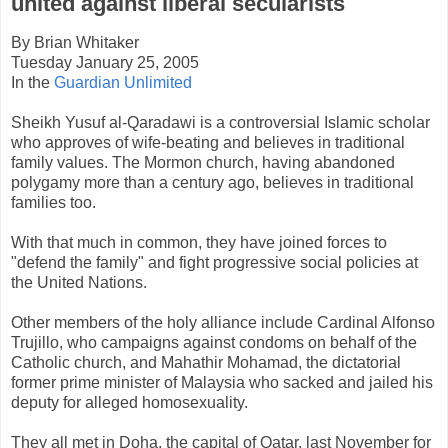
united against liberal secularists
By Brian Whitaker
Tuesday January 25, 2005
In the
Guardian Unlimited
Sheikh Yusuf al-Qaradawi is a controversial Islamic scholar
who approves of wife-beating and believes in traditional
family values. The Mormon church, having abandoned
polygamy more than a century ago, believes in traditional
families too.
With that much in common, they have joined forces to
"defend the family" and fight progressive social policies at
the United Nations.
Other members of the holy alliance include Cardinal Alfonso
Trujillo, who campaigns against condoms on behalf of the
Catholic church, and Mahathir Mohamad, the dictatorial
former prime minister of Malaysia who sacked and jailed his
deputy for alleged homosexuality.
They all met in Doha, the capital of Qatar, last November for