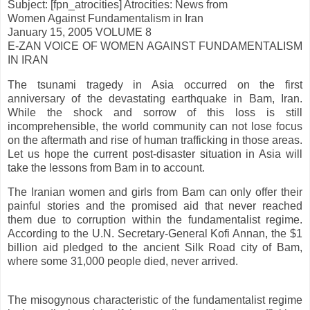
Subject: [fpn_atrocities] Atrocities: News from
Women Against Fundamentalism in Iran
January 15, 2005 VOLUME 8
E-ZAN VOICE OF WOMEN AGAINST FUNDAMENTALISM
IN IRAN
The tsunami tragedy in Asia occurred on the first
anniversary of the devastating earthquake in Bam, Iran.
While the shock and sorrow of this loss is still
incomprehensible, the world community can not lose focus
on the aftermath and rise of human trafficking in those areas.
Let us hope the current post-disaster situation in Asia will
take the lessons from Bam in to account.
The Iranian women and girls from Bam can only offer their
painful stories and the promised aid that never reached
them due to corruption within the fundamentalist regime.
According to the U.N. Secretary-General Kofi Annan, the $1
billion aid pledged to the ancient Silk Road city of Bam,
where some 31,000 people died, never arrived.
The misogynous characteristic of the fundamentalist regime