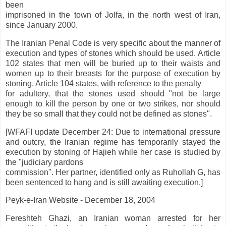
been
imprisoned in the town of Jolfa, in the north west of Iran,
since January 2000.
The Iranian Penal Code is very specific about the manner of
execution and types of stones which should be used. Article
102 states that men will be buried up to their waists and
women up to their breasts for the purpose of execution by
stoning. Article 104 states, with reference to the penalty
for adultery, that the stones used should "not be large
enough to kill the person by one or two strikes, nor should
they be so small that they could not be defined as stones".
[WFAFI update December 24: Due to international pressure
and outcry, the Iranian regime has temporarily stayed the
execution by stoning of Hajieh while her case is studied by
the "judiciary pardons
commission". Her partner, identified only as Ruhollah G, has
been sentenced to hang and is still awaiting execution.]
Peyk-e-Iran Website - December 18, 2004
Fereshteh Ghazi, an Iranian woman arrested for her