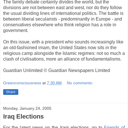
The family debate certainly divides the world, but the
divisions are not between east and west, nor do they follow
the usual dividing lines of international politics. The battle is
between liberal secularists - predominantly in Europe - and
conservatives elsewhere who think religion has a role in
government.
On this issue, with a president who sounds increasingly like
an old-fashioned imam, the United States now sits in the
religious camp alongside the Islamic regimes: not so much a
clash of civilisations, more an alliance of fundamentalisms.
Guardian Unlimited © Guardian Newspapers Limited
Greenconsciousness
at
7:30 AM
No comments:
Share
Monday, January 24, 2005
Iraq Elections
For the latest news on the Iraqi elections, go to
Friends of