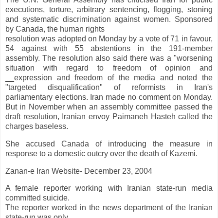
executions, torture, arbitrary sentencing, flogging, stoning
and systematic discrimination against women. Sponsored
by Canada, the human rights
resolution was adopted on Monday by a vote of 71 in favour,
54 against with 55 abstentions in the 191-member
assembly. The resolution also said there was a "worsening
situation with regard to freedom of opinion and
__expression and freedom of the media and noted the
"targeted disqualification" of reformists in Iran's
parliamentary elections. Iran made no comment on Monday.
But in November when an assembly committee passed the
draft resolution, Iranian envoy Paimaneh Hasteh called the
charges baseless.
She accused Canada of introducing the measure in
response to a domestic outcry over the death of Kazemi.
Zanan-e Iran Website- December 23, 2004
A female reporter working with Iranian state-run media
committed suicide.
The reporter worked in the news department of the Iranian
state-run was only