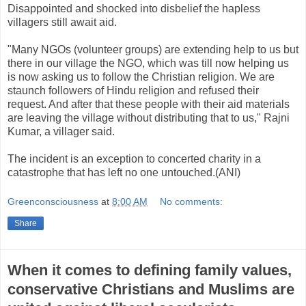
Disappointed and shocked into disbelief the hapless
villagers still await aid.
"Many NGOs (volunteer groups) are extending help to us but
there in our village the NGO, which was till now helping us
is now asking us to follow the Christian religion. We are
staunch followers of Hindu religion and refused their
request. And after that these people with their aid materials
are leaving the village without distributing that to us," Rajni
Kumar, a villager said.
The incident is an exception to concerted charity in a
catastrophe that has left no one untouched.(ANI)
Greenconsciousness
at
8:00 AM
No comments:
Share
When it comes to defining family values,
conservative Christians and Muslims are