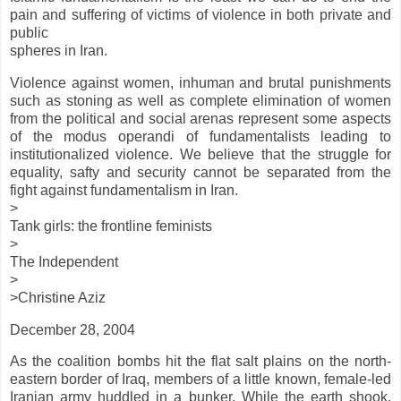
pain and suffering of victims of violence in both private and
public
spheres in Iran.
Violence against women, inhuman and brutal punishments
such as stoning as well as complete elimination of women
from the political and social arenas represent some aspects
of the modus operandi of fundamentalists leading to
institutionalized violence. We believe that the struggle for
equality, safty and security cannot be separated from the
fight against fundamentalism in Iran.
>
Tank girls: the frontline feminists
>
The Independent
>
>Christine Aziz
December 28, 2004
As the coalition bombs hit the flat salt plains on the north-
eastern border of Iraq, members of a little known, female-led
Iranian army huddled in a bunker. While the earth shook,