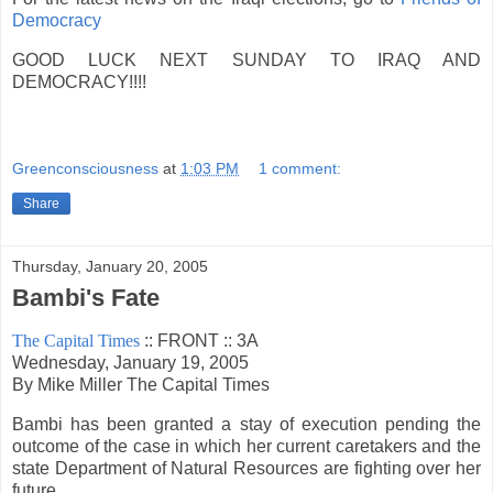
Democracy
GOOD LUCK NEXT SUNDAY TO IRAQ AND
DEMOCRACY!!!!
Greenconsciousness
at
1:03 PM
1 comment:
Share
Thursday, January 20, 2005
Bambi's Fate
The Capital Times
:: FRONT :: 3A
Wednesday, January 19, 2005
By Mike Miller The Capital Times
Bambi has been granted a stay of execution pending the
outcome of the case in which her current caretakers and the
state Department of Natural Resources are fighting over her
future.