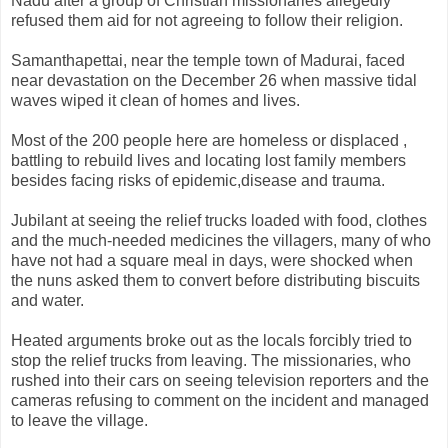
Nadu after a group of Christian missionaries allegedly
refused them aid for not agreeing to follow their religion.
Samanthapettai, near the temple town of Madurai, faced
near devastation on the December 26 when massive tidal
waves wiped it clean of homes and lives.
Most of the 200 people here are homeless or displaced ,
battling to rebuild lives and locating lost family members
besides facing risks of epidemic,disease and trauma.
Jubilant at seeing the relief trucks loaded with food, clothes
and the much-needed medicines the villagers, many of who
have not had a square meal in days, were shocked when
the nuns asked them to convert before distributing biscuits
and water.
Heated arguments broke out as the locals forcibly tried to
stop the relief trucks from leaving. The missionaries, who
rushed into their cars on seeing television reporters and the
cameras refusing to comment on the incident and managed
to leave the village.