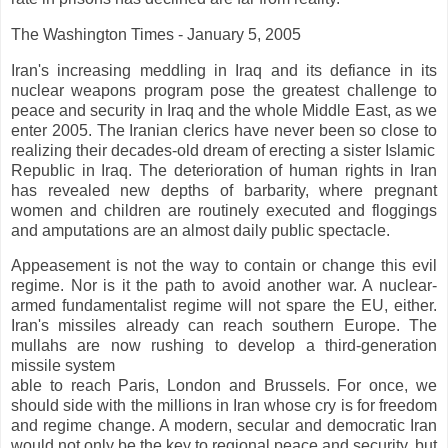
The Washington Times - January 5, 2005
Iran's increasing meddling in Iraq and its defiance in its
nuclear weapons program pose the greatest challenge to
peace and security in Iraq and the whole Middle East, as we
enter 2005. The Iranian clerics have never been so close to
realizing their decades-old dream of erecting a sister Islamic
Republic in Iraq. The deterioration of human rights in Iran
has revealed new depths of barbarity, where pregnant
women and children are routinely executed and floggings
and amputations are an almost daily public spectacle.
Appeasement is not the way to contain or change this evil
regime. Nor is it the path to avoid another war. A nuclear-
armed fundamentalist regime will not spare the EU, either.
Iran's missiles already can reach southern Europe. The
mullahs are now rushing to develop a third-generation
missile system
able to reach Paris, London and Brussels. For once, we
should side with the millions in Iran whose cry is for freedom
and regime change. A modern, secular and democratic Iran
would not only be the key to regional peace and security, but