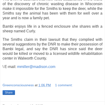
of the discovery of chronic wasting disease in Wisconsin
make it impossible for the Smiths to keep the deer, while the
Smiths say the animal has been with them for well over a
year and is now a family pet.
Bambi enjoys life in a fenced enclosure she shares with a
sheep named Curly.
The Smiths claim in their lawsuit that they complied with
several suggestions by the DNR to make their possession of
Bambi legal, and say the DNR has since said the deer
would be killed or moved to a licensed wildlife rehabilitation
center in Walworth County.
\ E-mail:
mmiller@madison.com
Greenconsciousness
at
1:06 PM
1 comment:
Share