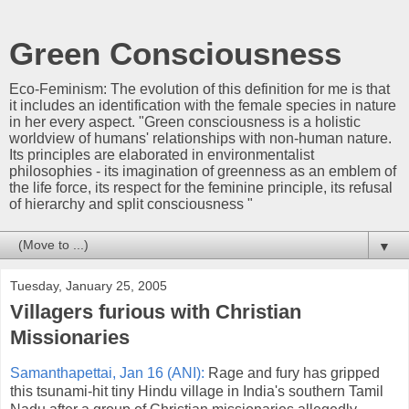
Green Consciousness
Eco-Feminism: The evolution of this definition for me is that
it includes an identification with the female species in nature
in her every aspect. "Green consciousness is a holistic
worldview of humans' relationships with non-human nature.
Its principles are elaborated in environmentalist
philosophies - its imagination of greenness as an emblem of
the life force, its respect for the feminine principle, its refusal
of hierarchy and split consciousness "
▼
Tuesday, January 25, 2005
Villagers furious with Christian
Missionaries
Samanthapettai, Jan 16 (ANI):
Rage and fury has gripped
this tsunami-hit tiny Hindu village in India's southern Tamil