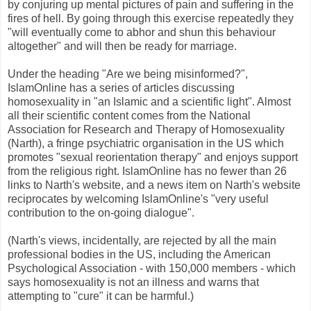
by conjuring up mental pictures of pain and suffering in the
fires of hell. By going through this exercise repeatedly they
"will eventually come to abhor and shun this behaviour
altogether" and will then be ready for marriage.
Under the heading "Are we being misinformed?",
IslamOnline has a series of articles discussing
homosexuality in "an Islamic and a scientific light". Almost
all their scientific content comes from the National
Association for Research and Therapy of Homosexuality
(Narth), a fringe psychiatric organisation in the US which
promotes "sexual reorientation therapy" and enjoys support
from the religious right. IslamOnline has no fewer than 26
links to Narth's website, and a news item on Narth's website
reciprocates by welcoming IslamOnline's "very useful
contribution to the on-going dialogue".
(Narth's views, incidentally, are rejected by all the main
professional bodies in the US, including the American
Psychological Association - with 150,000 members - which
says homosexuality is not an illness and warns that
attempting to "cure" it can be harmful.)