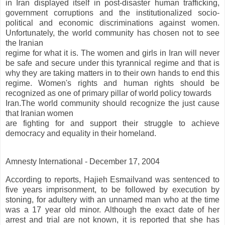
in Iran displayed itself in post-disaster human trafficking,
government corruptions and the institutionalized socio-
political and economic discriminations against women.
Unfortunately, the world community has chosen not to see
the Iranian
regime for what it is. The women and girls in Iran will never
be safe and secure under this tyrannical regime and that is
why they are taking matters in to their own hands to end this
regime. Women's rights and human rights should be
recognized as one of primary pillar of world policy towards
Iran.The world community should recognize the just cause
that Iranian women
are fighting for and support their struggle to achieve
democracy and equality in their homeland.
Amnesty International - December 17, 2004
According to reports, Hajieh Esmailvand was sentenced to
five years imprisonment, to be followed by execution by
stoning, for adultery with an unnamed man who at the time
was a 17 year old minor. Although the exact date of her
arrest and trial are not known, it is reported that she has