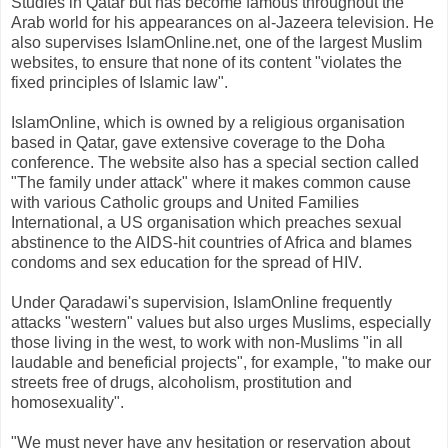
Studies in Qatar but has become famous throughout the
Arab world for his appearances on al-Jazeera television. He
also supervises IslamOnline.net, one of the largest Muslim
websites, to ensure that none of its content "violates the
fixed principles of Islamic law".
IslamOnline, which is owned by a religious organisation
based in Qatar, gave extensive coverage to the Doha
conference. The website also has a special section called
"The family under attack" where it makes common cause
with various Catholic groups and United Families
International, a US organisation which preaches sexual
abstinence to the AIDS-hit countries of Africa and blames
condoms and sex education for the spread of HIV.
Under Qaradawi's supervision, IslamOnline frequently
attacks "western" values but also urges Muslims, especially
those living in the west, to work with non-Muslims "in all
laudable and beneficial projects", for example, "to make our
streets free of drugs, alcoholism, prostitution and
homosexuality".
"We must never have any hesitation or reservation about