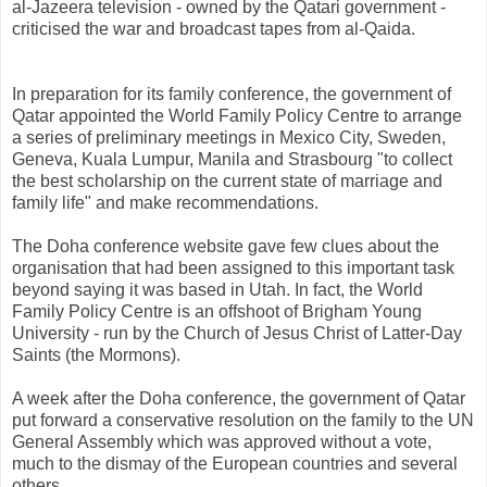
al-Jazeera television - owned by the Qatari government -
criticised the war and broadcast tapes from al-Qaida.
In preparation for its family conference, the government of
Qatar appointed the World Family Policy Centre to arrange
a series of preliminary meetings in Mexico City, Sweden,
Geneva, Kuala Lumpur, Manila and Strasbourg "to collect
the best scholarship on the current state of marriage and
family life" and make recommendations.
The Doha conference website gave few clues about the
organisation that had been assigned to this important task
beyond saying it was based in Utah. In fact, the World
Family Policy Centre is an offshoot of Brigham Young
University - run by the Church of Jesus Christ of Latter-Day
Saints (the Mormons).
A week after the Doha conference, the government of Qatar
put forward a conservative resolution on the family to the UN
General Assembly which was approved without a vote,
much to the dismay of the European countries and several
others.