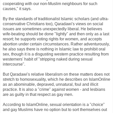
cooperating with our non-Muslim neighbours for such
causes," it says.
By the standards of traditionalist Islamic scholars (and ultra-
conservative Christians too), Qaradawi's views on social
issues are sometimes unexpectedly liberal. He believes
wife-beating should be done "lightly" and then only as a last
resort; he supports voting rights for women, and accepts
abortion under certain circumstances. Rather adventurously,
he also says there is nothing in Islamic law to prohibit oral
sex, though it is a disgusting western practice resulting from
westerners' habit of "stripping naked during sexual
intercourse".
But Qaradawi's relative liberalism on these matters does not
stretch to homosexuality, which he describes on IslamOnline
as an abominable, depraved, unnatural, foul and illicit
practice. It is also a "crime" against women - and lesbians
are as guilty in that respect as gay men.
According to IslamOnline, sexual orientation is a "choice"
and gay Muslims have no option but to sort themselves out