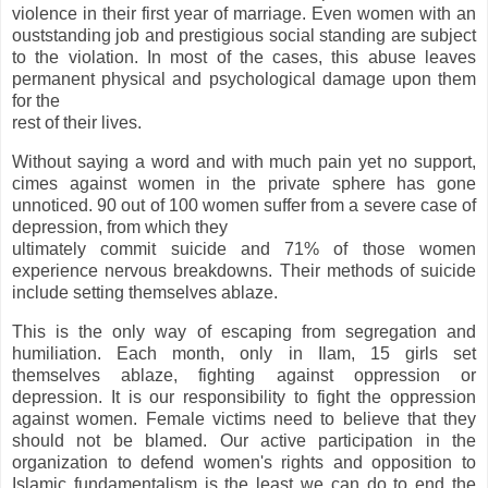
violence in their first year of marriage. Even women with an
ouststanding job and prestigious social standing are subject
to the violation. In most of the cases, this abuse leaves
permanent physical and psychological damage upon them
for the
rest of their lives.
Without saying a word and with much pain yet no support,
cimes against women in the private sphere has gone
unnoticed. 90 out of 100 women suffer from a severe case of
depression, from which they
ultimately commit suicide and 71% of those women
experience nervous breakdowns. Their methods of suicide
include setting themselves ablaze.
This is the only way of escaping from segregation and
humiliation. Each month, only in Ilam, 15 girls set
themselves ablaze, fighting against oppression or
depression. It is our responsibility to fight the oppression
against women. Female victims need to believe that they
should not be blamed. Our active participation in the
organization to defend women's rights and opposition to
Islamic fundamentalism is the least we can do to end the