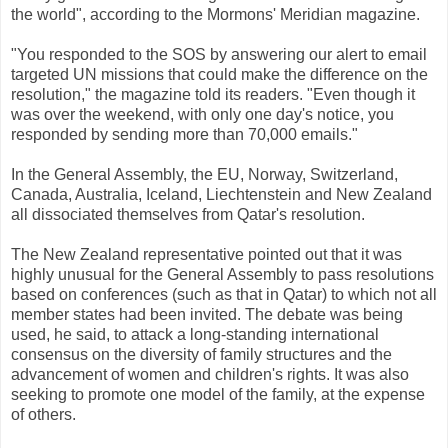
the world", according to the Mormons' Meridian magazine.
"You responded to the SOS by answering our alert to email
targeted UN missions that could make the difference on the
resolution," the magazine told its readers. "Even though it
was over the weekend, with only one day's notice, you
responded by sending more than 70,000 emails."
In the General Assembly, the EU, Norway, Switzerland,
Canada, Australia, Iceland, Liechtenstein and New Zealand
all dissociated themselves from Qatar's resolution.
The New Zealand representative pointed out that it was
highly unusual for the General Assembly to pass resolutions
based on conferences (such as that in Qatar) to which not all
member states had been invited. The debate was being
used, he said, to attack a long-standing international
consensus on the diversity of family structures and the
advancement of women and children's rights. It was also
seeking to promote one model of the family, at the expense
of others.