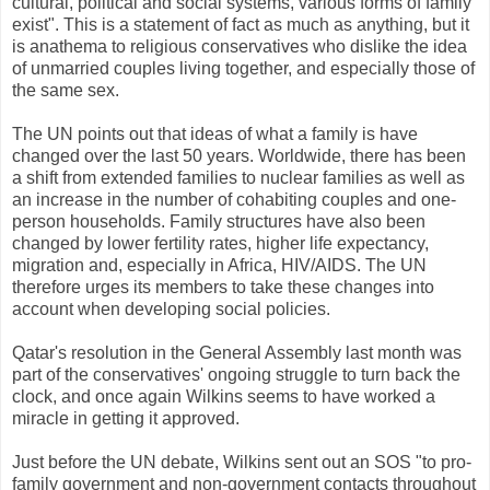
cultural, political and social systems, various forms of family
exist". This is a statement of fact as much as anything, but it
is anathema to religious conservatives who dislike the idea
of unmarried couples living together, and especially those of
the same sex.
The UN points out that ideas of what a family is have
changed over the last 50 years. Worldwide, there has been
a shift from extended families to nuclear families as well as
an increase in the number of cohabiting couples and one-
person households. Family structures have also been
changed by lower fertility rates, higher life expectancy,
migration and, especially in Africa, HIV/AIDS. The UN
therefore urges its members to take these changes into
account when developing social policies.
Qatar's resolution in the General Assembly last month was
part of the conservatives' ongoing struggle to turn back the
clock, and once again Wilkins seems to have worked a
miracle in getting it approved.
Just before the UN debate, Wilkins sent out an SOS "to pro-
family government and non-government contacts throughout