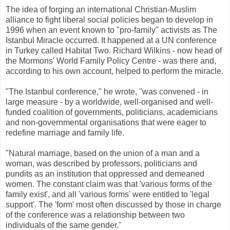
The idea of forging an international Christian-Muslim
alliance to fight liberal social policies began to develop in
1996 when an event known to "pro-family" activists as The
Istanbul Miracle occurred. It happened at a UN conference
in Turkey called Habitat Two. Richard Wilkins - now head of
the Mormons' World Family Policy Centre - was there and,
according to his own account, helped to perform the miracle.
"The Istanbul conference," he wrote, "was convened - in
large measure - by a worldwide, well-organised and well-
funded coalition of governments, politicians, academicians
and non-governmental organisations that were eager to
redefine marriage and family life.
"Natural marriage, based on the union of a man and a
woman, was described by professors, politicians and
pundits as an institution that oppressed and demeaned
women. The constant claim was that 'various forms of the
family exist', and all 'various forms' were entitled to 'legal
support'. The 'form' most often discussed by those in charge
of the conference was a relationship between two
individuals of the same gender."