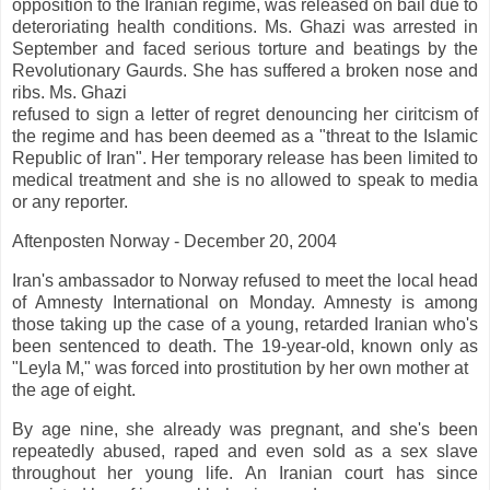
opposition to the Iranian regime, was released on bail due to
deteroriating health conditions. Ms. Ghazi was arrested in
September and faced serious torture and beatings by the
Revolutionary Gaurds. She has suffered a broken nose and
ribs. Ms. Ghazi
refused to sign a letter of regret denouncing her ciritcism of
the regime and has been deemed as a "threat to the Islamic
Republic of Iran". Her temporary release has been limited to
medical treatment and she is no allowed to speak to media
or any reporter.
Aftenposten Norway - December 20, 2004
Iran's ambassador to Norway refused to meet the local head
of Amnesty International on Monday. Amnesty is among
those taking up the case of a young, retarded Iranian who's
been sentenced to death. The 19-year-old, known only as
"Leyla M," was forced into prostitution by her own mother at
the age of eight.
By age nine, she already was pregnant, and she's been
repeatedly abused, raped and even sold as a sex slave
throughout her young life. An Iranian court has since