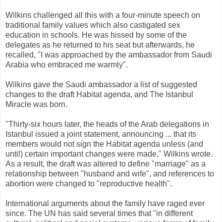
Wilkins challenged all this with a four-minute speech on
traditional family values which also castigated sex
education in schools. He was hissed by some of the
delegates as he returned to his seat but afterwards, he
recalled, "I was approached by the ambassador from Saudi
Arabia who embraced me warmly".
Wilkins gave the Saudi ambassador a list of suggested
changes to the draft Habitat agenda, and The Istanbul
Miracle was born.
"Thirty-six hours later, the heads of the Arab delegations in
Istanbul issued a joint statement, announcing ... that its
members would not sign the Habitat agenda unless (and
until) certain important changes were made," Wilkins wrote.
As a result, the draft was altered to define "marriage" as a
relationship between "husband and wife", and references to
abortion were changed to "reproductive health".
International arguments about the family have raged ever
since. The UN has said several times that "in different