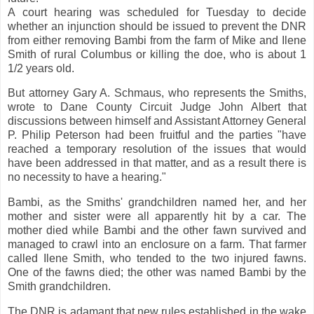
A court hearing was scheduled for Tuesday to decide
whether an injunction should be issued to prevent the DNR
from either removing Bambi from the farm of Mike and Ilene
Smith of rural Columbus or killing the doe, who is about 1
1/2 years old.
But attorney Gary A. Schmaus, who represents the Smiths,
wrote to Dane County Circuit Judge John Albert that
discussions between himself and Assistant Attorney General
P. Philip Peterson had been fruitful and the parties "have
reached a temporary resolution of the issues that would
have been addressed in that matter, and as a result there is
no necessity to have a hearing."
Bambi, as the Smiths' grandchildren named her, and her
mother and sister were all apparently hit by a car. The
mother died while Bambi and the other fawn survived and
managed to crawl into an enclosure on a farm. That farmer
called Ilene Smith, who tended to the two injured fawns.
One of the fawns died; the other was named Bambi by the
Smith grandchildren.
The DNR is adamant that new rules established in the wake