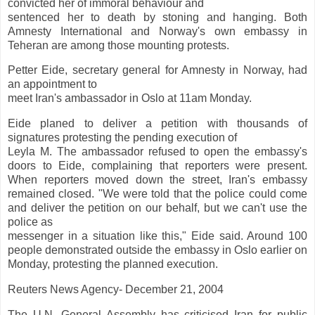
convicted her of immoral behaviour and
sentenced her to death by stoning and hanging. Both
Amnesty International and Norway's own embassy in
Teheran are among those mounting protests.
Petter Eide, secretary general for Amnesty in Norway, had
an appointment to
meet Iran's ambassador in Oslo at 11am Monday.
Eide planed to deliver a petition with thousands of
signatures protesting the pending execution of
Leyla M. The ambassador refused to open the embassy's
doors to Eide, complaining that reporters were present.
When reporters moved down the street, Iran's embassy
remained closed. "We were told that the police could come
and deliver the petition on our behalf, but we can't use the
police as
messenger in a situation like this," Eide said. Around 100
people demonstrated outside the embassy in Oslo earlier on
Monday, protesting the planned execution.
Reuters News Agency- December 21, 2004
The U.N. General Assembly has criticised Iran for public