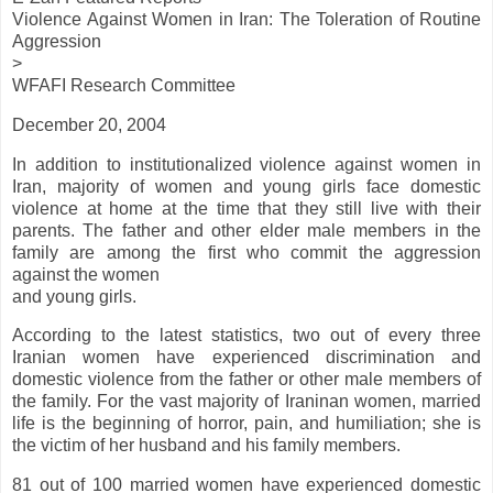
Violence Against Women in Iran: The Toleration of Routine
Aggression
>
WFAFI Research Committee
December 20, 2004
In addition to institutionalized violence against women in
Iran, majority of women and young girls face domestic
violence at home at the time that they still live with their
parents. The father and other elder male members in the
family are among the first who commit the aggression
against the women
and young girls.
According to the latest statistics, two out of every three
Iranian women have experienced discrimination and
domestic violence from the father or other male members of
the family. For the vast majority of Iraninan women, married
life is the beginning of horror, pain, and humiliation; she is
the victim of her husband and his family members.
81 out of 100 married women have experienced domestic