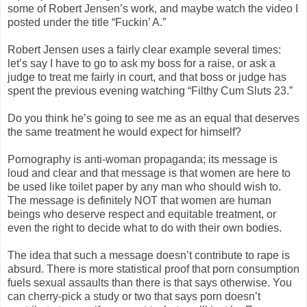
some of Robert Jensen’s work, and maybe watch the video I
posted under the title “Fuckin’ A.”
Robert Jensen uses a fairly clear example several times:
let’s say I have to go to ask my boss for a raise, or ask a
judge to treat me fairly in court, and that boss or judge has
spent the previous evening watching “Filthy Cum Sluts 23.”
Do you think he’s going to see me as an equal that deserves
the same treatment he would expect for himself?
Pornography is anti-woman propaganda; its message is
loud and clear and that message is that women are here to
be used like toilet paper by any man who should wish to.
The message is definitely NOT that women are human
beings who deserve respect and equitable treatment, or
even the right to decide what to do with their own bodies.
The idea that such a message doesn’t contribute to rape is
absurd. There is more statistical proof that porn consumption
fuels sexual assaults than there is that says otherwise. You
can cherry-pick a study or two that says porn doesn’t