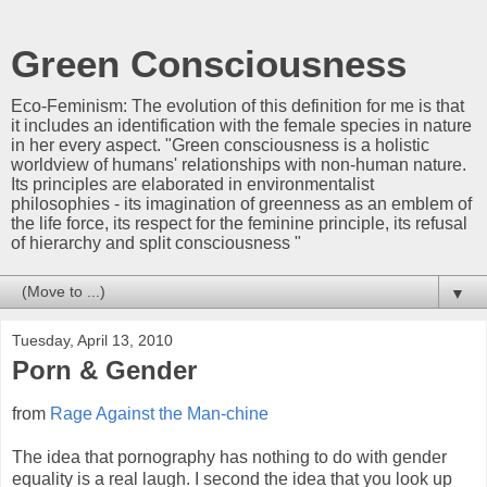
Green Consciousness
Eco-Feminism: The evolution of this definition for me is that
it includes an identification with the female species in nature
in her every aspect. "Green consciousness is a holistic
worldview of humans' relationships with non-human nature.
Its principles are elaborated in environmentalist
philosophies - its imagination of greenness as an emblem of
the life force, its respect for the feminine principle, its refusal
of hierarchy and split consciousness "
▼
Tuesday, April 13, 2010
Porn & Gender
from
Rage Against the Man-chine
The idea that pornography has nothing to do with gender
equality is a real laugh. I second the idea that you look up