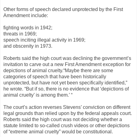
Other forms of speech declared unprotected by the First
Amendment include:
fighting words in 1942;
threats in 1969;
speech inciting illegal activity in 1969;
and obscenity in 1973.
Roberts said the high court was declining the government’s
invitation to carve out a new First Amendment exception for
depictions of animal cruelty.“Maybe there are some
categories of speech that have been historically
unprotected, but have not yet been specifically identified,”
he wrote. “But if so, there is no evidence that ‘depictions of
animal cruelty’ is among them.’ “
The court’s action reverses Stevens’ conviction on different
legal grounds than relied upon by the federal appeals court.
Roberts said the high court was not deciding whether a
statute limited to so-called crush videos or other depictions
of “extreme animal cruelty” would be constitutional.