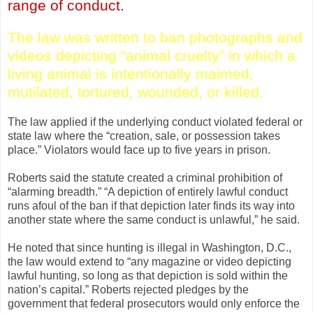
range of conduct.
The law was written to ban photographs and
videos depicting “animal cruelty” in which a
living animal is intentionally maimed,
mutilated, tortured, wounded, or killed.
The law applied if the underlying conduct violated federal or
state law where the “creation, sale, or possession takes
place.” Violators would face up to five years in prison.
Roberts said the statute created a criminal prohibition of
“alarming breadth.” “A depiction of entirely lawful conduct
runs afoul of the ban if that depiction later finds its way into
another state where the same conduct is unlawful,” he said.
He noted that since hunting is illegal in Washington, D.C.,
the law would extend to “any magazine or video depicting
lawful hunting, so long as that depiction is sold within the
nation’s capital.” Roberts rejected pledges by the
government that federal prosecutors would only enforce the