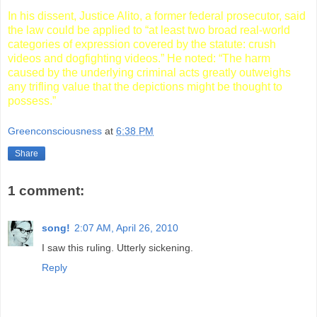
In his dissent, Justice Alito, a former federal prosecutor, said
the law could be applied to “at least two broad real-world
categories of expression covered by the statute: crush
videos and dogfighting videos.” He noted: “The harm
caused by the underlying criminal acts greatly outweighs
any trifling value that the depictions might be thought to
possess.”
Greenconsciousness
at
6:38 PM
Share
1 comment:
song!
2:07 AM, April 26, 2010
I saw this ruling. Utterly sickening.
Reply