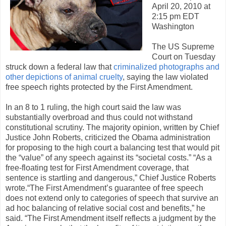
April 20, 2010 at
2:15 pm EDT
Washington ­
The US Supreme
Court on Tuesday
struck down a federal law that
criminalized photographs and
other depictions of animal cruelty
, saying the law violated
free speech rights protected by the First Amendment.
In an 8 to 1 ruling, the high court said the law was
substantially overbroad and thus could not withstand
constitutional scrutiny. The majority opinion, written by Chief
Justice John Roberts, criticized the Obama administration
for proposing to the high court a balancing test that would pit
the “value” of any speech against its “societal costs.” “As a
free-floating test for First Amendment coverage, that
sentence is startling and dangerous,” Chief Justice Roberts
wrote.“The First Amendment’s guarantee of free speech
does not extend only to categories of speech that survive an
ad hoc balancing of relative social cost and benefits,” he
said. “The First Amendment itself reflects a judgment by the