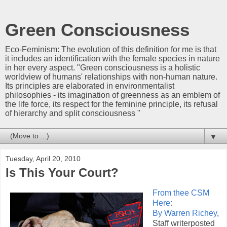
Green Consciousness
Eco-Feminism: The evolution of this definition for me is that
it includes an identification with the female species in nature
in her every aspect. "Green consciousness is a holistic
worldview of humans' relationships with non-human nature.
Its principles are elaborated in environmentalist
philosophies - its imagination of greenness as an emblem of
the life force, its respect for the feminine principle, its refusal
of hierarchy and split consciousness "
▼
Tuesday, April 20, 2010
Is This Your Court?
From thee CSM
Here:
By Warren Richey
,
Staff writerposted