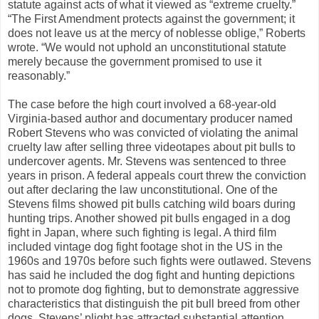
statute against acts of what it viewed as “extreme cruelty.”
“The First Amendment protects against the government; it
does not leave us at the mercy of noblesse oblige,” Roberts
wrote. “We would not uphold an unconstitutional statute
merely because the government promised to use it
reasonably.”
The case before the high court involved a 68-year-old
Virginia-based author and documentary producer named
Robert Stevens who was convicted of violating the animal
cruelty law after selling three videotapes about pit bulls to
undercover agents. Mr. Stevens was sentenced to three
years in prison. A federal appeals court threw the conviction
out after declaring the law unconstitutional. One of the
Stevens films showed pit bulls catching wild boars during
hunting trips. Another showed pit bulls engaged in a dog
fight in Japan, where such fighting is legal. A third film
included vintage dog fight footage shot in the US in the
1960s and 1970s before such fights were outlawed. Stevens
has said he included the dog fight and hunting depictions
not to promote dog fighting, but to demonstrate aggressive
characteristics that distinguish the pit bull breed from other
dogs. Stevens’ plight has attracted substantial attention