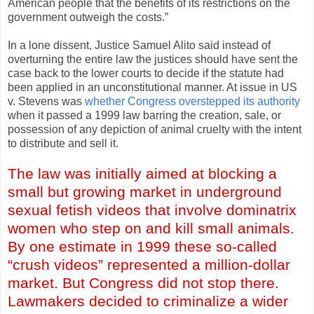
American people that the benefits of its restrictions on the
government outweigh the costs.”
In a lone dissent, Justice Samuel Alito said instead of
overturning the entire law the justices should have sent the
case back to the lower courts to decide if the statute had
been applied in an unconstitutional manner. At issue in US
v. Stevens was
whether Congress overstepped its authority
when it passed a 1999 law barring the creation, sale, or
possession of any depiction of animal cruelty with the intent
to distribute and sell it.
The law was initially aimed at blocking a
small but growing market in underground
sexual fetish videos that involve dominatrix
women who step on and kill small animals.
By one estimate in 1999 these so-called
“crush videos” represented a million-dollar
market. But Congress did not stop there.
Lawmakers decided to criminalize a wider