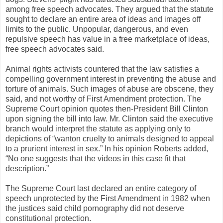
among free speech advocates. They argued that the statute
sought to declare an entire area of ideas and images off
limits to the public. Unpopular, dangerous, and even
repulsive speech has value in a free marketplace of ideas,
free speech advocates said.
Animal rights activists countered that the law satisfies a
compelling government interest in preventing the abuse and
torture of animals. Such images of abuse are obscene, they
said, and not worthy of First Amendment protection. The
Supreme Court opinion quotes then-President Bill Clinton
upon signing the bill into law. Mr. Clinton said the executive
branch would interpret the statute as applying only to
depictions of “wanton cruelty to animals designed to appeal
to a prurient interest in sex.” In his opinion Roberts added,
“No one suggests that the videos in this case fit that
description.”
The Supreme Court last declared an entire category of
speech unprotected by the First Amendment in 1982 when
the justices said child pornography did not deserve
constitutional protection.