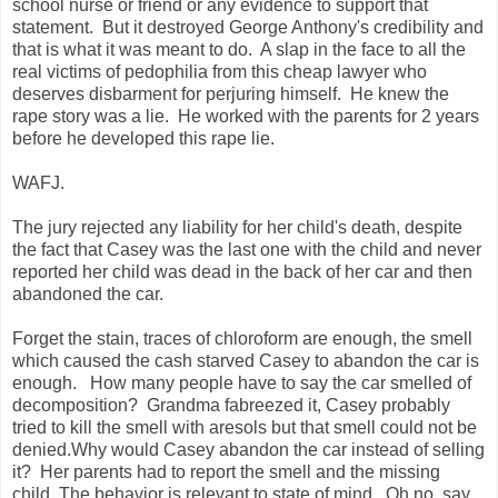
school nurse or friend or any evidence to support that
statement. But it destroyed George Anthony's credibility and
that is what it was meant to do. A slap in the face to all the
real victims of pedophilia from this cheap lawyer who
deserves disbarment for perjuring himself. He knew the
rape story was a lie. He worked with the parents for 2 years
before he developed this rape lie.
WAFJ.
The jury rejected any liability for her child's death, despite
the fact that Casey was the last one with the child and never
reported her child was dead in the back of her car and then
abandoned the car.
Forget the stain, traces of chloroform are enough, the smell
which caused the cash starved Casey to abandon the car is
enough. How many people have to say the car smelled of
decomposition? Grandma fabreezed it, Casey probably
tried to kill the smell with aresols but that smell could not be
denied.Why would Casey abandon the car instead of selling
it? Her parents had to report the smell and the missing
child. The behavior is relevant to state of mind. Oh no, say