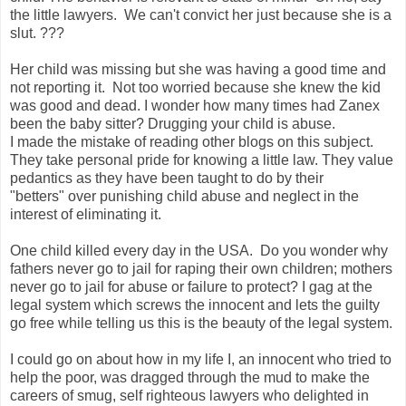
the little lawyers. We can't convict her just because she is a
slut. ???
Her child was missing but she was having a good time and
not reporting it.
Not too worried because she knew the kid
was good and dead. I wonder how many times had Zanex
been the baby sitter? Drugging your child is abuse.
I made the mistake of reading other blogs on this subject.
They take personal pride for knowing a little law. They value
pedantics as they have been taught to do by their
"betters" over punishing child abuse and neglect in the
interest of eliminating it.
One child killed every day in the USA. Do you wonder why
fathers never go to jail for raping their own children; mothers
never go to jail for abuse or failure to protect? I gag at the
legal system which screws the innocent and lets the guilty
go free while telling us this is the beauty of the legal system.
I could go on about how in my life I, an innocent who tried to
help the poor, was dragged through the mud to make the
careers of smug, self righteous lawyers who delighted in