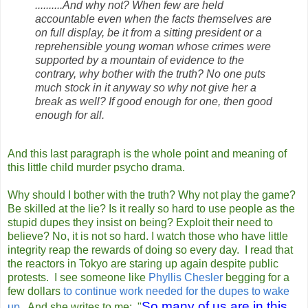
..........And why not? When few are held
accountable even when the facts themselves are
on full display, be it from a sitting president or a
reprehensible young woman whose crimes were
supported by a mountain of evidence to the
contrary, why bother with the truth? No one puts
much stock in it anyway so why not give her a
break as well? If good enough for one, then good
enough for all.
And this last paragraph is the whole point and meaning of
this little child murder psycho drama.
Why should I bother with the truth? Why not play the game?
Be skilled at the lie? Is it really so hard to use people as the
stupid dupes they insist on being? Exploit their need to
believe? No, it is not so hard. I watch those who have little
integrity reap the rewards of doing so every day. I read that
the reactors in Tokyo are staring up again despite public
protests. I see someone like
Phyllis Chesler
begging for a
few dollars
to continue work needed for the dupes to wake
So many of us are in this
up.
And she writes to me: "