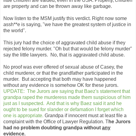
little children are valued, even in the USA. Property, children
are property and can be thrown away like garbage.
Now listen to the MSM justify this verdict. Right now some
assh**e is saying, "we have the greatest system of justice in
the world".
This jury had the choice of aggravated child abuse if they
rejected felony murder. "Oh but that would be felony murder"
say the little lawyers. No, that is aggravated child abuse.
No proof was ever offered of sexual abuse of Casey, the
child murderer, or that the grandfather participated in the
murder. But accepting that both may have happened
without any evidence is somehow OK for these jurors.
UPDATE: The Jurors are saying that Baez's statement that
grandpa raped the murderess made them suspicious of him
just as I suspected. And that is why Baez said it and he
ought to be sued for slander or defamation I forget which
one is appropriate.
Grandpa if innocent must at least file a
complaint with the Office of Lawyer Regulation. T
he Jurors
had no problem doubting grandpa without
any
evidence.