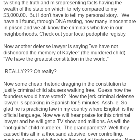
twisting the truth and misrepresenting facts having the
wealth of the state on which to rely compared to my
$3,000.00. But I don't have to tell my personal story. We
have all found, through DNA testing, how many innocent are
in prison and we all know the criminals who live in our
neighborhoods. Check out your local pedophile registry.
Now another defense lawyer is saying "we have not
dishonored the memory of Kaylee" (the murdered child).
"We have the greatest constitution in the world."
REALLY??? Oh really?
Now some cheap rhetoric dragging in the constitution to
justify criminal child abusers walking free.
Guess how the
founders would have voted? Now the jerk criminal defense
lawyer is speaking in Spanish for 5 minutes. Assh-le. So
glad he is practicing law in my country where English is the
official language. Now we will hear praise for this criminal
lawyer and he will get a TV show and millions. As will the
"not guilty" child murderer. The grandparents? Well they
caused this all in a thousand abusive, over controlling,