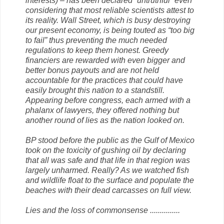
interests) – has been declared “untruthful” even
considering that most reliable scientists attest to
its reality. Wall Street, which is busy destroying
our present economy, is being touted as “too big
to fail” thus preventing the much needed
regulations to keep them honest. Greedy
financiers are rewarded with even bigger and
better bonus payouts and are not held
accountable for the practices that could have
easily brought this nation to a standstill.
Appearing before congress, each armed with a
phalanx of lawyers, they offered nothing but
another round of lies as the nation looked on.
BP stood before the public as the Gulf of Mexico
took on the toxicity of gushing oil by declaring
that all was safe and that life in that region was
largely unharmed. Really? As we watched fish
and wildlife float to the surface and populate the
beaches with their dead carcasses on full view.
Lies and the loss of commonsense ...............