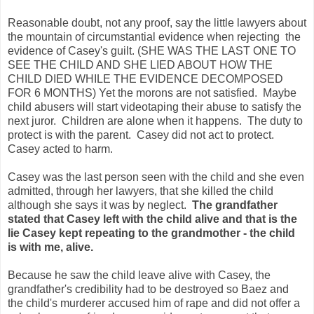
Reasonable doubt, not any proof, say the little lawyers about
the mountain of circumstantial evidence when rejecting the
evidence of Casey's guilt. (SHE WAS THE LAST ONE TO
SEE THE CHILD AND SHE LIED ABOUT HOW THE
CHILD DIED WHILE THE EVIDENCE DECOMPOSED
FOR 6 MONTHS) Yet the morons are not satisfied. Maybe
child abusers will start videotaping their abuse to satisfy the
next juror. Children are alone when it happens. The duty to
protect is with the parent. Casey did not act to protect.
Casey acted to harm.
Casey was the last person seen with the child and she even
admitted, through her lawyers, that she killed the child
although she says it was by neglect.
The grandfather
stated that Casey left with the child alive and that is the
lie Casey kept repeating to the grandmother - the child
is with me, alive.
Because he saw the child leave alive with Casey, the
grandfather's credibility had to be destroyed so Baez and
the child's murderer accused him of rape and did not offer a