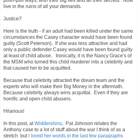
push-pull ways, with their big lies and all their secrets. Now
live in the ruins of all your demands.
Justice?
Here is the truth - if an adult had been killed under the same
circumstances the Casey character would have been found
guilty (Scott Peterson). If she was less attractive and had
only a public defender Casey would have been found guilty
at least of child abuse. Ironically, it is the Nancy Grace's of
the MSM who turned this child murderer into a celebrity and
that caused her to be acquitted.
Because that celebrity attracted the dream team and the
experts who will make their Big Money in the aftermath.
Because celebrity always wins acquittal.
Even if they are
horrific and open child abusers.
Hilarious!
In this post, at
Widdershins
, Pat Johnson relates the
Anthony case to a lot of stuff about the war I think of as a
stretch but
I loved her words in the last few paragraphs