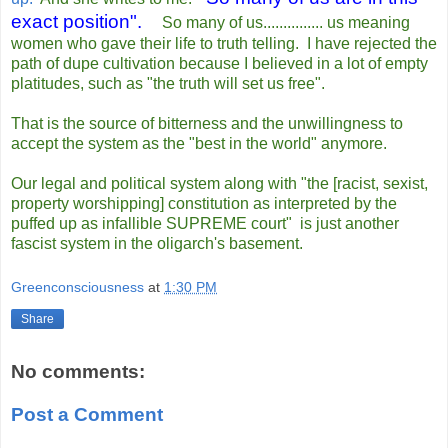
exact position".
So many of us............... us meaning
women who gave their life to truth telling. I have rejected the
path of dupe cultivation because I believed in a lot of empty
platitudes, such as "the truth will set us free".
That is the source of bitterness and the unwillingness to
accept the system as the "best in the world" anymore.
Our legal and political system along with "the [racist, sexist,
property worshipping] constitution as interpreted by the
puffed up as infallible SUPREME court" is just another
fascist system in the oligarch's basement.
Greenconsciousness
at
1:30 PM
Share
No comments:
Post a Comment