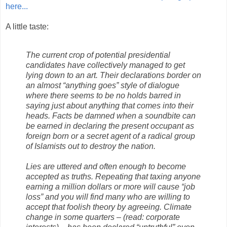
here...
A little taste:
The current crop of potential presidential
candidates have collectively managed to get
lying down to an art. Their declarations border on
an almost “anything goes” style of dialogue
where there seems to be no holds barred in
saying just about anything that comes into their
heads. Facts be damned when a soundbite can
be earned in declaring the present occupant as
foreign born or a secret agent of a radical group
of Islamists out to destroy the nation.
Lies are uttered and often enough to become
accepted as truths. Repeating that taxing anyone
earning a million dollars or more will cause “job
loss” and you will find many who are willing to
accept that foolish theory by agreeing. Climate
change in some quarters – (read: corporate