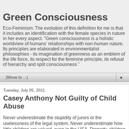
Green Consciousness
Eco-Feminism: The evolution of this definition for me is that
it includes an identification with the female species in nature
in her every aspect. "Green consciousness is a holistic
worldview of humans' relationships with non-human nature.
Its principles are elaborated in environmentalist
philosophies - its imagination of greenness as an emblem of
the life force, its respect for the feminine principle, its refusal
of hierarchy and split consciousness "
▼
Tuesday, July 05, 2011
Casey Anthony Not Guilty of Child
Abuse
Never underestimate the stupidity of jurors or the
uselessness of the legal system. Never underestimate how