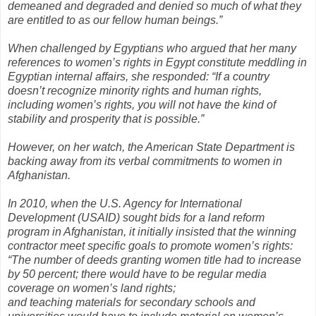
demeaned and degraded and denied so much of what they
are entitled to as our fellow human beings.”
When challenged by Egyptians who argued that her many
references to women’s rights in Egypt constitute meddling in
Egyptian internal affairs, she responded: “If a country
doesn’t recognize minority rights and human rights,
including women’s rights, you will not have the kind of
stability and prosperity that is possible.”
However, on her watch, the American State Department is
backing away from its verbal commitments to women in
Afghanistan.
In 2010, when the U.S. Agency for International
Development (USAID) sought bids for a land reform
program in Afghanistan, it initially insisted that the winning
contractor meet specific goals to promote women’s rights:
“The number of deeds granting women title had to increase
by 50 percent; there would have to be regular media
coverage on women’s land rights;
and teaching materials for secondary schools and