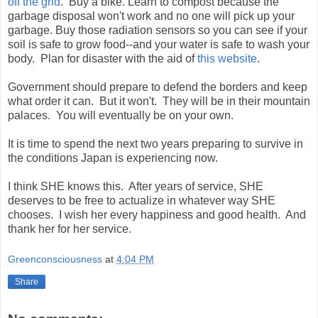
off the grid
. Buy a bike. Learn to compost because the
garbage disposal won't work and no one will pick up your
garbage. Buy those radiation sensors so you can see if your
soil is safe to grow food--and your water is safe to wash your
body. Plan for disaster with the aid of
this website
.
Government should prepare to defend the borders and keep
what order it can. But it won't. They will be in their mountain
palaces. You will eventually be on your own.
It is time to spend the next two years preparing to survive in
the conditions Japan is experiencing now.
I think SHE knows this. After years of service, SHE
deserves to be free to actualize in whatever way SHE
chooses. I wish her every happiness and good health. And
thank her for her service.
Greenconsciousness
at
4:04 PM
Share