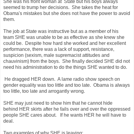
She was his front woman at State but his boys always
seemed to trump her decisions. She takes the heat for
Obama's mistakes but she does not have the power to avoid
them.
The job at State was instructive but as a member of his
team SHE was unable to be as effective as she knew she
could be. Despite how hard she worked and her excellent
performance, there was a lack of support, resistance,
suspicion (sexism, male supremacist attitudes and
chauvinism) from the boys. She finally decided SHE did not
need his administration to do the things SHE wanted to do.
He dragged HER down. A lame radio show speech on
gender equality was too little and too late. Obama is always
too little, too late and arrogantly wrong.
SHE may just need to show him that he cannot hide
behind HER skirts after he fails over and over the oppressed
people SHE cares about. If he wants HER he will have to
deal.
Two examples of why SHE is leaving: