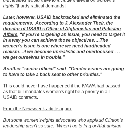
universities would have to include material on women’s
rights
.”[hardy radical demands]
Later, however, USAID backtracked and eliminated the
requirements. According to
J. Alexander Their, the
director of USAID’s Office of Afghanistan and Pakistan
Affairs
, “If you’re targeting an issue, you need to target it
in a way you can achieve those objectives….The
women’s issue is one where we need hardheaded
realism…if we become unrealistic and overfocused . . .
we get ourselves in trouble.”
Another “senior official” said: “Gender issues are going
to have to take a back seat to other priorities.”
This could never have happened if the IVAWA had passed
as that bill mandates women's right be a priority in all
USAID contracts.
From the Newsweek article again:
But some women’s-rights advocates who applaud Clinton’s
leadership aren’t so sure. “When I go to Iraq or Afghanistan