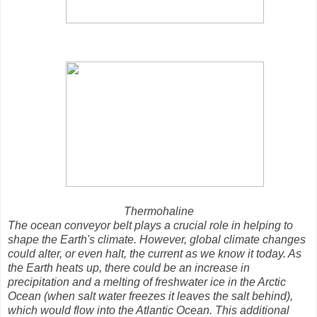
Thermohaline
The ocean conveyor belt plays a crucial role in helping to
shape the Earth's climate. However, global climate changes
could alter, or even halt, the current as we know it today. As
the Earth heats up, there could be an increase in
precipitation and a melting of freshwater ice in the Arctic
Ocean (when salt water freezes it leaves the salt behind),
which would flow into the Atlantic Ocean. This additional