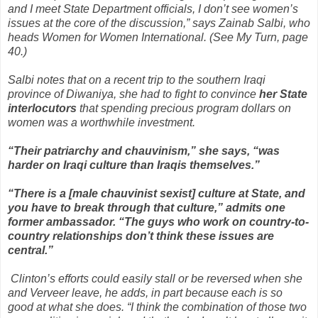
and I meet State Department officials, I don’t see women’s
issues at the core of the discussion,” says Zainab Salbi, who
heads Women for Women International. (See My Turn, page
40.)
Salbi notes that on a recent trip to the southern Iraqi
province of Diwaniya, she had to fight to convince
her State
interlocutors
that spending precious program dollars on
women was a worthwhile investment.
“Their patriarchy and chauvinism,” she says, “was
harder on Iraqi culture than Iraqis themselves.”
“There is a [male chauvinist sexist] culture at State, and
you have to break through that culture,” admits one
former ambassador. “The guys who work on country-to-
country relationships don’t think these issues are
central.”
Clinton’s efforts could easily stall or be reversed when she
and Verveer leave, he adds, in part because each is so
good at what she does. “I think the combination of those two