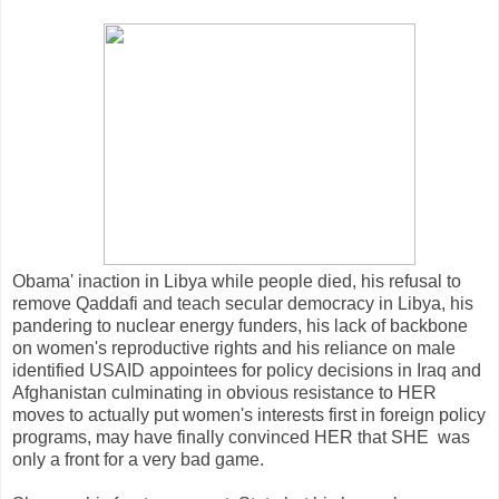
Obama' inaction in Libya while people died, his refusal to
remove Qaddafi and teach secular democracy in Libya, his
pandering to nuclear energy funders, his lack of backbone
on women's reproductive rights and his reliance on male
identified USAID appointees for policy decisions in Iraq and
Afghanistan culminating in obvious resistance to HER
moves to actually put women's interests first in foreign policy
programs, may have finally convinced HER that SHE was
only a front for a very bad game.