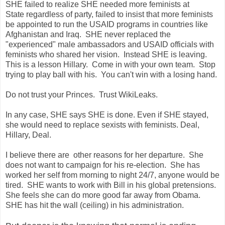
SHE failed to realize SHE needed more feminists at
State regardless of party, failed to insist that more feminists
be appointed to run the USAID programs in countries like
Afghanistan and Iraq. SHE never replaced the
"experienced" male ambassadors and USAID officials with
feminists who shared her vision. Instead SHE is leaving.
This is a lesson Hillary. Come in with your own team. Stop
trying to play ball with his. You can't win with a losing hand.
Do not trust your Princes. Trust WikiLeaks.
In any case, SHE says SHE is done. Even if SHE stayed,
she would need to replace sexists with feminists. Deal,
Hillary, Deal.
I believe there are other reasons for her departure. She
does not want to campaign for his re-election. She has
worked her self from morning to night 24/7, anyone would be
tired. SHE wants to work with Bill in his global pretensions.
She feels she can do more good far away from Obama.
SHE has hit the wall (ceiling) in his administration.