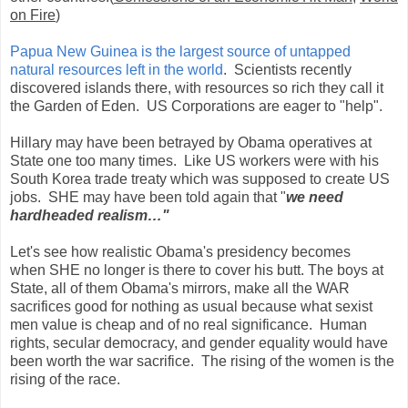
on Fire
)
Papua New Guinea is the largest source of untapped
natural resources left in the world
. Scientists recently
discovered islands there, with resources so rich they call it
the Garden of Eden. US Corporations are eager to "help".
Hillary may have been betrayed by Obama operatives at
State one too many times. Like US workers were with his
South Korea trade treaty which was supposed to create US
jobs. SHE may have been told again that "
we need
hardheaded realism…"
Let's see how realistic Obama's presidency becomes
when SHE no longer is there to cover his butt. The boys at
State, all of them Obama's mirrors, make all the WAR
sacrifices good for nothing as usual because what sexist
men value is cheap and of no real significance. Human
rights, secular democracy, and gender equality would have
been worth the war sacrifice. The rising of the women is the
rising of the race.