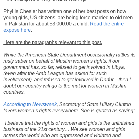
Phyllis Chesler has written one of her best posts on how
young girls, US citizens, are being force married to old men
in Pakistan for about $3,000.00 a child.
Read the entire
expose here
.
Here are the paragraphs relevant to this post.
While the American State Department occasionally rattles its
rusty saber on behalf of Muslim women’s rights, if our
government has, so far, refused to get involved in Libya,
(even after the Arab League has asked for such
involvement), and refused to get involved in Darfur—then I
doubt our country will go to the mat for women in Muslim
countries.
According to Newsweek
, Secretary of State Hillary Clinton
favors women’s rights everywhere. She is quoted as saying:
“I believe that the rights of women and girls is the unfinished
business of the 21st century….We see women and girls
across the world who are oppressed and violated and