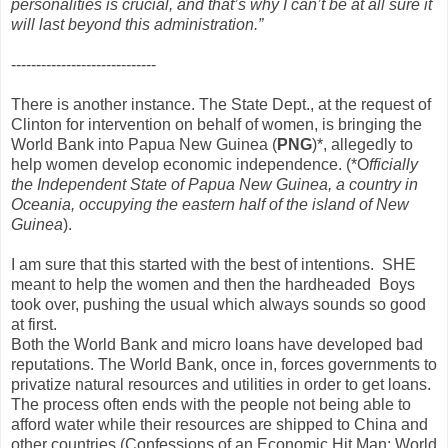
personalities is crucial, and that’s why I can’t be at all sure it
will last beyond this administration.”
-----------------------------
There is another instance. The State Dept., at the request of
Clinton for intervention on behalf of women, is bringing the
World Bank into Papua New Guinea (
PNG
)*, allegedly to
help women develop economic independence. (*O
fficially
the Independent State of Papua New Guinea, a country in
Oceania, occupying the eastern half of the island of New
Guinea
).
I am sure that this started with the best of intentions. SHE
meant to help the women and then the hardheaded Boys
took over, pushing the usual which always sounds so good
at first.
Both the World Bank and micro loans have developed bad
reputations. The World Bank, once in, forces governments to
privatize natural resources and utilities in order to get loans.
The process often ends with the people not being able to
afford water while their resources are shipped to China and
other countries.(
Confessions of an Economic Hit Man
;
World