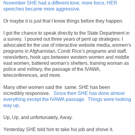
November SHE had a different tone, more force, HER
speeches became more aggressive.
Or maybe it is just that I know things before they happen.
I got the chance to speak directly to the State Department in
a survey. I poured out three years of pent up strategies: I
advocated for the use of interactive website media, women's
programs in Afghanistan, Condi Rice's programs and staff,
newsletters, hook ups between western women and middle
east women, battered woman's shelters, training woman as
police and military, the passage of the IVAWA,
teleconferences, and more.
Many other women said the same. SHE has been
incredibly responsive.
Since then SHE has done almost
everything except the IVAWA passage. Things were looking
way up
.
Up, Up, and unfortunately, Away.
Yesterday SHE told him to take his job and shove it.