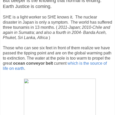
But deeper is the knowing that normal is ending.
Earth Justice is coming.
SHE is a light worker so SHE knows it. The nuclear
disaster in Japan is only a symptom. The world has suffered
three tsunamis in 13 months. (
2011-Japan; 2010-Chile and
again in Sumatra; and also a fourth in 2004- Banda Aceh,
Phuket, Sri Lanka, Africa
)
Those who can see six feet in front of them realize we have
passed the tipping point and are on the global warming path
to extinction. The water at the pole is too warm to propel the
great
ocean conveyor belt
current
which is the source of
life on earth
.