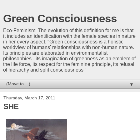
Green Consciousness
Eco-Feminism: The evolution of this definition for me is that
it includes an identification with the female species in nature
in her every aspect. "Green consciousness is a holistic
worldview of humans' relationships with non-human nature.
Its principles are elaborated in environmentalist
philosophies - its imagination of greenness as an emblem of
the life force, its respect for the feminine principle, its refusal
of hierarchy and split consciousness "
▼
Thursday, March 17, 2011
SHE