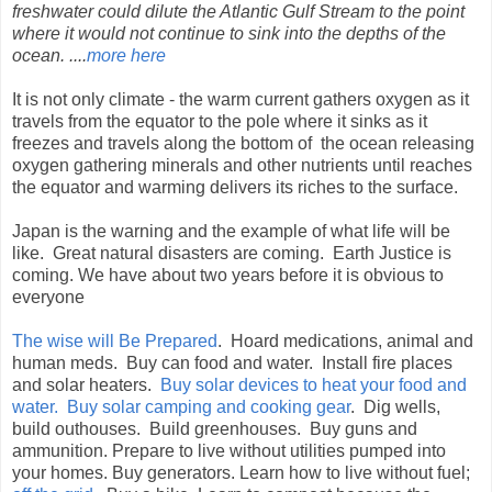
freshwater could dilute the Atlantic Gulf Stream to the point
where it would not continue to sink into the depths of the
ocean. ....
more here
It is not only climate - the warm current gathers oxygen as it
travels from the equator to the pole where it sinks as it
freezes and travels along the bottom of the ocean releasing
oxygen gathering minerals and other nutrients until reaches
the equator and warming delivers its riches to the surface.
Japan is the warning and the example of what life will be
like. Great natural disasters are coming. Earth Justice is
coming. We have about two years before it is obvious to
everyone
The wise will Be Prepared
. Hoard medications, animal and
human meds. Buy can food and water. Install fire places
and solar heaters.
Buy solar devices to heat your food and
water. Buy solar camping and cooking gear
. Dig wells,
build outhouses. Build greenhouses. Buy guns and
ammunition. Prepare to live without utilities pumped into
your homes. Buy generators. Learn how to live without fuel;