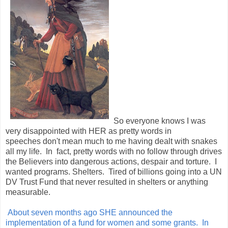
So everyone knows I was
very disappointed with HER as pretty words in
speeches don't mean much to me having dealt with snakes
all my life. In fact, pretty words with no follow through drives
the Believers into dangerous actions, despair and torture. I
wanted programs. Shelters. Tired of billions going into a UN
DV Trust Fund that never resulted in shelters or anything
measurable.
About seven months ago SHE announced the
implementation of a fund for women and some grants. In