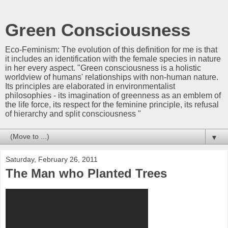
Green Consciousness
Eco-Feminism: The evolution of this definition for me is that
it includes an identification with the female species in nature
in her every aspect. "Green consciousness is a holistic
worldview of humans' relationships with non-human nature.
Its principles are elaborated in environmentalist
philosophies - its imagination of greenness as an emblem of
the life force, its respect for the feminine principle, its refusal
of hierarchy and split consciousness "
▼
Saturday, February 26, 2011
The Man who Planted Trees