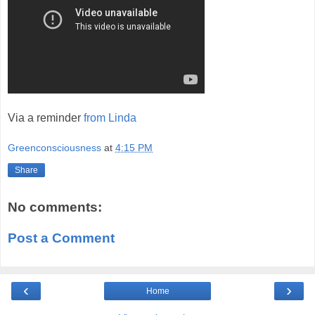
Via a reminder
from Linda
Greenconsciousness
at
4:15 PM
Share
No comments:
Post a Comment
‹
›
Home