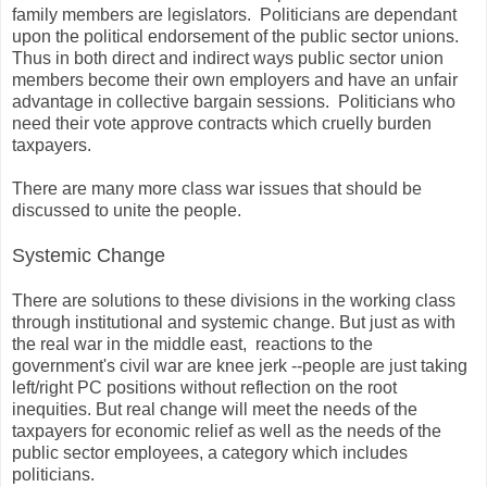
family members are legislators. Politicians are dependant
upon the political endorsement of the public sector unions.
Thus in both direct and indirect ways public sector union
members become their own employers and have an unfair
advantage in collective bargain sessions. Politicians who
need their vote approve contracts which cruelly burden
taxpayers.
There are many more class war issues that should be
discussed to unite the people.
Systemic Change
There are solutions to these divisions in the working class
through institutional and systemic change. But just as with
the real war in the middle east, reactions to the
government's civil war are knee jerk --people are just taking
left/right PC positions without reflection on the root
inequities. But real change will meet the needs of the
taxpayers for economic relief as well as the needs of the
public sector employees, a category which includes
politicians.