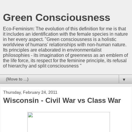
Green Consciousness
Eco-Feminism: The evolution of this definition for me is that
it includes an identification with the female species in nature
in her every aspect. "Green consciousness is a holistic
worldview of humans' relationships with non-human nature.
Its principles are elaborated in environmentalist
philosophies - its imagination of greenness as an emblem of
the life force, its respect for the feminine principle, its refusal
of hierarchy and split consciousness "
▼
Thursday, February 24, 2011
Wisconsin - Civil War vs Class War