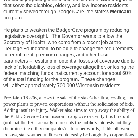
that serve the disabled, elderly, and low-income residents
currently served through BadgerCare, the state’s
Medicaid
program.
He plans to weaken the BadgerCare program by reducing
legislative oversight. The Governor wants to allow the
Secretary of Health, who came from a recent job at the
Heritage Foundation, to be able to change the requirements
for enrollment, premium charges, and other basic
parameters -- resulting in potential losses of coverage due to
lack of affordability, loss of coverage altogether, or losing the
federal matching funds that currently account for about 60%
of the total funding for the program. These changes
will affect approximately 700,000 Wisconsin residents.
Provision 16.896, allows the sale of the state’s heating, cooling, and
power plants to private corporations without the solicitation of bids.
Adding insult to injury, Walker also aims to strip away the ability of
the Public Service Commission to approve or certify this buy-out
(not that the PSU actually represents the public's interests but they
do protect the utility companies). In other words, if this bill were
to pass, state-owned utilities could easily be bought by corporations