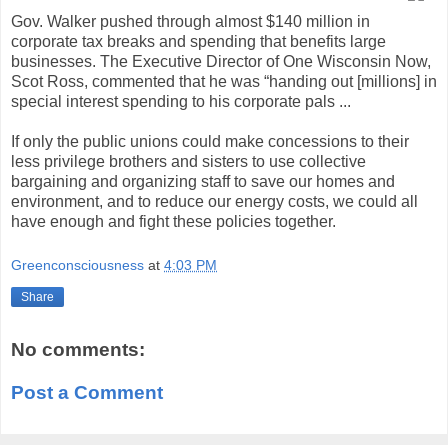
Gov. Walker pushed through almost $140 million in
corporate tax breaks and spending that benefits large
businesses. The Executive Director of One Wisconsin Now,
Scot Ross, commented that he was “handing out [millions] in
special interest spending to his corporate pals ...
If only the public unions could make concessions to their
less privilege brothers and sisters to use collective
bargaining and organizing staff to save our homes and
environment, and to reduce our energy costs, we could all
have enough and fight these policies together.
Greenconsciousness
at
4:03 PM
Share
No comments:
Post a Comment