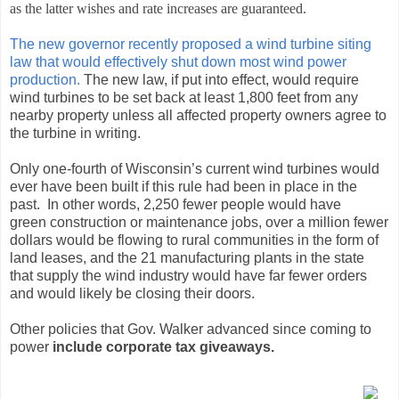
as the latter wishes and rate increases are guaranteed.
The new governor recently proposed a wind turbine siting
law that would effectively shut down most wind power
production.
The new law, if put into effect, would require
wind turbines to be set back at least 1,800 feet from any
nearby property unless all affected property owners agree to
the turbine in writing.
Only one-fourth of Wisconsin’s current wind turbines would
ever have been built if this rule had been in place in the
past. In other words, 2,250 fewer people would have
green construction or maintenance jobs, over a million fewer
dollars would be flowing to rural communities in the form of
land leases, and the 21 manufacturing plants in the state
that supply the wind industry would have far fewer orders
and would likely be closing their doors.
Other policies that Gov. Walker advanced since coming to
power
include corporate tax giveaways.