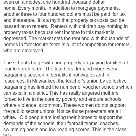
even on a modest one hundred thousand dollar
home. Every month, in addition to mortgage payments,
another three to four hundred dollars must be paid for tax
and insurance. It is a myth that property tax costs can be
passed on to renters. Renters with children pay nothing in
property taxes because rent income in this market is
depressed. The market sets the rent and with thousands of
homes in foreclosure there is a lot of competition for renters
who are employed.
The schools bulge with non property tax paying families of
four to six children. The teachers demand more every
bargaining session in benefits if not wages and in
resources. In Milwaukee, the teacher's union by collective
bargaining has limited the number of voucher schools which
can exist in a district. This has really angered mothers
forced to live in the core by poverty and endure schools
where violence is common. These women do not support
the public sector unions. Notice those protesters are all
white. Old people are losing their homes to support the
demands of the schools; their football teams, coaches,
swimming pools and low reading scores. This is the class
war.