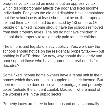
progressive tax based on income but an oppressive tax
which disproportionally affects the poor and fixed income
individuals. For years the old and disabled have complained
that the school costs at least should not be on the property
tax and their taxes should be reduced by 1/3 or more. Or
people on a fixed income should have the schools removed
from their property taxes. The old do not have children in
school-their property taxes already paid for their children.
The unions and legislators say publicly: Yes, we know the
schools should not be on the residential property tax------ but
nothing is EVER done. So now, why should the elderly and
poor support those who have ignored their real needs for
decades?
Some fixed income home owners have a rental unit in their
homes which they count on to supplement their income. But
their rent income does not cover the mortgage and property
taxes (outside the affluent capital, Madison, where most of
the workers are in the public sector).
Property taxes are three to four thousand dollars annually