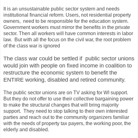
It is an unsustainable public sector system and needs
institutional financial reform. Users, not residential property
owners, need to be responsible for the education system.
Government workers must mirror the benefits in the private
sector. Then all workers will have common interests in labor
law. But with all the focus on the civil war, the root problem
of the class war is ignored
The class war could be settled if public sector unions
would join with people on fixed income in coalition to
restructure the economic system to benefit the
ENTIRE working, disabled and retired community.
The public sector unions are on TV asking for WI support.
But they do not offer to use their collective bargaining power
to make the structural changes that will bring majority
support. They need to stop talking to their own interested
parties and reach out to the community organizers familiar
with the needs of property tax payers, the working poor, the
elderly and disabled.