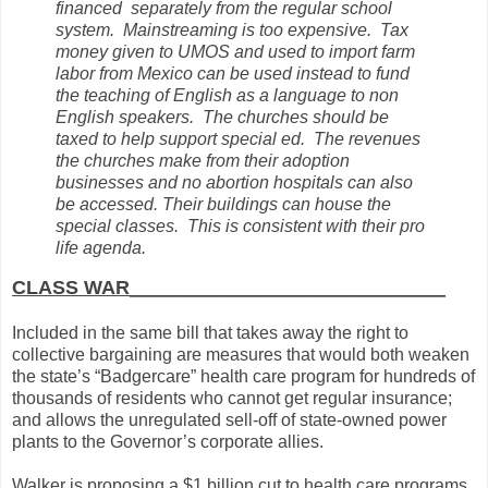
financed separately from the regular school
system. Mainstreaming is too expensive. Tax
money given to UMOS and used to import farm
labor from Mexico can be used instead to fund
the teaching of English as a language to non
English speakers. The churches should be
taxed to help support special ed. The revenues
the churches make from their adoption
businesses and no abortion hospitals can also
be accessed. Their buildings can house the
special classes. This is consistent with their pro
life agenda.
CLASS WAR_____________________________
Included in the same bill that takes away the right to
collective bargaining are measures that would both weaken
the state’s “Badgercare” health care program for hundreds of
thousands of residents who cannot get regular insurance;
and allows the unregulated sell-off of state-owned power
plants to the Governor’s corporate allies.
Walker is proposing a $1 billion cut to health care programs