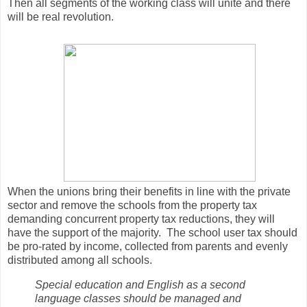
Then all segments of the working class will unite and there
will be real revolution.
When the unions bring their benefits in line with the private
sector and remove the schools from the property tax
demanding concurrent property tax reductions, they will
have the support of the majority. The school user tax should
be pro-rated by income, collected from parents and evenly
distributed among all schools.
Special education and English as a second
language classes should be managed and