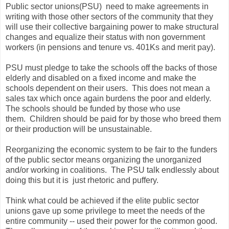
Public sector unions(PSU) need to make agreements in
writing with those other sectors of the community that they
will use their collective bargaining power to make structural
changes and equalize their status with non government
workers (in pensions and tenure vs. 401Ks and merit pay).
PSU must pledge to take the schools off the backs of those
elderly and disabled on a fixed income and make the
schools dependent on their users. This does not mean a
sales tax which once again burdens the poor and elderly.
The schools should be funded by those who use
them. Children should be paid for by those who breed them
or their production will be unsustainable.
Reorganizing the economic system to be fair to the funders
of the public sector means organizing the unorganized
and/or working in coalitions. The PSU talk endlessly about
doing this but it is just rhetoric and puffery.
Think what could be achieved if the elite public sector
unions gave up some privilege to meet the needs of the
entire community -- used their power for the common good.