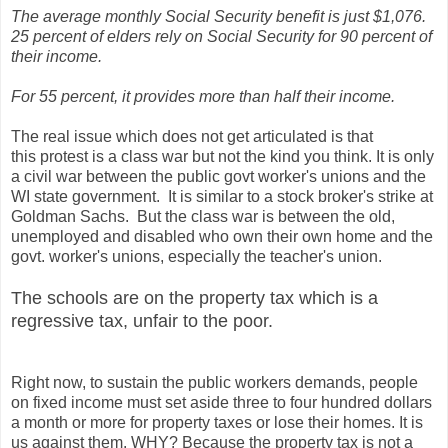
The average monthly Social Security benefit is just $1,076.
25 percent of elders rely on Social Security for 90 percent of
their income.
For 55 percent, it provides more than half their income.
The real issue which does not get articulated is that
this protest is a class war but not the kind you think. It is only
a civil war between the public govt worker's unions and the
WI state government. It is similar to a stock broker's strike at
Goldman Sachs. But the class war is between the old,
unemployed and disabled who own their own home and the
govt. worker's unions, especially the teacher's union.
The schools are on the property tax which is a
regressive tax, unfair to the poor.
Right now, to sustain the public workers demands, people
on fixed income must set aside three to four hundred dollars
a month or more for property taxes or lose their homes. It is
us against them. WHY? Because the property tax is not a