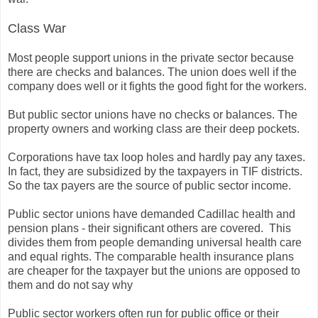
Class War
Most people support unions in the private sector because
there are checks and balances. The union does well if the
company does well or it fights the good fight for the workers.
But public sector unions have no checks or balances. The
property owners and working class are their deep pockets.
Corporations have tax loop holes and hardly pay any taxes.
In fact, they are subsidized by the taxpayers in TIF districts.
So the tax payers are the source of public sector income.
Public sector unions have demanded Cadillac health and
pension plans - their significant others are covered. This
divides them from people demanding universal health care
and equal rights. The comparable health insurance plans
are cheaper for the taxpayer but the unions are opposed to
them and do not say why
Public sector workers often run for public office or their