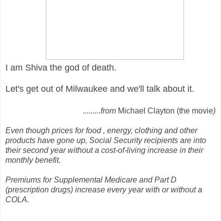
I am Shiva the god of death.
Let's get out of Milwaukee and we'll talk about it.
.
........from
Michael Clayton (the movie
)
Even though prices for food , energy, clothing and other
products have gone up, Social Security recipients are into
their second year without a cost-of-living increase in their
monthly benefit.
Premiums for Supplemental Medicare and Part D
(prescription drugs) increase every year with or without a
COLA.