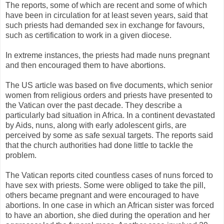
The reports, some of which are recent and some of which
have been in circulation for at least seven years, said that
such priests had demanded sex in exchange for favours,
such as certification to work in a given diocese.
In extreme instances, the priests had made nuns pregnant
and then encouraged them to have abortions.
The US article was based on five documents, which senior
women from religious orders and priests have presented to
the Vatican over the past decade. They describe a
particularly bad situation in Africa. In a continent devastated
by Aids, nuns, along with early adolescent girls, are
perceived by some as safe sexual targets. The reports said
that the church authorities had done little to tackle the
problem.
The Vatican reports cited countless cases of nuns forced to
have sex with priests. Some were obliged to take the pill,
others became pregnant and were encouraged to have
abortions. In one case in which an African sister was forced
to have an abortion, she died during the operation and her