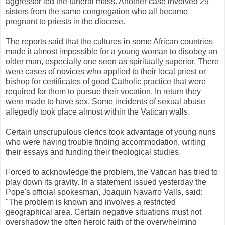
aggressor led the funeral mass. Another case involved 29
sisters from the same congregation who all became
pregnant to priests in the diocese.
The reports said that the cultures in some African countries
made it almost impossible for a young woman to disobey an
older man, especially one seen as spiritually superior. There
were cases of novices who applied to their local priest or
bishop for certificates of good Catholic practice that were
required for them to pursue their vocation. In return they
were made to have sex. Some incidents of sexual abuse
allegedly took place almost within the Vatican walls.
Certain unscrupulous clerics took advantage of young nuns
who were having trouble finding accommodation, writing
their essays and funding their theological studies.
Forced to acknowledge the problem, the Vatican has tried to
play down its gravity. In a statement issued yesterday the
Pope's official spokesman, Joaquin Navarro Valls, said:
"The problem is known and involves a restricted
geographical area. Certain negative situations must not
overshadow the often heroic faith of the overwhelming