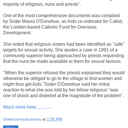
majority of religious, nuns and priests".
One of the most comprehensive documents was compiled
by Sister Maura O'Donohue, an Aids co-ordinator for Cafod,
the London-based Catholic Fund for Overseas
Development.
She noted that religious sisters had been identified as "safe"
targets for sexual activity. She quotes a case in 1991 of a
community superior being approached by priests requesting
that the nuns be made available to them for sexual favours.
"When the superior refused the priests explained they would
otherwise be obliged to go to the village to find women and
might thus get Aids."Sister O'Donohue said her initial
reaction to what she was told by her fellow religious "was
one of shock and disbelief at the magnitude of the problem".
Much more here..............
Greenconsciousness
at
1:35 PM