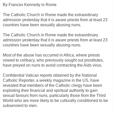
By Frances Kennedy in Rome
The Catholic Church in Rome made the extraordinary
admission yesterday that it is aware priests from at least 23
countries have been sexually abusing nuns.
The Catholic Church in Rome made the extraordinary
admission yesterday that it is aware priests from at least 23
countries have been sexually abusing nuns.
Most of the abuse has occurred in Africa, where priests
vowed to celibacy, who previously sought out prostitutes,
have preyed on nuns to avoid contracting the Aids virus.
Confidential Vatican reports obtained by the National
Catholic Reporter, a weekly magazine in the US, have
revealed that members of the Catholic clergy have been
exploiting their financial and spiritual authority to gain
sexual favours from nuns, particularly those from the Third
World who are more likely to be culturally conditioned to be
subservient to men.