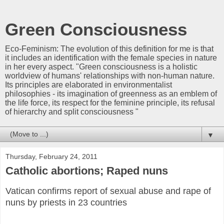
Green Consciousness
Eco-Feminism: The evolution of this definition for me is that
it includes an identification with the female species in nature
in her every aspect. "Green consciousness is a holistic
worldview of humans' relationships with non-human nature.
Its principles are elaborated in environmentalist
philosophies - its imagination of greenness as an emblem of
the life force, its respect for the feminine principle, its refusal
of hierarchy and split consciousness "
▼
Thursday, February 24, 2011
Catholic abortions; Raped nuns
Vatican confirms report of sexual abuse and rape of
nuns by priests in 23 countries