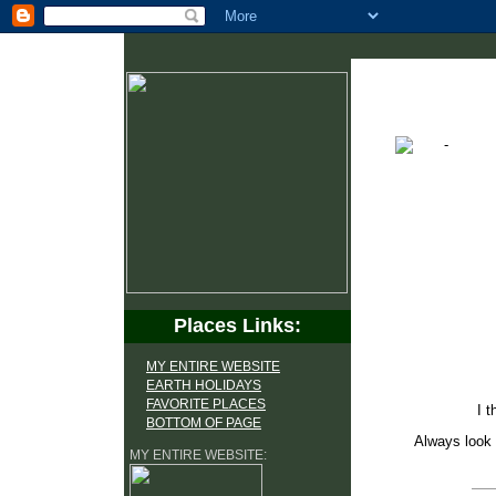
Places Links:
MY ENTIRE WEBSITE
EARTH HOLIDAYS
FAVORITE PLACES
I t
BOTTOM OF PAGE
Always look 
MY ENTIRE WEBSITE: