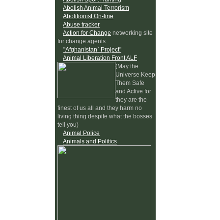
Abolish Animal Terrorism
Abolitionist On-line
Abuse tracker
Action for Change
networking site
for change agents
"Afghanistan` Project"
Animal Liberation Front ALF
(May the
Universe Keep
Them Safe
and Active for
they are the
finest of us all and they harm no
living thing despite what the bosses
tell you)
Animal Police
Animals and Politics