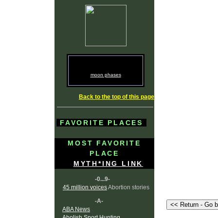
moon phases
Back to the top of this page
FAVORITE PLACES
MOST FAVORITE
PLACE
MYTH*ING LINK
-0...9-
45 million voices
Abortion stories
-A-
ABA News
Abolish Sport Hunting