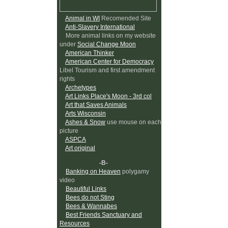
Animal in WI
Recomended Site
Anti-Slavery International
More animal links on my website
under
Social Change Moon
American Thinker
American Center for Democracy
Libel Tourism and first amendment
rights
Archetypes
Art Links Place's Moon - 3rd col
Art that Saves Animals
Arts Wisconsin
Ashes & Snow
use mouse on each
picture
ASPCA
Art original
-B-
Banking on Heaven
polygamy
video
Beautiful Links
Bees do not Sting
Bees & Wannabes
Best Friends Sanctuary and
Resources