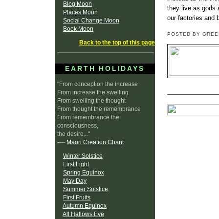
Blog Moon
they live as gods 
Places Moon
our factories and 
Social Change Moon
Book Moon
POSTED BY GRE
Back to the top of this page
EARTH HOLIDAYS
"From conception the increase
From increase the swelling
From swelling the thought
From thought the remembrance
From remembrance the
consciousness,
the desire..."
----
Maori Creation Chant
Winter Solstice
First Light
Spring Equinox
May Day
Summer Solstice
First Fruits
Autumn Equinox
All Hallows Eve