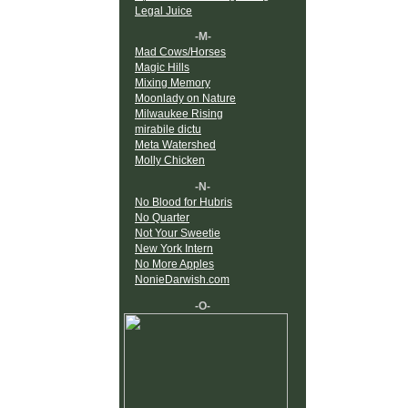
Legal Juice
-M-
Mad Cows/Horses
Magic Hills
Mixing Memory
Moonlady on Nature
Milwaukee Rising
mirabile dictu
Meta Watershed
Molly Chicken
-N-
No Blood for Hubris
No Quarter
Not Your Sweetie
New York Intern
No More Apples
NonieDarwish.com
-O-