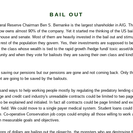
BAIL OUT
deral Reserve Chairman Ben S.
Bernanke
is the largest shareholder in
AIG
. Th
w owns almost 90% of the company. Yet it started me thinking of the US bailo
house and senate. Most of them are heavily invested in the bail out and sti
 rest of the population they govern. Yes, their investments are supposed to be 
 the class whose wealth is tied to the rapid growth /hedge fund/ toxic asset/de
ity and when they vote for bailouts they are saving their own class and kind
 saving our pensions but our pensions are gone and not coming back. Only t
t are going to be saved by the bailouts.
sand ways to help working people mostly by regulating the predatory lending
e and credit card industry's unreadable contracts could be limited to two pa
o be explained and initialed. In fact all contracts could be page limited and e
g field. We could move to a single payer medical system. Student loans could 
. Co-operative Conservation job corps could employ all those willing to work
th measurable goals and objectives.
llions of dollars are bailing out the oligarchs, the monsters who are destroying 