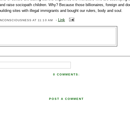
and raise sociopath children. Why? Because those billionaires, foreign and do
building sites with illegal immigrants and bought our rulers, body and soul.
-
Link
ENCONSCIOUSNESS
AT 11:10 AM
0 COMMENTS:
POST A COMMENT