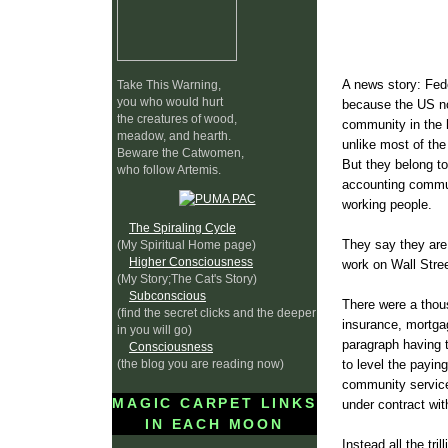
A news story: Fe
Take This Warning,
you who would hurt
because the US no
the creatures of wood,
community in the 
meadow, and hearth.
unlike most of the
Beware the Catwomen,
But they belong to
who follow Artemis.
accounting commun
working people.
The Spiraling Cycle
They say they are
(My Spiritual Home page)
Higher Consciousness
work on Wall Stree
(My Story;The Cat's Story)
Subconscious
There were a thou
(find the secret clicks and the deeper
insurance, mortgag
in you will go)
paragraph having t
Consciousness
(the blog you are reading now)
to level the payin
community service
MAGIC CARPET LINKS
under contract wi
IN EACH MOON
Instead all the tri