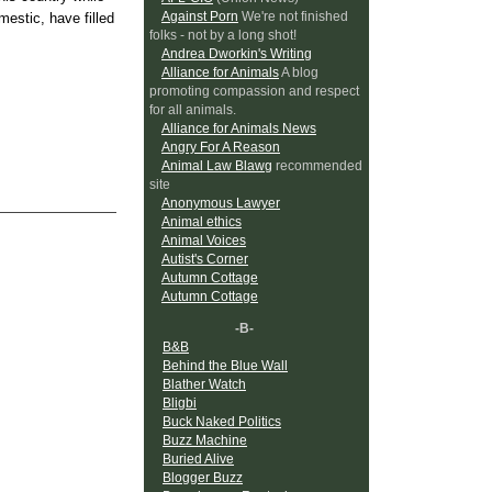
Against Porn
We're not finished
mestic, have filled
folks - not by a long shot!
Andrea Dworkin's Writing
Alliance for Animals
A blog
promoting compassion and respect
for all animals.
Alliance for Animals News
Angry For A Reason
Animal Law Blawg
recommended
site
Anonymous Lawyer
Animal ethics
Animal Voices
Autist's Corner
Autumn Cottage
Autumn Cottage
-B-
B&B
Behind the Blue Wall
Blather Watch
Bligbi
Buck Naked Politics
Buzz Machine
Buried Alive
Blogger Buzz