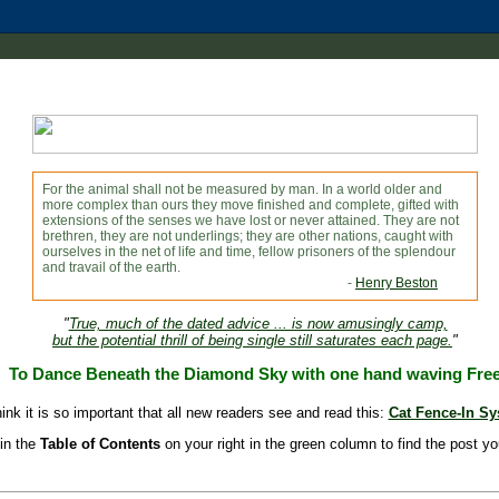
For the animal shall not be measured by man. In a world older and
more complex than ours they move finished and complete, gifted with
extensions of the senses we have lost or never attained. They are not
brethren, they are not underlings; they are other nations, caught with
ourselves in the net of life and time, fellow prisoners of the splendour
and travail of the earth.
-
Henry Beston
"
True, much of the dated advice ... is now amusingly camp,
but the potential thrill of being single still saturates each page.
"
To Dance Beneath the Diamond Sky with one hand waving Fre
hink it is so important that all new readers see and read this:
Cat Fence-In S
in the
Table of Contents
on your right in the green column to find the post yo