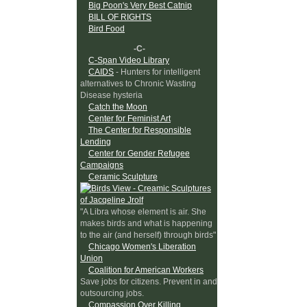
Big Poon's Very Best Catnip
BILL OF RIGHTS
Bird Food
-C-
C-Span Video Library
CAIDS
- Hunters for intelligent
alternatives to Chronic Wasting
Disease hysteria
Catch the Moon
Center for Feminist Art
The Center for Responsible
Lending
Center for Gender Refugee
Campaigns
Ceramic Sculpture
"A Libra whose element is air. She
makes birds and what is happening
to the air (and herself) through birds"
Chicago Women's Liberation
Union
Coalition for American Workers
Save jobs for citizens. Prevent in and
outsourcing jobs.
Compassion Over Killing