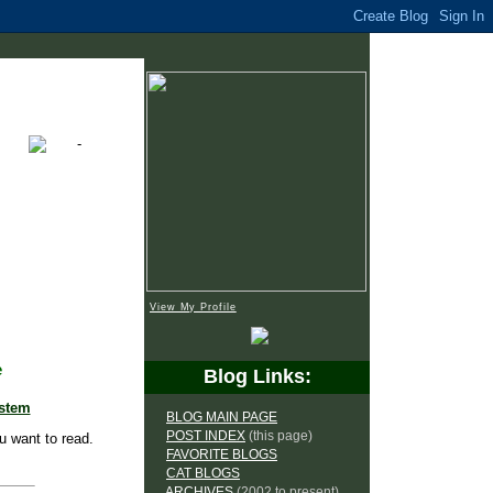
View My Profile
e
Blog Links:
ystem
BLOG MAIN PAGE
POST INDEX
(this page)
u want to read.
FAVORITE BLOGS
CAT BLOGS
ARCHIVES
(2002 to present)