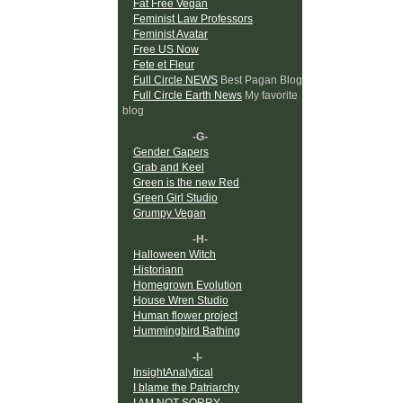
Fat Free Vegan
Feminist Law Professors
Feminist Avatar
Free US Now
Fete et Fleur
Full Circle NEWS
Best Pagan Blog
Full Circle Earth News
My favorite
blog
-G-
Gender Gapers
Grab and Keel
Green is the new Red
Green Girl Studio
Grumpy Vegan
-H-
Halloween Witch
Historiann
Homegrown Evolution
House Wren Studio
Human flower project
Hummingbird Bathing
-I-
InsightAnalytical
I blame the Patriarchy
I AM NOT SORRY