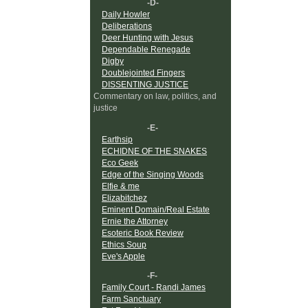
-D-
Daily Howler
Deliberations
Deer Hunting with Jesus
Dependable Renegade
Digby
Doublejointed Fingers
DISSENTING JUSTICE
Commentary on law, politics, and
justice
-E-
Earthsip
ECHIDNE OF THE SNAKES
Eco Geek
Edge of the Singing Woods
Elfie & me
Elizabitchez
Eminent Domain/Real Estate
Ernie the Attorney
Esoteric Book Review
Ethics Soup
Eve's Apple
-F-
Family Court - Randi James
Farm Sanctuary