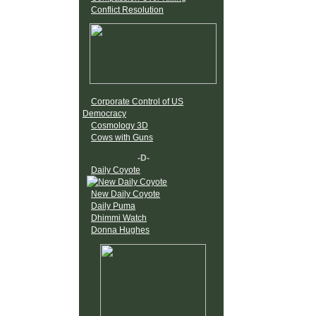
Conflict Resolution
Corporate Control of US
Democracy
Cosmology 3D
Cows with Guns
-D-
Daily Coyote
New Daily Coyote
Daily Puma
Dhimmi Watch
Donna Hughes