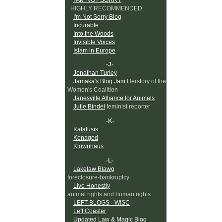
HIGHLY RECOMMENDED
I'm Not Sorry Blog
Incurable
Into the Woods
Invisible Voices
Islam in Europe
-J-
Jonathan Turley
Jamaka's Blog Jam
Herstory of the
Women's Coalition
Janesville Alliance for Animals
Julie Bindel
feminist reporter
-K-
Katalusis
Konagod
Klownhaus
-L-
Lakelaw Blawg
foreclosure-bankruptcy
Live Honestly
animal rights and human rights
LEFT BLOGS - WISC
Left Coaster
Updated Law & Magic Blog