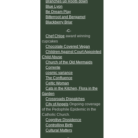
Branches up Roots down
Blue Lyon
Be Dream Play
Bitterroot and Bergamot
Blackberry Briar
-C-
Chef Chloe
award winning
cupcakes
Chocolate Covered Vegan
Children Against Court Appointed
Child Abuse
Church of the Old Mermaids
Corrente
cosmic variance
The Confluence
Celtic Woman
Cats in the Kitchen, Flora in the
Garden
Crossroads Dispatches
City of Angels
Ongoing coverage
of the Pedophile Epidemic in the
Catholic Church.
Cognitive Dissidence
Controlling Birth
Cultural Matters