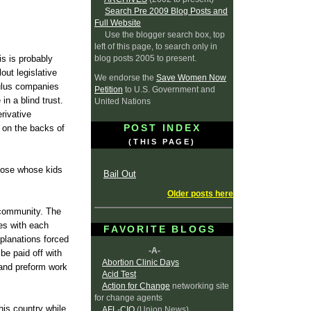
Search Pre 2009 Blog Posts and
Full Website
Use the blogger search box, top
left of this page, to search only in
blog posts 2005 to present.
is is probably
ut legislative
We endorse the
Save Women Now
mulus companies
Petition
to U.S. Government and
in a blind trust.
United Nations
rivative
POST INDEX
 on the backs of
(THIS PAGE)
hose whose kids
Bail Out
Older posts here
 community. The
ges with each
FAVORITE BLOGS
xplanations forced
-A-
be paid off with
Abortion Clinic Days
 and preform work
Acid Test
Action for Change
networking site
for change agents
this country while
AFL-CIO
(Union News)