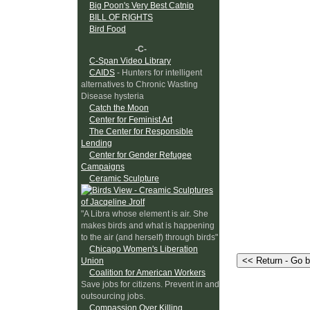
Big Poon's Very Best Catnip
BILL OF RIGHTS
Bird Food
-C-
C-Span Video Library
CAIDS
- Hunters for intelligent
alternatives to Chronic Wasting
Disease hysteria
Catch the Moon
Center for Feminist Art
The Center for Responsible
Lending
Center for Gender Refugee
Campaigns
Ceramic Sculpture
"A Libra whose element is air. She
makes birds and what is happening
to the air (and herself) through birds"
Chicago Women's Liberation
Union
Coalition for American Workers
Save jobs for citizens. Prevent in and
outsourcing jobs.
Compassion Over Killing