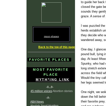
to guide her back 
closed the gate b
sounds they gently
graze. A sense of
I was puzzled the f
herds establish un
they decide who wo
moon phases
wandered away, so
Back to the top of this page
One day, I glance
pound bull, lying 
day. At least fifte
FAVORITE PLACES
Spunky, who had o
long stretch exten
MOST FAVORITE
across the field 
PLACE
Would the tiny ca
MYTH*ING LINK
her legs seemed to
-0...9-
45 million voices
Abortion stories
One night, we woke
down the hill behi
-A-
their favorite pre
ABA News
Abolish Sport Hunting