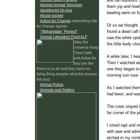
and ran outdoors. 
Abolish Animal Terrorism
them yip and howl 
Abolitionist On-line
bawling went on fo
Abuse tracker
Action for Change
networking site
Or so we thought.
for change agents
found a dead calf 
"Afghanistan` Project"
Animal Liberation Front ALF
saw the white spot
(May the
the little body clo
Universe Keep
Them Safe
A while later, I h
and Active for
Then I watched as
they are the
one they began to 
finest of us all and they harm no
living thing despite what the bosses
morning sun rose.
tell you)
Animal Police
As I watched them, 
Animals and Politics
had been, and wa
The cows stayed in
far corner of the 
I stood rapt and m
with awe and admir
etched in my mind