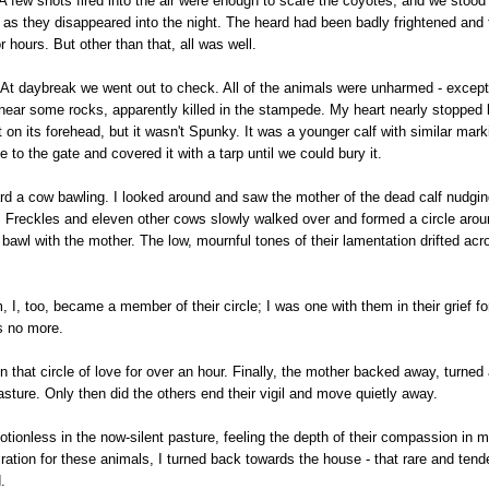
A few shots fired into the air were enough to scare the coyotes, and we stood t
as they disappeared into the night. The heard had been badly frightened and t
r hours. But other than that, all was well.
 At daybreak we went out to check. All of the animals were unharmed - except
near some rocks, apparently killed in the stampede. My heart nearly stopped 
 on its forehead, but it wasn't Spunky. It was a younger calf with similar mar
se to the gate and covered it with a tarp until we could bury it.
eard a cow bawling. I looked around and saw the mother of the dead calf nudging
 Freckles and eleven other cows slowly walked over and formed a circle aro
bawl with the mother. The low, mournful tones of their lamentation drifted acr
I, too, became a member of their circle; I was one with them in their grief for t
s no more.
 that circle of love for over an hour. Finally, the mother backed away, turned
pasture. Only then did the others end their vigil and move quietly away.
otionless in the now-silent pasture, feeling the depth of their compassion in m
ation for these animals, I turned back towards the house - that rare and tend
.