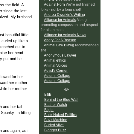
Against Porn
We're not finished
s the field. A
folks - not by a long shot!
er since the last
Andrea Dworkin's Writing
calved. My husband
Alliance for Animals
A blog
promoting compassion and respect
for all animals.
t beautiful little
Alliance for Animals News
Angry For A Reason
 curled up like a
Animal Law Blawg
recommended
 reached out to
site
aise her head.
Anonymous Lawyer
ay put and be
Animal ethics
Animal Voices
Autist's Corner
Autumn Cottage
lowed for her
Autumn Cottage
oward her mother.
while her mother
-B-
B&B
Behind the Blue Wall
Blather Watch
 and her tail
Bligbi
Spunky - a fitting
Buck Naked Politics
Buzz Machine
Buried Alive
Blogger Buzz
n and again, as if