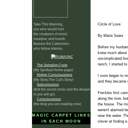
Circle of Love
Take This Warning,
you who would hurt
the creatures of wood,
By Maria Sears
meadow, and hearth.
Beware the Catwomen,
Before my husband 
who follow Artemis.
knew much about co
uncomplicated live
ranch, I started t
The Spiraling Cycle
(My Spiritual Home page)
Higher Consciousness
I soon began to re
(My Story;The Cat's Story)
and they became my
Subconscious
(find the secret clicks and the deeper
Freckles first cam
in you will go)
along the river, b
Consciousness
(the blog you are reading now)
the house. The mo
weren't alarmed b
MAGIC CARPET LINKS
near the water. Th
IN EACH MOON
clever at finding 