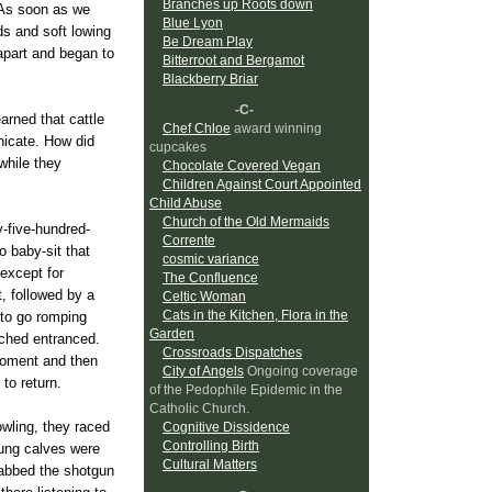
Branches up Roots down
. As soon as we
Blue Lyon
s and soft lowing
Be Dream Play
apart and began to
Bitterroot and Bergamot
Blackberry Briar
-C-
earned that cattle
Chef Chloe
award winning
nicate. How did
cupcakes
while they
Chocolate Covered Vegan
Children Against Court Appointed
Child Abuse
Church of the Old Mermaids
-five-hundred-
Corrente
 baby-sit that
cosmic variance
 except for
The Confluence
, followed by a
Celtic Woman
Cats in the Kitchen, Flora in the
 to go romping
Garden
tched entranced.
Crossroads Dispatches
 moment and then
City of Angels
Ongoing coverage
to return.
of the Pedophile Epidemic in the
Catholic Church.
owling, they raced
Cognitive Dissidence
Controlling Birth
oung calves were
Cultural Matters
rabbed the shotgun