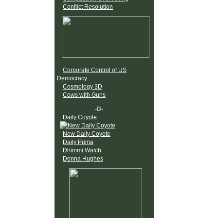
Conflict Resolution
Corporate Control of US
Democracy
Cosmology 3D
Cows with Guns
-D-
Daily Coyote
New Daily Coyote
Daily Puma
Dhimmi Watch
Donna Hughes