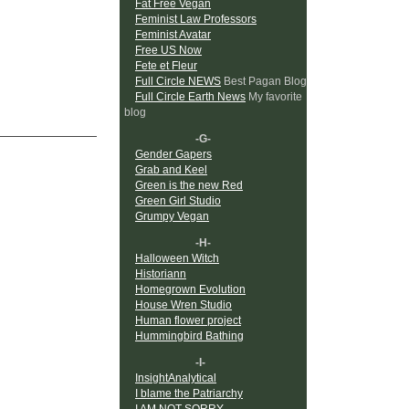
Fat Free Vegan
Feminist Law Professors
Feminist Avatar
Free US Now
Fete et Fleur
Full Circle NEWS
Best Pagan Blog
Full Circle Earth News
My favorite
blog
-G-
Gender Gapers
Grab and Keel
Green is the new Red
Green Girl Studio
Grumpy Vegan
-H-
Halloween Witch
Historiann
Homegrown Evolution
House Wren Studio
Human flower project
Hummingbird Bathing
-I-
InsightAnalytical
I blame the Patriarchy
I AM NOT SORRY