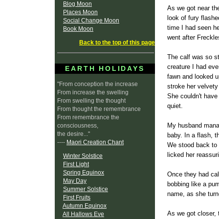
Blog Moon
As we got near the
Places Moon
look of fury flashe
Social Change Moon
time I had seen h
Book Moon
went after Freckle
Back to the top of this page
The calf was so sti
creature I had eve
EARTH HOLIDAYS
fawn and looked u
"From conception the increase
stroke her velvety
From increase the swelling
She couldn't have
From swelling the thought
quiet.
From thought the remembrance
From remembrance the
My husband manage
consciousness,
the desire..."
baby. In a flash, 
----
Maori Creation Chant
We stood back to 
licked her reassuri
Winter Solstice
First Light
Spring Equinox
Once they had calm
May Day
bobbing like a pum
Summer Solstice
name, as she turne
First Fruits
Autumn Equinox
As we got closer, 
All Hallows Eve