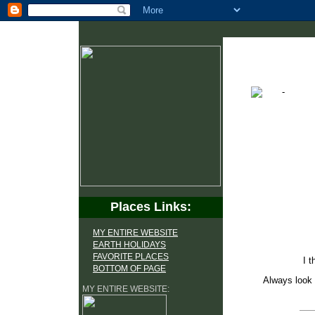
Places Links:
MY ENTIRE WEBSITE
EARTH HOLIDAYS
FAVORITE PLACES
I t
BOTTOM OF PAGE
Always look 
MY ENTIRE WEBSITE: