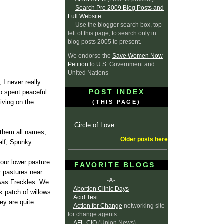
Search Pre 2009 Blog Posts and
Full Website
Use the blogger search box, top
left of this page, to search only in
blog posts 2005 to present.
We endorse the
Save Women Now
Petition
to U.S. Government and
United Nations
 I never really
POST INDEX
ho spent peaceful
iving on the
(THIS PAGE)
Circle of Love
e them all names,
Older posts here
alf, Spunky.
 our lower pasture
FAVORITE BLOGS
r pastures near
-A-
 was Freckles. We
Abortion Clinic Days
k patch of willows
Acid Test
ey are quite
Action for Change
networking site
for change agents
AFL-CIO
(Union News)