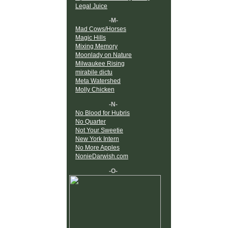
Legal Juice
-M-
Mad Cows/Horses
Magic Hills
Mixing Memory
Moonlady on Nature
Milwaukee Rising
mirabile dictu
Meta Watershed
Molly Chicken
-N-
No Blood for Hubris
No Quarter
Not Your Sweetie
New York Intern
No More Apples
NonieDarwish.com
-O-