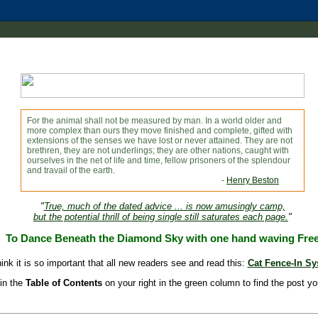
For the animal shall not be measured by man. In a world older and
more complex than ours they move finished and complete, gifted with
extensions of the senses we have lost or never attained. They are not
brethren, they are not underlings; they are other nations, caught with
ourselves in the net of life and time, fellow prisoners of the splendour
and travail of the earth.
-
Henry Beston
"
True, much of the dated advice ... is now amusingly camp,
but the potential thrill of being single still saturates each page.
"
To Dance Beneath the Diamond Sky with one hand waving Fre
hink it is so important that all new readers see and read this:
Cat Fence-In S
in the
Table of Contents
on your right in the green column to find the post yo