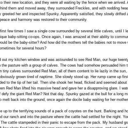
to their new location, and they were all waiting by the fence when we arrived
ehind them and moved away, they surrounded Freckles, and with nodding head
 greeted her and inspected Spunky. Apparently satisfied, they slowly drifted 
 peace and harmony was restored to their community.
irst few times I saw a single cow surrounded by several little calves, until I l
ique baby-sitting co-ops. Once again, I was amazed at their ability to commu
uld be the baby-sitter? And how did the mothers tell the babies not to move 
metimes for several hours?
d out my kitchen window and was astounded to see Red Man, our huge twenty
in the pasture with a group of calves. The cows had somehow persuaded him to
en tiny calves surrounded Red Man, all of them content to lie lazily in the sun,
bviously grown tired of naptime. She slowly stood up. Her rump came up first
ded to the tip of her tail. Then she shook her head, flicked and seemed about
when Red Man lifted his massive head and gave her a disapproving glare. I wa
lf defy the giant Red Man? Not that day. Spunky gazed at the bull for a long
 melt back into the ground, once again the docile baby waiting for her mother 
 up to the terrifying sounds of a pack of coyotes on the hunt. Barking and h
nd our ranch and into the pasture where the cattle had settled for the night. Y
y. The cattle stampeded in their panic to escape from the pack. My husband g