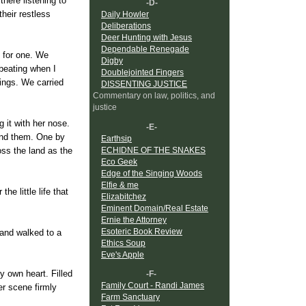
here listening to
-D-
heir restless
Daily Howler
Deliberations
Deer Hunting with Jesus
Dependable Renegade
 for one. We
Digby
beating when I
Doublejointed Fingers
kings. We carried
DISSENTING JUSTICE
Commentary on law, politics, and
justice
 it with her nose.
-E-
und them. One by
Earthsip
ECHIDNE OF THE SNAKES
oss the land as the
Eco Geek
Edge of the Singing Woods
Elfie & me
he little life that
Elizabitchez
Eminent Domain/Real Estate
Ernie the Attorney
Esoteric Book Review
 and walked to a
Ethics Soup
Eve's Apple
y own heart. Filled
-F-
Family Court - Randi James
er scene firmly
Farm Sanctuary