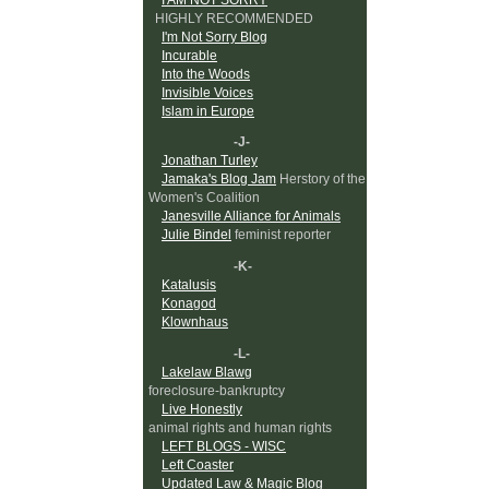
HIGHLY RECOMMENDED
I'm Not Sorry Blog
Incurable
Into the Woods
Invisible Voices
Islam in Europe
-J-
Jonathan Turley
Jamaka's Blog Jam
Herstory of the
Women's Coalition
Janesville Alliance for Animals
Julie Bindel
feminist reporter
-K-
Katalusis
Konagod
Klownhaus
-L-
Lakelaw Blawg
foreclosure-bankruptcy
Live Honestly
animal rights and human rights
LEFT BLOGS - WISC
Left Coaster
Updated Law & Magic Blog