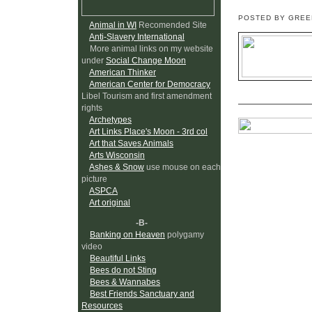
POSTED BY GRE
Animal in WI
Recomended Site
Anti-Slavery International
More animal links on my website
under
Social Change Moon
American Thinker
American Center for Democracy
Libel Tourism and first amendment
rights
Archetypes
Art Links Place's Moon - 3rd col
Art that Saves Animals
Arts Wisconsin
Ashes & Snow
use mouse on each
picture
ASPCA
Art original
-B-
Banking on Heaven
polygamy
video
Beautiful Links
Bees do not Sting
Bees & Wannabes
Best Friends Sanctuary and
Resources