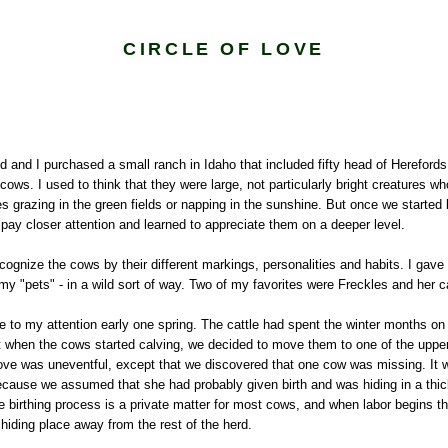
CIRCLE OF LOVE
and I purchased a small ranch in Idaho that included fifty head of Herefords,
ws. I used to think that they were large, not particularly bright creatures w
s grazing in the green fields or napping in the sunshine. But once we started l
o pay closer attention and learned to appreciate them on a deeper level.
cognize the cows by their different markings, personalities and habits. I gav
 "pets" - in a wild sort of way. Two of my favorites were Freckles and her c
e to my attention early one spring. The cattle had spent the winter months on
ut when the cows started calving, we decided to move them to one of the uppe
ve was uneventful, except that we discovered that one cow was missing. It
ecause we assumed that she had probably given birth and was hiding in a thic
e birthing process is a private matter for most cows, and when labor begins th
a hiding place away from the rest of the herd.