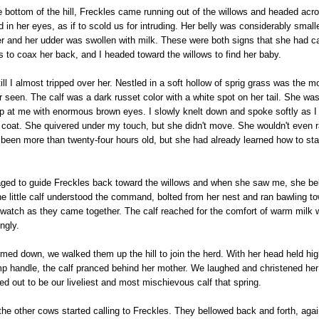
 bottom of the hill, Freckles came running out of the willows and headed acros
d in her eyes, as if to scold us for intruding. Her belly was considerably small
er and her udder was swollen with milk. These were both signs that she had 
s to coax her back, and I headed toward the willows to find her baby.
ll I almost tripped over her. Nestled in a soft hollow of sprig grass was the mos
r seen. The calf was a dark russet color with a white spot on her tail. She was
p at me with enormous brown eyes. I slowly knelt down and spoke softly as I
 coat. She quivered under my touch, but she didn't move. She wouldn't even r
 been more than twenty-four hours old, but she had already learned how to st
d to guide Freckles back toward the willows and when she saw me, she bel
the little calf understood the command, bolted from her nest and ran bawling t
watch as they came together. The calf reached for the comfort of warm milk 
ngly.
ed down, we walked them up the hill to join the herd. With her head held high
p handle, the calf pranced behind her mother. We laughed and christened her 
d out to be our liveliest and most mischievous calf that spring.
the other cows started calling to Freckles. They bellowed back and forth, agai