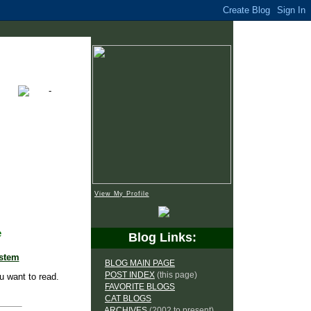
View My Profile
e
Blog Links:
ystem
BLOG MAIN PAGE
POST INDEX
(this page)
u want to read.
FAVORITE BLOGS
CAT BLOGS
ARCHIVES
(2002 to present)