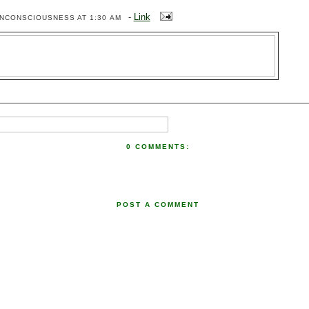
-
Link
ENCONSCIOUSNESS
AT 1:30 AM
0 COMMENTS:
POST A COMMENT