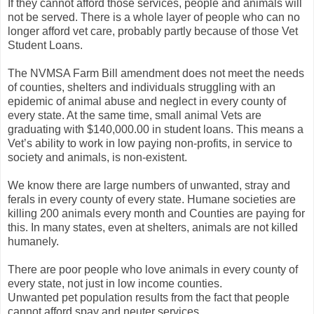
If they cannot afford those services, people and animals will
not be served. There is a whole layer of people who can no
longer afford vet care, probably partly because of those Vet
Student Loans.
The NVMSA Farm Bill amendment does not meet the needs
of counties, shelters and individuals struggling with an
epidemic of animal abuse and neglect in every county of
every state. At the same time, small animal Vets are
graduating with $140,000.00 in student loans. This means a
Vet’s ability to work in low paying non-profits, in service to
society and animals, is non-existent.
We know there are large numbers of unwanted, stray and
ferals in every county of every state. Humane societies are
killing 200 animals every month and Counties are paying for
this. In many states, even at shelters, animals are not killed
humanely.
There are poor people who love animals in every county of
every state, not just in low income counties.
Unwanted pet population results from the fact that people
cannot afford spay and neuter services.