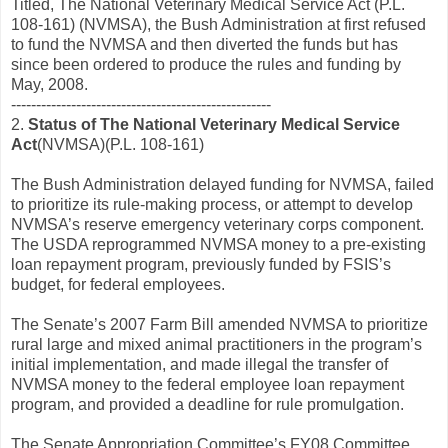
Titled, The National Veterinary Medical Service Act (P.L.
108-161) (NVMSA), the Bush Administration at first refused
to fund the NVMSA and then diverted the funds but has
since been ordered to produce the rules and funding by
May, 2008.
----------------------------------------------------
2.
Status of The National Veterinary Medical Service
Act
(NVMSA)(P.L. 108-161)
The Bush Administration delayed funding for NVMSA, failed
to prioritize its rule-making process, or attempt to develop
NVMSA’s reserve emergency veterinary corps component.
The USDA reprogrammed NVMSA money to a pre-existing
loan repayment program, previously funded by FSIS’s
budget, for federal employees.
The Senate’s 2007 Farm Bill amended NVMSA to prioritize
rural large and mixed animal practitioners in the program’s
initial implementation, and made illegal the transfer of
NVMSA money to the federal employee loan repayment
program, and provided a deadline for rule promulgation.
The Senate Appropriation Committee’s FY08 Committee