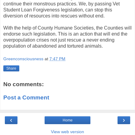
continue their monstrous practices. We, by passing Vet
Student Loan Forgiveness legislation, can stop this
diversion of resources into rescues without end.
With the help of County Humane Societies, the Counties will
endorse such legislation. This is an action that will end the
overpopulation crises not just rescue a never ending
population of abandoned and tortured animals.
Greenconsciousness
at
7:47 PM
Share
No comments:
Post a Comment
‹
›
Home
View web version