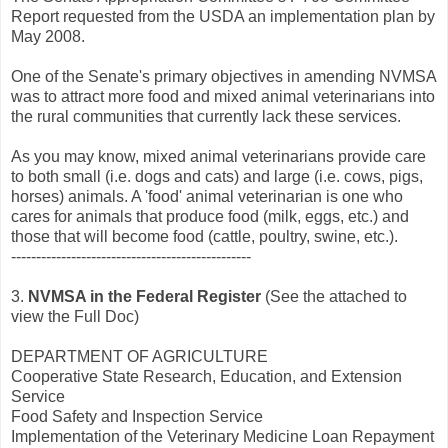
Report requested from the USDA an implementation plan by
May 2008.
One of the Senate's primary objectives in amending NVMSA
was to attract more food and mixed animal veterinarians into
the rural communities that currently lack these services.
As you may know, mixed animal veterinarians provide care
to both small (i.e. dogs and cats) and large (i.e. cows, pigs,
horses) animals. A 'food' animal veterinarian is one who
cares for animals that produce food (milk, eggs, etc.) and
those that will become food (cattle, poultry, swine, etc.).
------------------------------------------------
3.
NVMSA in the Federal Register
(See the attached to
view the Full Doc)
DEPARTMENT OF AGRICULTURE
Cooperative State Research, Education, and Extension
Service
Food Safety and Inspection Service
Implementation of the Veterinary Medicine Loan Repayment