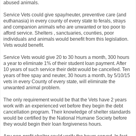
abused animals.
Service Vets could give spay/neuter, preventive care (and
euthanasia) in every county of every state to ferals, strays
and companion animals who are unwanted or too poor to
afford service. Shelters , sanctuaries, counties, poor
individuals and animals would benefit from this legislation.
Vets would benefit.
Service Vets would give 20 to 30 hours a month, 300 hours
a year to eliminate 1% of their student loan payment. After
10 years of such service their debt would be cancelled. Ten
years of free spay and neuter, 30 hours a month, by 5/10/15
vets in every County of every state, will eliminate the
unwanted animal problem.
The only requirement would be that the Vets have 2 years
work with an experienced vet before they begin the debt
cancellation program. Their knowledge of shelter standards
would be certified by the National Humane Society before
they would begin their loan forgiveness hours.