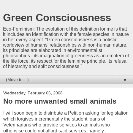
Green Consciousness
Eco-Feminism: The evolution of this definition for me is that
it includes an identification with the female species in nature
in her every aspect. "Green consciousness is a holistic
worldview of humans' relationships with non-human nature.
Its principles are elaborated in environmentalist
philosophies - its imagination of greenness as an emblem of
the life force, its respect for the feminine principle, its refusal
of hierarchy and split consciousness "
▼
Wednesday, February 06, 2008
No more unwanted small animals
I will soon begin to distribute a Petition asking for legislation
which forgives incrementally the student loans of
Veterinarians who provide services to animals who
otherwise could not afford said services, namely :