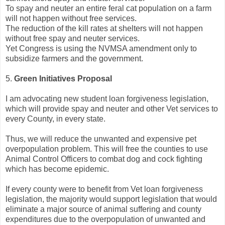
To spay and neuter an entire feral cat population on a farm
will not happen without free services.
The reduction of the kill rates at shelters will not happen
without free spay and neuter services.
Yet Congress is using the NVMSA amendment only to
subsidize farmers and the government.
5.
Green Initiatives Proposal
I am advocating new student loan forgiveness legislation,
which will provide spay and neuter and other Vet services to
every County, in every state.
Thus, we will reduce the unwanted and expensive pet
overpopulation problem. This will free the counties to use
Animal Control Officers to combat dog and cock fighting
which has become epidemic.
If every county were to benefit from Vet loan forgiveness
legislation, the majority would support legislation that would
eliminate a major source of animal suffering and county
expenditures due to the overpopulation of unwanted and