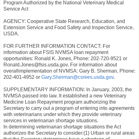
Program Authorized by the National Veterinary Medical
Service Act
AGENCY: Cooperative State Research, Education, and
Extension Service and Food Safety and Inspection Service,
USDA.
FOR FURTHER INFORMATION CONTACT: For
information about FSIS NVMSA loan repayment
opportunities: Ronald K. Jones, Phone: 202-720-9521 or
Ronald.Jones@fsis.usda.gov. For information about
overallimplementation of NVMSA: Gary B. Sherman, Phone:
202-401-4952 or
Gary.Sherman@csrees.usda.gov
.
SUPPLEMENTARY INFORMATION: In January, 2003, the
NVMSA passed into law. It established a new Veterinary
Medicine Loan Repayment program authorizing the
Secretary to carry out a program of entering into agreements
with veterinarians under which they provide veterinary
services in veterinarian shortage situations.
In determining veterinarian shortage situations the Act
authorizes the Secretary to consider:(1) Urban or rural areas