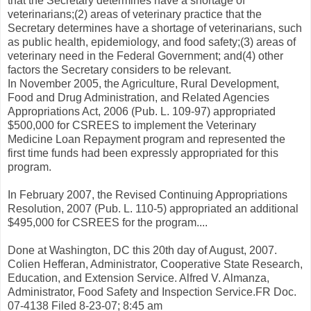
that the Secretary determines have a shortage of
veterinarians;(2) areas of veterinary practice that the
Secretary determines have a shortage of veterinarians, such
as public health, epidemiology, and food safety;(3) areas of
veterinary need in the Federal Government; and(4) other
factors the Secretary considers to be relevant.
In November 2005, the Agriculture, Rural Development,
Food and Drug Administration, and Related Agencies
Appropriations Act, 2006 (Pub. L. 109-97) appropriated
$500,000 for CSREES to implement the Veterinary
Medicine Loan Repayment program and represented the
first time funds had been expressly appropriated for this
program.
In February 2007, the Revised Continuing Appropriations
Resolution, 2007 (Pub. L. 110-5) appropriated an additional
$495,000 for CSREES for the program....
Done at Washington, DC this 20th day of August, 2007.
Colien Hefferan, Administrator, Cooperative State Research,
Education, and Extension Service. Alfred V. Almanza,
Administrator, Food Safety and Inspection Service.FR Doc.
07-4138 Filed 8-23-07; 8:45 am