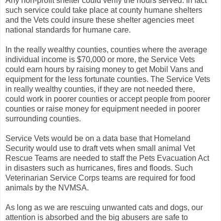
Any non-profit shelter could verify the hours served. In fact
such service could take place at county humane shelters
and the Vets could insure these shelter agencies meet
national standards for humane care.
In the really wealthy counties, counties where the average
individual income is $70,000 or more, the Service Vets
could earn hours by raising money to get Mobil Vans and
equipment for the less fortunate counties. The Service Vets
in really wealthy counties, if they are not needed there,
could work in poorer counties or accept people from poorer
counties or raise money for equipment needed in poorer
surrounding counties.
Service Vets would be on a data base that Homeland
Security would use to draft vets when small animal Vet
Rescue Teams are needed to staff the Pets Evacuation Act
in disasters such as hurricanes, fires and floods. Such
Veterinarian Service Corps teams are required for food
animals by the NVMSA.
As long as we are rescuing unwanted cats and dogs, our
attention is absorbed and the big abusers are safe to