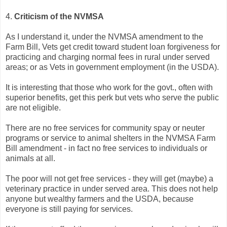
4.
Criticism of the NVMSA
As I understand it, under the NVMSA amendment to the
Farm Bill, Vets get credit toward student loan forgiveness for
practicing and charging normal fees in rural under served
areas; or as Vets in government employment (in the USDA).
It is interesting that those who work for the govt., often with
superior benefits, get this perk but vets who serve the public
are not eligible.
There are no free services for community spay or neuter
programs or service to animal shelters in the NVMSA Farm
Bill amendment - in fact no free services to individuals or
animals at all.
The poor will not get free services - they will get (maybe) a
veterinary practice in under served area. This does not help
anyone but wealthy farmers and the USDA, because
everyone is still paying for services.