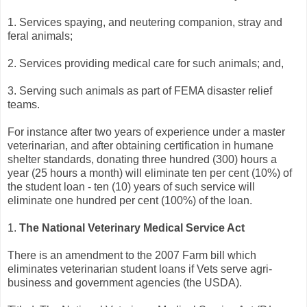
1. Services spaying, and neutering companion, stray and
feral animals;
2. Services providing medical care for such animals; and,
3. Serving such animals as part of FEMA disaster relief
teams.
For instance after two years of experience under a master
veterinarian, and after obtaining certification in humane
shelter standards, donating three hundred (300) hours a
year (25 hours a month) will eliminate ten per cent (10%) of
the student loan - ten (10) years of such service will
eliminate one hundred per cent (100%) of the loan.
1.
The National Veterinary Medical Service Act
There is an amendment to the 2007 Farm bill which
eliminates veterinarian student loans if Vets serve agri-
business and government agencies (the USDA).