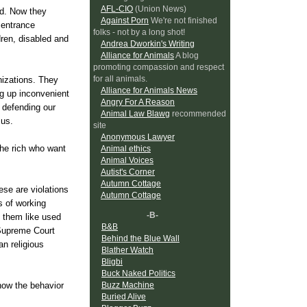
AFL-CIO
(Union News)
did. Now they
Against Porn
We're not finished
 entrance
folks - not by a long shot!
dren, disabled and
Andrea Dworkin's Writing
Alliance for Animals
A blog
promoting compassion and respect
for all animals.
nizations. They
Alliance for Animals News
ng up inconvenient
Angry For A Reason
m defending our
Animal Law Blawg
recommended
 us.
site
Anonymous Lawyer
The rich who want
Animal ethics
Animal Voices
Autist's Corner
Autumn Cottage
ese are violations
Autumn Cottage
s of working
-B-
g them like used
B&B
 Supreme Court
Behind the Blue Wall
n religious
Blather Watch
Bligbi
Buck Naked Politics
Buzz Machine
 how the behavior
Buried Alive