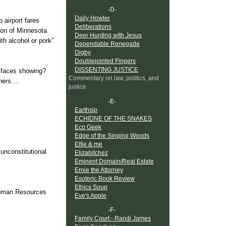
-D-
Daily Howler
 airport fares
Deliberations
ion of Minnesota
Deer Hunting with Jesus
h alcohol or pork”
Dependable Renegade
Digby
Doublejointed Fingers
DISSENTING JUSTICE
r faces showing?
Commentary on law, politics, and
ers....
justice
-E-
Earthsip
ECHIDNE OF THE SNAKES
Eco Geek
Edge of the Singing Woods
Elfie & me
 unconstitutional
Elizabitchez
Eminent Domain/Real Estate
Ernie the Attorney
Esoteric Book Review
Ethics Soup
Human Resources
Eve's Apple
-F-
Family Court - Randi James