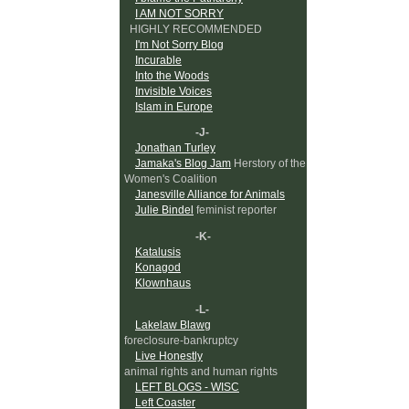
I AM NOT SORRY
HIGHLY RECOMMENDED
I'm Not Sorry Blog
Incurable
Into the Woods
Invisible Voices
Islam in Europe
-J-
Jonathan Turley
Jamaka's Blog Jam
Herstory of the
Women's Coalition
Janesville Alliance for Animals
Julie Bindel
feminist reporter
-K-
Katalusis
Konagod
Klownhaus
-L-
Lakelaw Blawg
foreclosure-bankruptcy
Live Honestly
animal rights and human rights
LEFT BLOGS - WISC
Left Coaster