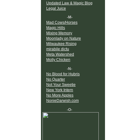
Updated Law & Magic Blog
Legal Juice
-M-
Mad Cows/Horses
Magic Hills
Mixing Memory
Moonlady on Nature
Milwaukee Rising
mirabile dictu
Meta Watershed
Molly Chicken
-N-
No Blood for Hubris
No Quarter
Not Your Sweetie
New York Intern
No More Apples
NonieDarwish.com
-O-