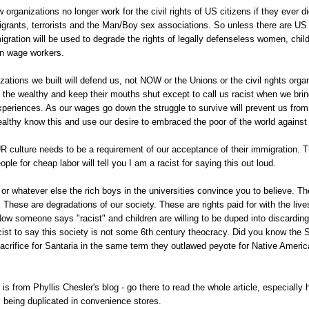
aw organizations no longer work for the civil rights of US citizens if they ever 
igrants, terrorists and the Man/Boy sex associations. So unless there are US
gration will be used to degrade the rights of legally defenseless women, chil
en wage workers.
zations we built will defend us, not NOW or the Unions or the civil rights orga
 the wealthy and keep their mouths shut except to call us racist when we bri
 experiences. As our wages go down the struggle to survive will prevent us fro
althy know this and use our desire to embraced the poor of the world against
 culture needs to be a requirement of our acceptance of their immigration. 
ople for cheap labor will tell you I am a racist for saying this out loud.
 or whatever else the rich boys in the universities convince you to believe. Th
. These are degradations of our society. These are rights paid for with the live
ow someone says "racist" and children are willing to be duped into discardin
racist to say this society is not some 6th century theocracy. Did you know the
crifice for Santaria in the same term they outlawed peyote for Native America
is from Phyllis Chesler's blog - go there to read the whole article, especially
 being duplicated in convenience stores.