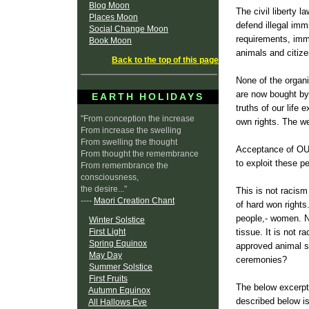
Blog Moon
The civil liberty l
Places Moon
defend illegal imm
Social Change Moon
requirements, immi
Book Moon
animals and citiz
Back to the top of this page
None of the organi
are now bought by
EARTH HOLIDAYS
truths of our life
"From conception the increase
own rights. The we
From increase the swelling
From swelling the thought
Acceptance of OUR
From thought the remembrance
to exploit these pe
From remembrance the
consciousness,
the desire..."
This is not racism
----
Maori Creation Chant
of hard won rights
people,- women. N
Winter Solstice
First Light
tissue. It is not 
Spring Equinox
approved animal sa
May Day
ceremonies?
Summer Solstice
First Fruits
The below excerpt 
Autumn Equinox
described below is
All Hallows Eve