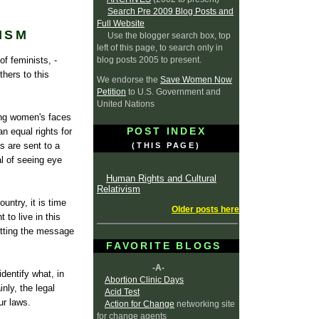
Search Pre 2009 Blog Posts and
Full Website
ISM
Use the blogger search box, top
left of this page, to search only in
blog posts 2005 to present.
f feminists, -
hers to this
We endorse the
Save Women Now
Petition
to U.S. Government and
United Nations
ing women's faces
POST INDEX
n equal rights for
s are sent to a
(THIS PAGE)
l of seeing eye
Human Rights and Cultural
Relativism
untry, it is time
Older posts here
to live in this
etting the message
FAVORITE BLOGS
-A-
identify what, in
Abortion Clinic Days
nly, the legal
Acid Test
ur laws.
Action for Change
networking site
for change agents