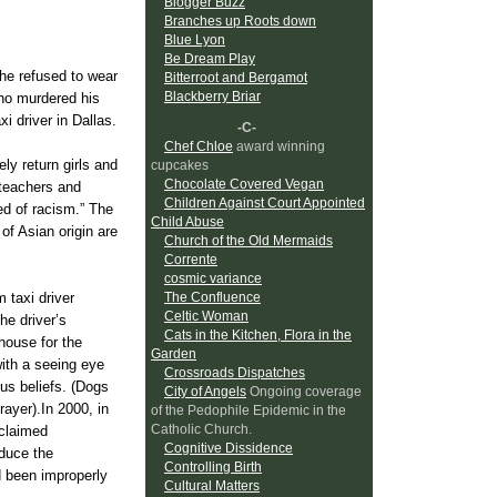
Blogger Buzz
Branches up Roots down
Blue Lyon
Be Dream Play
he refused to wear
Bitterroot and Bergamot
Blackberry Briar
who murdered his
 driver in Dallas.
-C-
Chef Chloe
award winning
ly return girls and
cupcakes
Chocolate Covered Vegan
 teachers and
Children Against Court Appointed
sed of racism.” The
Child Abuse
of Asian origin are
Church of the Old Mermaids
Corrente
cosmic variance
 taxi driver
The Confluence
Celtic Woman
he driver’s
Cats in the Kitchen, Flora in the
house for the
Garden
with a seeing eye
Crossroads Dispatches
us beliefs. (Dogs
City of Angels
Ongoing coverage
rayer).In 2000, in
of the Pedophile Epidemic in the
Catholic Church.
 claimed
Cognitive Dissidence
roduce the
Controlling Birth
d been improperly
Cultural Matters