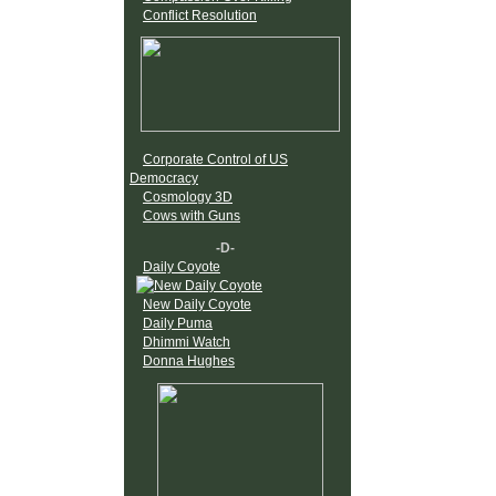
Conflict Resolution
Corporate Control of US
Democracy
Cosmology 3D
Cows with Guns
-D-
Daily Coyote
New Daily Coyote
Daily Puma
Dhimmi Watch
Donna Hughes