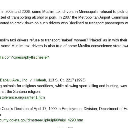
in 2005 and 2006, some Muslim taxi drivers in Minneapolis refused to pick up
ed of transporting alcohol or pork. In 2007 the Metropolitan Airport Commiss
voted to crack down on such drivers who “declined to transport passengers wit
slim taxi drivers refuse to transport “naked” women? “Naked” as in with thei
f some Muslim taxi drivers is also true of some Muslim convenience store own
ia.com/xpress/phyllischesler/
Babalu Ave., Inc. v. Hialeah
, 113 S. Ct. 2217 (1993)
ng animals for religious sacrifices, while allowing sport killing and hunting, was
nst the Santeria religion.
ustolerance.org/santeri1.htm
Court's Decision of April 17, 1990 in Employment Division, Department of 
h
curity.doleta.gov/dmstree/uipl/uipl90/uipl_4290.htm