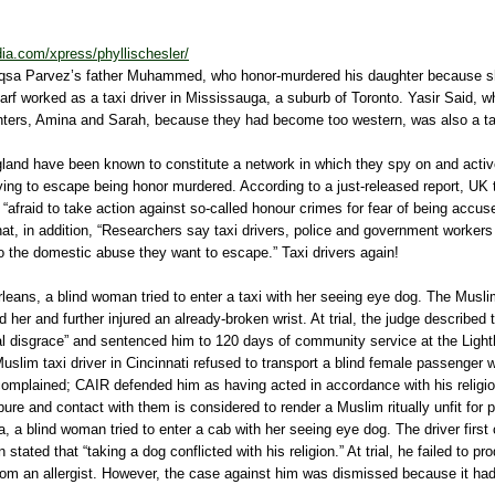
ia.com/xpress/phyllischesler/
Aqsa Parvez’s father Muhammed, who honor-murdered his daughter because s
rf worked as a taxi driver in Mississauga, a suburb of Toronto. Yasir Said, 
ters, Amina and Sarah, because they had become too western, was also a taxi
gland have been known to constitute a network in which they spy on and active
ing to escape being honor murdered. According to a just-released report, UK
re “afraid to take action against so-called honour crimes for fear of being accu
hat, in addition, “Researchers say taxi drivers, police and government workers 
o the domestic abuse they want to escape.” Taxi drivers again!
leans, a blind woman tried to enter a taxi with her seeing eye dog. The Muslim
 her and further injured an already-broken wrist. At trial, the judge described t
al disgrace” and sentenced him to 120 days of community service at the Light
Muslim taxi driver in Cincinnati refused to transport a blind female passenger 
mplained; CAIR defended him as having acted in accordance with his religio
ure and contact with them is considered to render a Muslim ritually unfit for p
a blind woman tried to enter a cab with her seeing eye dog. The driver first
en stated that “taking a dog conflicted with his religion.” At trial, he failed to p
rom an allergist. However, the case against him was dismissed because it ha