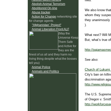
filed.
Abolish Animal Terrorism
Abolitionist On-line
We also know that 
Abuse tracker
whom they suspect
Action for Change
networking site
they unanimously 
for change agents
).
"Afghanistan` Project"
Animal Liberation Front ALF
(May the
What next? Will Mu
Universe Keep
But, what’s true o
Them Safe
and Active for
http://pajamasmed
they are the
finest of us all and they harm no
living thing despite what the bosses
See also:
tell you)
Animal Police
Church of Lukumi 
Animals and Politics
City's ban on killi
discrimination agai
http://www.religio
The U.S. Supreme 
of Oregon v. Smit
http://workforcese