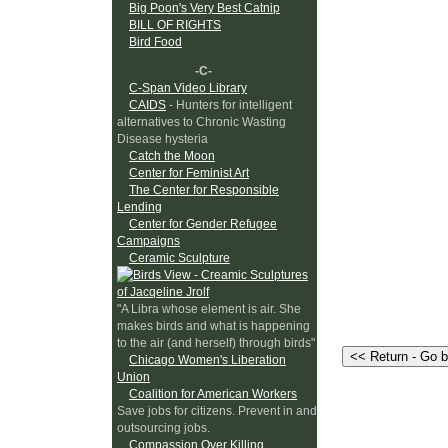
Big Poon's Very Best Catnip
BILL OF RIGHTS
Bird Food
-C-
C-Span Video Library
CAIDS
- Hunters for intelligent
alternatives to Chronic Wasting
Disease hysteria
Catch the Moon
Center for Feminist Art
The Center for Responsible
Lending
Center for Gender Refugee
Campaigns
Ceramic Sculpture
"A Libra whose element is air. She
makes birds and what is happening
to the air (and herself) through birds"
Chicago Women's Liberation
Union
Coalition for American Workers
Save jobs for citizens. Prevent in and
outsourcing jobs.
Compassion Over Killing