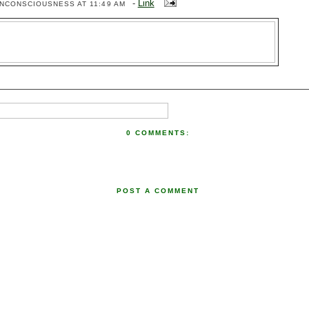
-
Link
ENCONSCIOUSNESS
AT 11:49 AM
0 COMMENTS:
POST A COMMENT