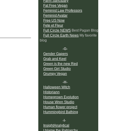
Farm Sanctuary
Fat Free Vegan
Feminist Law Professors
Feminist Avatar
Free US Now
Fete et Fleur
Full Circle NEWS
Best Pagan Blog
Full Circle Earth News
My favorite
blog
-G-
Gender Gapers
Grab and Keel
Green is the new Red
Green Girl Studio
Grumpy Vegan
-H-
Halloween Witch
Historiann
Homegrown Evolution
House Wren Studio
Human flower project
Hummingbird Bathing
-I-
InsightAnalytical
I blame the Patriarchy