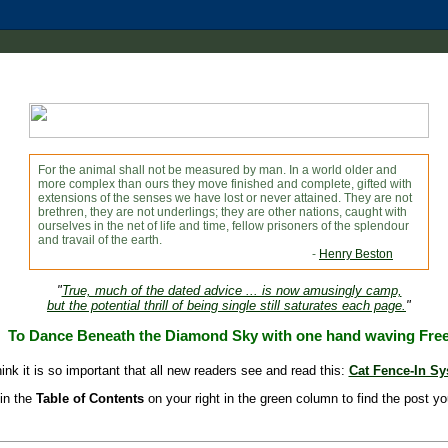
For the animal shall not be measured by man. In a world older and
more complex than ours they move finished and complete, gifted with
extensions of the senses we have lost or never attained. They are not
brethren, they are not underlings; they are other nations, caught with
ourselves in the net of life and time, fellow prisoners of the splendour
and travail of the earth.
-
Henry Beston
"
True, much of the dated advice ... is now amusingly camp,
but the potential thrill of being single still saturates each page.
"
To Dance Beneath the Diamond Sky with one hand waving Fre
hink it is so important that all new readers see and read this:
Cat Fence-In S
in the
Table of Contents
on your right in the green column to find the post yo