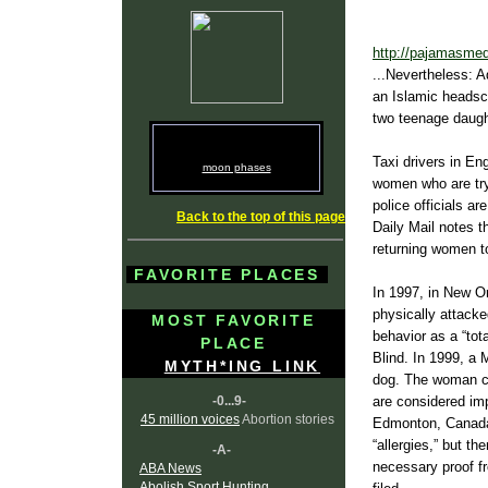
http://pajamasmed
...Nevertheless: 
an Islamic headsca
two teenage daugh
Taxi drivers in En
moon phases
women who are try
police officials a
Back to the top of this page
Daily Mail notes t
returning women t
FAVORITE PLACES
In 1997, in New Or
physically attacked
MOST FAVORITE
behavior as a “tot
PLACE
Blind. In 1999, a 
MYTH*ING LINK
dog. The woman co
-0...9-
are considered imp
45 million voices
Abortion stories
Edmonton, Canada, 
“allergies,” but th
-A-
necessary proof f
ABA News
Abolish Sport Hunting