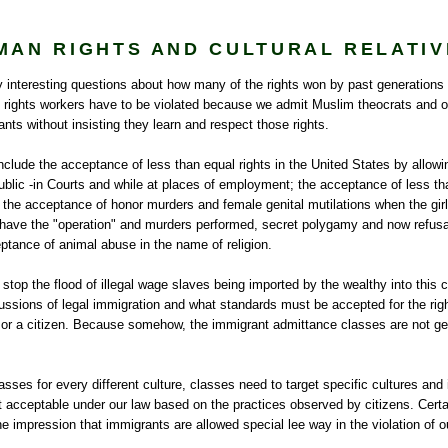
MAN RIGHTS AND CULTURAL RELATIV
interesting questions about how many of the rights won by past generations o
rights workers have to be violated because we admit Muslim theocrats and ot
nts without insisting they learn and respect those rights.
nclude the acceptance of less than equal rights in the United States by allow
blic -in Courts and while at places of employment; the acceptance of less tha
the acceptance of honor murders and female genital mutilations when the girl
o have the "operation" and murders performed, secret polygamy and now refusa
ptance of animal abuse in the name of religion.
 stop the flood of illegal wage slaves being imported by the wealthy into this co
ussions of legal immigration and what standards must be accepted for the right 
n or a citizen. Because somehow, the immigrant admittance classes are not g
asses for every different culture, classes need to target specific cultures and 
not acceptable under our law based on the practices observed by citizens. Certai
e impression that immigrants are allowed special lee way in the violation of o