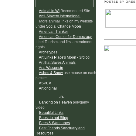
POSTED BY GRE
Animal in WI
Recomended Site
Anti-Slavery International
More animal links on my website
under
Social Change Moon
American Thinker
American Center for Democracy
Libel Tourism and first amendment
rights
Archetypes
Art Links Place's Moon - 3rd col
Art that Saves Animals
Arts Wisconsin
Ashes & Snow
use mouse on each
picture
ASPCA
Art original
-B-
Banking on Heaven
polygamy
video
Beautiful Links
Bees do not Sting
Bees & Wannabes
Best Friends Sanctuary and
Resources