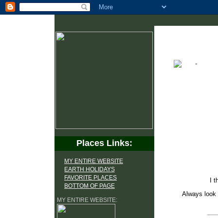
Places Links:
MY ENTIRE WEBSITE
EARTH HOLIDAYS
FAVORITE PLACES
I t
BOTTOM OF PAGE
Always look 
MY ENTIRE WEBSITE: