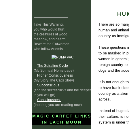
HU
There are so many 
Take This Warning,
you who would hurt
human and animal 
the creatures of wood,
country as immigra
meadow, and hearth.
Beware the Catwomen,
These questions i
who follow Artemis.
to be masked in pu
women in general; 
foreign country t
The Spiraling Cycle
dogs and the acce
(My Spiritual Home page)
Higher Consciousness
(My Story;The Cat's Story)
It is not enough to
Subconscious
to have frank disc
(find the secret clicks and the deeper
country as a alie
in you will go)
across.
Consciousness
(the blog you are reading now)
Instead of huge cl
MAGIC CARPET LINKS
their culture, is 
IN EACH MOON
system is under th