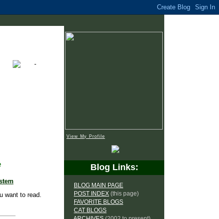
View My Profile
e
Blog Links:
ystem
BLOG MAIN PAGE
POST INDEX
(this page)
u want to read.
FAVORITE BLOGS
CAT BLOGS
ARCHIVES
(2002 to present)