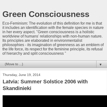
Green Consciousness
Eco-Feminism: The evolution of this definition for me is that
it includes an identification with the female species in nature
in her every aspect. "Green consciousness is a holistic
worldview of humans' relationships with non-human nature.
Its principles are elaborated in environmentalist
philosophies - its imagination of greenness as an emblem of
the life force, its respect for the feminine principle, its refusal
of hierarchy and split consciousness "
▼
Thursday, June 19, 2014
Latvia: Summer Solstice 2006 with
Skandinieki