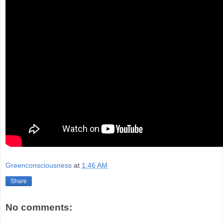
Greenconsciousness
at
1:46 AM
Share
No comments: