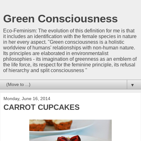
Green Consciousness
Eco-Feminism: The evolution of this definition for me is that
it includes an identification with the female species in nature
in her every aspect. "Green consciousness is a holistic
worldview of humans' relationships with non-human nature.
Its principles are elaborated in environmentalist
philosophies - its imagination of greenness as an emblem of
the life force, its respect for the feminine principle, its refusal
of hierarchy and split consciousness "
▼
Monday, June 16, 2014
CARROT CUPCAKES