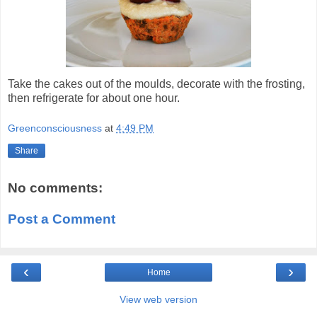
Take the cakes out of the moulds, decorate with the frosting,
then refrigerate for about one hour.
Greenconsciousness
at
4:49 PM
Share
No comments:
Post a Comment
‹
›
Home
View web version