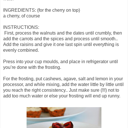
INGREDIENTS: (for the cherry on top)
a cherry, of course
INSTRUCTIONS:
First, process the walnuts and the dates until crumbly, then
add the carrots and the spices and process until smooth..
Add the raisins and give it one last spin until everything is
evenly combined.
Press into your cup moulds, and place in refrigerator until
you’re done with the frosting.
For the frosting, put cashews, agave, salt and lemon in your
processor, and while mixing, add the water little by little until
you reach the right consistency.. Just make sure (!!!) not to
add too much water or else your frosting will end up runny.