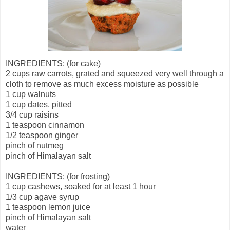
INGREDIENTS: (for cake)
2 cups raw carrots, grated and squeezed very well through a
cloth to remove as much excess moisture as possible
1 cup walnuts
1 cup dates, pitted
3/4 cup raisins
1 teaspoon cinnamon
1/2 teaspoon ginger
pinch of nutmeg
pinch of Himalayan salt
INGREDIENTS: (for frosting)
1 cup cashews, soaked for at least 1 hour
1/3 cup agave syrup
1 teaspoon lemon juice
pinch of Himalayan salt
water