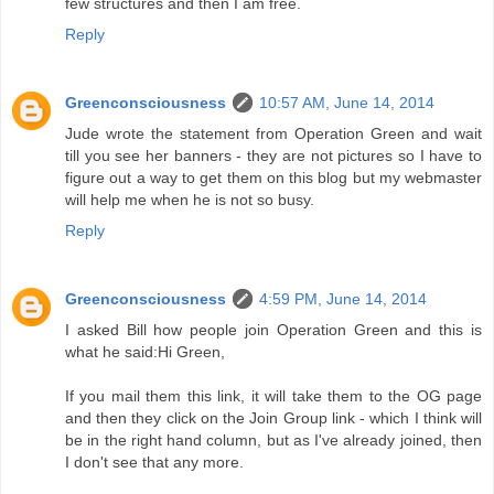
few structures and then I am free.
Reply
Greenconsciousness
10:57 AM, June 14, 2014
Jude wrote the statement from Operation Green and wait
till you see her banners - they are not pictures so I have to
figure out a way to get them on this blog but my webmaster
will help me when he is not so busy.
Reply
Greenconsciousness
4:59 PM, June 14, 2014
I asked Bill how people join Operation Green and this is
what he said:Hi Green,
If you mail them this link, it will take them to the OG page
and then they click on the Join Group link - which I think will
be in the right hand column, but as I've already joined, then
I don't see that any more.