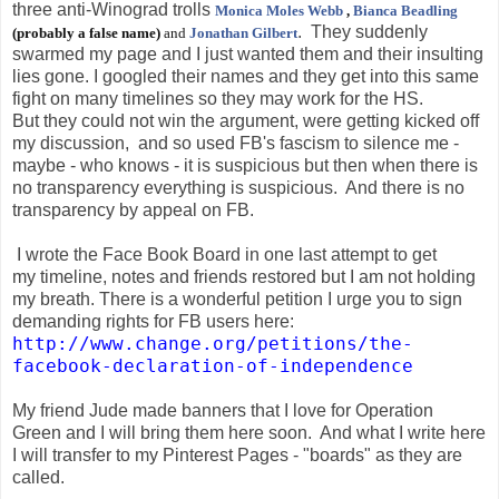
three anti-Winograd trolls
Monica Moles Webb
,
Bianca Beadling
.
They suddenly
(probably a false name)
and
Jonathan Gilbert
swarmed my page and I just wanted them and their insulting
lies gone. I googled their names and they get into this same
fight on many timelines so they may work for the HS.
But they could not win the argument, were getting kicked off
my discussion, and so used FB's fascism to silence me -
maybe - who knows - it is suspicious but then when there is
no transparency everything is suspicious. And there is no
transparency by appeal on FB.
I wrote the Face Book Board in one last attempt to get
my timeline, notes and friends restored but I am not holding
my breath. There is a wonderful petition I urge you to sign
demanding rights for FB users here:
http://www.change.org/petitions/the-
facebook-declaration-of-independence
My friend Jude made banners that I love for Operation
Green and I will bring them here soon. And what I write here
I will transfer to my Pinterest Pages - "boards" as they are
called.