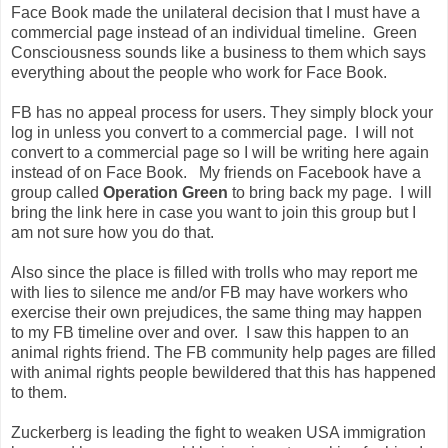
Face Book made the unilateral decision that I must have a
commercial page instead of an individual timeline. Green
Consciousness sounds like a business to them which says
everything about the people who work for Face Book.
FB has no appeal process for users. They simply block your
log in unless you convert to a commercial page. I will not
convert to a commercial page so I will be writing here again
instead of on Face Book. My friends on Facebook have a
group called
Operation Green
to bring back my page. I will
bring the link here in case you want to join this group but I
am not sure how you do that.
Also since the place is filled with trolls who may report me
with lies to silence me and/or FB may have workers who
exercise their own prejudices, the same thing may happen
to my FB timeline over and over. I saw this happen to an
animal rights friend. The FB community help pages are filled
with animal rights people bewildered that this has happened
to them.
Zuckerberg is leading the fight to weaken USA immigration