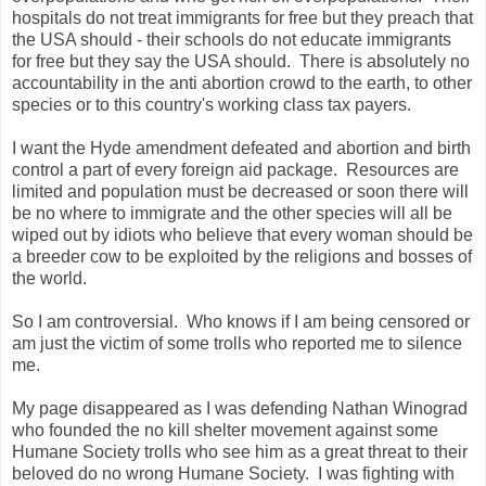
hospitals do not treat immigrants for free but they preach that
the USA should - their schools do not educate immigrants
for free but they say the USA should. There is absolutely no
accountability in the anti abortion crowd to the earth, to other
species or to this country's working class tax payers.
I want the Hyde amendment defeated and abortion and birth
control a part of every foreign aid package. Resources are
limited and population must be decreased or soon there will
be no where to immigrate and the other species will all be
wiped out by idiots who believe that every woman should be
a breeder cow to be exploited by the religions and bosses of
the world.
So I am controversial. Who knows if I am being censored or
am just the victim of some trolls who reported me to silence
me.
My page disappeared as I was defending Nathan Winograd
who founded the no kill shelter movement against some
Humane Society trolls who see him as a great threat to their
beloved do no wrong Humane Society. I was fighting with