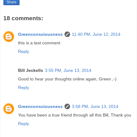
Share
18 comments:
Greenconsciousness
11:40 PM, June 12, 2014
this is a test comment
Reply
Bill Jeckells
3:55 PM, June 13, 2014
Good to hear your thoughts online again, Green ;-)
Reply
Greenconsciousness
3:58 PM, June 13, 2014
You have been a true friend through all this Bill, Thank you
Reply