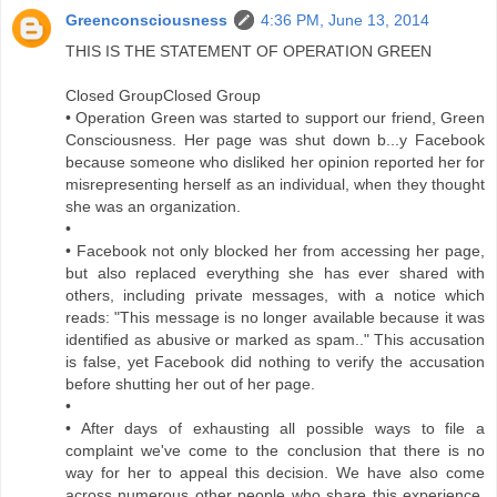
Greenconsciousness
4:36 PM, June 13, 2014
THIS IS THE STATEMENT OF OPERATION GREEN
Closed GroupClosed Group
• Operation Green was started to support our friend, Green
Consciousness. Her page was shut down b...y Facebook
because someone who disliked her opinion reported her for
misrepresenting herself as an individual, when they thought
she was an organization.
•
• Facebook not only blocked her from accessing her page,
but also replaced everything she has ever shared with
others, including private messages, with a notice which
reads: "This message is no longer available because it was
identified as abusive or marked as spam.." This accusation
is false, yet Facebook did nothing to verify the accusation
before shutting her out of her page.
•
• After days of exhausting all possible ways to file a
complaint we've come to the conclusion that there is no
way for her to appeal this decision. We have also come
across numerous other people who share this experience.