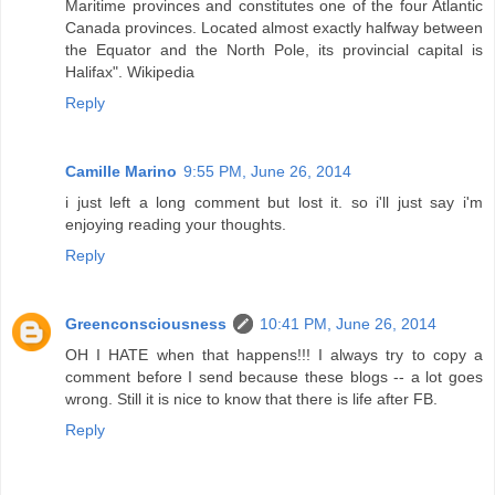
Maritime provinces and constitutes one of the four Atlantic
Canada provinces. Located almost exactly halfway between
the Equator and the North Pole, its provincial capital is
Halifax". Wikipedia
Reply
Camille Marino
9:55 PM, June 26, 2014
i just left a long comment but lost it. so i'll just say i'm
enjoying reading your thoughts.
Reply
Greenconsciousness
10:41 PM, June 26, 2014
OH I HATE when that happens!!! I always try to copy a
comment before I send because these blogs -- a lot goes
wrong. Still it is nice to know that there is life after FB.
Reply