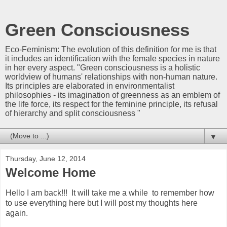
Green Consciousness
Eco-Feminism: The evolution of this definition for me is that
it includes an identification with the female species in nature
in her every aspect. "Green consciousness is a holistic
worldview of humans' relationships with non-human nature.
Its principles are elaborated in environmentalist
philosophies - its imagination of greenness as an emblem of
the life force, its respect for the feminine principle, its refusal
of hierarchy and split consciousness "
▼
Thursday, June 12, 2014
Welcome Home
Hello I am back!!! It will take me a while to remember how
to use everything here but I will post my thoughts here
again.