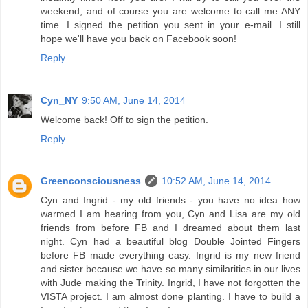
weekend, and of course you are welcome to call me ANY
time. I signed the petition you sent in your e-mail. I still
hope we'll have you back on Facebook soon!
Reply
Cyn_NY
9:50 AM, June 14, 2014
Welcome back! Off to sign the petition.
Reply
Greenconsciousness
10:52 AM, June 14, 2014
Cyn and Ingrid - my old friends - you have no idea how
warmed I am hearing from you, Cyn and Lisa are my old
friends from before FB and I dreamed about them last
night. Cyn had a beautiful blog Double Jointed Fingers
before FB made everything easy. Ingrid is my new friend
and sister because we have so many similarities in our lives
with Jude making the Trinity. Ingrid, I have not forgotten the
VISTA project. I am almost done planting. I have to build a