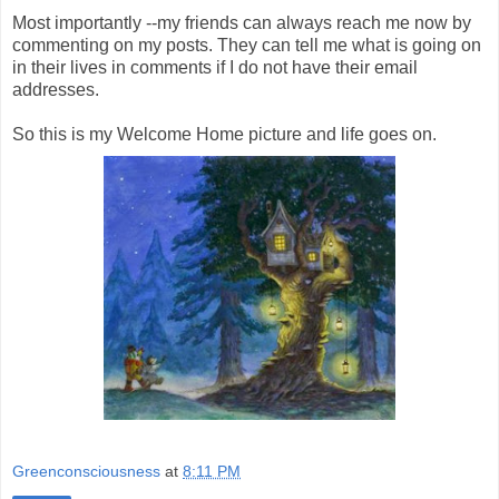
Most importantly --my friends can always reach me now by
commenting on my posts. They can tell me what is going on
in their lives in comments if I do not have their email
addresses.
So this is my Welcome Home picture and life goes on.
Greenconsciousness
at
8:11 PM