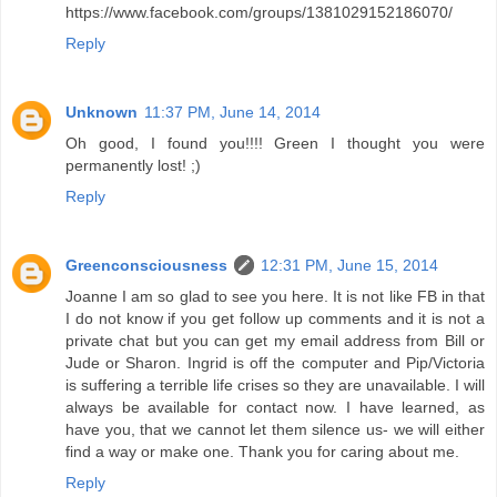
https://www.facebook.com/groups/1381029152186070/
Reply
Unknown
11:37 PM, June 14, 2014
Oh good, I found you!!!! Green I thought you were
permanently lost! ;)
Reply
Greenconsciousness
12:31 PM, June 15, 2014
Joanne I am so glad to see you here. It is not like FB in that
I do not know if you get follow up comments and it is not a
private chat but you can get my email address from Bill or
Jude or Sharon. Ingrid is off the computer and Pip/Victoria
is suffering a terrible life crises so they are unavailable. I will
always be available for contact now. I have learned, as
have you, that we cannot let them silence us- we will either
find a way or make one. Thank you for caring about me.
Reply