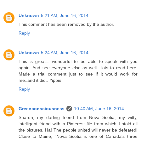
Unknown
5:21 AM, June 16, 2014
This comment has been removed by the author.
Reply
Unknown
5:24 AM, June 16, 2014
This is great... wonderful to be able to speak with you
again. And see everyone else as well.. lots to read here.
Made a trial comment just to see if it would work for
me..and it did.. Yippie!
Reply
Greenconsciousness
10:40 AM, June 16, 2014
Sharon, my darling friend from Nova Scotia, my witty,
intelligent friend with a Pinterest file from which I stold all
the pictures. Ha! The people united will never be defeated!
Close to Maine, "Nova Scotia is one of Canada's three