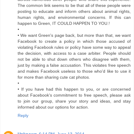
The common link seems to be that all of these people were
posting to educate and inform others about animal rights,
human rights, and environmental concerns. If this can
happen to Green, IT COULD HAPPEN TO YOU.!
•
• We want Green's page back, but more than that, we want
Facebook to create a policy in which those accused of
violating Facebook rules or policy have some way to appeal
the decision, with access to a case arbiter. People should
not be able to shut down others who disagree with them,
just by making a false accusation. This violates free speech
and makes Facebook useless to those who'd like to use it
for more than sharing cute cat photos.
•
• If you have had this happen to you, or are concerned
about Facebook's commitment to free speech, please ask
to join our group, share your story and ideas, and stay
informed about our options for action.
Reply
Unknown
6:14 PM, June 13, 2014