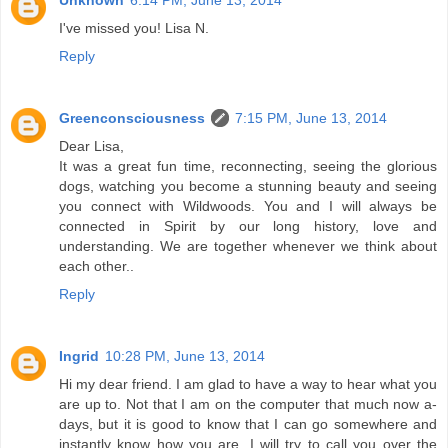
I've missed you! Lisa N.
Reply
Greenconsciousness
7:15 PM, June 13, 2014
Dear Lisa,
It was a great fun time, reconnecting, seeing the glorious
dogs, watching you become a stunning beauty and seeing
you connect with Wildwoods. You and I will always be
connected in Spirit by our long history, love and
understanding. We are together whenever we think about
each other..
Reply
Ingrid
10:28 PM, June 13, 2014
Hi my dear friend. I am glad to have a way to hear what you
are up to. Not that I am on the computer that much now a-
days, but it is good to know that I can go somewhere and
instantly know how you are. I will try to call you over the