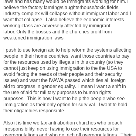
laws and has many would be immigrants working for him. I
believe the factory farming/slaughterhouse/toxic fields
industry complex will collapse without immigrant labor and I
want that collapse. I also believe the economic interests
working class are adversely affected by immigrant
labor. Only the bosses and the churches profit from
weakened immigration laws.
I push to use foreign aid to help reform the systems affecting
people in their home countries, want those countries to pay
for the resources used by illegals in this country (so they
cannot just keep on using immigration to the the USA to
avoid facing the needs of their people and their security
issues) and want the IVAWA passed which ties all foreign
aid to progress in gender equality. I mean I want a shift in
the use of aid for military purposes to human rights
purposes. This is how I want to help the people who see
immigration as their only option for survival. I want to hold
their oligarchies responsible.
Also it is time we tax anti abortion churches who preach
irresponsibility, never having to use their resources for
overpopulations and who get rich off overpopulations. Their