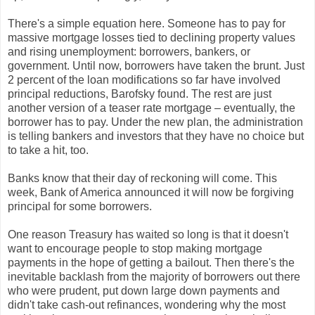
There's a simple equation here. Someone has to pay for
massive mortgage losses tied to declining property values
and rising unemployment: borrowers, bankers, or
government. Until now, borrowers have taken the brunt. Just
2 percent of the loan modifications so far have involved
principal reductions, Barofsky found. The rest are just
another version of a teaser rate mortgage – eventually, the
borrower has to pay. Under the new plan, the administration
is telling bankers and investors that they have no choice but
to take a hit, too.
Banks know that their day of reckoning will come. This
week, Bank of America announced it will now be forgiving
principal for some borrowers.
One reason Treasury has waited so long is that it doesn't
want to encourage people to stop making mortgage
payments in the hope of getting a bailout. Then there's the
inevitable backlash from the majority of borrowers out there
who were prudent, put down large down payments and
didn't take cash-out refinances, wondering why the most