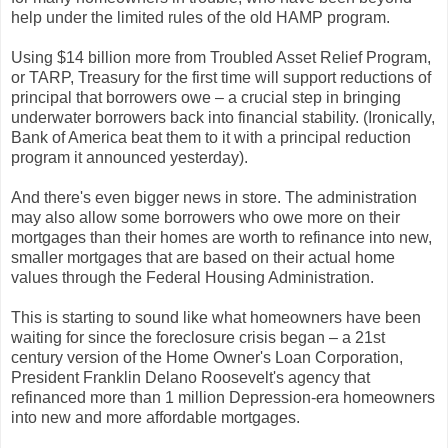
help under the limited rules of the old HAMP program.
Using $14 billion more from Troubled Asset Relief Program,
or TARP, Treasury for the first time will support reductions of
principal that borrowers owe – a crucial step in bringing
underwater borrowers back into financial stability. (Ironically,
Bank of America beat them to it with a principal reduction
program it announced yesterday).
And there's even bigger news in store. The administration
may also allow some borrowers who owe more on their
mortgages than their homes are worth to refinance into new,
smaller mortgages that are based on their actual home
values through the Federal Housing Administration.
This is starting to sound like what homeowners have been
waiting for since the foreclosure crisis began – a 21st
century version of the Home Owner's Loan Corporation,
President Franklin Delano Roosevelt's agency that
refinanced more than 1 million Depression-era homeowners
into new and more affordable mortgages.