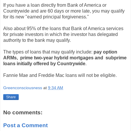
If you have a loan directly from Bank of America or
Countrywide and are 60 days or more late, you may qualify
for its new "earned principal forgiveness."
Also about 95% of the loans that Bank of America services
for private investors in which the investor has delegated
authority to the bank may qualify.
The types of loans that may qualify include:
pay option
ARMs, prime two-year hybrid mortgages and subprime
loans initially offered by Countrywide
.
Fannie Mae and Freddie Mac loans will not be eligible.
Greenconsciousness
at
9:34 AM
Share
No comments:
Post a Comment