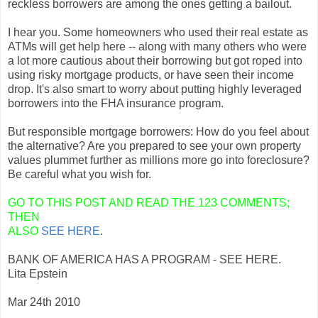
reckless borrowers are among the ones getting a bailout.
I hear you. Some homeowners who used their real estate as
ATMs will get help here -- along with many others who were
a lot more cautious about their borrowing but got roped into
using risky mortgage products, or have seen their income
drop. It's also smart to worry about putting highly leveraged
borrowers into the FHA insurance program.
But responsible mortgage borrowers: How do you feel about
the alternative? Are you prepared to see your own property
values plummet further as millions more go into foreclosure?
Be careful what you wish for.
GO TO THIS POST AND READ THE 123 COMMENTS;
THEN
ALSO
SEE HERE
.
BANK OF AMERICA HAS A PROGRAM - SEE HERE.
Lita Epstein
Mar 24th 2010