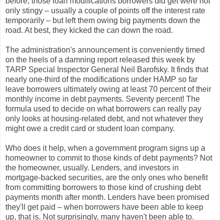
before, those loan modifications borrowers did get were not
only stingy – usually a couple of points off the interest rate
temporarily – but left them owing big payments down the
road. At best, they kicked the can down the road.
The administration's announcement is conveniently timed
on the heels of a damning report released this week by
TARP Special Inspector General Neil Barofsky. It finds that
nearly one-third of the modifications under HAMP so far
leave borrowers ultimately owing at least 70 percent of their
monthly income in debt payments. Seventy percent! The
formula used to decide on what borrowers can really pay
only looks at housing-related debt, and not whatever they
might owe a credit card or student loan company.
Who does it help, when a government program signs up a
homeowner to commit to those kinds of debt payments? Not
the homeowner, usually. Lenders, and investors in
mortgage-backed securities, are the only ones who benefit
from committing borrowers to those kind of crushing debt
payments month after month. Lenders have been promised
they'll get paid – when borrowers have been able to keep
up, that is. Not surprisingly, many haven't been able to.