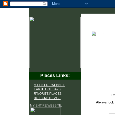
Places Links:
MY ENTIRE WEBSITE
EARTH HOLIDAYS
FAVORITE PLACES
I t
BOTTOM OF PAGE
Always look 
MY ENTIRE WEBSITE: