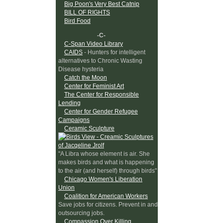
Big Poon's Very Best Catnip
BILL OF RIGHTS
Bird Food
-C-
C-Span Video Library
CAIDS
- Hunters for intelligent
alternatives to Chronic Wasting
Disease hysteria
Catch the Moon
Center for Feminist Art
The Center for Responsible
Lending
Center for Gender Refugee
Campaigns
Ceramic Sculpture
"A Libra whose element is air. She
makes birds and what is happening
to the air (and herself) through birds"
Chicago Women's Liberation
Union
Coalition for American Workers
Save jobs for citizens. Prevent in and
outsourcing jobs.
Compassion Over Killing