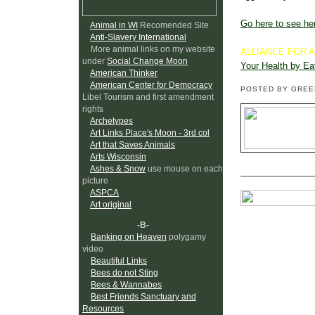
Go here to see her
Animal in WI
Recomended Site
Anti-Slavery International
More animal links on my website
ALLIANCE FOR 
under
Social Change Moon
Your Health by Ea
American Thinker
American Center for Democracy
POSTED BY GRE
Libel Tourism and first amendment
rights
Archetypes
Art Links Place's Moon - 3rd col
Art that Saves Animals
Arts Wisconsin
Ashes & Snow
use mouse on each
picture
ASPCA
Art original
-B-
Banking on Heaven
polygamy
video
Beautiful Links
Bees do not Sting
Bees & Wannabes
Best Friends Sanctuary and
Resources