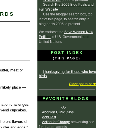
Search Pre 2009 Blog Posts and
Full Website
IRDS
Use the blogger search box, top
left of this page, to search only in
blog posts 2005 to present.
We endorse the
Save Women Now
Petition
to U.S. Government and
United Nations
POST INDEX
(THIS PAGE)
butter, meat or
Thanksgiving for those who love
birds
Older posts here
unlikely place —
FAVORITE BLOGS
nation challenges,
-A-
igh-end cupcakes.
Abortion Clinic Days
Acid Test
fferent flavors of
Action for Change
networking site
for change agents
butter and eggs,”