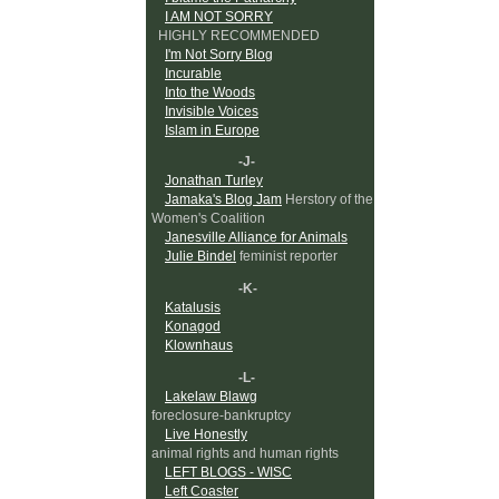
I AM NOT SORRY
HIGHLY RECOMMENDED
I'm Not Sorry Blog
Incurable
Into the Woods
Invisible Voices
Islam in Europe
-J-
Jonathan Turley
Jamaka's Blog Jam
Herstory of the
Women's Coalition
Janesville Alliance for Animals
Julie Bindel
feminist reporter
-K-
Katalusis
Konagod
Klownhaus
-L-
Lakelaw Blawg
foreclosure-bankruptcy
Live Honestly
animal rights and human rights
LEFT BLOGS - WISC
Left Coaster