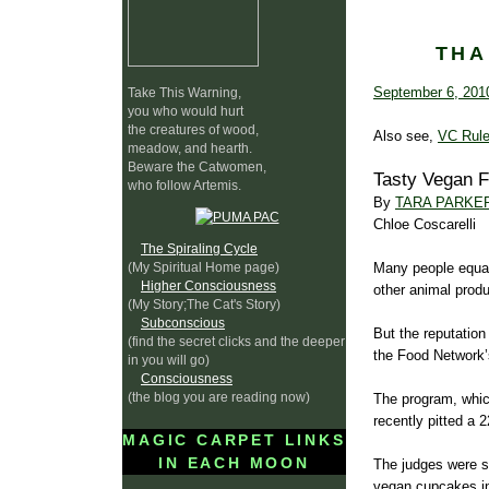
THA
September 6, 201
Take This Warning,
you who would hurt
the creatures of wood,
Also see,
VC Rule
meadow, and hearth.
Beware the Catwomen,
Tasty Vegan 
who follow Artemis.
By
TARA PARKE
Chloe Coscarelli
The Spiraling Cycle
(My Spiritual Home page)
Many people equa
Higher Consciousness
other animal produ
(My Story;The Cat's Story)
Subconscious
But the reputation
(find the secret clicks and the deeper
the Food Network’
in you will go)
Consciousness
(the blog you are reading now)
The program, which
recently pitted a 
MAGIC CARPET LINKS
IN EACH MOON
The judges were sk
vegan cupcakes in 