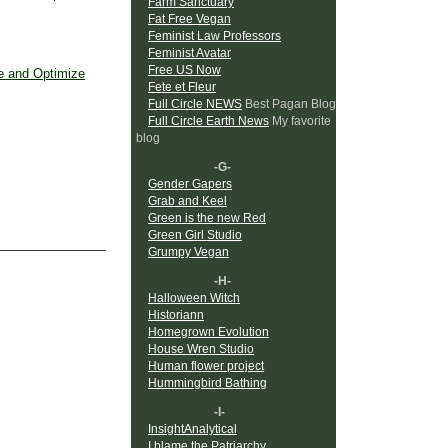
Farm Sanctuary
Fat Free Vegan
Feminist Law Professors
Feminist Avatar
Free US Now
 and Optimize
Fete et Fleur
Full Circle NEWS
Best Pagan Blog
Full Circle Earth News
My favorite
blog
-G-
Gender Gapers
Grab and Keel
Green is the new Red
Green Girl Studio
Grumpy Vegan
-H-
Halloween Witch
Historiann
Homegrown Evolution
House Wren Studio
Human flower project
Hummingbird Bathing
-I-
InsightAnalytical
I blame the Patriarchy