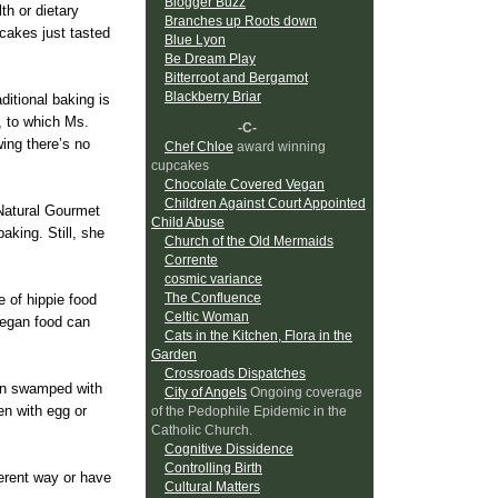
Blogger Buzz
th or dietary
Branches up Roots down
cakes just tasted
Blue Lyon
Be Dream Play
Bitterroot and Bergamot
Blackberry Briar
ditional baking is
, to which Ms.
-C-
wing there’s no
Chef Chloe
award winning
cupcakes
Chocolate Covered Vegan
Children Against Court Appointed
Natural Gourmet
Child Abuse
aking. Still, she
Church of the Old Mermaids
Corrente
cosmic variance
The Confluence
e of hippie food
Celtic Woman
 vegan food can
Cats in the Kitchen, Flora in the
Garden
Crossroads Dispatches
een swamped with
City of Angels
Ongoing coverage
en with egg or
of the Pedophile Epidemic in the
Catholic Church.
Cognitive Dissidence
Controlling Birth
fferent way or have
Cultural Matters