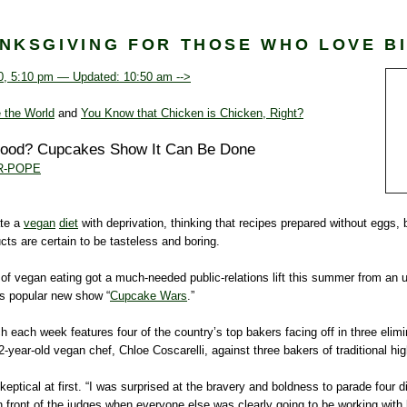
NKSGIVING FOR THOSE WHO LOVE B
0, 5:10 pm — Updated: 10:50 am -->
 the World
and
You Know that Chicken is Chicken, Right?
Food? Cupcakes Show It Can Be Done
R-POPE
te a
vegan
diet
with deprivation, thinking that recipes prepared without eggs, 
cts are certain to be tasteless and boring.
 of vegan eating got a much-needed public-relations lift this summer from an 
s popular new show “
Cupcake Wars
.”
 each week features four of the country’s top bakers facing off in three elimi
22-year-old vegan chef, Chloe Coscarelli, against three bakers of traditional h
eptical at first. “I was surprised at the bravery and boldness to parade four di
front of the judges when everyone else was clearly going to be working with 