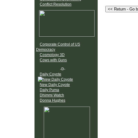
Conflict Resolution
Corporate Control of US
Democracy
Cosmology 3D
Cows with Guns
-D-
Daily Coyote
New Daily Coyote
Daily Puma
Dhimmi Watch
Donna Hughes