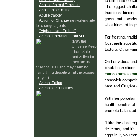
to eliminate certai
Abolish Animal Terrorism
The biggest challe
Abolitionist On-line
traditional bindin
Abuse tracker
gross, but it works
Action for Change
networking site
what kinds of ingre
for change agents
"Afghanistan` Project"
Animal Liberation Front ALF
For frosting, trad
(May the
Coscarelli substi
Universe Keep
texture. Other win
Them Safe
and Active for
On her videos and 
they are the
finest of us all and they harm no
black-bean slider
living thing despite what the bosses
mango masala pan
tell you)
sandwich competiti
Animal Police
ham and Gruyère 
Animals and Politics
With her porcelain
health benefits of
promote balanced 
“I like the chall
delicious, and it’s
eggs in it, you ca