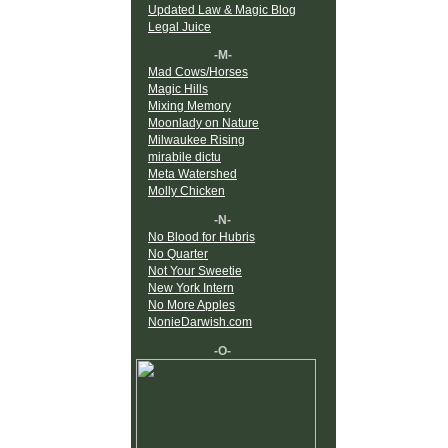
Updated Law & Magic Blog
Legal Juice
-M-
Mad Cows/Horses
Magic Hills
Mixing Memory
Moonlady on Nature
Milwaukee Rising
mirabile dictu
Meta Watershed
Molly Chicken
-N-
No Blood for Hubris
No Quarter
Not Your Sweetie
New York Intern
No More Apples
NonieDarwish.com
-O-