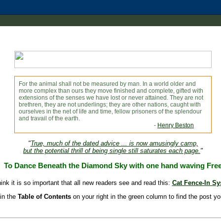
For the animal shall not be measured by man. In a world older and
more complex than ours they move finished and complete, gifted with
extensions of the senses we have lost or never attained. They are not
brethren, they are not underlings; they are other nations, caught with
ourselves in the net of life and time, fellow prisoners of the splendour
and travail of the earth.
-
Henry Beston
"
True, much of the dated advice ... is now amusingly camp,
but the potential thrill of being single still saturates each page.
"
To Dance Beneath the Diamond Sky with one hand waving Fre
hink it is so important that all new readers see and read this:
Cat Fence-In S
in the
Table of Contents
on your right in the green column to find the post yo