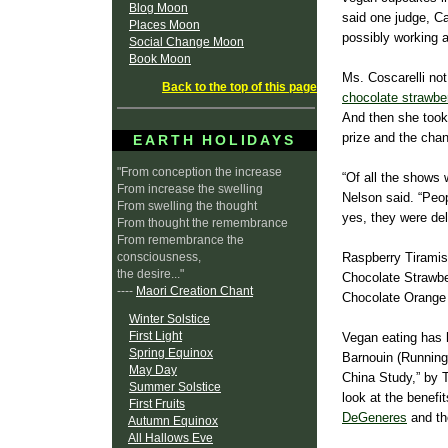
Blog Moon
said one judge, Ca
Places Moon
possibly working a
Social Change Moon
Book Moon
Ms. Coscarelli not
Back to the top of this page
chocolate strawbe
And then she took
prize and the cha
EARTH HOLIDAYS
"From conception the increase
“Of all the shows 
From increase the swelling
Nelson said. “Peop
From swelling the thought
yes, they were del
From thought the remembrance
From remembrance the
consciousness,
Raspberry Tirami
the desire..."
Chocolate Strawb
----
Maori Creation Chant
Chocolate Orange
Winter Solstice
First Light
Vegan eating has 
Spring Equinox
Barnouin (Running 
May Day
China Study,” by 
Summer Solstice
look at the benefi
First Fruits
DeGeneres
and th
Autumn Equinox
All Hallows Eve