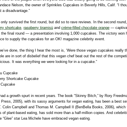
ndace Nelson, the owner of Sprinkles Cupcakes in Beverly Hills, Calif. “I tho
t a disadvantage.”
 only survived the first round, but did so to rave reviews. In the second rou
rry shortcake
,
raspberry tiramisù
and
crème-filled chocolate orange
— captiva
 the final round — a presentation involving 1,000 cupcakes. The victory won 
nce to supply the cupcakes for an OK! magazine celebrity event.
we’ve done, the thing I hear the most is, ‘Were those vegan cupcakes really t
le are in sort of disbelief that this vegan chef beat out the rest of the compet
icious. It was everything we were looking for in a cupcake.”
su Cupcake
erry Shortcake Cupcake
 Cupcake
had a growth spurt in recent years. The book “Skinny Bitch,” by Rory Freed
Press, 2005), with its sassy arguments for vegan eating, has been a best sel
T. Colin Campbell and Thomas M. Campbell II (BenBella Books, 2006), which t
ts of plant-based eating, has sold more than a half-million copies. And celebrit
e “Glee” star Lea Michele have embraced vegan eating.