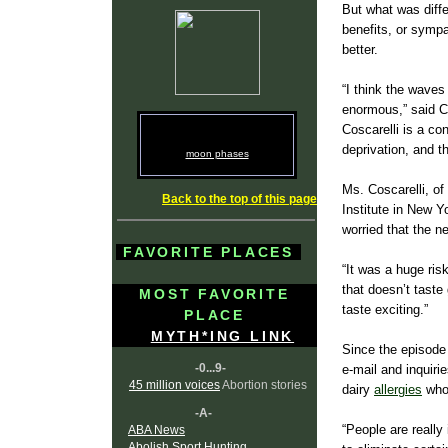
But what was diffe
benefits, or sympa
better.
“I think the waves
enormous,” said C
Coscarelli is a co
deprivation, and t
moon phases
Ms. Coscarelli, of
Back to the top of this page
Institute in New Y
worried that the n
FAVORITE PLACES
“It was a huge risk
that doesn’t taste
MOST FAVORITE
taste exciting.”
PLACE
MYTH*ING LINK
Since the episode
-0...9-
e-mail and inquiri
45 million voices
Abortion stories
dairy
allergies
who 
-A-
“People are really 
ABA News
Abolish Sport Hunting