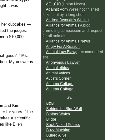
AFL-CIO
(Union News)
ught it was
Against Porn
We're not finished
folks - not by a long shot!
Andrea Dworkin's Writing
nd, her cupcakes —
Alliance for Animals
A blog
ted the judges.
promoting compassion and respect
for all animals.
her a $10,000
Alliance for Animals News
Angry For A Reason
Animal Law Blawg
recommended
hat good?’ ” Ms.
site
ition. My answer is
Anonymous Lawyer
Animal ethics
Animal Voices
Autist's Corner
Autumn Cottage
Autumn Cottage
-B-
B&B
man and Kim
Behind the Blue Wall
ler for years. “The
Blather Watch
akes a scientific
Bligbi
ies like
Ellen
Buck Naked Politics
Buzz Machine
Buried Alive