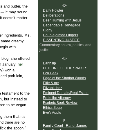
-D-
s and butter, the
Daily Howler
ar — it may sound
Deliberations
it doesn’t matter
Deer Hunting with Jesus
Dependable Renegade
Digby
Doublejointed Fingers
er ingredients. Ms.
DISSENTING JUSTICE
he same creamy
Commentary on law, politics, and
begin with.
justice
-E-
 blog, she offered
Earthsip
n January,
her
ECHIDNE OF THE SNAKES
ey) won a
Eco Geek
ced pork loin,
Edge of the Singing Woods
Elfie & me
Elizabitchez
Eminent Domain/Real Estate
a testament to the
Ernie the Attorney
m, but instead to
Esoteric Book Review
pen to be vegan.
Ethics Soup
Eve's Apple
 them that it’s
-F-
and there are no
Family Court - Randi James
lick the spoon.”