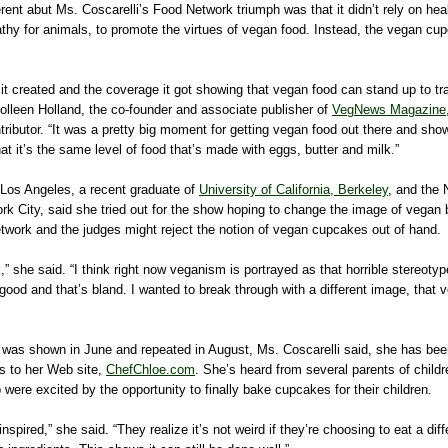
rent abut Ms. Coscarelli’s Food Network triumph was that it didn’t rely on heal
thy for animals, to promote the virtues of vegan food. Instead, the vegan cup
 it created and the coverage it got showing that vegan food can stand up to tra
olleen Holland, the co-founder and associate publisher of
VegNews Magazine
ntributor. “It was a pretty big moment for getting vegan food out there and sho
hat it’s the same level of food that’s made with eggs, butter and milk.”
 Los Angeles, a recent graduate of
University of California, Berkeley
, and the 
ork City, said she tried out for the show hoping to change the image of vegan b
etwork and the judges might reject the notion of vegan cupcakes out of hand.
,” she said. “I think right now veganism is portrayed as that horrible stereotyp
 good and that’s bland. I wanted to break through with a different image, that
 was shown in June and repeated in August, Ms. Coscarelli said, she has b
es to her Web site,
ChefChloe.com
. She’s heard from several parents of childr
were excited by the opportunity to finally bake cupcakes for their children.
inspired,” she said. “They realize it’s not weird if they’re choosing to eat a di