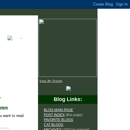
View My Profile
e
Blog Links:
ystem
BLOG MAIN PAGE
POST INDEX
(this page)
u want to read.
FAVORITE BLOGS
CAT BLOGS
ARCHIVES
(2002 to present)