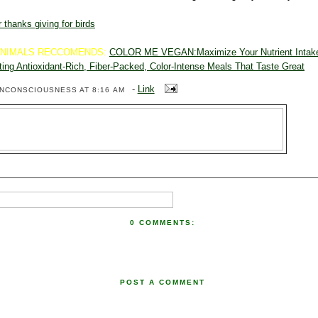
 thanks giving for birds
ANIMALS RECCOMENDS:
COLOR ME VEGAN:Maximize Your Nutrient Intake
ting Antioxidant-Rich, Fiber-Packed, Color-Intense Meals That Taste Great
-
Link
ENCONSCIOUSNESS
AT 8:16 AM
0 COMMENTS:
POST A COMMENT