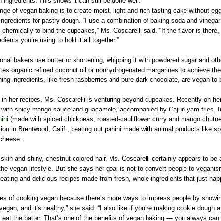
n ingredients. This shows it can still be done well.”
nge of vegan baking is to create moist, light and rich-tasting cake without egg
g ingredients for pastry dough. “I use a combination of baking soda and vineg
 chemically to bind the cupcakes,” Ms. Coscarelli said. “If the flavor is there, 
dients you’re using to hold it all together.”
itional bakers use butter or shortening, whipping it with powdered sugar and oth
tutes organic refined coconut oil or nonhydrogenated margarines to achieve t
ning ingredients, like fresh raspberries and pure dark chocolate, are vegan to 
in her recipes, Ms. Coscarelli is venturing beyond cupcakes. Recently on her
s with spicy mango sauce and guacamole, accompanied by Cajun yam fries. I
ini
(made with spiced chickpeas, roasted-cauliflower curry and mango chutn
on in Brentwood, Calif., beating out panini made with animal products like spi
cheese.
 skin and shiny, chestnut-colored hair, Ms. Coscarelli certainly appears to be 
 the vegan lifestyle. But she says her goal is not to convert people to veganis
eating and delicious recipes made from fresh, whole ingredients that just hap
enges of cooking vegan because there’s more ways to impress people by showing
 vegan, and it’s healthy,” she said. “I also like if you’re making cookie dough 
n eat the batter. That’s one of the benefits of vegan baking — you always can 