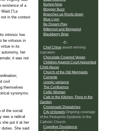
Buried Alive
e existence of a
Blogger Buzz
e Maid ("La
Branches up Roots down
 not in the context
Blue Lyon
Be Dream Play
Bitterroot and Bergamot
Blackberry Briar
ts intrinsic low
 be virtuous in
-C-
virtue in its
Chef Chloe
award winning
er autonomy, her
cupcakes
Chocolate Covered Vegan
female; it was not
Children Against Court Appointed
Child Abuse
Church of the Old Mermaids
ordination;
Corrente
d civil
cosmic variance
ing themselves
The Confluence
Celtic Woman
pirical synonyms:
Cats in the Kitchen, Flora in the
Garden
Crossroads Dispatches
 of the social
City of Angels
Ongoing coverage
ty was a radical
of the Pedophile Epidemic in the
Catholic Church.
 she put it at her
Cognitive Dissidence
ly duties. She said