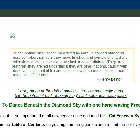
For the animal shall not be measured by man. In a world older and
more complex than ours they move finished and complete, gifted with
extensions of the senses we have lost or never attained. They are not
brethren, they are not underlings; they are other nations, caught with
ourselves in the net of life and time, fellow prisoners of the splendour
and travail of the earth.
-
Henry Beston
"
True, much of the dated advice ... is now amusingly camp,
but the potential thrill of being single still saturates each page.
"
To Dance Beneath the Diamond Sky with one hand waving Fre
hink it is so important that all new readers see and read this:
Cat Fence-In S
in the
Table of Contents
on your right in the green column to find the post yo