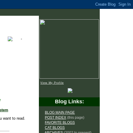
View My Profile
e
Blog Links:
ystem
BLOG MAIN PAGE
POST INDEX
(this page)
u want to read.
FAVORITE BLOGS
CAT BLOGS
ARCHIVES
(2002 to present)