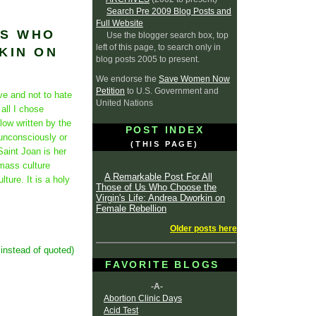
Search Pre 2009 Blog Posts and
Full Website
US WHO
Use the blogger search box, top
left of this page, to search only in
KIN ON
blog posts 2005 to present.
We endorse the
Save Women Now
Petition
to U.S. Government and
ve and not to hate
United Nations
all I chose
low written by the
POST INDEX
unconsciously or
(THIS PAGE)
aint Joan is her
, mass culture
A Remarkable Post For All
ture. It is a holy
Those of Us Who Choose the
Virgin's Life: Andrea Dworkin on
Female Rebellion
Older posts here
 instead of quoted)
FAVORITE BLOGS
-A-
Abortion Clinic Days
Acid Test