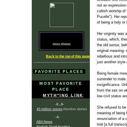
not an expression
cultish worship of
Pucelle"). Her rep
of being a holy or
Her virginity was 
status, which, th
moon phases
the old sense, befo
original meaning: 
rebellious and int
Back to the top of this page
just another style
FAVORITE PLACES
Being female meant
surrender to male 
MOST FAVORITE
insignificance. Un
PLACE
from the sex on w
MYTH*ING LINK
low civil status a
-0...9-
She refused to be 
45 million voices
Abortion stories
meaning of being f
-A-
renunciation of a 
ABA News
trial [a full trans
Abolish Sport Hunting