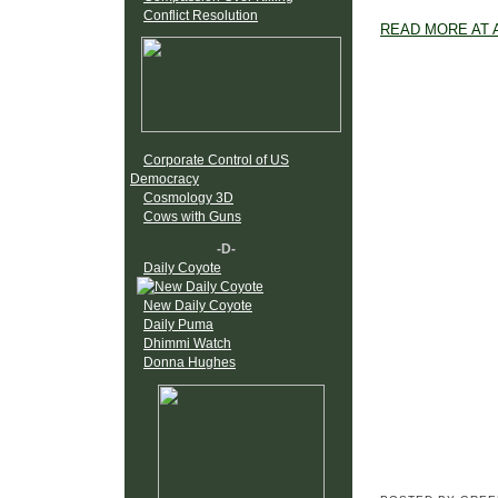
Conflict Resolution
READ MORE AT 
Corporate Control of US
Democracy
Cosmology 3D
Cows with Guns
-D-
Daily Coyote
New Daily Coyote
Daily Puma
Dhimmi Watch
Donna Hughes