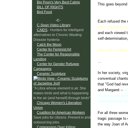
Big Poon's Very Best Catnip
This goes beyond t
BILL OF RIGHTS
rapist who used th
Bird Food
-C-
Each refused the m
C-Span Video Library
each refused a ma
CAIDS
- Hunters for intelligent
and each viewed th
alternatives to Chronic Wasting
self-determination,
Disease hysteria
Catch the Moon
Center for Feminist Art
This was a rebel v
The Center for Responsible
Lending
...
Center for Gender Refugee
Campaigns
In her society, vi
Ceramic Sculpture
conventual chants
that "God had reve
"A Libra whose element is air. She
and Margaret --
vi
makes birds and what is happening
in choice and fait
to the air (and herself) through birds"
confrontational b
Chicago Women's Liberation
Union
Coalition for American Workers
For all three wome
Save jobs for citizens. Prevent in and
tragic passage to 
outsourcing jobs.
the way Joan of Arc
Compassion Over Killing