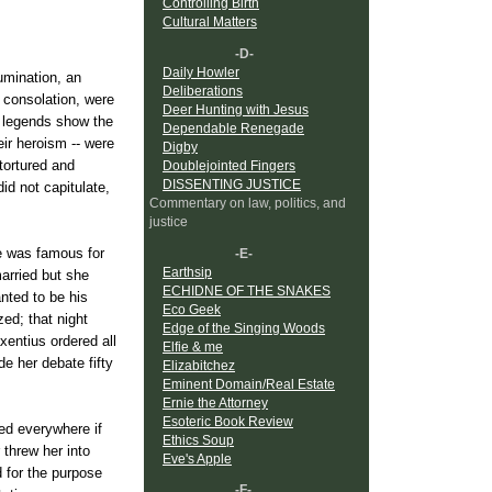
Controlling Birth
Cultural Matters
-D-
Daily Howler
umination, an
Deliberations
 consolation, were
Deer Hunting with Jesus
r legends show the
Dependable Renegade
eir heroism -- were
Digby
tortured and
Doublejointed Fingers
DISSENTING JUSTICE
id not capitulate,
Commentary on law, politics, and
justice
he was famous for
-E-
Earthsip
married but she
ECHIDNE OF THE SNAKES
nted to be his
Eco Geek
ed; that night
Edge of the Singing Woods
entius ordered all
Elfie & me
de her debate fifty
Elizabitchez
Eminent Domain/Real Estate
Ernie the Attorney
Esoteric Book Review
ed everywhere if
Ethics Soup
 threw her into
Eve's Apple
d for the purpose
-F-