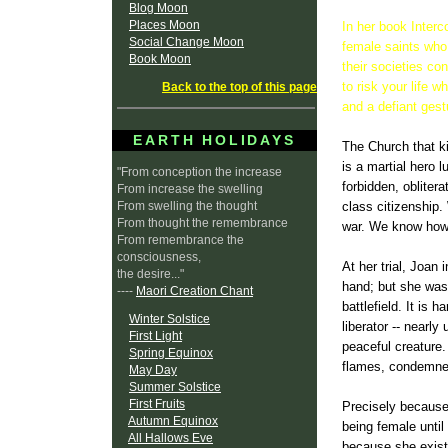
Blog Moon
Places Moon
In her book Interc
Social Change Moon
female saints who 
Book Moon
their societies co
to risk your life
Back to the top of this page
and a defiant gestu
EARTH HOLIDAYS
The Church that ki
is a martial hero 
"From conception the increase
forbidden, oblitera
From increase the swelling
From swelling the thought
class citizenship
From thought the remembrance
war. We know how t
From remembrance the
consciousness,
At her trial, Joan
the desire..."
hand; but she was
----
Maori Creation Chant
battlefield. It is 
Winter Solstice
liberator -- nearl
First Light
peaceful creature.
Spring Equinox
flames, condemned 
May Day
Summer Solstice
First Fruits
Precisely because
Autumn Equinox
being female until 
All Hallows Eve
because she exist