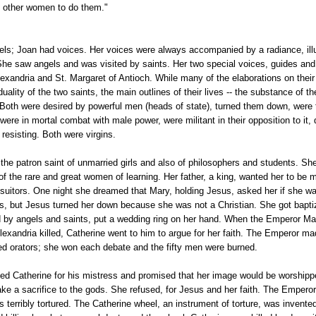
 other women to do them."
ls; Joan had voices. Her voices were always accompanied by a radiance, ill
She saw angels and was visited by saints. Her two special voices, guides and
lexandria and St. Margaret of Antioch. While many of the elaborations on thei
duality of the two saints, the main outlines of their lives -- the substance of th
l. Both were desired by powerful men (heads of state), turned them down, were 
were in mortal combat with male power, were militant in their opposition to it, d
 resisting. Both were virgins.
the patron saint of unmarried girls and also of philosophers and students. S
 of the rare and great women of learning. Her father, a king, wanted her to be 
suitors. One night she dreamed that Mary, holding Jesus, asked her if she wa
s, but Jesus turned her down because she was not a Christian. She got baptiz
 by angels and saints, put a wedding ring on her hand. When the Emperor Max
Alexandria killed, Catherine went to him to argue for her faith. The Emperor ma
ed orators; she won each debate and the fifty men were burned.
d Catherine for his mistress and promised that her image would be worshipp
e a sacrifice to the gods. She refused, for Jesus and her faith. The Emperor
 terribly tortured. The Catherine wheel, an instrument of torture, was invente