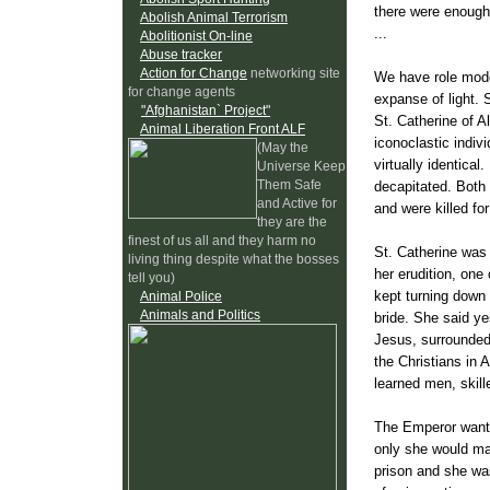
there were enough
Abolish Animal Terrorism
...
Abolitionist On-line
Abuse tracker
Action for Change
networking site
We have role mode
for change agents
expanse of light. 
"Afghanistan` Project"
St. Catherine of A
Animal Liberation Front ALF
iconoclastic indivi
(May the
virtually identica
Universe Keep
Them Safe
decapitated. Both 
and Active for
and were killed for
they are the
finest of us all and they harm no
St. Catherine was 
living thing despite what the bosses
her erudition, one
tell you)
kept turning down 
Animal Police
Animals and Politics
bride. She said ye
Jesus, surrounded
the Christians in 
learned men, skill
The Emperor wante
only she would mak
prison and she was