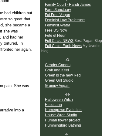
tation.
Family Court - Randi James
Farm Sanctuary
he had children but
Fat Free Vegan
were so great that
Feminist Law Professors
red, she became a
Feminist Avatar
Free US Now
but she was
Fete et Fleur
r, and had her
Full Circle NEWS
Best Pagan Blog
y tortured. In
Full Circle Earth News
My favorite
fronted her again,
blog
-G-
Gender Gapers
Grab and Keel
Green is the new Red
Green Girl Studio
Grumpy Vegan
 no pain. She was
-H-
Halloween Witch
Historiann
Homegrown Evolution
rrative into a
House Wren Studio
aged war against
Human flower project
 and her resistance
Hummingbird Bathing
-I-