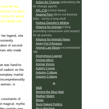
Action for Change
networking site
for change agents
rc and the two
AFL-CIO
(Union News)
ped lives to which
Against Porn
We're not finished
(since it's easier
folks - not by a long shot!
you legally are)
Andrea Dworkin's Writing
Alliance for Animals
A blog
promoting compassion and respect
for all animals.
y her legend, she
Alliance for Animals News
nsistently
Angry For A Reason
iation of second-
Animal Law Blawg
recommended
heroes who made
site
Anonymous Lawyer
Animal ethics
Animal Voices
bat was hand-to-
Autist's Corner
of sadism on the
Autumn Cottage
 exemplary martial
Autumn Cottage
d incomprehensibly
-B-
r women, in
B&B
Behind the Blue Wall
Blather Watch
 constraints of
Bligbi
 not magical; mythic
Buck Naked Politics
Buzz Machine
Her virginity was