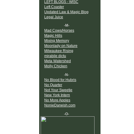
LEFT BLOGS - WISC
Left Coaster
Updated Law & Magic Blog
Legal Juice
-M-
Mad Cows/Horses
Magic Hills
Mixing Memory
Moonlady on Nature
Milwaukee Rising
mirabile dictu
Meta Watershed
Molly Chicken
-N-
No Blood for Hubris
No Quarter
Not Your Sweetie
New York Intern
No More Apples
NonieDarwish.com
-O-