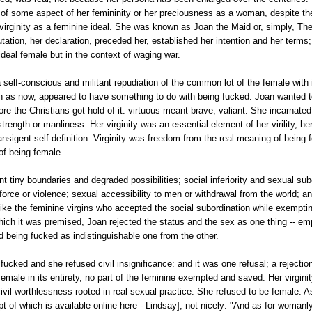
 of some aspect of her femininity or her preciousness as a woman, despite th
 virginity as a feminine ideal. She was known as Joan the Maid or, simply, Th
utation, her declaration, preceded her, established her intention and her terms;
 ideal female but in the context of waging war.
a self-conscious and militant repudiation of the common lot of the female with i
en as now, appeared to have something to do with being fucked. Joan wanted to
re the Christians got hold of it: virtuous meant brave, valiant. She incarnated 
strength or manliness. Her virginity was an essential element of her virility, h
ransigent self-definition. Virginity was freedom from the real meaning of being 
 of being female.
 tiny boundaries and degraded possibilities; social inferiority and sexual sub
force or violence; sexual accessibility to men or withdrawal from the world; an
like the feminine virgins who accepted the social subordination while exempt
hich it was premised, Joan rejected the status and the sex as one thing -- em
nd being fucked as indistinguishable one from the other.
fucked and she refused civil insignificance: and it was one refusal; a rejection
emale in its entirety, no part of the feminine exempted and saved. Her virgini
civil worthlessness rooted in real sexual practice. She refused to be female. As
cript of which is available online here - Lindsay], not nicely: "And as for woman