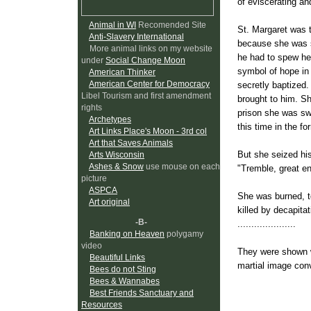
of eviscerating an
Animal in WI
Recomended Site
St. Margaret was t
Anti-Slavery International
because she was sw
More animal links on my website
he had to spew he
under
Social Change Moon
symbol of hope in 
American Thinker
American Center for Democracy
secretly baptized.
Libel Tourism and first amendment
brought to him. Sh
rights
prison she was sw
Archetypes
this time in the f
Art Links Place's Moon - 3rd col
Art that Saves Animals
But she seized his
Arts Wisconsin
Ashes & Snow
use mouse on each
"Tremble, great e
picture
ASPCA
She was burned, to
Art original
killed by decapitat
-B-
.....................
Banking on Heaven
polygamy
video
They were shown w
Beautiful Links
martial image con
Bees do not Sting
her person: the who
Bees & Wannabes
Best Friends Sanctuary and
and the limits of 
Resources