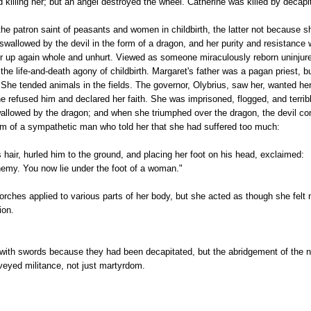
d killing her; but an angel destroyed the wheel. Catherine was killed by decapi
he patron saint of peasants and women in childbirth, the latter not because s
allowed by the devil in the form of a dragon, and her purity and resistance 
r up again whole and unhurt. Viewed as someone miraculously reborn uninju
the life-and-death agony of childbirth. Margaret's father was a pagan priest, 
 She tended animals in the fields. The governor, Olybrius, saw her, wanted he
e refused him and declared her faith. She was imprisoned, flogged, and terribl
allowed by the dragon; and when she triumphed over the dragon, the devil con
orm of a sympathetic man who told her that she had suffered too much:
 hair, hurled him to the ground, and placing her foot on his head, exclaimed:
nemy. You now lie under the foot of a woman."
rches applied to various parts of her body, but she acted as though she felt
ion.
ith swords because they had been decapitated, but the abridgement of the na
veyed militance, not just martyrdom.
Each faced what amounted to a state-w
le power of the state -- military, physical, sadistic -- arrayed against her will
a body fragile because human.