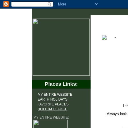
Places Links:
MY ENTIRE WEBSITE
EARTH HOLIDAYS
FAVORITE PLACES
I t
BOTTOM OF PAGE
Always look 
MY ENTIRE WEBSITE: