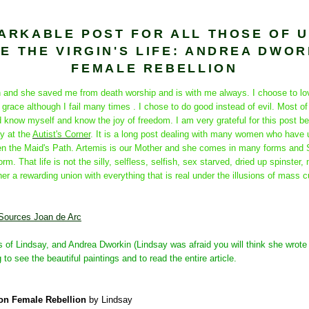
ARKABLE POST FOR ALL THOSE OF 
E THE VIRGIN'S LIFE: ANDREA DWOR
FEMALE REBELLION
an and she saved me from death worship and is with me always. I choose to lo
grace although I fail many times . I chose to do good instead of evil. Most of 
 know myself and know the joy of freedom. I am very grateful for this post be
y at the
Autist's Corner
. It is a long post dealing with many women who have 
n the Maid's Path. Artemis is our Mother and she comes in many forms and S
orm. That life is not the silly, selfless, selfish, sex starved, dried up spinster
er a rewarding union with everything that is real under the illusions of mass cul
 Sources Joan de Arc
s of Lindsay, and Andrea Dworkin (Lindsay was afraid you will think she wrote
 to see the beautiful paintings and to read the entire article.
on Female Rebellion
by Lindsay