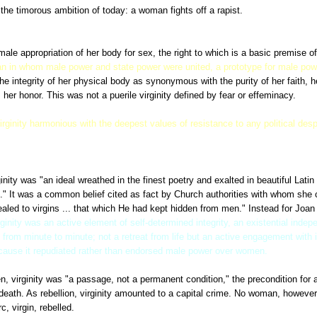
he timorous ambition of today: a woman fights off a rapist.
Each of these wo
e apparatus of the state -- prison and torture -- to destroy her as if she were
ale appropriation of her body for sex, the right to which is a basic premise o
n in whom male power and state power were united, a prototype for male po
e integrity of her physical body as synonymous with the purity of her faith, h
 her honor. This was not a puerile virginity defined by fear or effeminacy.
irginity harmonious with the deepest values of resistance to any political des
rginity was "an ideal wreathed in the finest poetry and exalted in beautiful Lat
." It was a common belief cited as fact by Church authorities with whom she 
aled to virgins ... that which He had kept hidden from men." Instead for Joan
rginity was an active element of self-determined integrity, an existential inde
h from minute to minute; not a retreat from life but an active engagement with 
ecause it repudiated rather than endorsed male power over women.
n, virginity was "a passage, not a permanent condition," the precondition for 
death. As rebellion, virginity amounted to a capital crime. No woman, however
, virgin, rebelled.