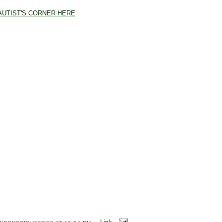
AUTIST'S CORNER HERE