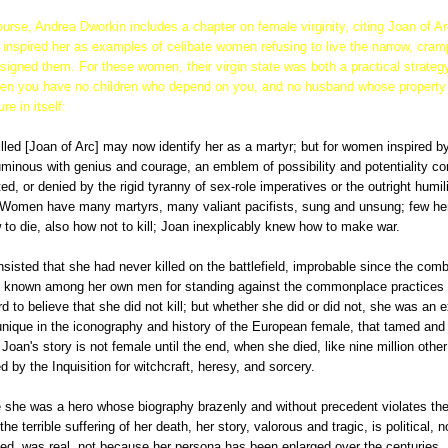
ourse, Andrea Dworkin includes a chapter on female virginity, citing Joan of A
inspired her as examples of celibate women refusing to live the narrow, cram
nsigned them. For these women, their virgin state was both a practical strategy 
 when you have no children who depend on you, and no husband whose property 
re in itself:
lled [Joan of Arc] may now identify her as a martyr; but for women inspired b
luminous with genius and courage, an emblem of possibility and potentiality co
ted, or denied by the rigid tyranny of sex-role imperatives or the outright humil
. Women have many martyrs, many valiant pacifists, sung and unsung; few 
o die, also how not to kill; Joan inexplicably knew how to make war.
 insisted that she had never killed on the battlefield, improbable since the com
 known among her own men for standing against the commonplace practices 
hard to believe that she did not kill; but whether she did or did not, she was an
y unique in the iconography and history of the European female, that tamed an
 Joan's story is not female until the end, when she died, like nine million othe
by the Inquisition for witchcraft, heresy, and sorcery.
 she was a hero whose biography brazenly and without precedent violates the
the terrible suffering of her death, her story, valorous and tragic, is political,
ed, was real, not because her persona has been enlarged over the centuries. 