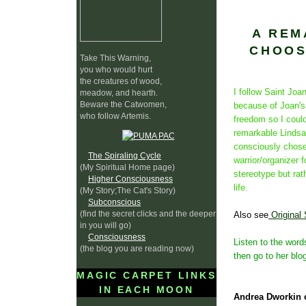
A REM
CHOOS
Take This Warning,
you who would hurt
the creatures of wood,
I follow Saint Jo
meadow, and hearth.
Beware the Catwomen,
because of Joan's 
who follow Artemis.
freedom so I could
remarkable Lindsa
consciously chose
The Spiraling Cycle
warrior/organizer f
(My Spiritual Home page)
stereotype but rath
Higher Consciousness
life.
(My Story;The Cat's Story)
Subconscious
(find the secret clicks and the deeper
Also see
Original
in you will go)
Consciousness
Listen to the word
(the blog you are reading now)
then go to her blog
MAGIC CARPET LINKS
IN EACH MOON
Andrea Dworkin 