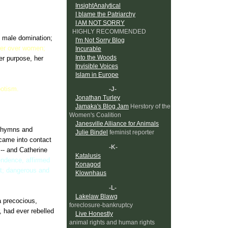
InsightAnalytical
men fought off a
I blame the Patriarchy
 an enemy nation.
I AM NOT SORRY
HIGHLY RECOMMENDED
f male domination;
I'm Not Sorry Blog
wer over women;
Incurable
Into the Woods
er purpose, her
Invisible Voices
Islam in Europe
potism.
-J-
Jonathan Turley
Jamaka's Blog Jam
Herstory of the
Women's Coalition
Janesville Alliance for Animals
in hymns and
Julie Bindel
feminist reporter
came into contact
-K-
 -- and Catherine
Katalusis
pendence, affirmed
Konagod
it; dangerous and
Klownhaus
-L-
Lakelaw Blawg
a precocious,
foreclosure-bankruptcy
, had ever rebelled
Live Honestly
animal rights and human rights