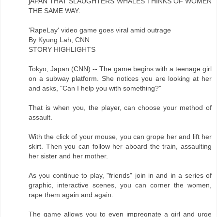
jAPAN THAT SLAUGHTERS WHALES THINKS OF WOMEN
THE SAME WAY:
'RapeLay' video game goes viral amid outrage
By Kyung Lah, CNN
STORY HIGHLIGHTS
Tokyo, Japan (CNN) -- The game begins with a teenage girl
on a subway platform. She notices you are looking at her
and asks, "Can I help you with something?"
That is when you, the player, can choose your method of
assault.
With the click of your mouse, you can grope her and lift her
skirt. Then you can follow her aboard the train, assaulting
her sister and her mother.
As you continue to play, "friends" join in and in a series of
graphic, interactive scenes, you can corner the women,
rape them again and again.
The game allows you to even impregnate a girl and urge