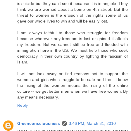
is suicide but they can't see it because it is intangible. They
think we are worried about a bomb on 4th street. But the
threat to women is the erosion of the rights some of us
gave our whole lives to win and will be easily lost.
I am always faithful to those who struggle for freedom
because wherever any freedom is lost or gained it affects
my freedom. But we cannot still be free and flooded with
immigration here in the US. We must help those who seek
democracy in their own country by fighting the fascism of
Islam.
I will not look away or find reasons not to support the
women and girls who struggle to be safe and free. I know
the rising of the women means the rising of the entire
culture -- we get better men when we have free women. By
any means necessary.
Reply
Greenconsciousness
3:46 PM, March 31, 2010