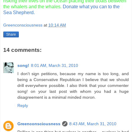
risking their lives on the Ocean placing their boats between
the whalers and the whales.
Donate what you can to the
Sea Shepherd.
Greenconsciousness
at
10:14 AM
Share
14 comments:
song!
8:01 AM, March 31, 2010
I don't sign petitions, because my name is too long, and
being a Conservative Republican I believe that we should
drill everywhere possible. I also think that your commenter
song! on your last post with whom you had a huge
disagreement is a minimal minded moron.
Reply
Greenconsciousness
8:43 AM, March 31, 2010
Drilling is one thing but nuclear is another -- nuclear is bad