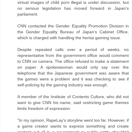
virtual images of child porn illegal is under discussion, but
no serious legislation has moved forward in Japan's
parliament.
CNN contacted the Gender Equality Promotion Division in
the Gender Equality Bureau of Japan's Cabinet Office,
which is charged with handling the hentai gaming issue.
Despite repeated calls over a period of weeks, no
representative from the government office would comment
to CNN on camera. The office refused to make a statement
on paper. A spokeswoman would only say over the
telephone that the Japanese government was aware that
the games were a problem and it was checking to see if
self-policing by the gaming industry was enough.
A member of the Institute of Contents Culture, who did not
want to give CNN his name, said restricting game themes
limits freedom of expression.
"In my opinion, RapeLay's storyline went too far. However, if
a game creator wants to express something and create
content out of it, a government or public entity shouldn't