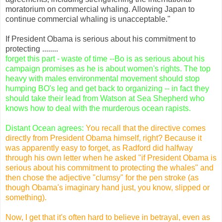
moratorium on commercial whaling. Allowing Japan to
continue commercial whaling is unacceptable."
If President Obama is serious about his commitment to
protecting ........
forget this part - waste of time --Bo is as serious about his
campaign promises as he is about women's rights. The top
heavy with males environmental movement should stop
humping BO's leg and get back to organizing -- in fact they
should take their lead from Watson at Sea Shepherd who
knows how to deal with the murderous ocean rapists.
Distant Ocean agrees:
You recall that the directive comes
directly from President Obama himself, right? Because it
was apparently easy to forget, as Radford did halfway
through his own letter when he asked "if President Obama is
serious about his commitment to protecting the whales" and
then chose the adjective "clumsy" for the pen stroke (as
though Obama's imaginary hand just, you know, slipped or
something).
Now, I get that it's often hard to believe in betrayal, even as