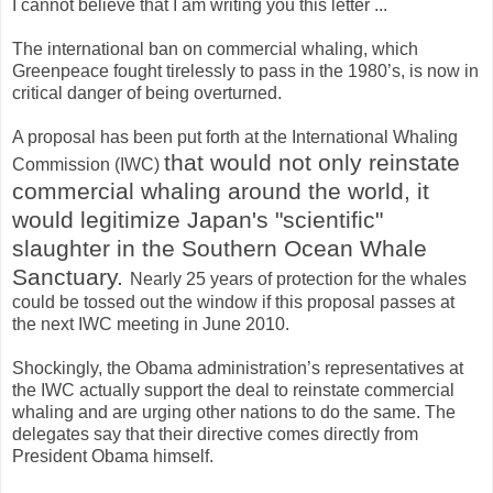
I cannot believe that I am writing you this letter ...
The international ban on commercial whaling, which
Greenpeace fought tirelessly to pass in the 1980’s, is now in
critical danger of being overturned.
A proposal has been put forth at the International Whaling
that would not only reinstate
Commission (IWC)
commercial whaling around the world, it
would legitimize Japan's "scientific"
slaughter in the Southern Ocean Whale
Sanctuary.
Nearly 25 years of protection for the whales
could be tossed out the window if this proposal passes at
the next IWC meeting in June 2010.
Shockingly, the Obama administration’s representatives at
the IWC actually support the deal to reinstate commercial
whaling and are urging other nations to do the same. The
delegates say that their directive comes directly from
President Obama himself.