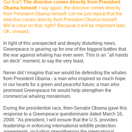
Got that?
The directive comes directly from President
Obama himself
. I say again, the directive comes directly
from President Obama himself. Let me just repeat that the
directive comes directly from President Obama himself.
We're clear on that, right? Because it will be important later.
OK, onward:
In light of this unexpected and deeply disturbing news,
Greenpeace is gearing up for one of the biggest battles that
the war against whaling has ever seen. This is an "all hands
on deck" moment, to say the very least.
Never did I imagine that we would be defending the whales
from President Obama - a man who inspired so much hope
in our hearts for a green and peaceful future; a man who
promised Greenpeace he would help strengthen the
commercial whaling moratorium.
During the presidential race, then-Senator Obama gave this
response to a Greenpeace questionnaire dated March 16,
2008: "As president, I will ensure that the U.S. provides
leadership in enforcing international wildlife protection
agreements, including strengthening the international