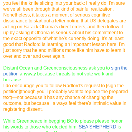
you feel the knife slicing into your back; I really do. I'm sure
we've all been through that kind of painful realization.
Nonetheless, it takes a moment of serious cognitive
dissonance to start out a letter noting that US delegates are
acting on Barack Obama's direct orders, and then follow it
up by asking if Obama is serious about his commitment to
the exact opposite of what he's currently doing. It's at least
good that Radford is learning an important lesson here; I'm
just sorry that he and millions more like him have to learn it
over and over and over again.
Distant Ocean and Greenconsciousness ask you to
sign the
petition
anyway because threats to not vote work and
because ...........
I do encourage you to follow Radford's request to
[sign the
petition](
though you'll probably want to replace the prepared
text)—not because it has any chance of changing the
outcome, but because I always feel there's intrinsic value in
registering dissent.
While Greenpeace in begging BO to please please honor
his words to those who elected him,
SEA SHEPHERD
is