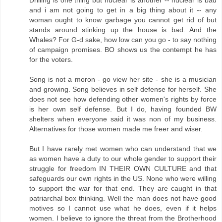
and i am not going to get in a big thing about it -- any
woman ought to know garbage you cannot get rid of but
stands around stinking up the house is bad. And the
Whales? For G-d sake, how low can you go - to say nothing
of campaign promises. BO shows us the contempt he has
for the voters.
Song is not a moron - go view her site - she is a musician
and growing. Song believes in self defense for herself. She
does not see how defending other women's rights by force
is her own self defense. But I do, having founded BW
shelters when everyone said it was non of my business.
Alternatives for those women made me freer and wiser.
But I have rarely met women who can understand that we
as women have a duty to our whole gender to support their
struggle for freedom IN THEIR OWN CULTURE and that
safeguards our own rights in the US. None who were willing
to support the war for that end. They are caught in that
patriarchal box thinking. Well the man does not have good
motives so I cannot use what he does, even if it helps
women. I believe to ignore the threat from the Brotherhood