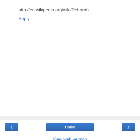
http://en.wikipedia.org/wiki/Deborah
Reply
‹
›
Home
View web version