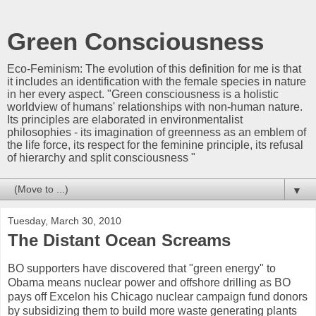
Green Consciousness
Eco-Feminism: The evolution of this definition for me is that
it includes an identification with the female species in nature
in her every aspect. "Green consciousness is a holistic
worldview of humans' relationships with non-human nature.
Its principles are elaborated in environmentalist
philosophies - its imagination of greenness as an emblem of
the life force, its respect for the feminine principle, its refusal
of hierarchy and split consciousness "
▼
Tuesday, March 30, 2010
The Distant Ocean Screams
BO supporters have discovered that "green energy" to
Obama means nuclear power and offshore drilling as BO
pays off Excelon his Chicago nuclear campaign fund donors
by subsidizing them to build more waste generating plants