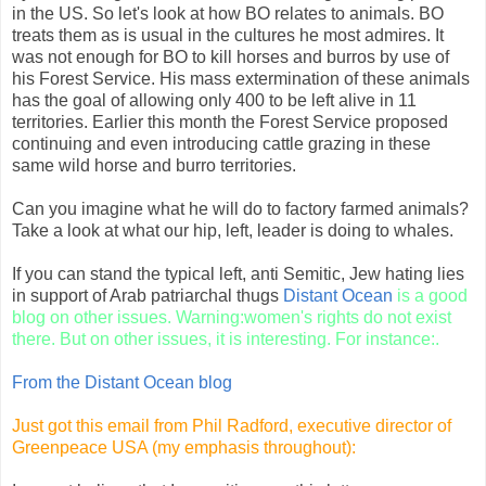
in the US. So let's look at how BO relates to animals. BO
treats them as is usual in the cultures he most admires. It
was not enough for BO to kill horses and burros by use of
his Forest Service. His mass extermination of these animals
has the goal of allowing only 400 to be left alive in 11
territories. Earlier this month the Forest Service proposed
continuing and even introducing cattle grazing in these
same wild horse and burro territories.
Can you imagine what he will do to factory farmed animals?
Take a look at what our hip, left, leader is doing to whales.
If you can stand the typical left, anti Semitic, Jew hating lies
in support of Arab patriarchal thugs
Distant Ocean
is a good
blog on other issues. Warning:women's rights do not exist
there. But on other issues, it is interesting. For instance:.
From the Distant Ocean blog
Just got this email from Phil Radford, executive director of
Greenpeace USA (my emphasis throughout):