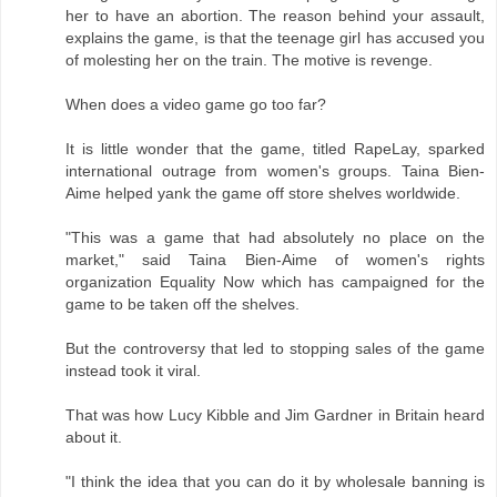
her to have an abortion. The reason behind your assault,
explains the game, is that the teenage girl has accused you
of molesting her on the train. The motive is revenge.
When does a video game go too far?
It is little wonder that the game, titled RapeLay, sparked
international outrage from women's groups. Taina Bien-
Aime helped yank the game off store shelves worldwide.
"This was a game that had absolutely no place on the
market," said Taina Bien-Aime of women's rights
organization Equality Now which has campaigned for the
game to be taken off the shelves.
But the controversy that led to stopping sales of the game
instead took it viral.
That was how Lucy Kibble and Jim Gardner in Britain heard
about it.
"I think the idea that you can do it by wholesale banning is