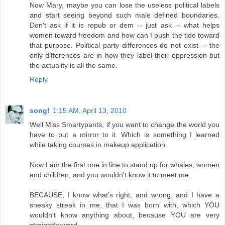
Now Mary, maybe you can lose the useless political labels
and start seeing beyond such male defined boundaries.
Don't ask if it is repub or dem -- just ask -- what helps
women toward freedom and how can I push the tide toward
that purpose. Political party differences do not exist -- the
only differences are in how they label their oppression but
the actuality is all the same.
Reply
song!
1:15 AM, April 13, 2010
Well Miss Smartypants, if you want to change the world you
have to put a mirror to it. Which is something I learned
while taking courses in makeup application.
Now I am the first one in line to stand up for whales, women
and children, and you wouldn't know it to meet me.
BECAUSE, I know what's right, and wrong, and I have a
sneaky streak in me, that I was born with, which YOU
wouldn't know anything about, because YOU are very
straightforward.