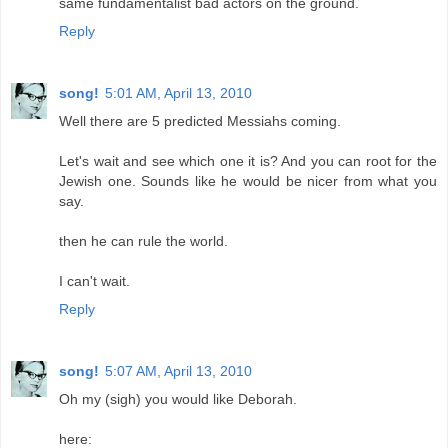
same fundamentalist bad actors on the ground.
Reply
song!
5:01 AM, April 13, 2010
Well there are 5 predicted Messiahs coming.
Let's wait and see which one it is? And you can root for the
Jewish one. Sounds like he would be nicer from what you
say.
then he can rule the world.
I can't wait.
Reply
song!
5:07 AM, April 13, 2010
Oh my (sigh) you would like Deborah.
here: