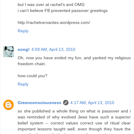
but I was over at rachel's and OMG
i can't believe FB prevented passover greetings
http://rachelcervantes.wordpress.com/
Reply
song!
4:09 AM, April 13, 2010
Oh, now you have ended my fun, and yanked my religious
freedom chain.
how could you?
Reply
Greenconsciousness
4:17 AM, April 13, 2010
so she published a whole thing on what is passover and i
was reminded of why evolved Jews have such a superior
belief system -- correct values correct use of ritual clear
important lessons taught well, even though they have the