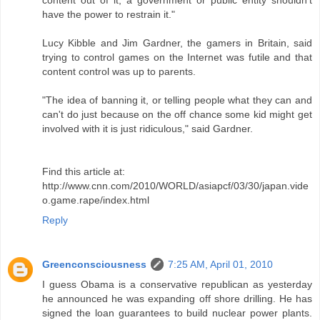
have the power to restrain it."
Lucy Kibble and Jim Gardner, the gamers in Britain, said
trying to control games on the Internet was futile and that
content control was up to parents.
"The idea of banning it, or telling people what they can and
can't do just because on the off chance some kid might get
involved with it is just ridiculous," said Gardner.
Find this article at:
http://www.cnn.com/2010/WORLD/asiapcf/03/30/japan.vide
o.game.rape/index.html
Reply
Greenconsciousness
7:25 AM, April 01, 2010
I guess Obama is a conservative republican as yesterday
he announced he was expanding off shore drilling. He has
signed the loan guarantees to build nuclear power plants.