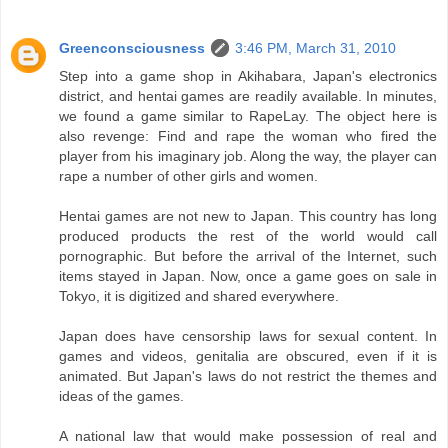
Greenconsciousness
3:46 PM, March 31, 2010
Step into a game shop in Akihabara, Japan's electronics
district, and hentai games are readily available. In minutes,
we found a game similar to RapeLay. The object here is
also revenge: Find and rape the woman who fired the
player from his imaginary job. Along the way, the player can
rape a number of other girls and women.
Hentai games are not new to Japan. This country has long
produced products the rest of the world would call
pornographic. But before the arrival of the Internet, such
items stayed in Japan. Now, once a game goes on sale in
Tokyo, it is digitized and shared everywhere.
Japan does have censorship laws for sexual content. In
games and videos, genitalia are obscured, even if it is
animated. But Japan's laws do not restrict the themes and
ideas of the games.
A national law that would make possession of real and