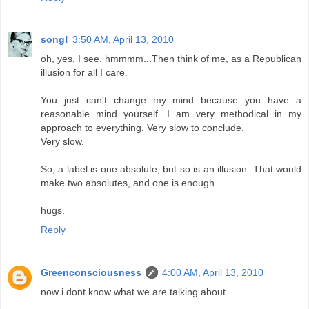
song!
3:50 AM, April 13, 2010
oh, yes, I see. hmmmm...Then think of me, as a Republican
illusion for all I care.
You just can't change my mind because you have a
reasonable mind yourself. I am very methodical in my
approach to everything. Very slow to conclude.
Very slow.
So, a label is one absolute, but so is an illusion. That would
make two absolutes, and one is enough.
hugs.
Reply
Greenconsciousness
4:00 AM, April 13, 2010
now i dont know what we are talking about...