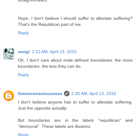
Nope, I don't believe I should suffer to alleviate suffering?
That's the Republican part of me.
Reply
song!
1:22 AM, April 13, 2010
Oh, I don't care about male defined boundaries. the more
boundaries, the less they can do.
Reply
Greenconsciousness
2:20 AM, April 13, 2010
I don't believe anyone has to suffer to alleviate suffering.
Just the opposite actually.
But boundaries are in the labels "republican" and
"democrat". These labels are illusions.
Reply