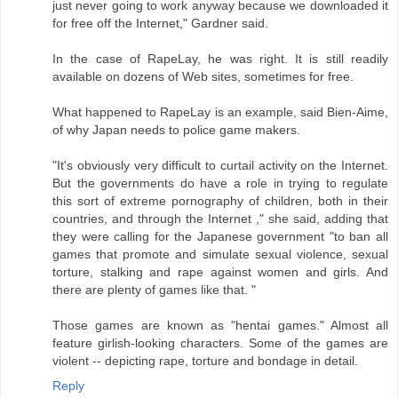
just never going to work anyway because we downloaded it
for free off the Internet," Gardner said.
In the case of RapeLay, he was right. It is still readily
available on dozens of Web sites, sometimes for free.
What happened to RapeLay is an example, said Bien-Aime,
of why Japan needs to police game makers.
"It's obviously very difficult to curtail activity on the Internet.
But the governments do have a role in trying to regulate
this sort of extreme pornography of children, both in their
countries, and through the Internet ," she said, adding that
they were calling for the Japanese government "to ban all
games that promote and simulate sexual violence, sexual
torture, stalking and rape against women and girls. And
there are plenty of games like that. "
Those games are known as "hentai games." Almost all
feature girlish-looking characters. Some of the games are
violent -- depicting rape, torture and bondage in detail.
Reply