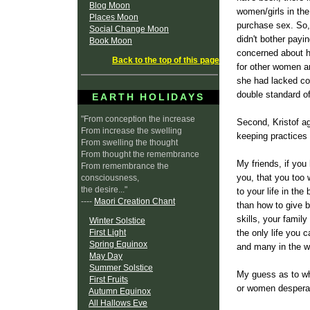
Blog Moon
women/girls in th
Places Moon
purchase sex. So, 
Social Change Moon
didn't bother payi
Book Moon
concerned about he
Back to the top of this page
for other women an
she had lacked con
double standard of
EARTH HOLIDAYS
"From conception the increase
Second, Kristof ag
From increase the swelling
keeping practices
From swelling the thought
From thought the remembrance
My friends, if you
From remembrance the
you, that you too 
consciousness,
the desire..."
to your life in th
----
Maori Creation Chant
than how to give b
skills, your famil
Winter Solstice
First Light
the only life you
Spring Equinox
and many in the wo
May Day
Summer Solstice
My guess as to wh
First Fruits
or women desperate
Autumn Equinox
All Hallows Eve