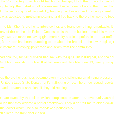
 the 21st century I had bought two human beings, I took them back to their v
roup to help them start small businesses. I've remained close to them over the
. The second girl did wonderfully, learning hairdressing and marrying a terrif
, was addicted to methamphetamine and fled back to the brothel world to feed
ain to Ms. Khorn's brothel to interview her, and found something remarkable. I
any of the brothels in Poipet. One lesson is that the business model is more v
ays we can make enslaving girls more risky and less profitable, so that traffi
s, Ms. Khorn had been grumbling to me about the brothel — the low margiins,
lt customers, grasping policemen and scorn from the community.
ersonal toll, for her husband had sex with the girls, infuriating her, and the c
. Ms. Khorn was also troubled that her youngest daughter, now 13, was growing
men.
ear, the brothel business became even more challenging amid rising pressure 
e United States State Department's trafficking office. The office issued repor
 and threatened sanctions if they did nothing.
ls are owned by the police, which complicates matters, but eventually author
ugh that they ordered a partial crackdown. They didn't tell me to close down e
thel owner whom I've also interviewed periodically.
ould keep the front door closed.