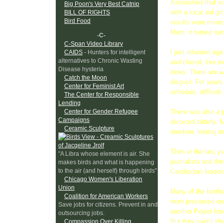
Astonished that in
Big Poon's Very Best Catnip
with a local aid g
BILL OF RIGHTS
Bird Food
results were mixed
Mom, it turned out
-C-
C-Span Video Library
I just returned ag
CAIDS
- Hunters for intelligent
alternatives to Chronic Wasting
and closed, like m
Disease hysteria
looks. There are w
Catch the Moon
disgust. For year
Center for Feminist Art
schedule, difficu
The Center for Responsible
Lending
Center for Gender Refugee
There was also a p
Campaigns
divorced bitterly
Ceramic Sculpture
drunken, leering 
Then in the last y
"A Libra whose element is air. She
journalists and th
makes birds and what is happening
to the air (and herself) through birds"
Cambodian leaders
Chicago Women's Liberation
Union
Many of the brothe
Coalition for American Workers
were pressured eno
Save jobs for citizens. Prevent in and
another Poipet bro
outsourcing jobs.
But they said I sh
Compassion Over Killing