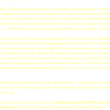
thels in Poipet seem to have gone out of business in the last couple of years.
 daughter-in-law took four of the prostitutes to staff a new brothel, but it's do
rting a rice shop instead. A store would be more profitable, grumbled the daught
e come almost every day, asking for $5, she said. Any time a policeman get
 ... Sometimes I just close up and pretend that this isn't a brothel. I say that 
oes not seem to be imprisoning anyone against her will, readily acknowledg
 torture girls, enslave them and occasionally beat them to death. She complain
m a competitive advantage. But brutality has its own drawbacks as a business
g a crackdown, pimps say. Brothels that imprison and torture girls have to pay 
ness because they can't allow customers to take girls out to hotel rooms. Mo
ent has begun prosecuting the most abusive traffickers. One brothel owner 
ed another owner in Poipet, indignantly. After that, I was so scared, I closed t
brothel district has opened up on the edge of Poipet — in the guise of a kara
girls . One of the Mama-sans there offered that while she didn't have a young 
get me one.
he profit center for many brothels in Asia
(partly because they stitch girls u
l times over),
and thus these sales are their economic vulnerability as well.