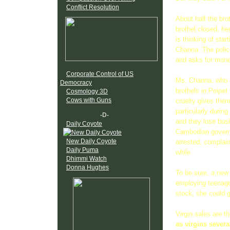
Conflict Resolution
About half the bro
brothel closed, her
is thinking of sta
Channa. The polic
and asks for money.
Corporate Control of US
Ms. Channa, who d
Democracy
brothels in Poipet
Cosmology 3D
Cows with Guns
cruelty gives the
particularly durin
-D-
and they lose busi
Daily Coyote
Cambodian governm
New Daily Coyote
arrested, complain
Daily Puma
while.
Dhimmi Watch
Donna Hughes
To be sure, a new 
employing teenage 
stock, she could 
Virgin sales are t
as virgins severa