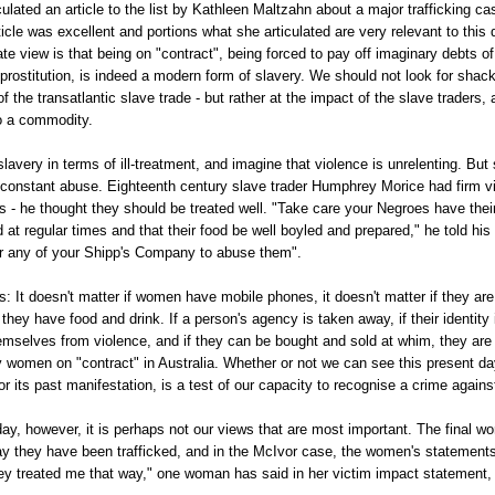
culated an article to the list by Kathleen Maltzahn about a major trafficking cas
icle was excellent and portions what she articulated are very relevant to this
ate view is that being on "contract", being forced to pay off imaginary debts o
rostitution, is indeed a modern form of slavery. We should not look for shack
 the transatlantic slave trade - but rather at the impact of the slave traders, 
o a commodity.
slavery in terms of ill-treatment, and imagine that violence is unrelenting. But
constant abuse. Eighteenth century slave trader Humphrey Morice had firm v
s - he thought they should be treated well. "Take care your Negroes have their
at regular times and that their food be well boyled and prepared," he told his
rr any of your Shipp's Company to abuse them".
: It doesn't matter if women have mobile phones, it doesn't matter if they are
f they have food and drink. If a person's agency is taken away, if their identity i
mselves from violence, and if they can be bought and sold at whim, they are 
y women on "contract" in Australia. Whether or not we can see this present da
for its past manifestation, is a test of our capacity to recognise a crime again
day, however, it is perhaps not our views that are most important. The final wo
 they have been trafficked, and in the McIvor case, the women's statements a
y treated me that way," one woman has said in her victim impact statement, "