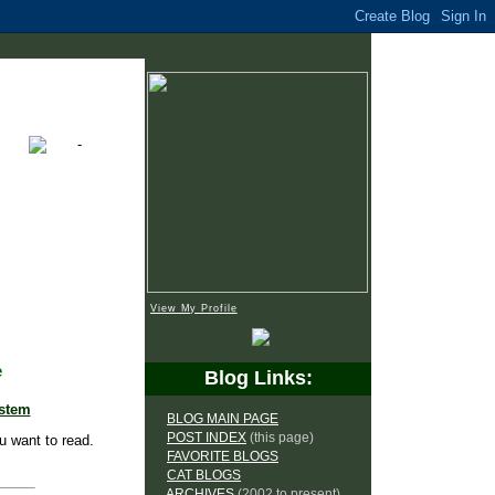
View My Profile
e
Blog Links:
ystem
BLOG MAIN PAGE
POST INDEX
(this page)
u want to read.
FAVORITE BLOGS
CAT BLOGS
ARCHIVES
(2002 to present)