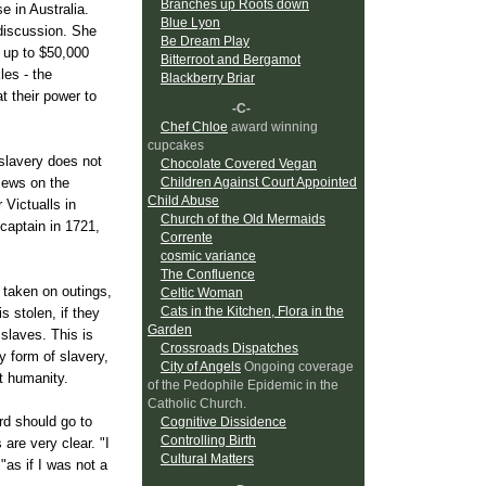
Branches up Roots down
e in Australia.
Blue Lyon
 discussion. She
Be Dream Play
f up to $50,000
Bitterroot and Bergamot
les - the
Blackberry Briar
at their power to
-C-
Chef Chloe
award winning
cupcakes
 slavery does not
Chocolate Covered Vegan
iews on the
Children Against Court Appointed
Child Abuse
 Victualls in
Church of the Old Mermaids
 captain in 1721,
Corrente
cosmic variance
The Confluence
 taken on outings,
Celtic Woman
Cats in the Kitchen, Flora in the
s stolen, if they
Garden
slaves. This is
Crossroads Dispatches
y form of slavery,
City of Angels
Ongoing coverage
st humanity.
of the Pedophile Epidemic in the
Catholic Church.
rd should go to
Cognitive Dissidence
Controlling Birth
re very clear. "I
Cultural Matters
as if I was not a