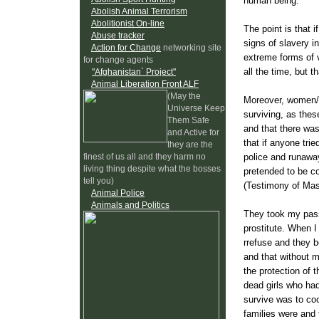
human being."
Abolish Animal Terrorism
Abolitionist On-line
The point is that 
Abuse tracker
signs of slavery i
Action for Change
networking site
extreme forms of v
for change agents
all the time, but t
"Afghanistan` Project"
Animal Liberation Front ALF
(May the
Moreover, women/ch
Universe Keep
surviving, as the
Them Safe
and that there was
and Active for
that if anyone tri
they are the
police and runawa
finest of us all and they harm no
living thing despite what the bosses
pretended to be co
tell you)
(Testimony of Mas
Animal Police
Animals and Politics
They took my pass
prostitute. When I
rrefuse and they b
and that without m
the protection of 
dead girls who had
survive was to coo
families were and t