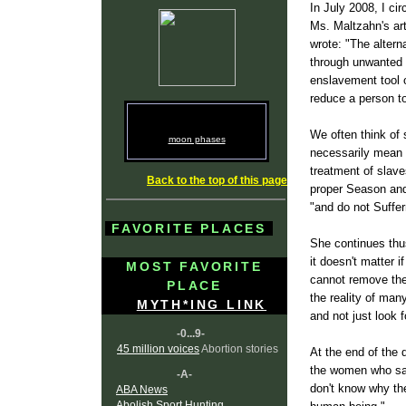
In July 2008, I cir
Ms. Maltzahn's art
wrote: "The altern
through unwanted p
enslavement tool of
reduce a person t
We often think of 
moon phases
necessarily mean 
treatment of slave
Back to the top of this page
proper Season and 
"and do not Suffe
FAVORITE PLACES
She continues thus
it doesn't matter i
MOST FAVORITE
cannot remove the
PLACE
the reality of man
MYTH*ING LINK
and not just look 
-0...9-
45 million voices
Abortion stories
At the end of the 
the women who say
-A-
don't know why the
ABA News
Abolish Sport Hunting