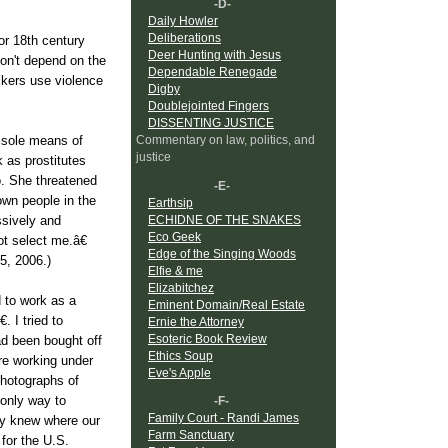
-D-
Daily Howler
Deliberations
for 18th century
Deer Hunting with Jesus
don't depend on the
Dependable Renegade
ickers use violence
Digby
Doublejointed Fingers
DISSENTING JUSTICE
Commentary on law, politics, and
r sole means of
justice
 as prostitutes
o. She threatened
-E-
own people in the
Earthsip
ECHIDNE OF THE SNAKES
ssively and
Eco Geek
ot select me.â€
Edge of the Singing Woods
5, 2006.)
Elfie & me
Elizabitchez
 to work as a
Eminent Domain/Real Estate
. I tried to
Ernie the Attorney
Esoteric Book Review
ad been bought off
Ethics Soup
re working under
Eve's Apple
photographs of
 only way to
-F-
Family Court - Randi James
hey knew where our
Farm Sanctuary
 for the U.S.