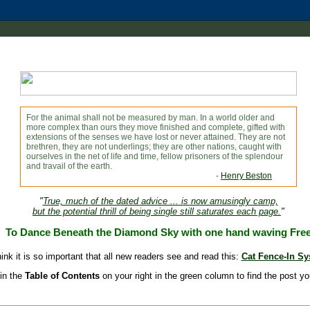
For the animal shall not be measured by man. In a world older and
more complex than ours they move finished and complete, gifted with
extensions of the senses we have lost or never attained. They are not
brethren, they are not underlings; they are other nations, caught with
ourselves in the net of life and time, fellow prisoners of the splendour
and travail of the earth.
-
Henry Beston
"
True, much of the dated advice ... is now amusingly camp,
but the potential thrill of being single still saturates each page.
"
To Dance Beneath the Diamond Sky with one hand waving Fre
hink it is so important that all new readers see and read this:
Cat Fence-In S
in the
Table of Contents
on your right in the green column to find the post yo