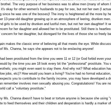
e brothel. The very purpose of her business was to allow men (many of whom 
it's okay for other women's husbands to pay for sex, but not her own (I actua
ng since he was one of the bosses)! The irony is heightened all the more by h
r 13-year-old daughter growing up in an atmosphere of leering, drunken men. 
d girls to be used by drunken and lustful men, but not her own daughter! It w
cern for her daughter and allowed her to be prostituted. Still there is heartle
 concern for her daughter, but disregard for the lives of those she so freely ba
ain makes the classic error of believing all that meets the eye. While discuss
 of Ms. Channa, he says she appears not to be enslaving anyone!
 had been prostituted from the time you were 11 or 12 (or God forbid even you
would by the time you are 18 look every bit the "professional" prostitute. You
e brothels; you might even want to stay there. And why not? What education ha
low jobs, etc)? How would you learn a living? You've had no formal education
y expects you to contribute to the family income, you may have developed a dr
 can remember involves men sexually abusing you. Congratulations! You are no
rld call a "voluntary prostitute."
y Ms. Channa doesn't have to beat or torture anyone is because she using
 to feed themselves and their children and desperation is hardly a marker of 