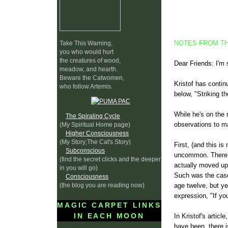
NOTES FROM TH
Take This Warning,
you who would hurt
the creatures of wood,
Dear Friends: I'm 
meadow, and hearth.
Beware the Catwomen,
Kristof has conti
who follow Artemis.
below, "Striking th
While he's on the 
The Spiraling Cycle
observations to ma
(My Spiritual Home page)
Higher Consciousness
(My Story;The Cat's Story)
First, (and this is
Subconscious
uncommon. There a
(find the secret clicks and the deeper
actually moved up 
in you will go)
Such was the case
Consciousness
(the blog you are reading now)
age twelve, but ye
expression, "If yo
MAGIC CARPET LINKS
IN EACH MOON
In Kristof's artic
have been, there i