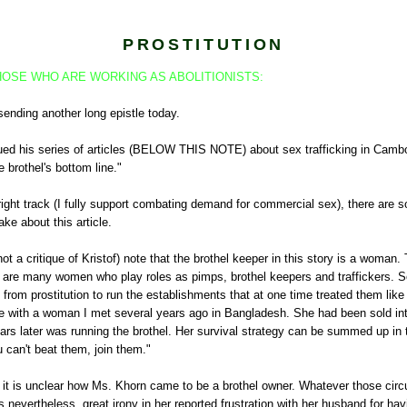
PROSTITUTION
OSE WHO ARE WORKING AS ABOLITIONISTS:
sending another long epistle today.
nued his series of articles (BELOW THIS NOTE) about sex trafficking in Cambo
e brothel's bottom line."
right track (I fully support combating demand for commercial sex), there are 
ke about this article.
 not a critique of Kristof) note that the brothel keeper in this story is a woman. 
re many women who play roles as pimps, brothel keepers and traffickers. 
from prostitution to run the establishments that at one time treated them like
 with a woman I met several years ago in Bangladesh. She had been sold into
ars later was running the brothel. Her survival strategy can be summed up in 
u can't beat them, join them."
le, it is unclear how Ms. Khorn came to be a brothel owner. Whatever those c
s nevertheless, great irony in her reported frustration with her husband for ha