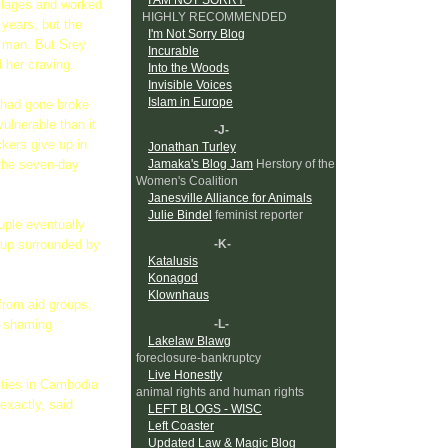
illages and worked
HIGHLY RECOMMENDED
 years, but the
I'm Not Sorry Blog
ic man. But Srey
Incurable
 her craving.
Into the Woods
Invisible Voices
Islam in Europe
t had gone broke
ulnerable than it
-J-
ckers give up in
Jonathan Turley
Jamaka's Blog Jam
Herstory of the
 the seven-day
Women's Coalition
Janesville Alliance for Animals
Julie Bindel
feminist reporter
ouple eventually
-K-
 up surrounded by
Katalusis
Konagod
Klownhaus
from aid groups,
-L-
ts shaming
Lakelaw Blawg
foreclosure-bankruptcy
Live Honestly
ities in Cambodia
animal rights and human rights
xactly, said
LEFT BLOGS - WISC
Left Coaster
Updated Law & Magic Blog