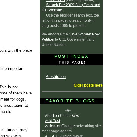
Search Pre 2009 Blog Posts and
Full Website
Use the blogger search box, top
left of this page, to search only in
blog posts 2005 to present.
We endorse the
Save Women Now
Petition
to U.S. Government and
United Nations
dia with the piece
POST INDEX
(THIS PAGE)
some important
Prostitution
Older posts here
This is not
Some of them have
 meat for dogs.
FAVORITE BLOGS
 prostitution at
-A-
the old
Abortion Clinic Days
Acid Test
Action for Change
networking site
ircumstances may
for change agents
ving sex with
AFL-CIO
(Union News)