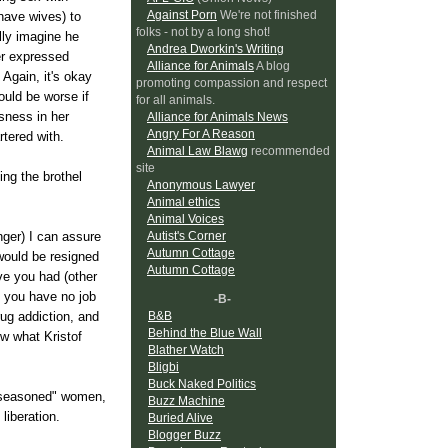
Against Porn
We're not finished
have wives) to
folks - not by a long shot!
lly imagine he
Andrea Dworkin's Writing
er expressed
Alliance for Animals
A blog
Again, it's okay
promoting compassion and respect
ould be worse if
for all animals.
ssness in her
Alliance for Animals News
Angry For A Reason
rtered with.
Animal Law Blawg
recommended
site
ing the brothel
Anonymous Lawyer
Animal ethics
Animal Voices
Autist's Corner
nger) I can assure
Autumn Cottage
 would be resigned
Autumn Cottage
ve you had (other
, you have no job
-B-
B&B
ug addiction, and
Behind the Blue Wall
w what Kristof
Blather Watch
Bligbi
Buck Naked Politics
 "seasoned" women,
Buzz Machine
liberation.
Buried Alive
Blogger Buzz