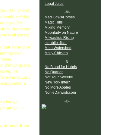
Legal Juice
 After Ms. Khorn's
-M-
ing poorly and she
Mad Cows/Horses
Magic Hills
er-in-law, Sav
Mixing Memory
s drunk, he comes
Moonlady on Nature
we're all sisters.
Milwaukee Rising
mirabile dictu
ed that some other
Meta Watershed
ed that their
Molly Chicken
 model,
-N-
for 24-hour guards,
No Blood for Hubris
reover, the
No Quarter
Not Your Sweetie
here was actually
New York Intern
he brothel for a
No More Apples
NonieDarwish.com
-O-
oke lounge
virgin girl in
p and resell them