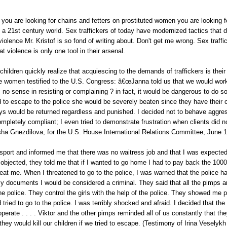
if you are looking for chains and fetters on prostituted women you are looking 
n a 21st century world. Sex traffickers of today have modernized tactics that 
iolence Mr. Kristof is so fond of writing about. Don't get me wrong. Sex traff
hat violence is only one tool in their arsenal.
ildren quickly realize that acquiescing to the demands of traffickers is thei
se women testified to the U.S. Congress: â€œJanna told us that we would work
 no sense in resisting or complaining ? in fact, it would be dangerous to do s
ed to escape to the police she would be severely beaten since they have their 
ys would be returned regardless and punished. I decided not to behave aggre
mpletely compliant; I even tried to demonstrate frustration when clients did n
ha Gnezdilova, for the U.S. House International Relations Committee, June 1
port and informed me that there was no waitress job and that I was expected
 objected, they told me that if I wanted to go home I had to pay back the 1000€
eat me. When I threatened to go to the police, I was warned that the police h
y documents I would be considered a criminal. They said that all the pimps a
the police. They control the girls with the help of the police. They showed me 
 tried to go to the police. I was terribly shocked and afraid. I decided that the
perate . . . . Viktor and the other pimps reminded all of us constantly that t
hey would kill our children if we tried to escape. (Testimony of Irina Veselykh