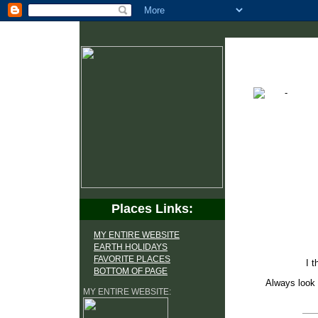
Places Links:
MY ENTIRE WEBSITE
EARTH HOLIDAYS
FAVORITE PLACES
I t
BOTTOM OF PAGE
Always look 
MY ENTIRE WEBSITE: