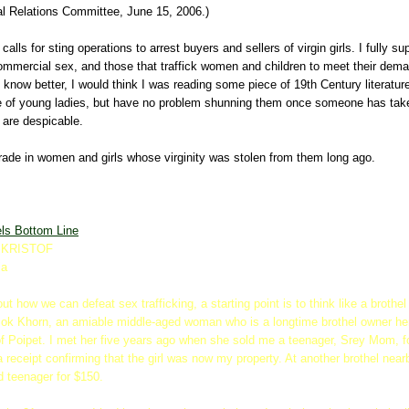
al Relations Committee, June 15, 2006.)
 calls for sting operations to arrest buyers and sellers of virgin girls. I fully su
ommercial sex, and those that traffick women and children to meet their dema
't know better, I would think I was reading some piece of 19th Century literat
ue of young ladies, but have no problem shunning them once someone has tak
 are despicable.
trade in women and girls whose virginity was stolen from them long ago.
els Bottom Line
 KRISTOF
ia
 out how we can defeat sex trafficking, a starting point is to think like a broth
Sok Khorn, an amiable middle-aged woman who is a longtime brothel owner her
 Poipet. I met her five years ago when she sold me a teenager, Srey Mom, f
a receipt confirming that the girl was now my property. At another brothel near
d teenager for $150.