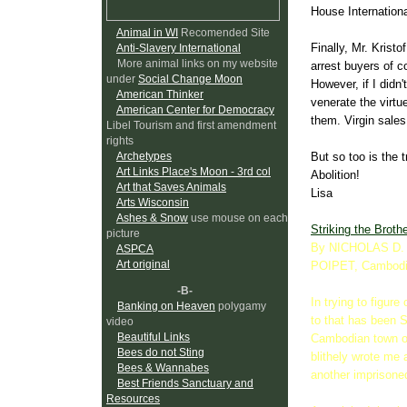
House Internation
Animal in WI
Recomended Site
Finally, Mr. Kristof
Anti-Slavery International
More animal links on my website
arrest buyers of c
under
Social Change Moon
However, if I didn
American Thinker
venerate the virt
American Center for Democracy
them. Virgin sales
Libel Tourism and first amendment
rights
But so too is the 
Archetypes
Art Links Place's Moon - 3rd col
Abolition!
Art that Saves Animals
Lisa
Arts Wisconsin
Ashes & Snow
use mouse on each
Striking the Broth
picture
By NICHOLAS D.
ASPCA
Art original
POIPET, Cambod
-B-
In trying to figure
Banking on Heaven
polygamy
to that has been 
video
Beautiful Links
Cambodian town of
Bees do not Sting
blithely wrote me 
Bees & Wannabes
another imprisone
Best Friends Sanctuary and
Resources