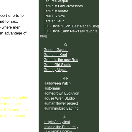
Fat Free Vegan
Feminist Law Professors
Feminist Avatar
pport efforts to
Free US Now
nd for sex.
Fete et Fleur
Full Circle NEWS
Best Pagan Blog
ure where men
Full Circle Earth News
My favorite
en advantage of
blog
-G-
Gender Gapers
Grab and Keel
Green is the new Red
Green Girl Studio
Grumpy Vegan
-H-
Halloween Witch
Historiann
Homegrown Evolution
el owner. My guide
House Wren Studio
Human flower project
e in the wild
Hummingbird Bathing
or $203 and then
by, I purchased
-I-
InsightAnalytical
I blame the Patriarchy
I AM NOT SORRY