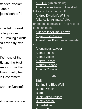
AFL-CIO
(Union News)
 Offender Program
Against Porn
We're not finished
m about
folks - not by a long shot!
johns’ school" is
Andrea Dworkin's Writing
Alliance for Animals
A blog
promoting compassion and respect
for all animals.
provided counsel
Alliance for Animals News
ia legislature
Angry For A Reason
Ms. Hotaling’s work
Animal Law Blawg
recommended
 tirelessly with
site
n.
Anonymous Lawyer
Animal ethics
Animal Voices
TW), one of the
Autist's Corner
E and the First
Autumn Cottage
m among more than
Autumn Cottage
ward jointly from
-B-
 in Government.
B&B
Behind the Blue Wall
ard for Nonprofit
Blather Watch
Bligbi
Buck Naked Politics
Buzz Machine
tional recognition
Buried Alive