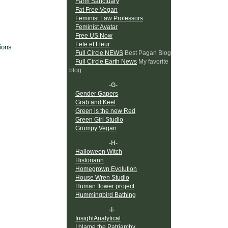
Farm Sanctuary
Fat Free Vegan
Feminist Law Professors
Feminist Avatar
Free US Now
Fete et Fleur
ions
Full Circle NEWS
Best Pagan Blog
Full Circle Earth News
My favorite
blog
-G-
Gender Gapers
Grab and Keel
Green is the new Red
Green Girl Studio
Grumpy Vegan
-H-
Halloween Witch
Historiann
Homegrown Evolution
House Wren Studio
Human flower project
Hummingbird Bathing
-I-
InsightAnalytical
I blame the Patriarchy