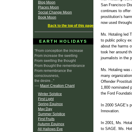
Blog Moon
San Francisco Dist
Places Moon
continues to offer
Social Change Moon
prostitution’s har
Book Moon
now used througho
Back to the top of this page
Ms. Hotaling led 
to public policy e
EARTH HOLIDAYS
about the harms of
"From conception the increase
took her around t
From increase the swelling
journalists in the
From swelling the thought
From thought the remembrance
Ms. Hotaling was 
From remembrance the
many organization
consciousness,
the desire..."
Offender Prostitu
----
Maori Creation Chant
1,800 nominated p
the Ford Foundati
Winter Solstice
First Light
Spring Equinox
In 2000 SAGE’s pe
May Day
Innovation.
Summer Solstice
First Fruits
In 2001, Ms. Hota
Autumn Equinox
to SAGE. Ms. Hota
All Hallows Eve