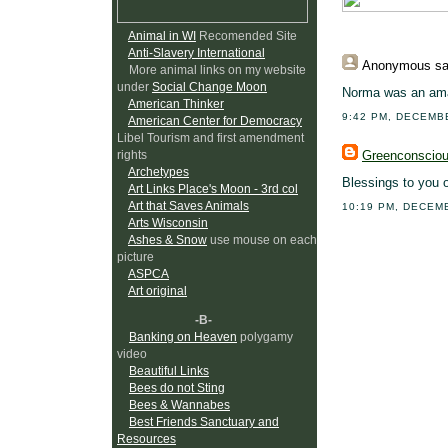
Animal in WI
Recomended Site
Anti-Slavery International
Anonymous
sa
More animal links on my website
under
Social Change Moon
Norma was an amaz
American Thinker
9:42 PM, DECEMB
American Center for Democracy
Libel Tourism and first amendment
Greenconscio
rights
Archetypes
Blessings to you 
Art Links Place's Moon - 3rd col
Art that Saves Animals
10:19 PM, DECEM
Arts Wisconsin
Ashes & Snow
use mouse on each
picture
ASPCA
Art original
-B-
Banking on Heaven
polygamy
video
Beautiful Links
Bees do not Sting
Bees & Wannabes
Best Friends Sanctuary and
Resources