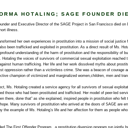
ORMA HOTALING; SAGE FOUNDER DI
ounder and Executive Director of the SAGE Project in San Francisco died on
ort illness.
nsformed her own experiences in prostitution into a mission of social justice f
so been trafficked and exploited in prostitution. As a direct result of Ms. Hota
ofound understanding of the harm of prostitution and the responsibility of bu
Hotaling the voices of survivors of commercial sexual exploitation reached th
ainst human trafficking. Her life and her work dissolved myths about prostitut
dest oppression rather than a victimless crime. She was a beacon of courage 
ffective champion of victimized and marginalized women,children, men and tra
t, Ms. Hotaling created a service agency for all survivors of sexual exploit
d those who had been prostituted and trafficked. Her model of peer-led servi
n there, done that” as she explained, inspired people in prostitution who felt 
hope. Many survivors of prostitution who arrived at the doors of SAGE are emp
y the example of Ms. Hotaling’s life and her affection for them as people wh
ed The First Offender Program , a prostitution diversion program run jointly