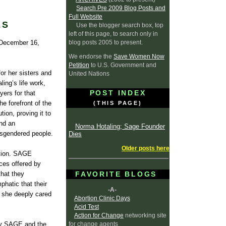
Search Pre 2009 Blog Posts and
Full Website
ES
Use the blogger search box, top
left of this page, to search only in
blog posts 2005 to present.
 December 16,
We endorse the
Save Women Now
Petition
to U.S. Government and
or her sisters and
United Nations
ling’s life work,
POST INDEX
yers for that
e forefront of the
(THIS PAGE)
ion, proving it to
and an
Norma Hotaling; Sage Founder
nsgendered people.
Dies
Older posts here
ation. SAGE
ces offered by
that they
FAVORITE BLOGS
hatic that their
-A-
o she deeply cared
Abortion Clinic Days
Acid Test
Action for Change
networking site
for change agents
 by SAGE and the