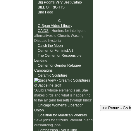
Big Poon's Very Best Catnip
BILL OF RIGHTS
Bird Food
-C-
C-Span Video Library
CAIDS
- Hunters for intelligent
alternatives to Chronic Wasting
Disease hysteria
Catch the Moon
Center for Feminist Art
The Center for Responsible
Lending
Center for Gender Refugee
Campaigns
Ceramic Sculpture
"A Libra whose element is air. She
makes birds and what is happening
to the air (and herself) through birds"
Chicago Women's Liberation
Union
Coalition for American Workers
Save jobs for citizens. Prevent in and
outsourcing jobs.
Compassion Over Killing