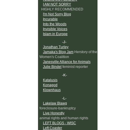
I AM NOT SORRY
HIGHLY RECOMMENDED
I'm Not Sorry Blog
Incurable
Into the Woods
Invisible Voices
Islam in Europe
-J-
Jonathan Turley
Jamaka's Blog Jam
Herstory of the
Women's Coalition
Janesville Alliance for Animals
Julie Bindel
feminist reporter
-K-
Katalusis
Konagod
Klownhaus
-L-
Lakelaw Blawg
foreclosure-bankruptcy
Live Honestly
animal rights and human rights
LEFT BLOGS - WISC
Left Coaster