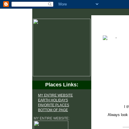
Places Links:
MY ENTIRE WEBSITE
EARTH HOLIDAYS
FAVORITE PLACES
I t
BOTTOM OF PAGE
Always look 
MY ENTIRE WEBSITE: