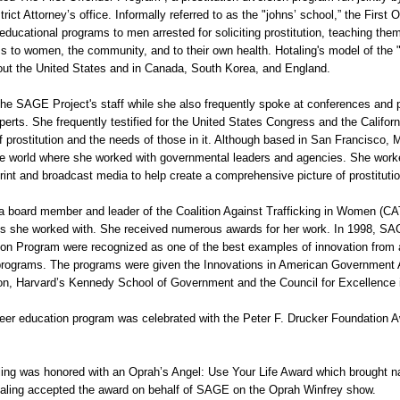
rict Attorney’s office. Informally referred to as the "johns’ school,” the First
 educational programs to men arrested for soliciting prostitution, teaching the
ms to women, the community, and to their own health. Hotaling's model of the "
ut the United States and in Canada, South Korea, and England.
The SAGE Project's staff while she also frequently spoke at conferences and 
xperts. She frequently testified for the United States Congress and the Californ
 prostitution and the needs of those in it. Although based in San Francisco, 
he world where she worked with governmental leaders and agencies. She worked
 print and broadcast media to help create a comprehensive picture of prostitutio
a board member and leader of the Coalition Against Trafficking in Women (CA
s she worked with. She received numerous awards for her work. In 1998, SAG
tion Program were recognized as one of the best examples of innovation fro
rograms. The programs were given the Innovations in American Government A
on, Harvard’s Kennedy School of Government and the Council for Excellence
er education program was celebrated with the Peter F. Drucker Foundation Aw
ling was honored with an Oprah’s Angel: Use Your Life Award which brought na
ling accepted the award on behalf of SAGE on the Oprah Winfrey show.