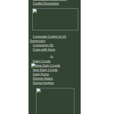
Conflict Resolution
Corporate Control of US
Democracy
Cosmology 3D
Cows with Guns
-D-
Daily Coyote
New Daily Coyote
Daily Puma
Dhimmi Watch
Donna Hughes