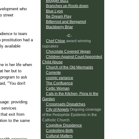
Blogger Buzz
Branches up Roots down
evelopment who
Blue Lyon
 street
Be Dream Play
Bitterroot and Bergamot
Blackberry Briar
dience to tears
-C-
 prostitution had a
Chef Chloe
award winning
ly available
cupcakes
Chocolate Covered Vegan
Children Against Court Appointed
Child Abuse
e in her life when
Church of the Old Mermaids
at her but to
Corrente
 program to ask
cosmic variance
aid, "You don't
The Confluence
Celtic Woman
Cats in the Kitchen, Flora in the
Garden
guage: providing
Crossroads Dispatches
 services
City of Angels
Ongoing coverage
that exit from
of the Pedophile Epidemic in the
Catholic Church.
ution to the same
Cognitive Dissidence
Controlling Birth
Cultural Matters