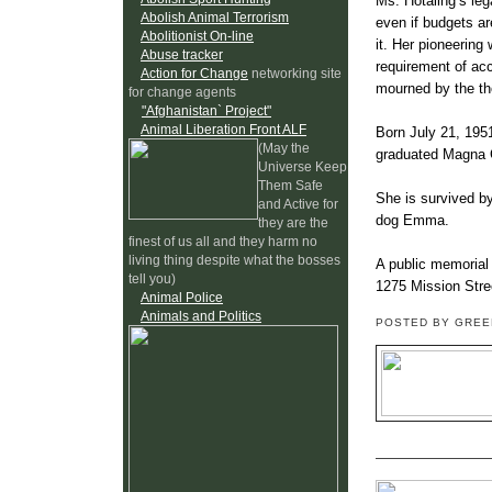
Ms. Hotaling’s leg
Abolish Animal Terrorism
even if budgets ar
Abolitionist On-line
it. Her pioneering 
Abuse tracker
requirement of acc
Action for Change
networking site
mourned by the tho
for change agents
"Afghanistan` Project"
Animal Liberation Front ALF
Born July 21, 195
(May the
graduated Magna C
Universe Keep
Them Safe
She is survived b
and Active for
dog Emma.
they are the
finest of us all and they harm no
living thing despite what the bosses
A public memorial 
tell you)
1275 Mission Stree
Animal Police
Animals and Politics
POSTED BY GRE