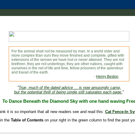
For the animal shall not be measured by man. In a world older and
more complex than ours they move finished and complete, gifted with
extensions of the senses we have lost or never attained. They are not
brethren, they are not underlings; they are other nations, caught with
ourselves in the net of life and time, fellow prisoners of the splendour
and travail of the earth.
-
Henry Beston
"
True, much of the dated advice ... is now amusingly camp,
but the potential thrill of being single still saturates each page.
"
To Dance Beneath the Diamond Sky with one hand waving Fre
hink it is so important that all new readers see and read this:
Cat Fence-In S
in the
Table of Contents
on your right in the green column to find the post yo