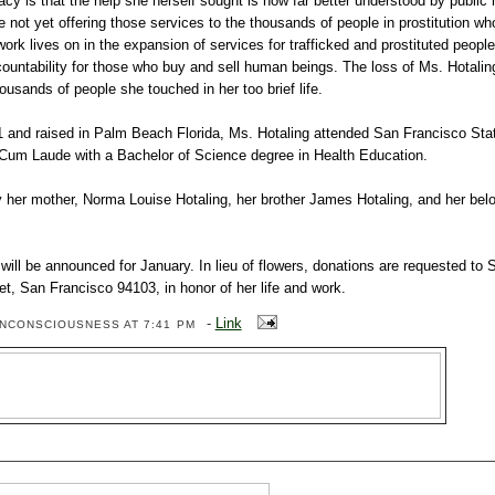
acy is that the help she herself sought is now far better understood by public
e not yet offering those services to the thousands of people in prostitution w
work lives on in the expansion of services for trafficked and prostituted people
ountability for those who buy and sell human beings. The loss of Ms. Hotaling
usands of people she touched in her too brief life.
1 and raised in Palm Beach Florida, Ms. Hotaling attended San Francisco Stat
um Laude with a Bachelor of Science degree in Health Education.
y her mother, Norma Louise Hotaling, her brother James Hotaling, and her be
will be announced for January. In lieu of flowers, donations are requested to
t, San Francisco 94103, in honor of her life and work.
-
Link
ENCONSCIOUSNESS
AT 7:41 PM