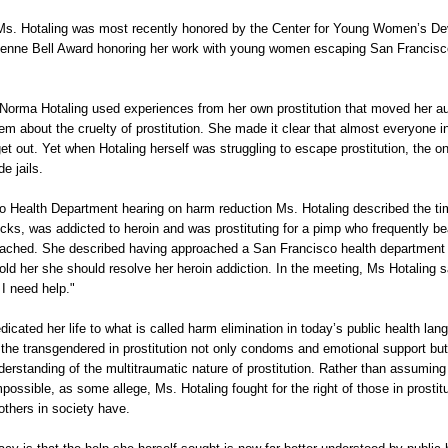
Ms. Hotaling was most recently honored by the Center for Young Women’s D
enne Bell Award honoring her work with young women escaping San Francisco
orma Hotaling used experiences from her own prostitution that moved her au
em about the cruelty of prostitution. She made it clear that almost everyone in
get out. Yet when Hotaling herself was struggling to escape prostitution, the on
e jails.
o Health Department hearing on harm reduction Ms. Hotaling described the tim
icks, was addicted to heroin and was prostituting for a pimp who frequently be
ched. She described having approached a San Francisco health department
told her she should resolve her heroin addiction. In the meeting, Ms Hotaling s
 I need help."
icated her life to what is called harm elimination in today’s public health lan
he transgendered in prostitution not only condoms and emotional support but
erstanding of the multitraumatic nature of prostitution. Rather than assuming 
mpossible, as some allege, Ms. Hotaling fought for the right of those in prostit
t others in society have.