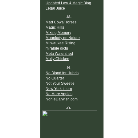
Updated Law & Magic Blog
Legal Juice
-M-
Mad Cows/Horses
Magic Hills
Mixing Memory
Moonlady on Nature
Milwaukee Rising
mirabile dictu
Meta Watershed
Molly Chicken
-N-
No Blood for Hubris
No Quarter
Not Your Sweetie
New York Intern
No More Apples
NonieDarwish.com
-O-