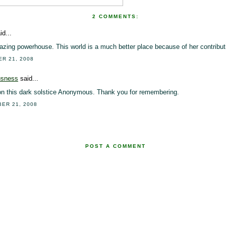
2 COMMENTS:
id...
ing powerhouse. This world is a much better place because of her contribut
ER 21, 2008
usness
said...
on this dark solstice Anonymous. Thank you for remembering.
BER 21, 2008
POST A COMMENT