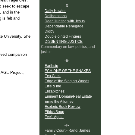
 health agencies,
-D-
ho seek to escape
Daily Howler
, and in the
Deliberations
 is felt and
Deer Hunting with Jesus
Dependable Renegade
Digby
e University. She
Doublejointed Fingers
DISSENTING JUSTICE
Commentary on law, politics, and
justice
loved companion
-E-
Earthsip
ECHIDNE OF THE SNAKES
 SAGE Project,
Eco Geek
Edge of the Singing Woods
Elfie & me
Elizabitchez
Eminent Domain/Real Estate
Ernie the Attorney
Esoteric Book Review
Ethics Soup
Eve's Apple
-F-
Family Court - Randi James