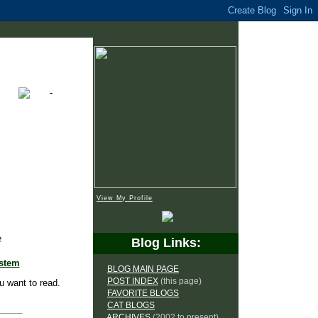
View My Profile
e
Blog Links:
ystem
BLOG MAIN PAGE
POST INDEX
(this page)
u want to read.
FAVORITE BLOGS
CAT BLOGS
ARCHIVES
(2002 to present)