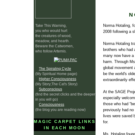
N
Norma Hotaling, f
Take This Warning,
you who would hurt
2008 following a sh
the creatures of wood,
meadow, and hearth.
Norma Hotaling tra
Beware the Catwomen,
brothers who had al
who follow Artemis.
many now have a pr
harm. Through Ms. 
global movement ag
The Spiraling Cycle
be the world's ol
(My Spiritual Home page)
Higher Consciousness
extraordinarily e
(My Story;The Cat's Story)
Subconscious
At the SAGE Projec
(find the secret clicks and the deeper
especially welcome
in you will go)
those who had “bee
Consciousness
(the blog you are reading now)
previously had no 
lives were saved b
MAGIC CARPET LINKS
for.
IN EACH MOON
Ms. Hotaling found