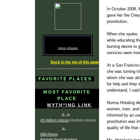
In October 2008, 
gave her the Chey
prostitution.
When she spoke, N
while educating th
burning desire to 
moon phases
services were insid
Back to the top of this page
At a San Francisc
she was turning tr
whom she was atta
FAVORITE PLACES
for help and they 
understand, I said
MOST FAVORITE
PLACE
Norma Hotaling ded
MYTH*ING LINK
women, men, and t
-0...9-
informed by an und
45 million voices
Abortion stories
prostitution was i
quality of life tha
-A-
ABA News
Abolish Sport Hunting