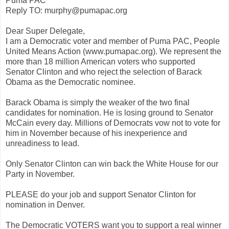
Puma PAC
Reply TO: murphy@pumapac.org
Dear Super Delegate,
I am a Democratic voter and member of Puma PAC, People
United Means Action (www.pumapac.org). We represent the
more than 18 million American voters who supported
Senator Clinton and who reject the selection of Barack
Obama as the Democratic nominee.
Barack Obama is simply the weaker of the two final
candidates for nomination. He is losing ground to Senator
McCain every day. Millions of Democrats vow not to vote for
him in November because of his inexperience and
unreadiness to lead.
Only Senator Clinton can win back the White House for our
Party in November.
PLEASE do your job and support Senator Clinton for
nomination in Denver.
The Democratic VOTERS want you to support a real winner