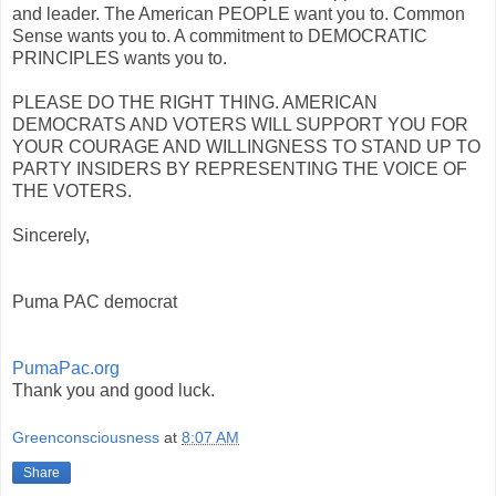
and leader. The American PEOPLE want you to. Common
Sense wants you to. A commitment to DEMOCRATIC
PRINCIPLES wants you to.
PLEASE DO THE RIGHT THING. AMERICAN
DEMOCRATS AND VOTERS WILL SUPPORT YOU FOR
YOUR COURAGE AND WILLINGNESS TO STAND UP TO
PARTY INSIDERS BY REPRESENTING THE VOICE OF
THE VOTERS.
Sincerely,
Puma PAC democrat
PumaPac.org
Thank you and good luck.
Greenconsciousness
at
8:07 AM
Share