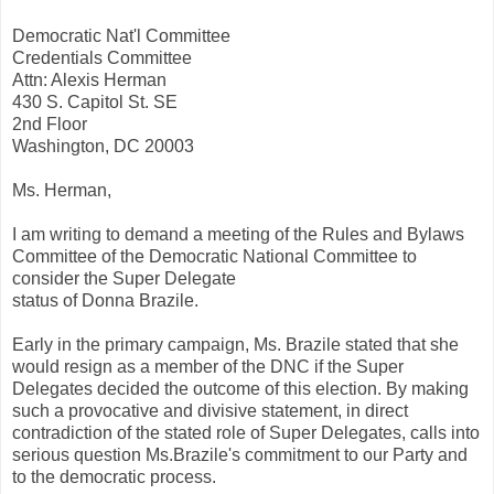
Democratic Nat'l Committee
Credentials Committee
Attn: Alexis Herman
430 S. Capitol St. SE
2nd Floor
Washington, DC 20003
Ms. Herman,
I am writing to demand a meeting of the Rules and Bylaws
Committee of the Democratic National Committee to
consider the Super Delegate
status of Donna Brazile.
Early in the primary campaign, Ms. Brazile stated that she
would resign as a member of the DNC if the Super
Delegates decided the outcome of this election. By making
such a provocative and divisive statement, in direct
contradiction of the stated role of Super Delegates, calls into
serious question Ms.Brazile's commitment to our Party and
to the democratic process.