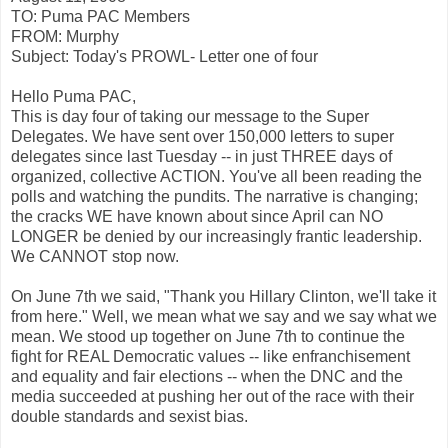
TO: Puma PAC Members
FROM: Murphy
Subject: Today's PROWL- Letter one of four
Hello Puma PAC,
This is day four of taking our message to the Super
Delegates. We have sent over 150,000 letters to super
delegates since last Tuesday -- in just THREE days of
organized, collective ACTION. You've all been reading the
polls and watching the pundits. The narrative is changing;
the cracks WE have known about since April can NO
LONGER be denied by our increasingly frantic leadership.
We CANNOT stop now.
On June 7th we said, "Thank you Hillary Clinton, we'll take it
from here." Well, we mean what we say and we say what we
mean. We stood up together on June 7th to continue the
fight for REAL Democratic values -- like enfranchisement
and equality and fair elections -- when the DNC and the
media succeeded at pushing her out of the race with their
double standards and sexist bias.