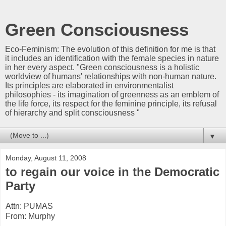
Green Consciousness
Eco-Feminism: The evolution of this definition for me is that
it includes an identification with the female species in nature
in her every aspect. "Green consciousness is a holistic
worldview of humans' relationships with non-human nature.
Its principles are elaborated in environmentalist
philosophies - its imagination of greenness as an emblem of
the life force, its respect for the feminine principle, its refusal
of hierarchy and split consciousness "
▼
Monday, August 11, 2008
to regain our voice in the Democratic
Party
Attn: PUMAS
From: Murphy