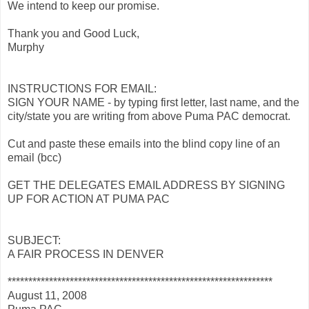
We intend to keep our promise.
Thank you and Good Luck,
Murphy
INSTRUCTIONS FOR EMAIL:
SIGN YOUR NAME - by typing first letter, last name, and the
city/state you are writing from above Puma PAC democrat.
Cut and paste these emails into the blind copy line of an
email (bcc)
GET THE DELEGATES EMAIL ADDRESS BY SIGNING
UP FOR ACTION AT PUMA PAC
SUBJECT:
A FAIR PROCESS IN DENVER
****************************************************************
August 11, 2008