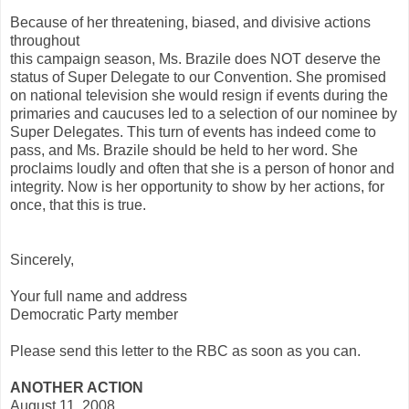
Because of her threatening, biased, and divisive actions
throughout
this campaign season, Ms. Brazile does NOT deserve the
status of Super Delegate to our Convention. She promised
on national television she would resign if events during the
primaries and caucuses led to a selection of our nominee by
Super Delegates. This turn of events has indeed come to
pass, and Ms. Brazile should be held to her word. She
proclaims loudly and often that she is a person of honor and
integrity. Now is her opportunity to show by her actions, for
once, that this is true.
Sincerely,
Your full name and address
Democratic Party member
Please send this letter to the RBC as soon as you can.
ANOTHER ACTION
August 11, 2008