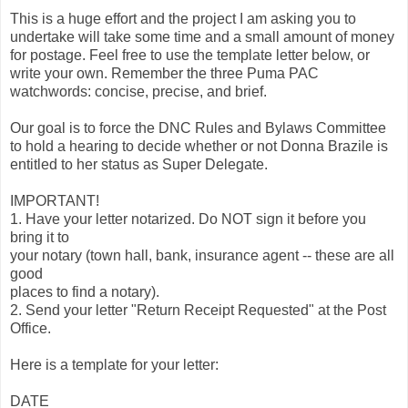
This is a huge effort and the project I am asking you to
undertake will take some time and a small amount of money
for postage. Feel free to use the template letter below, or
write your own. Remember the three Puma PAC
watchwords: concise, precise, and brief.
Our goal is to force the DNC Rules and Bylaws Committee
to hold a hearing to decide whether or not Donna Brazile is
entitled to her status as Super Delegate.
IMPORTANT!
1. Have your letter notarized. Do NOT sign it before you
bring it to
your notary (town hall, bank, insurance agent -- these are all
good
places to find a notary).
2. Send your letter "Return Receipt Requested" at the Post
Office.
Here is a template for your letter:
DATE