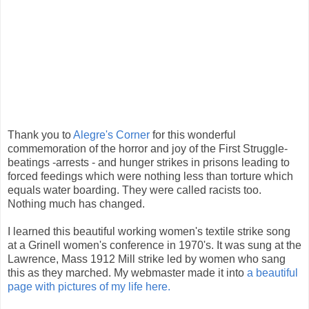
Thank you to
Alegre's Corner
for this wonderful
commemoration of the horror and joy of the First Struggle-
beatings -arrests - and hunger strikes in prisons leading to
forced feedings which were nothing less than torture which
equals water boarding. They were called racists too.
Nothing much has changed.
I learned this beautiful working women's textile strike song
at a Grinell women's conference in 1970's. It was sung at the
Lawrence, Mass 1912 Mill strike led by women who sang
this as they marched. My webmaster made it into
a beautiful
page with pictures of my life here.