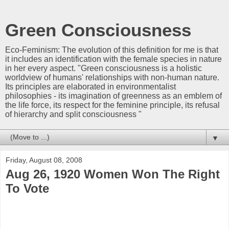
Green Consciousness
Eco-Feminism: The evolution of this definition for me is that
it includes an identification with the female species in nature
in her every aspect. "Green consciousness is a holistic
worldview of humans' relationships with non-human nature.
Its principles are elaborated in environmentalist
philosophies - its imagination of greenness as an emblem of
the life force, its respect for the feminine principle, its refusal
of hierarchy and split consciousness "
▼
Friday, August 08, 2008
Aug 26, 1920 Women Won The Right
To Vote