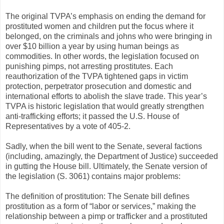
The original TVPA’s emphasis on ending the demand for
prostituted women and children put the focus where it
belonged, on the criminals and johns who were bringing in
over $10 billion a year by using human beings as
commodities. In other words, the legislation focused on
punishing pimps, not arresting prostitutes. Each
reauthorization of the TVPA tightened gaps in victim
protection, perpetrator prosecution and domestic and
international efforts to abolish the slave trade. This year’s
TVPA is historic legislation that would greatly strengthen
anti-trafficking efforts; it passed the U.S. House of
Representatives by a vote of 405-2.
Sadly, when the bill went to the Senate, several factions
(including, amazingly, the Department of Justice) succeeded
in gutting the House bill. Ultimately, the Senate version of
the legislation (S. 3061) contains major problems:
The definition of prostitution: The Senate bill defines
prostitution as a form of “labor or services,” making the
relationship between a pimp or trafficker and a prostituted