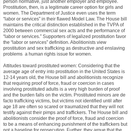
person normative, just another employer and employee.
Prostitution, then, is a legitimate career option for girls and
women. The Department of Justice even uses the term
“labor or services” in their flawed Model Law. The House bill
maintains the critical distinction established in the TVPA of
2000 between commercial sex acts and the performance of
“labor or services.” Supporters of legalized prostitution favor
the “labor or services” definition. Abolitionists view
prostitution and sex trafficking as destructive and enslaving
problems ­ a human rights issue for women.
Attitudes toward prostituted women: Considering that the
average age of entry into prostitution in the United States is
12-14 years old, the House bill and abolitionists recognize
that requiring proof of force, fraud or coercion in cases
involving prostituted adults is a very high burden of proof
and the burden falls on the victim. Prostituted minors are de
facto trafficking victims, but victims not identified until after
age 18 are often so scared or traumatized that they will not
testify against their pimps and traffickers. The House bill and
abolitionists consider the proof of force, fraud and coercion
to be a means of enhancing punishment of the traffickers but
not a baseline for prosecution. Further, they argue that the