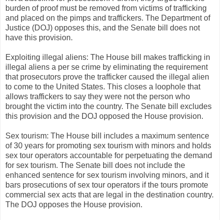
burden of proof must be removed from victims of trafficking
and placed on the pimps and traffickers. The Department of
Justice (DOJ) opposes this, and the Senate bill does not
have this provision.
Exploiting illegal aliens: The House bill makes trafficking in
illegal aliens a per se crime by eliminating the requirement
that prosecutors prove the trafficker caused the illegal alien
to come to the United States. This closes a loophole that
allows traffickers to say they were not the person who
brought the victim into the country. The Senate bill excludes
this provision and the DOJ opposed the House provision.
Sex tourism: The House bill includes a maximum sentence
of 30 years for promoting sex tourism with minors and holds
sex tour operators accountable for perpetuating the demand
for sex tourism. The Senate bill does not include the
enhanced sentence for sex tourism involving minors, and it
bars prosecutions of sex tour operators if the tours promote
commercial sex acts that are legal in the destination country.
The DOJ opposes the House provision.