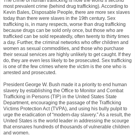
The crime of human trafficking is now the world’s second
most prevalent crime (behind drug trafficking). According to
Kevin Bales, Disposable People, there are more sex slaves
today than there were slaves in the 19th century. Sex
trafficking is, in many respects, worse than drug trafficking
because drugs can be sold only once, but those who are
trafficked can be sold repeatedly, often twenty to thirty times
a day. Further, the criminal networks who offer children and
women as sexual commodities, and those who purchase
their sexual services are highly unlikely to get caught. If they
do, they are even less likely to be prosecuted. Sex trafficking
is one of the few crimes where the victim is the one who is
arrested and prosecuted.
President George W. Bush made it a priority to end human
slavery by establishing the Office to Monitor and Combat
Trafficking in Persons (TIP) in the United States State
Department, encouraging the passage of the Trafficking
Victims Protection Act (TVPA), and using his bully pulpit to
urge the eradication of “modern-day slavery.” As a result, the
United States is the world leader in addressing the scourge
that ensnares hundreds of thousands of vulnerable children
and women.