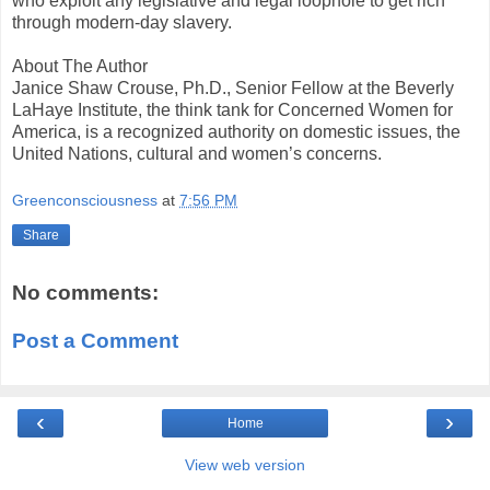
who exploit any legislative and legal loophole to get rich
through modern-day slavery.
About The Author
Janice Shaw Crouse, Ph.D., Senior Fellow at the Beverly
LaHaye Institute, the think tank for Concerned Women for
America, is a recognized authority on domestic issues, the
United Nations, cultural and women’s concerns.
Greenconsciousness
at
7:56 PM
Share
No comments:
Post a Comment
‹
›
Home
View web version