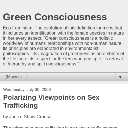
Green Consciousness
Eco-Feminism: The evolution of this definition for me is that
it includes an identification with the female species in nature
in her every aspect. "Green consciousness is a holistic
worldview of humans' relationships with non-human nature.
Its principles are elaborated in environmentalist
philosophies - its imagination of greenness as an emblem of
the life force, its respect for the feminine principle, its refusal
of hierarchy and split consciousness "
▼
Wednesday, July 30, 2008
Polarizing Viewpoints on Sex
Trafficking
by Janice Shaw Crouse