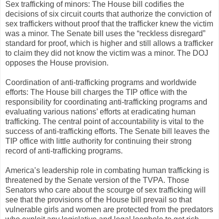
Sex trafficking of minors: The House bill codifies the
decisions of six circuit courts that authorize the conviction of
sex traffickers without proof that the trafficker knew the victim
was a minor. The Senate bill uses the “reckless disregard”
standard for proof, which is higher and still allows a trafficker
to claim they did not know the victim was a minor. The DOJ
opposes the House provision.
Coordination of anti-trafficking programs and worldwide
efforts: The House bill charges the TIP office with the
responsibility for coordinating anti-trafficking programs and
evaluating various nations’ efforts at eradicating human
trafficking. The central point of accountability is vital to the
success of anti-trafficking efforts. The Senate bill leaves the
TIP office with little authority for continuing their strong
record of anti-trafficking programs.
America’s leadership role in combating human trafficking is
threatened by the Senate version of the TVPA. Those
Senators who care about the scourge of sex trafficking will
see that the provisions of the House bill prevail so that
vulnerable girls and women are protected from the predators