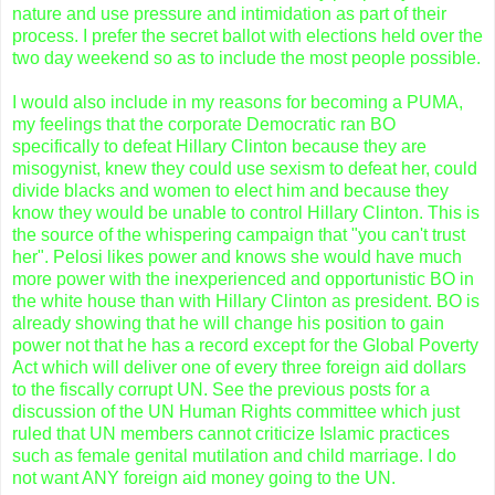
nature and use pressure and intimidation as part of their
process. I prefer the secret ballot with elections held over the
two day weekend so as to include the most people possible.
I would also include in my reasons for becoming a PUMA,
my feelings that the corporate Democratic ran BO
specifically to defeat Hillary Clinton because they are
misogynist, knew they could use sexism to defeat her, could
divide blacks and women to elect him and because they
know they would be unable to control Hillary Clinton. This is
the source of the whispering campaign that "you can't trust
her".
Pelosi
likes power and knows she would have much
more power with the inexperienced and opportunistic BO in
the white house than with Hillary Clinton as president. BO is
already showing that he will change his position to gain
power not that he has a record except for the Global Poverty
Act which will deliver one of every three foreign aid dollars
to the fiscally corrupt UN. See the previous posts for a
discussion of the UN Human Rights committee which just
ruled that UN members cannot criticize Islamic practices
such as female genital mutilation and child marriage. I do
not want ANY foreign aid money going to the UN.