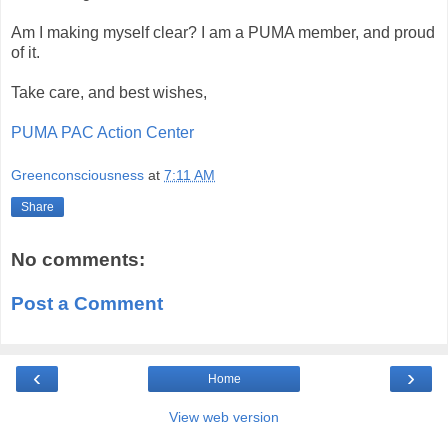
Am I making myself clear? I am a PUMA member, and proud
of it.
Take care, and best wishes,
PUMA PAC Action Center
Greenconsciousness
at
7:11 AM
Share
No comments:
Post a Comment
‹
›
Home
View web version