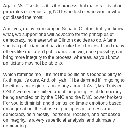
Again, Ms.
Traister
-- it is the process that matters, it is about
principles of democracy, NOT who lost or who won or who
got dissed the most.
And, yes, many men support Senator Clinton, but, you know
what, we support and will advocate for the principles of
democracy, no matter what Clinton decides to do. After all,
she is a politician, and has to make her choices. I, and many
others like me, aren't politicians, and we, quite possibly, can
bring more integrity to the process, whereas, as you know,
politicians may not be able to.
Which reminds me -- it's not the politician's responsibility to
fix things, it's ours. And, oh,
yah
, I'll be damned if I'm going to
be either a nice girl or a nice boy about it. As if, Ms.
Traister
,
ONLY women are miffed about the principles of democracy
being trampled on by the
DNC
and the
DNC
power brokers.
For you to diminish and dismiss legitimate emotions based
on anger about the abuse of principles of fairness and
democracy as a mostly "personal" reaction, and not based
on integrity, is a very superficial analysis, and ultimately
demeaning.