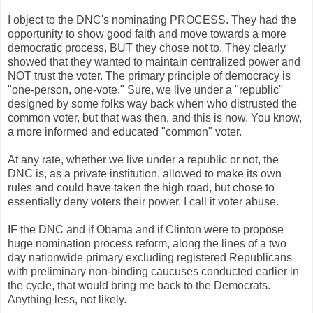
I object to the
DNC's
nominating PROCESS. They had the
opportunity to show good faith and move towards a more
democratic process, BUT they chose not to. They clearly
showed that they wanted to maintain centralized power and
NOT trust the voter. The primary principle of democracy is
"one-person, one-vote." Sure, we live under a "republic"
designed by some folks way back when who distrusted the
common voter, but that was then, and this is now. You know,
a more informed and educated "common" voter.
At any rate, whether we live under a republic or not, the
DNC
is, as a private institution, allowed to make its own
rules and could have taken the high road, but chose to
essentially deny voters their power. I call it voter abuse.
IF the
DNC
and if
Obama
and if Clinton were to propose
huge nomination process reform, along the lines of a two
day nationwide primary excluding registered Republicans
with preliminary non-binding caucuses conducted earlier in
the cycle, that would bring me back to the Democrats.
Anything less, not likely.