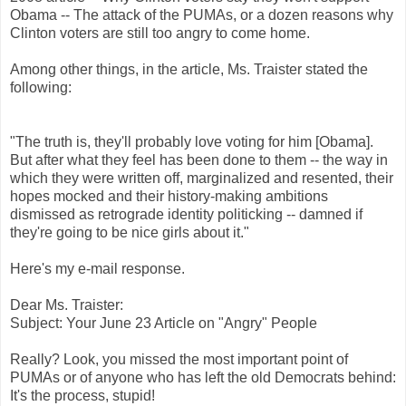
Obama
-- The attack of the
PUMAs
, or a dozen reasons why
Clinton voters are still too angry to come home.
Among other things, in the article, Ms.
Traister
stated the
following:
"The truth is, they'll probably love voting for him [
Obama
].
But after what they feel has been done to them -- the way in
which they were written off, marginalized and resented, their
hopes mocked and their history-making ambitions
dismissed as retrograde identity politicking -- damned if
they're going to be nice girls about it."
Here's my e-mail response.
Dear Ms.
Traister
:
Subject: Your June 23 Article on "Angry" People
Really? Look, you missed the most important point of
PUMAs
or of anyone who has left the old Democrats behind:
It's the process, stupid!