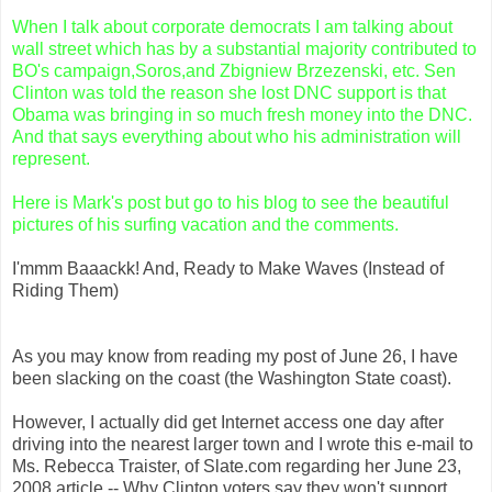
When I talk about corporate democrats I am talking about
wall street which has by a substantial majority contributed to
BO's
campaign,
Soros
,and
Zbigniew
Brzezenski
, etc. Sen
Clinton was told the reason she lost
DNC
support is that
Obama
was bringing in so much fresh money into the
DNC
.
And that says everything about who his administration will
represent.
Here is Mark's post but go to his blog to see the beautiful
pictures of his surfing vacation and the comments.
I'mmm
Baaackk
! And, Ready to Make Waves (Instead of
Riding Them)
As you may know from reading my post of June 26, I have
been slacking on the coast (the Washington State coast).
However, I actually did get Internet access one day after
driving into the nearest larger town and I wrote this e-mail to
Ms.
Rebecca
Traister
, of Slate.com regarding her June 23,
2008 article -- Why Clinton voters say they won't support