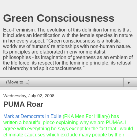
Green Consciousness
Eco-Feminism: The evolution of this definition for me is that
it includes an identification with the female species in nature
in her every aspect. "Green consciousness is a holistic
worldview of humans' relationships with non-human nature.
Its principles are elaborated in environmentalist
philosophies - its imagination of greenness as an emblem of
the life force, its respect for the feminine principle, its refusal
of hierarchy and split consciousness "
▼
Wednesday, July 02, 2008
PUMA Roar
Mark at Democrats In Exile
(
FKA
Men For Hillary) has
written a beautiful piece explaining why we are
PUMAs
. I
agree with everything he says except for the fact that I would
eliminate caucuses which exclude many people by their