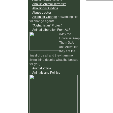
Abolish Animal Terrorism
Abolitionist On-line
Abuse tracker
Action for Change
networking site
for change agents
"Afghanistan` Project"
Animal Liberation Front ALF
(May the
Universe Keep
Them Safe
and Active for
they are the
finest of us all and they harm no
living thing despite what the bosses
tell you)
Animal Police
Animals and Politics