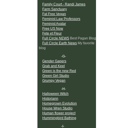
Family Court - Randi James
Farm Sanctuary
Fat Free Vegan
Feminist Law Professors
Feminist Avatar
Free US Now
Fete et Fleur
Full Circle NEWS
Best Pagan Blog
Full Circle Earth News
My favorite
blog
-G-
Gender Gapers
Grab and Keel
Green is the new Red
Green Girl Studio
Grumpy Vegan
-H-
Halloween Witch
Historiann
Homegrown Evolution
House Wren Studio
Human flower project
Hummingbird Bathing
-I-