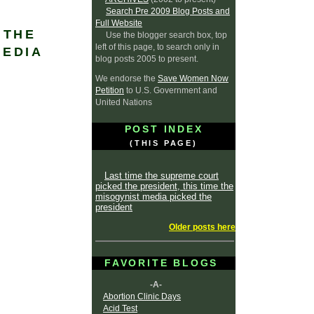
Search Pre 2009 Blog Posts and
Full Website
 THE
Use the blogger search box, top
left of this page, to search only in
MEDIA
blog posts 2005 to present.
We endorse the
Save Women Now
Petition
to U.S. Government and
United Nations
POST INDEX
(THIS PAGE)
Last time the supreme court
picked the president, this time the
misogynist media picked the
president
Older posts here
FAVORITE BLOGS
-A-
Abortion Clinic Days
Acid Test