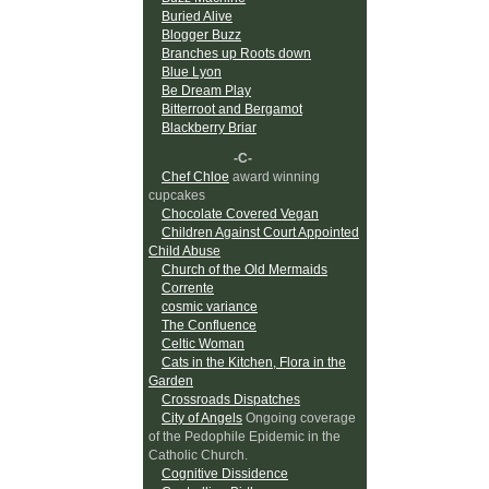
Buried Alive
Blogger Buzz
Branches up Roots down
Blue Lyon
Be Dream Play
Bitterroot and Bergamot
Blackberry Briar
-C-
Chef Chloe
award winning
cupcakes
Chocolate Covered Vegan
Children Against Court Appointed
Child Abuse
Church of the Old Mermaids
Corrente
cosmic variance
The Confluence
Celtic Woman
Cats in the Kitchen, Flora in the
Garden
Crossroads Dispatches
City of Angels
Ongoing coverage
of the Pedophile Epidemic in the
Catholic Church.
Cognitive Dissidence