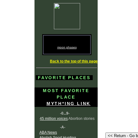
moon phases
Back to the top of this page
FAVORITE PLACES
MOST FAVORITE
PLACE
MYTH*ING LINK
-0...9-
45 million voices
Abortion stories
-A-
ABA News
Abolish Sport Hunting