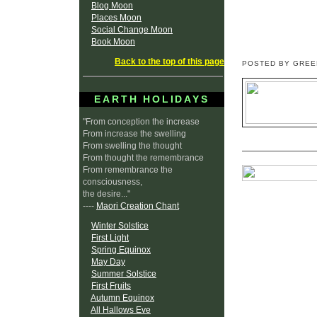
Blog Moon
Places Moon
Social Change Moon
Book Moon
Back to the top of this page
POSTED BY GRE
EARTH HOLIDAYS
"From conception the increase
From increase the swelling
From swelling the thought
From thought the remembrance
From remembrance the
consciousness,
the desire..."
----
Maori Creation Chant
Winter Solstice
First Light
Spring Equinox
May Day
Summer Solstice
First Fruits
Autumn Equinox
All Hallows Eve