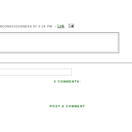
-
Link
ENCONSCIOUSNESS
AT 3:19 PM
0 COMMENTS:
POST A COMMENT