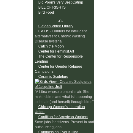
Big Poon's Very Best Catnip
BILL OF RIGHTS
Bird Food
-C-
C-Span Video Library
CAIDS
- Hunters for intelligent
alternatives to Chronic Wasting
Disease hysteria
Catch the Moon
Center for Feminist Art
The Center for Responsible
Lending
Center for Gender Refugee
Campaigns
Ceramic Sculpture
"A Libra whose element is air. She
makes birds and what is happening
to the air (and herself) through birds"
Chicago Women's Liberation
Union
Coalition for American Workers
Save jobs for citizens. Prevent in and
outsourcing jobs.
Compassion Over Killing