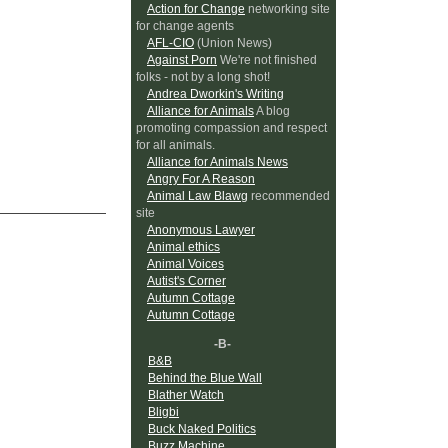
Action for Change
networking site
for change agents
AFL-CIO
(Union News)
Against Porn
We're not finished
folks - not by a long shot!
Andrea Dworkin's Writing
Alliance for Animals
A blog
promoting compassion and respect
for all animals.
Alliance for Animals News
Angry For A Reason
Animal Law Blawg
recommended
site
Anonymous Lawyer
Animal ethics
Animal Voices
Autist's Corner
Autumn Cottage
Autumn Cottage
-B-
B&B
Behind the Blue Wall
Blather Watch
Bligbi
Buck Naked Politics
Buzz Machine