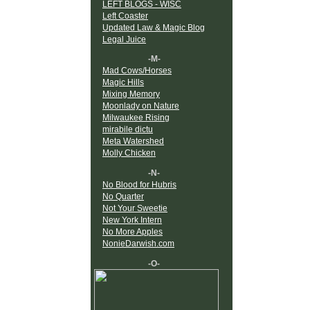
LEFT BLOGS - WISC
Left Coaster
Updated Law & Magic Blog
Legal Juice
-M-
Mad Cows/Horses
Magic Hills
Mixing Memory
Moonlady on Nature
Milwaukee Rising
mirabile dictu
Meta Watershed
Molly Chicken
-N-
No Blood for Hubris
No Quarter
Not Your Sweetie
New York Intern
No More Apples
NonieDarwish.com
-O-