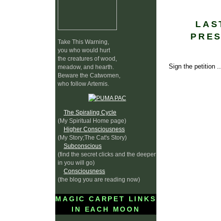
LAS
PRES
Take This Warning,
you who would hurt
the creatures of wood,
Sign the petition .
meadow, and hearth.
Beware the Catwomen,
who follow Artemis.
The Spiraling Cycle
(My Spiritual Home page)
Higher Consciousness
(My Story;The Cat's Story)
Subconscious
(find the secret clicks and the deeper
in you will go)
Consciousness
(the blog you are reading now)
MAGIC CARPET LINKS
IN EACH MOON