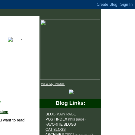
View My Profile
e
Blog Links:
ystem
BLOG MAIN PAGE
POST INDEX
(this page)
u want to read.
FAVORITE BLOGS
CAT BLOGS
ARCHIVES
(2002 to present)