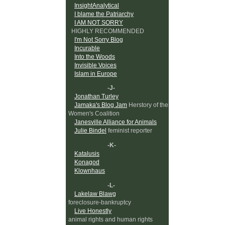
InsightAnalytical
I blame the Patriarchy
I AM NOT SORRY
HIGHLY RECOMMENDED
I'm Not Sorry Blog
Incurable
Into the Woods
Invisible Voices
Islam in Europe
-J-
Jonathan Turley
Jamaka's Blog Jam
Herstory of the
Women's Coalition
Janesville Alliance for Animals
Julie Bindel
feminist reporter
-K-
Katalusis
Konagod
Klownhaus
-L-
Lakelaw Blawg
foreclosure-bankruptcy
Live Honestly
animal rights and human rights