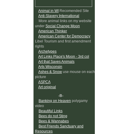
Animal in WI
Recomended Site
Anti-Slavery International
More animal links on my website
under
Social Change Moon
American Thinker
American Center for Democracy
Libel Tourism and first amendment
rights
Archetypes
Art Links Place's Moon - 3rd col
Art that Saves Animals
Arts Wisconsin
Ashes & Snow
use mouse on each
picture
ASPCA
Art original
-B-
Banking on Heaven
polygamy
video
Beautiful Links
Bees do not Sting
Bees & Wannabes
Best Friends Sanctuary and
Resources