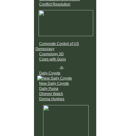
Conflict Resolution
Corporate Control of US
Democracy
Cosmology 3D
Cows with Guns
-D-
Daily Coyote
New Daily Coyote
Daily Puma
Dhimmi Watch
Donna Hughes