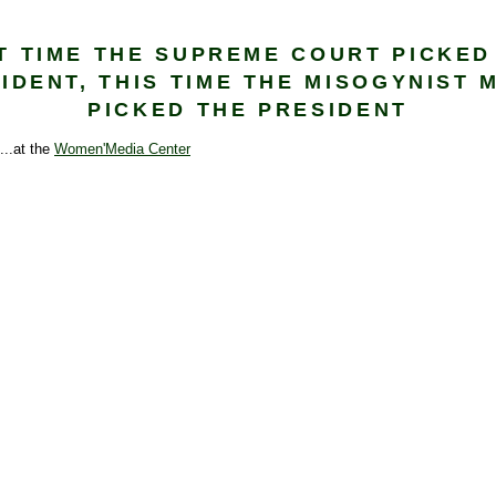
T TIME THE SUPREME COURT PICKED
IDENT, THIS TIME THE MISOGYNIST 
PICKED THE PRESIDENT
....at the
Women'Media Center