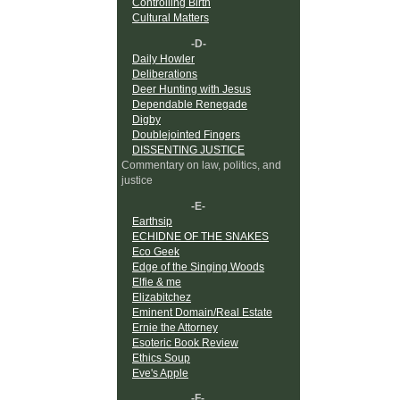
Controlling Birth
Cultural Matters
-D-
Daily Howler
Deliberations
Deer Hunting with Jesus
Dependable Renegade
Digby
Doublejointed Fingers
DISSENTING JUSTICE
Commentary on law, politics, and
justice
-E-
Earthsip
ECHIDNE OF THE SNAKES
Eco Geek
Edge of the Singing Woods
Elfie & me
Elizabitchez
Eminent Domain/Real Estate
Ernie the Attorney
Esoteric Book Review
Ethics Soup
Eve's Apple
-F-