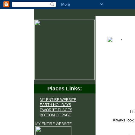
Places Links:
MY ENTIRE WEBSITE
EARTH HOLIDAYS
FAVORITE PLACES
I t
BOTTOM OF PAGE
Always look 
MY ENTIRE WEBSITE: