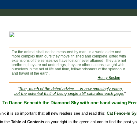
For the animal shall not be measured by man. In a world older and
more complex than ours they move finished and complete, gifted with
extensions of the senses we have lost or never attained. They are not
brethren, they are not underlings; they are other nations, caught with
ourselves in the net of life and time, fellow prisoners of the splendour
and travail of the earth.
-
Henry Beston
"
True, much of the dated advice ... is now amusingly camp,
but the potential thrill of being single still saturates each page.
"
To Dance Beneath the Diamond Sky with one hand waving Fre
hink it is so important that all new readers see and read this:
Cat Fence-In S
in the
Table of Contents
on your right in the green column to find the post yo