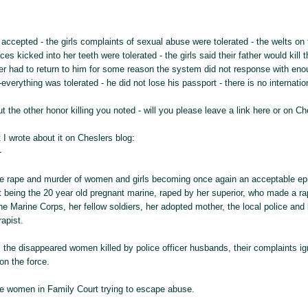
 accepted - the girls complaints of sexual abuse were tolerated - the welts on 
ces kicked into her teeth were tolerated - the girls said their father would kil
er had to return to him for some reason the system did not response with enou
-everything was tolerated - he did not lose his passport - there is no internati
t the other honor killing you noted - will you please leave a link here or on Ch
 I wrote about it on Cheslers blog:
-
the rape and murder of women and girls becoming once again an acceptable epi
t being the 20 year old pregnant marine, raped by her superior, who made a r
e Marine Corps, her fellow soldiers, her adopted mother, the local police and l
apist.
ll the disappeared women killed by police officer husbands, their complaints i
on the force.
the women in Family Court trying to escape abuse.