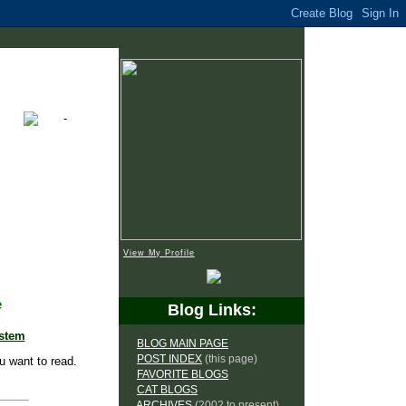
View My Profile
e
Blog Links:
ystem
BLOG MAIN PAGE
POST INDEX
(this page)
u want to read.
FAVORITE BLOGS
CAT BLOGS
ARCHIVES
(2002 to present)