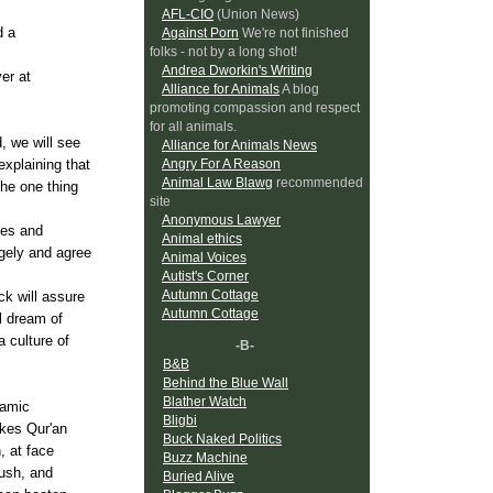
AFL-CIO
(Union News)
d a
Against Porn
We're not finished
folks - not by a long shot!
Andrea Dworkin's Writing
er at
Alliance for Animals
A blog
promoting compassion and respect
for all animals.
, we will see
Alliance for Animals News
Angry For A Reason
xplaining that
Animal Law Blawg
recommended
the one thing
site
Anonymous Lawyer
des and
Animal ethics
gely and agree
Animal Voices
Autist's Corner
Autumn Cottage
ck will assure
Autumn Cottage
l dream of
 culture of
-B-
B&B
Behind the Blue Wall
Blather Watch
lamic
Bligbi
akes
Qur'an
Buck Naked Politics
, at face
Buzz Machine
rush, and
Buried Alive