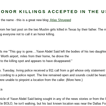
HONOR KILLINGS ACCEPTED IN THE U
y the name - this is a great new blog:
Atlas Shrugged
rom her last post on the two Muslim girls killed in Texas by their father. The 
ng everyone not to call it an honor killing.
lls me "This guy is gone....
Yaser
Abdel Said left the bodies of his two daughte
 Worth airport, miles from their home, he drove the
b to the killing spot and appears to have disappeared."
. Tuesday, Irving police received a 911 call from a girl whose only statement
ccording to a police report. The line remained open and sounds could be heard
ere unable to pinpoint a location from the caller. (More here.)
ca
hicle of
Yaser
Abdel Said being sought in any of the news stories or from the I
cle
BOLO
, he isn't walking, but his last known location was near the Dallas Fo