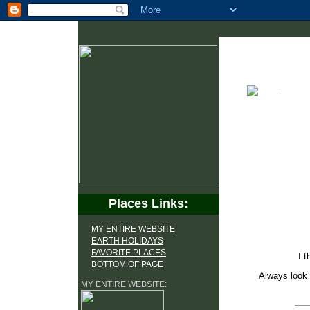
Places Links:
MY ENTIRE WEBSITE
EARTH HOLIDAYS
FAVORITE PLACES
I t
BOTTOM OF PAGE
Always look 
MY ENTIRE WEBSITE: