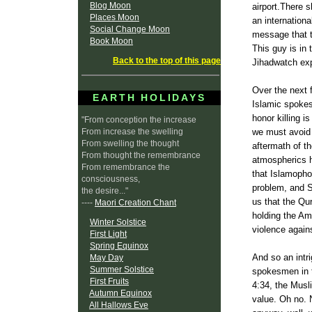
Blog Moon
airport.There 
Places Moon
an internation
Social Change Moon
message that th
Book Moon
This guy is in
Back to the top of this page
Jihadwatch
exp
Over the next 
EARTH HOLIDAYS
Islamic spokes
honor killing i
"From conception the increase
From increase the swelling
we must avoid 
From swelling the thought
aftermath of th
From thought the remembrance
atmospherics h
From remembrance the
that
Islamopho
consciousness,
problem, and
the desire..."
us that the
Qur
----
Maori Creation Chant
holding the Am
Winter Solstice
violence again
First Light
Spring Equinox
And so an intr
May Day
Summer Solstice
spokesmen in t
First Fruits
4:34, the Musl
Autumn Equinox
value. Oh no. N
All Hallows Eve