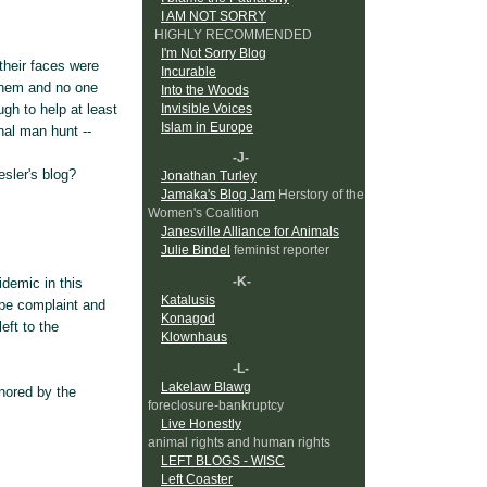
I AM NOT SORRY
HIGHLY RECOMMENDED
I'm Not Sorry Blog
their faces were
Incurable
l them and no one
Into the Woods
Invisible Voices
gh to help at least
Islam in Europe
onal man hunt --
-J-
esler's blog?
Jonathan Turley
Jamaka's Blog Jam
Herstory of the
Women's Coalition
Janesville Alliance for Animals
Julie Bindel
feminist reporter
-K-
demic in this
Katalusis
ape complaint and
Konagod
eft to the
Klownhaus
-L-
Lakelaw Blawg
gnored by the
foreclosure-bankruptcy
Live Honestly
animal rights and human rights
LEFT BLOGS - WISC
Left Coaster