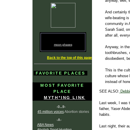
anyway, well, w
And certainly t
wife-beating is
community in A
Sarah Said, on
after all, ever
moon phases
Anyway, in th
toothbrushes, 
Back to the top of this page
disobedient, 
This is the cul
FAVORITE PLACES
culture whose l
instead of hone
MOST FAVORITE
PLACE
SEE ALSO:
Debbi
MYTH*ING LINK
Last week, I was t
-0...9-
father, Yaser Abdel
45 million voices
Abortion stories
habits.
-A-
ABA News
Last night, their 
Abolish Sport Hunting