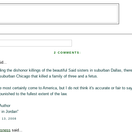
2 COMMENTS:
id...
ing the dishonor killings of the beautiful Said sisters in suburban Dallas, the
 suburban Chicago that killed a family of three and a fetus.
most certainly come to America, but I do not think it's accurate or fair to sa
 punished to the fullest extent of the law.
Author
 in Jordan"
 13, 2008
usness
said...