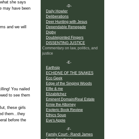
d what she says
-D-
 he may have been
Daily Howler
Deliberations
Deer Hunting with Jesus
ims and we will
Dependable Renegade
Digby
Doublejointed Fingers
DISSENTING JUSTICE
Commentary on law, politics, and
justice
-E-
Earthsip
ECHIDNE OF THE SNAKES
Eco Geek
Edge of the Singing Woods
Elfie & me
lling! You nailed
Elizabitchez
lowed to see them
Eminent Domain/Real Estate
Ernie the Attorney
ut, these girls
Esoteric Book Review
led them...they
Ethics Soup
ral before the
Eve's Apple
-F-
Family Court - Randi James