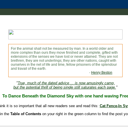
For the animal shall not be measured by man. In a world older and
more complex than ours they move finished and complete, gifted with
extensions of the senses we have lost or never attained. They are not
brethren, they are not underlings; they are other nations, caught with
ourselves in the net of life and time, fellow prisoners of the splendour
and travail of the earth.
-
Henry Beston
"
True, much of the dated advice ... is now amusingly camp,
but the potential thrill of being single still saturates each page.
"
To Dance Beneath the Diamond Sky with one hand waving Fre
hink it is so important that all new readers see and read this:
Cat Fence-In S
in the
Table of Contents
on your right in the green column to find the post yo