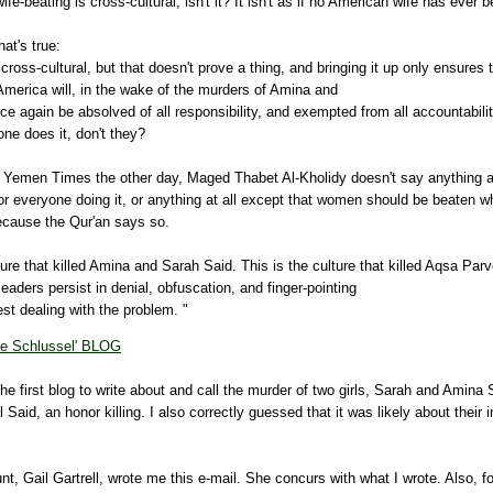
ife-beating is cross-cultural, isn't it? It isn't as if no American wife has ever 
hat's true:
 cross-cultural, but that doesn't prove a thing, and bringing it up only ensures 
merica will, in the wake of the murders of
Amina
and
ce again be absolved of all responsibility, and exempted from all accountabili
yone does it, don't they?
e Yemen Times the other day,
Maged
Thabet
Al-
Kholidy
doesn't say anything 
or everyone doing it, or anything at all except that women should be beaten 
because the
Qur'an
says so.
ture that killed
Amina
and Sarah Said. This is the culture that killed
Aqsa
Parv
eaders persist in denial, obfuscation, and finger-pointing
st dealing with the problem. "
e Schlussel' BLOG
he first blog to write about and call the murder of two girls, Sarah and Amina S
 Said, an honor killing. I also correctly guessed that it was likely about their i
aunt, Gail Gartrell, wrote me this e-mail. She concurs with what I wrote. Also, 