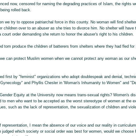
nced now, censored for naming the degrading practices of Islam, the rights w
 being rolled back.
 we try to oppose patriarchal force in this county. No woman will find shelte
her children over to an abuser as she tries to divorce him. No shelter will have
 a court order demanding she return to honor the abuser's right to his children.
 tom produce the children of batterers from shelters where they had fled for 
 we can protect Muslim women when we cannot protect any woman as our sh
d first by "feminist" organizations who adopt doublespeak and denial, techni
"Gynecology" and Phyllis Chesler in 'Woman's Inhumanity to Women" and "D
Gender Equity at the University now means trans-sexual rights? Women's dis
d to men who want to be accepted as the worst stereotype of women at the ex
es, such as the lack of representation, the sexualization of children and viol
 representation, I mean the absence of our voice and our reality in curriculum
n judged which society or social order was best for women, would we choose