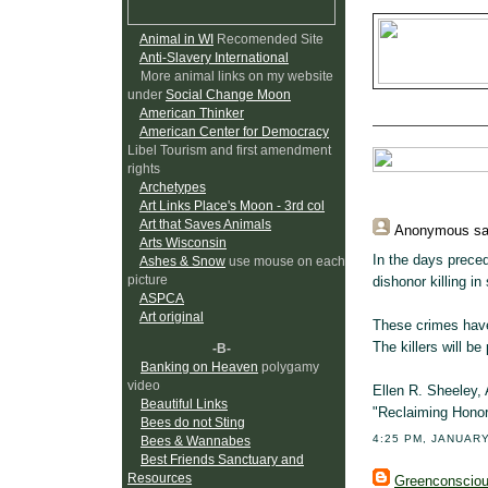
Animal in WI
Recomended Site
Anti-Slavery International
More animal links on my website
under
Social Change Moon
American Thinker
American Center for Democracy
Libel Tourism and first amendment
rights
Archetypes
Art Links Place's Moon - 3rd col
Art that Saves Animals
Anonymous
sa
Arts Wisconsin
In the days preced
Ashes & Snow
use mouse on each
picture
dishonor killing in
ASPCA
Art original
These crimes have 
The killers will be
-B-
Banking on Heaven
polygamy
video
Ellen R. Sheeley, 
Beautiful Links
"Reclaiming Honor
Bees do not Sting
4:25 PM, JANUARY
Bees & Wannabes
Best Friends Sanctuary and
Resources
Greenconscio