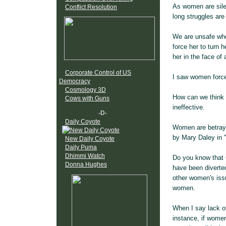
As women are sile
Conflict Resolution
long struggles are
We are unsafe when
force her to turn 
her in the face of
Corporate Control of US
I saw women forced
Democracy
Cosmology 3D
How can we think
Cows with Guns
ineffective.
-D-
Daily Coyote
Women are betraye
by Mary Daley in 
New Daily Coyote
Daily Puma
Dhimmi Watch
Do you know that 
Donna Hughes
have been diverte
other women's issu
women.
When I say lack of
instance, if wome