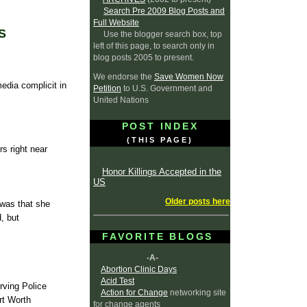
Search Pre 2009 Blog Posts and
Full Website
S
Use the blogger search box, top
left of this page, to search only in
blog posts 2005 to present.
We endorse the
Save Women Now
media complicit in
Petition
to U.S. Government and
United Nations
POST INDEX
(THIS PAGE)
rs right near
Honor Killings Accepted in the
US
Older posts here
 was that she
, but
FAVORITE BLOGS
-A-
Abortion Clinic Days
Acid Test
rving Police
Action for Change
networking site
rt Worth
for change agents