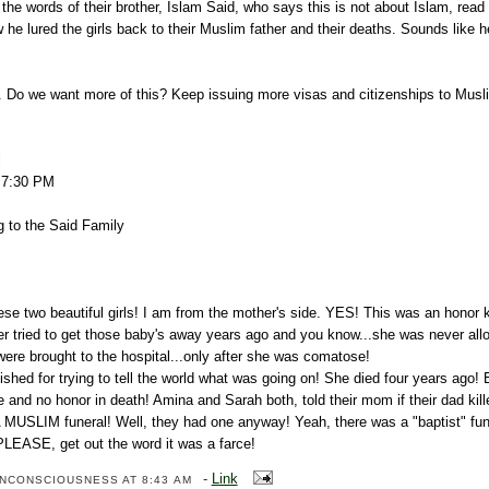
the words of their brother, Islam Said, who says this is not about Islam, rea
he lured the girls back to their Muslim father and their deaths. Sounds like
ic. Do we want more of this? Keep issuing more visas and citizenships to Musl
l
8 7:30 PM
g to the Said Family
ese two beautiful girls! I am from the mother's side. YES! This was an honor ki
ter tried to get those baby's away years ago and you know...she was never al
 were brought to the hospital...only after she was comatose!
shed for trying to tell the world what was going on! She died four years ago! B
fe and no honor in death! Amina and Sarah both, told their mom if their dad kil
SLIM funeral! Well, they had one anyway! Yeah, there was a "baptist" fune
PLEASE, get out the word it was a farce!
-
Link
ENCONSCIOUSNESS
AT 8:43 AM