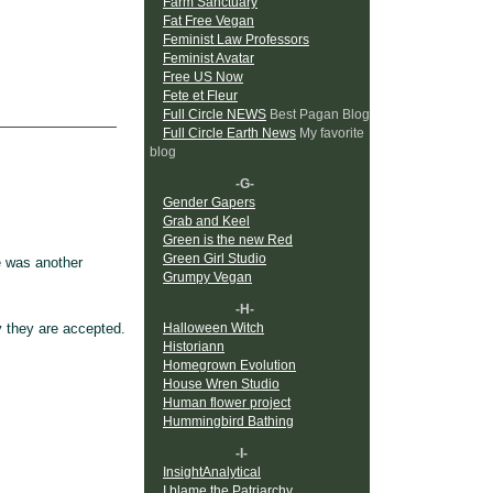
Farm Sanctuary
Fat Free Vegan
Feminist Law Professors
Feminist Avatar
Free US Now
Fete et Fleur
Full Circle NEWS
Best Pagan Blog
Full Circle Earth News
My favorite
blog
-G-
Gender Gapers
Grab and Keel
Green is the new Red
Green Girl Studio
re was another
Grumpy Vegan
-H-
y they are accepted.
Halloween Witch
Historiann
Homegrown Evolution
House Wren Studio
Human flower project
Hummingbird Bathing
-I-
InsightAnalytical
I blame the Patriarchy