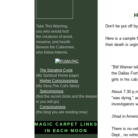
Don't be put off b
Take This Warning,
you who would hurt
the creatures of wood,
Here is a sample f
meadow, and hearth.
their death is urgi
Beware the Catwomen,
who follow Artemis.
"Bill Warner te
The Spiraling Cycle
the Dallas Fort
(My Spiritual Home page)
girls in his ca
Higher Consciousness
(My Story;The Cat's Story)
Subconscious
About 7:30 p.m
(find the secret clicks and the deeper
"was dying," a
in you will go)
investigators w
Consciousness
(the blog you are reading now)
Jihad in Ameri
MAGIC CARPET LINKS
There is no ve
IN EACH MOON
Dept., no vehi