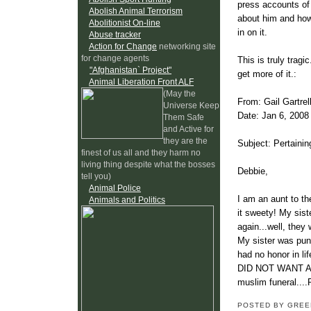
press accounts of 
Abolish Animal Terrorism
about him and how 
Abolitionist On-line
in on it.
Abuse tracker
Action for Change
networking site
for change agents
This is truly trag
"Afghanistan` Project"
get more of it.:
Animal Liberation Front ALF
(May the
From: Gail Gartrel
Universe Keep
Date: Jan 6, 200
Them Safe
and Active for
they are the
Subject: Pertainin
finest of us all and they harm no
living thing despite what the bosses
Debbie,
tell you)
Animal Police
I am an aunt to th
Animals and Politics
it sweety! My sis
again...well, they
My sister was puni
had no honor in li
DID NOT WANT A MU
muslim funeral....
POSTED BY GRE