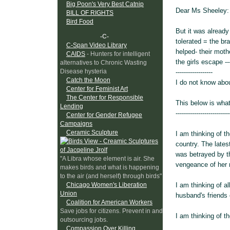
Big Poon's Very Best Catnip
Dear Ms Sheeley:
BILL OF RIGHTS
Bird Food
But it was already
-C-
tolerated = the bra
C-Span Video Library
helped- their moth
CAIDS
- Hunters for intelligent
the girls escape --
alternatives to Chronic Wasting
Disease hysteria
------------------
Catch the Moon
I do not know abou
Center for Feminist Art
The Center for Responsible
This below is what
Lending
--------------------------
Center for Gender Refugee
Campaigns
Ceramic Sculpture
I am thinking of 
country. The lates
was betrayed by th
"A Libra whose element is air. She
vengeance of her r
makes birds and what is happening
to the air (and herself) through birds"
I am thinking of a
Chicago Women's Liberation
Union
husband's friends 
Coalition for American Workers
Save jobs for citizens. Prevent in and
I am thinking of 
outsourcing jobs.
Compassion Over Killing