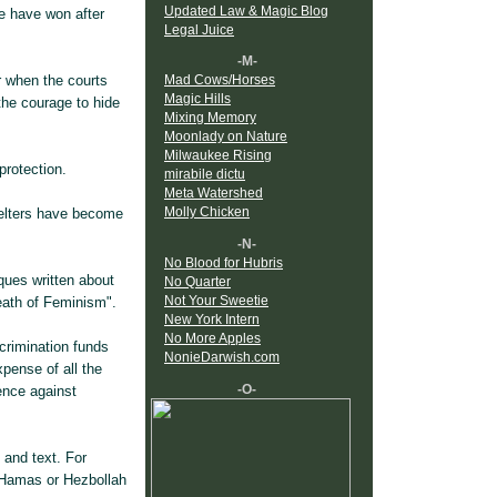
Updated Law & Magic Blog
e have won after
Legal Juice
-M-
r when the courts
Mad Cows/Horses
Magic Hills
 the courage to hide
Mixing Memory
Moonlady on Nature
Milwaukee Rising
protection.
mirabile dictu
Meta Watershed
Molly Chicken
elters have become
-N-
No Blood for Hubris
ques written about
No Quarter
Not Your Sweetie
eath of Feminism".
New York Intern
No More Apples
crimination funds
NonieDarwish.com
pense of all the
-O-
ence against
 and text. For
 Hamas or Hezbollah