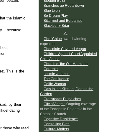
been beaten.
Blogger Buzz
Branches up Roots down
Blue Lyon
Be Dream Play
that the Islamic
Bitterroot and Bergamot
Blackberry Briar
ty -- because
-C-
Chef Chloe
award winning
cupcakes
about
Chocolate Covered Vegan
when
Children Against Court Appointed
Child Abuse
Church of the Old Mermaids
Corrente
ez
. This is the
cosmic variance
The Confluence
Celtic Woman
Cats in the Kitchen, Flora in the
Garden
Crossroads Dispatches
City of Angels
Ongoing coverage
aid, by their
of the Pedophile Epidemic in the
nfidel dating
Catholic Church.
Cognitive Dissidence
Controlling Birth
for those who read
Cultural Matters