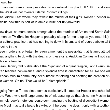
should be
al manhunt of enormous proportion to apprehend this
jihadi
. JUSTICE and sen
e West will not tolerate Islamic "honor" killings.
 the Middle East where they reward the murder of their girls. Robert Spencer ov
lains how this is part of Islamic culture hat tip
yidwithlid
few days, as more details emerge about the murders of
Amina
and Sarah Said
men on TV (Ibrahim Hooper is probably sitting for make-up as you read this) e
s a cultural practice that has nothing to do with Islam, and of course above all 
doing in the
ese murders is entertain for even a moment the possibility that Islamic attitu
ad anything to do with the deaths of these girls. And Alan
Colmes
will nod sa
bia
is a terrible
 Sean
Hannity
will burble about the "hijacking of a great religion," and Glenn Be
'an
teaches nonviolence, and a splendid time is guaranteed for all. No one wil
erican Muslim community accountable for aiding and abetting the creation of a
st women. Oh no. That would be "
Islamophobic
."
iguing Yemen Times piece comes particularly ill-timed for Hooper and other Is
he West, who spill large amounts of ink assuring us that oh no, no Muslim t
im holy book's notorious verse commanding the beating of disobedient women
o Muslim actually beats his wife, or if he does, he does it only with a toothb