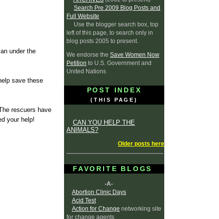
Search Pre 2009 Blog Posts and
Full Website
Use the blogger search box, top
left of this page, to search only in
blog posts 2005 to present.
can under the
We endorse the
Save Women Now
Petition
to U.S. Government and
United Nations
help save these
POST INDEX
(THIS PAGE)
 The rescuers have
ed your help!
CAN YOU HELP THE
ANIMALS?
Older posts here
FAVORITE BLOGS
-A-
Abortion Clinic Days
Acid Test
Action for Change
networking site
for change agents