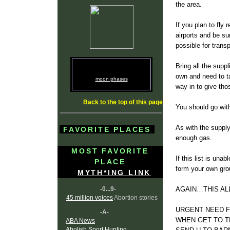
the area.
If you plan to fly
airports and be su
possible for trans
Bring all the sup
own and need to ta
moon phases
way in to give th
Back to the top of this page
You should go wit
As with the supply
FAVORITE PLACES
enough gas.
MOST FAVORITE
If this list is un
PLACE
form your own gro
MYTH*ING LINK
-0...9-
AGAIN…THIS ALL
45 million voices
Abortion stories
URGENT NEED F
-A-
WHEN GET TO T
ABA News
Abolish Sport Hunting