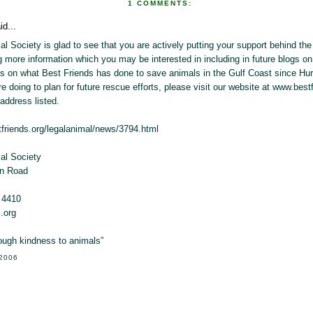
1 COMMENTS:
id...
l Society is glad to see that you are actively putting your support behind th
ng more information which you may be interested in including in future blogs on 
s on what Best Friends has done to save animals in the Gulf Coast since Hur
re doing to plan for future rescue efforts, please visit our website at www.best
address listed.
tfriends.org/legalanimal/news/3794.html
al Society
on Road
 4410
.org
rough kindness to animals”
 2006