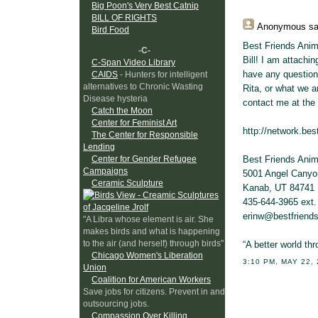
Big Poon's Very Best Catnip
BILL OF RIGHTS
Anonymous
sa
Bird Food
Best Friends Anima
-C-
Bill! I am attachi
C-Span Video Library
have any question
CAIDS
- Hunters for intelligent
alternatives to Chronic Wasting
Rita, or what we a
Disease hysteria
contact me at the 
Catch the Moon
Center for Feminist Art
http://network.bes
The Center for Responsible
Lending
Best Friends Anim
Center for Gender Refugee
Campaigns
5001 Angel Cany
Ceramic Sculpture
Kanab, UT 84741
435-644-3965 ext.
erinw@bestfriends
"A Libra whose element is air. She
makes birds and what is happening
to the air (and herself) through birds"
“A better world th
Chicago Women's Liberation
3:10 PM, MAY 22,
Union
Coalition for American Workers
Save jobs for citizens. Prevent in and
outsourcing jobs.
Compassion Over Killing