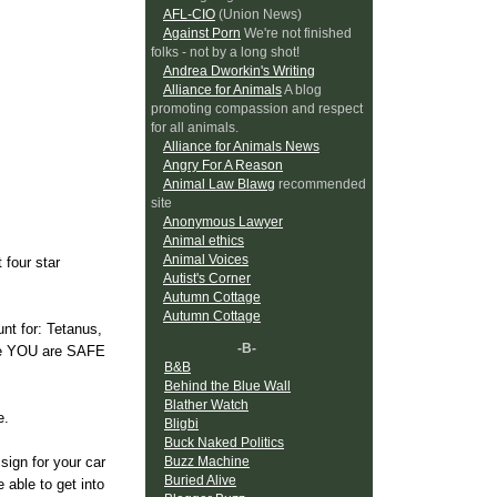
AFL-CIO
(Union News)
Against Porn
We're not finished
folks - not by a long shot!
Andrea Dworkin's Writing
Alliance for Animals
A blog
promoting compassion and respect
for all animals.
Alliance for Animals News
Angry For A Reason
Animal Law Blawg
recommended
site
Anonymous Lawyer
Animal ethics
Animal Voices
 four star
Autist's Corner
Autumn Cottage
Autumn Cottage
unt for: Tetanus,
-B-
ure YOU are SAFE
B&B
Behind the Blue Wall
Blather Watch
e.
Bligbi
Buck Naked Politics
Buzz Machine
sign for your car
Buried Alive
 able to get into