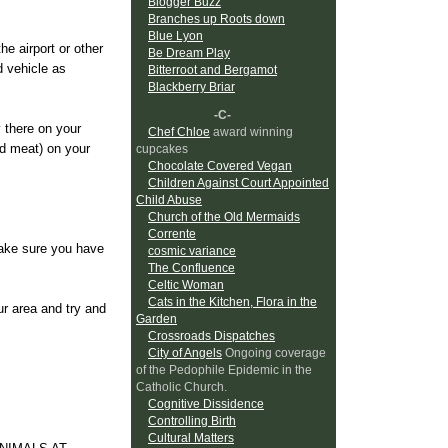
Blogger Buzz
Branches up Roots down
Blue Lyon
he airport or other
Be Dream Play
d vehicle as
Bitterroot and Bergamot
Blackberry Briar
-C-
 there on your
Chef Chloe
award winning
nd meat) on your
cupcakes
Chocolate Covered Vegan
Children Against Court Appointed
Child Abuse
Church of the Old Mermaids
Corrente
make sure you have
cosmic variance
The Confluence
Celtic Woman
Cats in the Kitchen, Flora in the
ur area and try and
Garden
Crossroads Dispatches
City of Angels
Ongoing coverage
of the Pedophile Epidemic in the
Catholic Church.
Cognitive Dissidence
Controlling Birth
Cultural Matters