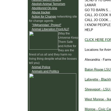
SEND U TO BARN
Abolish Animal Terrorism
LAMAR
Abolitionist On-line
GO TO BARN 5.
Abuse tracker
CALL JO COOK W
Action for Change
networking site
CALL JO COOK...
for change agents
I KNOW PEOPLE
"Afghanistan` Project"
Animal Liberation Front ALF
HELP
(May the
Universe Keep
CLICK HERE FO
Them Safe
and Active for
Locations for Ani
they are the
finest of us all and they harm no
living thing despite what the bosses
Alexandria - Farm
tell you)
Animal Police
Baton Rouge LSU A
Animals and Politics
Lafayette - Blac
Shreveport - LSU-S
West Monroe - Ike
Monroe - Civic Ce