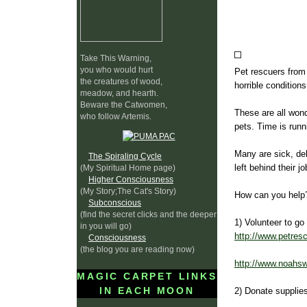
Take This Warning,
you who would hurt
Pet rescuers from
the creatures of wood,
horrible conditions
meadow, and hearth.
Beware the Catwomen,
These are all won
who follow Artemis.
pets. Time is runn
Many are sick, de
The Spiraling Cycle
left behind their 
(My Spiritual Home page)
Higher Consciousness
(My Story;The Cat's Story)
How can you help
Subconscious
(find the secret clicks and the deeper
1) Volunteer to go
in you will go)
http://www.petres
Consciousness
(the blog you are reading now)
http://www.noahsw
MAGIC CARPET LINKS
IN EACH MOON
2) Donate supplie