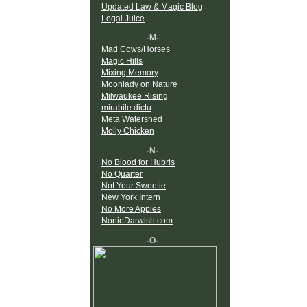
Updated Law & Magic Blog
Legal Juice
-M-
Mad Cows/Horses
Magic Hills
Mixing Memory
Moonlady on Nature
Milwaukee Rising
mirabile dictu
Meta Watershed
Molly Chicken
-N-
No Blood for Hubris
No Quarter
Not Your Sweetie
New York Intern
No More Apples
NonieDarwish.com
-O-