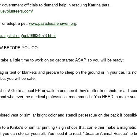
ur government officials to demand help in rescuing Katrina pets.
cuevolunteers.com/
er or adopt a pet.
www.pasadosafehaven.org
;
craigslist.org/pet/99934973.html
W BEFORE YOU GO:
ake a little time to work on so get started ASAP so you will be ready:
g or tent or blankets and prepare to sleep on the ground or in your car. Its not
ut you will be safe.
ots! Go to a local ER or walk in and see if they’d offer free shots or a disco
is and whatever the medical professional recommends. You NEED to make s
!
lored vest or similar bright color and stencil pet rescue on the back if possibl
o to a Kinko’s or similar printing / sign shops that can either make a magnetic 
at you can stencil yourself. You need it to read, “Disaster Animal Rescue” to be