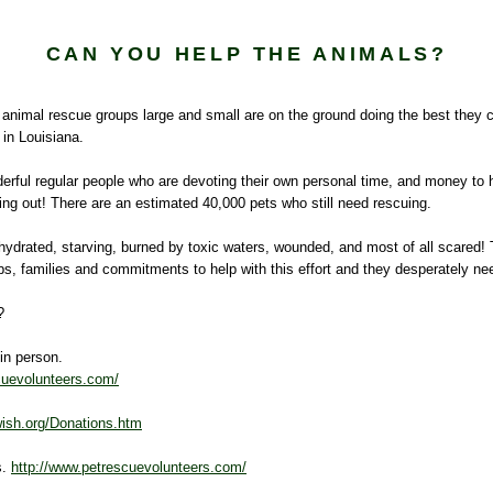
CAN YOU HELP THE ANIMALS?
 animal rescue groups large and small are on the ground doing the best they 
 in Louisiana.
derful regular people who are devoting their own personal time, and money to 
ing out! There are an estimated 40,000 pets who still need rescuing.
hydrated, starving, burned by toxic waters, wounded, and most of all scared!
jobs, families and commitments to help with this effort and they desperately ne
?
 in person.
cuevolunteers.com/
ish.org/Donations.htm
s.
http://www.petrescuevolunteers.com/