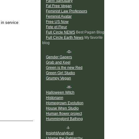
Farm Sanctuary
Fat Free Vegan
Feminist Law Professors
Feminist Avatar
Free US Now
 in service
Fete et Fleur
Full Circle NEWS
Best Pagan Blog
Full Circle Earth News
My favorite
blog
-G-
Gender Gapers
Grab and Keel
Green is the new Red
Green Girl Studio
Grumpy Vegan
-H-
Halloween Witch
Historiann
Homegrown Evolution
House Wren Studio
Human flower project
Hummingbird Bathing
-I-
InsightAnalytical
I blame the Patriarchy