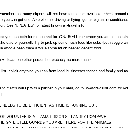
 remember that many airports will not have rental cars available, check around t
re you can get one. Also whether driving or flying, get as big an air-conditione
port. See “UPDATES” for latest known air-travel info
plies you can both for rescue and for YOURSELF remember you are essentially
ke care of yourself. Try to pick up some fresh food like subs (both veggie a
ose who’ve been there a while some much needed decent food.
h AT least one other person but probably no more than 4.
 list, solicit anything you can from local businesses friends and family and 
able to match you up with a partner in your area, go to www.craigslist.com for yo
up.
 NEEDS TO BE EFFICIENT AS TIME IS RUNNING OUT.
OR VOLUNTEERS AT LAMAR DIXON ST LANDRY ROAD/AVE
HE GATE ..TELL GUARDS YOU ARE THERE FOR THE ANIMALS