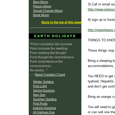
Blog Moon
3) Call or email o
Places Moon
http://www.petres
Social Change Moon
Book Moon
4) sign up to fost
Back to the top of this page
http://neworleans.
EARTH HOLIDAYS
THINGS TO KNO
"From conception the increase
From increase the swelling
These things may t
From swelling the thought
From thought the remembrance
Bring a sleeping ba
From remembrance the
accommodations, b
consciousness,
the desire..."
----
Maori Creation Chant
You NEED to get sh
typhoid, Hepatit
Winter Solstice
First Light
and don’t get sick
Spring Equinox
May Day
Bring an orange co
Summer Solstice
First Fruits
You will need to g
Autumn Equinox
or can sell one th
All Hallows Eve