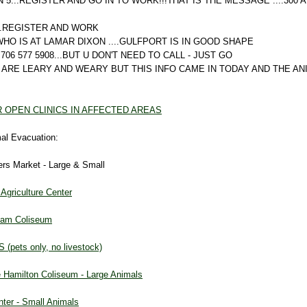
 5...REGISTER AND GO IN TO WORK!!!THAT IS THE MESSAGE ....300 
...REGISTER AND WORK
HO IS AT LAMAR DIXON ....GULFPORT IS IN GOOD SHAPE
706 577 5908...BUT U DON'T NEED TO CALL - JUST GO
 ARE LEARY AND WEARY BUT THIS INFO CAME IN TODAY AND THE A
R OPEN CLINICS IN AFFECTED AREAS
mal Evacuation:
ers Market - Large & Small
griculture Center
kham Coliseum
 (pets only, no livestock)
 Hamilton Coliseum - Large Animals
nter - Small Animals