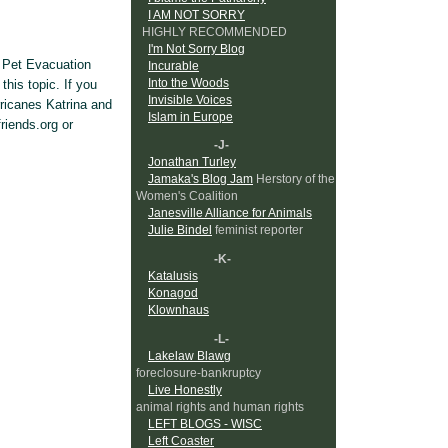
I AM NOT SORRY
HIGHLY RECOMMENDED
I'm Not Sorry Blog
e Pet Evacuation
Incurable
Into the Woods
this topic. If you
Invisible Voices
ricanes Katrina and
Islam in Europe
friends.org or
-J-
Jonathan Turley
Jamaka's Blog Jam
Herstory of the
Women's Coalition
Janesville Alliance for Animals
Julie Bindel
feminist reporter
-K-
Katalusis
Konagod
Klownhaus
-L-
Lakelaw Blawg
foreclosure-bankruptcy
Live Honestly
animal rights and human rights
LEFT BLOGS - WISC
Left Coaster