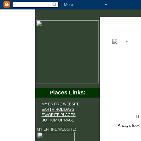
Places Links:
MY ENTIRE WEBSITE
EARTH HOLIDAYS
FAVORITE PLACES
I t
BOTTOM OF PAGE
Always look 
MY ENTIRE WEBSITE: