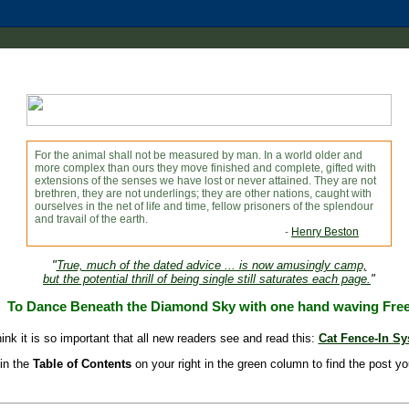
For the animal shall not be measured by man. In a world older and
more complex than ours they move finished and complete, gifted with
extensions of the senses we have lost or never attained. They are not
brethren, they are not underlings; they are other nations, caught with
ourselves in the net of life and time, fellow prisoners of the splendour
and travail of the earth.
-
Henry Beston
"
True, much of the dated advice ... is now amusingly camp,
but the potential thrill of being single still saturates each page.
"
To Dance Beneath the Diamond Sky with one hand waving Fre
hink it is so important that all new readers see and read this:
Cat Fence-In S
in the
Table of Contents
on your right in the green column to find the post yo