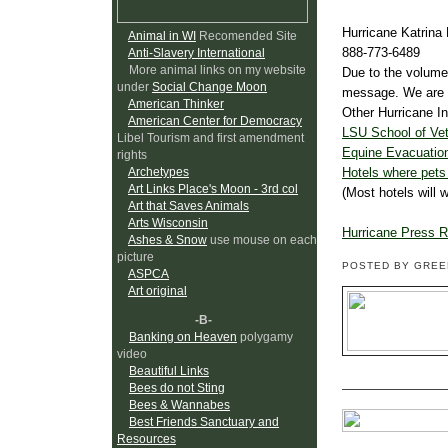
Hurricane Katrina 
Animal in WI
Recomended Site
888-773-6489
Anti-Slavery International
More animal links on my website
Due to the volume
under
Social Change Moon
message. We are al
American Thinker
Other Hurricane In
American Center for Democracy
LSU School of Vet
Libel Tourism and first amendment
Equine Evacuation
rights
Hotels where pet
Archetypes
Art Links Place's Moon - 3rd col
(Most hotels will 
Art that Saves Animals
Arts Wisconsin
Hurricane Press 
Ashes & Snow
use mouse on each
picture
POSTED BY GRE
ASPCA
Art original
-B-
Banking on Heaven
polygamy
video
Beautiful Links
Bees do not Sting
Bees & Wannabes
Best Friends Sanctuary and
Resources