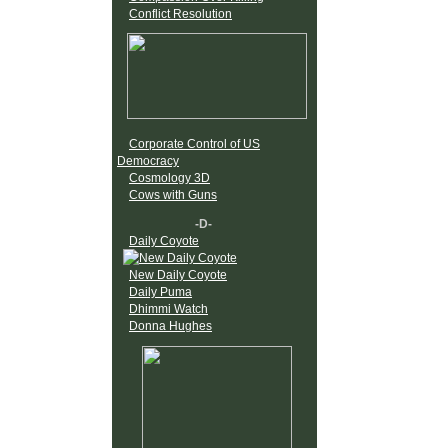
Conflict Resolution
Corporate Control of US
Democracy
Cosmology 3D
Cows with Guns
-D-
Daily Coyote
New Daily Coyote
Daily Puma
Dhimmi Watch
Donna Hughes