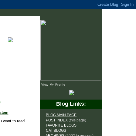
View My Profile
e
Blog Links:
ystem
BLOG MAIN PAGE
POST INDEX
(this page)
u want to read.
FAVORITE BLOGS
CAT BLOGS
ARCHIVES
(2002 to present)