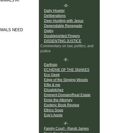
ANIMALS AT
-D-
Daily Howler
Deliberations
Deer Hunting with Jesus
Dependable Renegade
NIMALS NEED
Digby
Doublejointed Fingers
DISSENTING JUSTICE
Commentary on law, politics, and
justice
-E-
Earthsip
ECHIDNE OF THE SNAKES
Eco Geek
Edge of the Singing Woods
Elfie & me
Elizabitchez
Eminent Domain/Real Estate
Ernie the Attorney
Esoteric Book Review
Ethics Soup
Eve's Apple
-F-
Family Court - Randi James