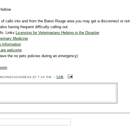
Hotline
 of calls into and from the Baton Rouge area you may get a disconnect or not
so having frequent difficulty calling out.
fo. Links:
Licensing for Veterinarians Helping in the Disaster
erinary Medicine
 Information
s are welcome
wave the no pets policies during an emergency)
Room
-
Link
ENCONSCIOUSNESS
AT 7:24 PM