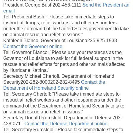
President George Bush202-456-1111
Send the President an
email
Tell President Bush: "Please take immediate steps to
instruct all troops, relief workers, and other responders
under the command of the United States government to take
on animal rescue and relief missions."
Kathleen Blanco, Governor of Louisiana225-925-1938
Contact the Governor online
Tell Governor Blanco: "Please use your resources as the
Governor of Louisiana to ask for full federal support in the
rescue and relief efforts for pets and other animals affected
by Hurricane Katrina."
Secretary Michael Chertoff, Department of Homeland
Security202-282-8000202-282-8495
Contact the
Department of Homeland Security online
Tell Secretary Chertoff: "Please take immediate steps to
instruct all relief workers and other responders under the
command of the Department of Homeland Security to take
on animal rescue and relief missions."
Secretary Donald Rumsfeld, Department of Defense703-
428-0711
Contact the Defense Department online
Tell Secretary Rumsfeld: "Please take immediate steps to