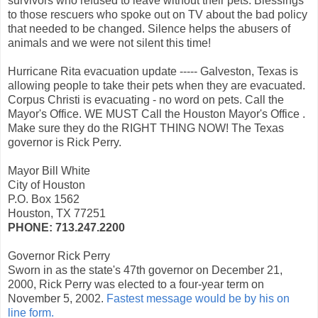
survivors who refused to leave without their pets. Blessings
to those rescuers who spoke out on TV about the bad policy
that needed to be changed. Silence helps the abusers of
animals and we were not silent this time!
Hurricane Rita evacuation update ----- Galveston, Texas is
allowing people to take their pets when they are evacuated.
Corpus Christi is evacuating - no word on pets. Call the
Mayor's Office. WE MUST Call the Houston Mayor's Office .
Make sure they do the RIGHT THING NOW! The Texas
governor is Rick Perry.
Mayor Bill White
City of Houston
P.O. Box 1562
Houston, TX 77251
PHONE: 713.247.2200
Governor Rick Perry
Sworn in as the state's 47th governor on December 21,
2000, Rick Perry was elected to a four-year term on
November 5, 2002.
Fastest message would be by his on
line form.