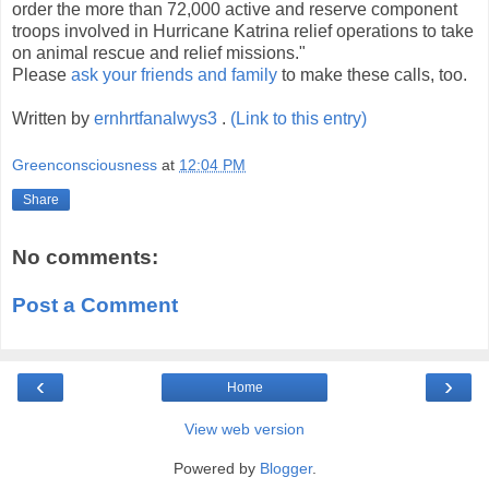
order the more than 72,000 active and reserve component
troops involved in Hurricane Katrina relief operations to take
on animal rescue and relief missions."
Please
ask your friends and family
to make these calls, too.
Written by
ernhrtfanalwys3
.
(Link to this entry)
Greenconsciousness
at
12:04 PM
Share
No comments:
Post a Comment
‹
›
Home
View web version
Powered by
Blogger
.