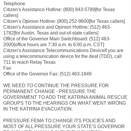
Telephone
Citizen's Assistance Hotline: (800) 843-5789[for Texas
callers]
Citizen's Opinion Hotline: (800) 252-9600[for Texas callers]
Citizen's Assistance and Opinion Hotline: (512) 463-
1782[for Austin, Texas and out-of-state callers]
Office of the Governor Main Switchboard: (512) 463-
2000[office hours are 7:30 a.m. to 6:00 p.m. CST]
Citizen's Assistance Telecommunications DeviceIf you are
using a telecommunication device for the deaf (TDD), call
711 to reach Relay Texas
Fax
Office of the Governor Fax: (512) 463-1849
WE NEED TO CONTINUE THE PRESSURE FOR
PERMANENT CHANGE - PRESSURE THE
GOVERNMENT TO ADD THE KATRINA ANIMAL RESCUE
GROUPS TO THE HEARINGS ON WHAT WENT WRONG
IN THE KATRINA EVACUATION.
PRESSURE FEMA TO CHANGE ITS POLICIES AND
MOST OF ALL PRESSURE YOUR STATE'S GOVERNOR