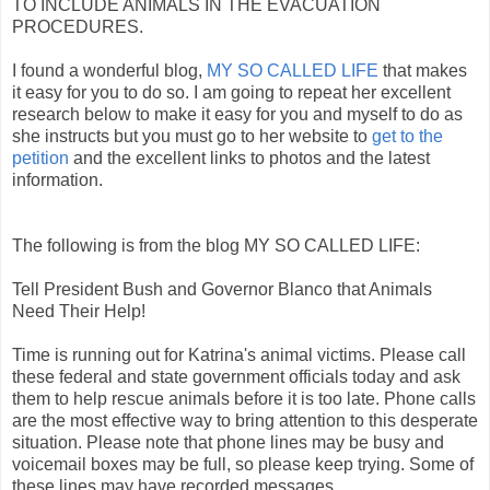
TO INCLUDE ANIMALS IN THE EVACUATION
PROCEDURES.
I found a wonderful blog,
MY SO CALLED LIFE
that makes
it easy for you to do so. I am going to repeat her excellent
research below to make it easy for you and myself to do as
she instructs but you must go to her website to
get to the
petition
and the excellent links to photos and the latest
information.
The following is from the blog MY SO CALLED LIFE:
Tell President Bush and Governor Blanco that Animals
Need Their Help!
Time is running out for Katrina's animal victims. Please call
these federal and state government officials today and ask
them to help rescue animals before it is too late. Phone calls
are the most effective way to bring attention to this desperate
situation. Please note that phone lines may be busy and
voicemail boxes may be full, so please keep trying. Some of
these lines may have recorded messages.