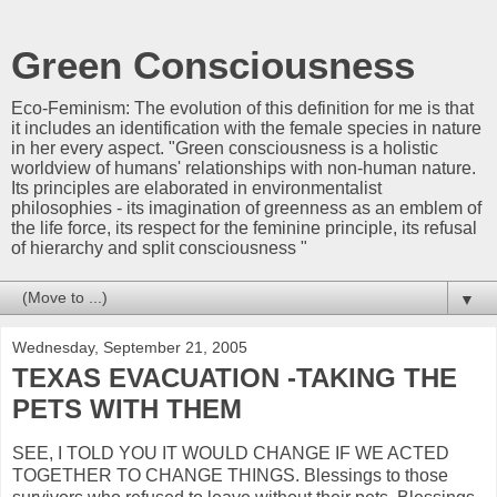
Green Consciousness
Eco-Feminism: The evolution of this definition for me is that
it includes an identification with the female species in nature
in her every aspect. "Green consciousness is a holistic
worldview of humans' relationships with non-human nature.
Its principles are elaborated in environmentalist
philosophies - its imagination of greenness as an emblem of
the life force, its respect for the feminine principle, its refusal
of hierarchy and split consciousness "
▼
Wednesday, September 21, 2005
TEXAS EVACUATION -TAKING THE
PETS WITH THEM
SEE, I TOLD YOU IT WOULD CHANGE IF WE ACTED
TOGETHER TO CHANGE THINGS. Blessings to those