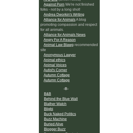
Against Porn
We're not finished
folks - not by a long shot!
Andrea Dworkin's Writing
Alliance for Animals
A blog
promoting compassion and respect
for all animals.
Alliance for Animals News
Angry For A Reason
Animal Law Blawg
recommended
site
Anonymous Lawyer
Animal ethics
Animal Voices
Autist's Corner
Autumn Cottage
Autumn Cottage
-B-
B&B
Behind the Blue Wall
Blather Watch
Bligbi
Buck Naked Politics
Buzz Machine
Buried Alive
Blogger Buzz