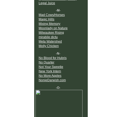
Legal Juice
-M-
Mad Cows/Horses
Magic Hills
Mixing Memory
Moonlady on Nature
Milwaukee Rising
mirabile dictu
Meta Watershed
Molly Chicken
-N-
No Blood for Hubris
No Quarter
Not Your Sweetie
New York Intern
No More Apples
NonieDarwish.com
-O-