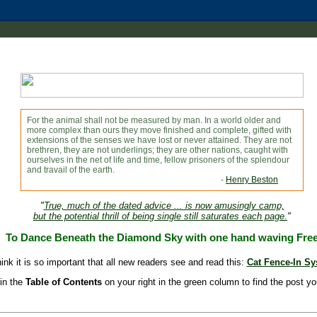
For the animal shall not be measured by man. In a world older and
more complex than ours they move finished and complete, gifted with
extensions of the senses we have lost or never attained. They are not
brethren, they are not underlings; they are other nations, caught with
ourselves in the net of life and time, fellow prisoners of the splendour
and travail of the earth.
-
Henry Beston
"
True, much of the dated advice ... is now amusingly camp,
but the potential thrill of being single still saturates each page.
"
To Dance Beneath the Diamond Sky with one hand waving Fre
hink it is so important that all new readers see and read this:
Cat Fence-In S
in the
Table of Contents
on your right in the green column to find the post yo