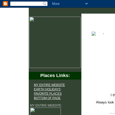
Places Links:
MY ENTIRE WEBSITE
EARTH HOLIDAYS
FAVORITE PLACES
I t
BOTTOM OF PAGE
Always look 
MY ENTIRE WEBSITE: