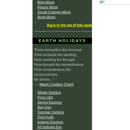
Blog Moon
Places Moon
Social Change Moon
Book Moon
Back to the top of this page
EARTH HOLIDAYS
"From conception the increase
From increase the swelling
From swelling the thought
From thought the remembrance
From remembrance the
consciousness,
the desire..."
----
Maori Creation Chant
Winter Solstice
First Light
Spring Equinox
May Day
Summer Solstice
First Fruits
Autumn Equinox
All Hallows Eve