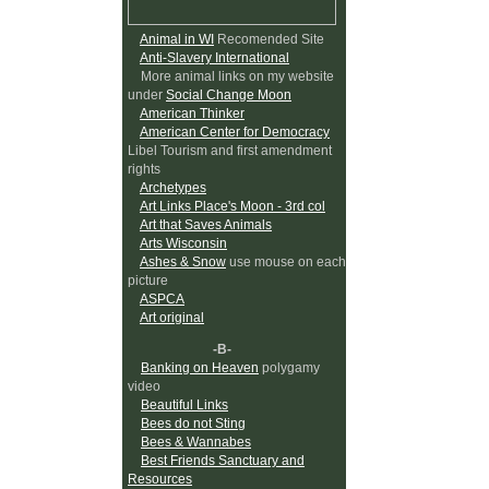
Animal in WI
Recomended Site
Anti-Slavery International
More animal links on my website
under
Social Change Moon
American Thinker
American Center for Democracy
Libel Tourism and first amendment
rights
Archetypes
Art Links Place's Moon - 3rd col
Art that Saves Animals
Arts Wisconsin
Ashes & Snow
use mouse on each
picture
ASPCA
Art original
-B-
Banking on Heaven
polygamy
video
Beautiful Links
Bees do not Sting
Bees & Wannabes
Best Friends Sanctuary and
Resources