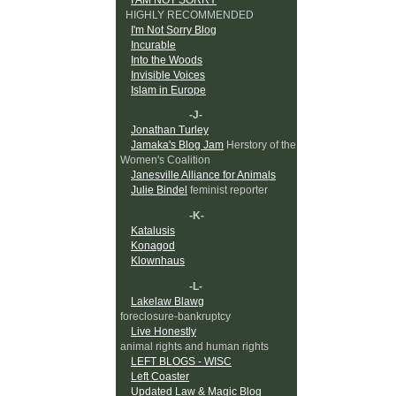
HIGHLY RECOMMENDED
I'm Not Sorry Blog
Incurable
Into the Woods
Invisible Voices
Islam in Europe
-J-
Jonathan Turley
Jamaka's Blog Jam
Herstory of the
Women's Coalition
Janesville Alliance for Animals
Julie Bindel
feminist reporter
-K-
Katalusis
Konagod
Klownhaus
-L-
Lakelaw Blawg
foreclosure-bankruptcy
Live Honestly
animal rights and human rights
LEFT BLOGS - WISC
Left Coaster
Updated Law & Magic Blog