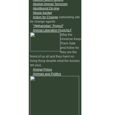
Abolish Animal Terrorism
Abolitionist On-line
Abuse tracker
Action for Change
networking site
for change agents
"Afghanistan` Project"
Animal Liberation Front ALF
(May the
Universe Keep
Them Safe
and Active for
they are the
finest of us all and they harm no
living thing despite what the bosses
tell you)
Animal Police
Animals and Politics