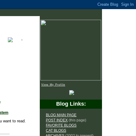
View My Profile
e
Blog Links:
ystem
BLOG MAIN PAGE
POST INDEX
(this page)
u want to read.
FAVORITE BLOGS
CAT BLOGS
ARCHIVES
(2002 to present)