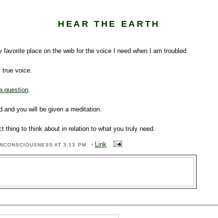
HEAR THE EARTH
 favorite place on the web for the voice I need when I am troubled.
y true voice.
a question
.
 and you will be given a meditation.
ect thing to think about in relation to what you truly need.
-
Link
ENCONSCIOUSNESS
AT 3:13 PM