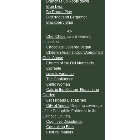
Branches up Roots down
Blue Lyon
Be Dream Play
Bitterroot and Bergamot
Blackberry Briar
-C-
Chef Chloe
award winning
cupcakes
Chocolate Covered Vegan
Children Against Court Appointed
Child Abuse
Church of the Old Mermaids
Corrente
cosmic variance
The Confluence
Celtic Woman
Cats in the Kitchen, Flora in the
Garden
Crossroads Dispatches
City of Angels
Ongoing coverage
of the Pedophile Epidemic in the
Catholic Church.
Cognitive Dissidence
Controlling Birth
Cultural Matters