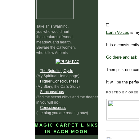
Take This Warning,
you who would hurt
Earth Voices
is my
the creatures of wood,
meadow, and hearth.
It is a consistentl
Beware the Catwomen,
who follow Artemis.
Go there and ask 
Then pick one card
The Spiraling Cycle
(My Spiritual Home page)
Higher Consciousness
It will be the perf
(My Story;The Cat's Story)
Subconscious
POSTED BY GRE
(find the secret clicks and the deeper
in you will go)
Consciousness
(the blog you are reading now)
MAGIC CARPET LINKS
IN EACH MOON