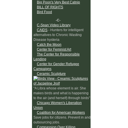
Big Poon's Very Best Catnip
BILL OF RIGHTS
Bird Food
-C-
C-Span Video Library
CAIDS
- Hunters for intelligent
alternatives to Chronic Wasting
Disease hysteria
Catch the Moon
Center for Feminist Art
The Center for Responsible
Lending
Center for Gender Refugee
Campaigns
Ceramic Sculpture
"A Libra whose element is air. She
makes birds and what is happening
to the air (and herself) through birds"
Chicago Women's Liberation
Union
Coalition for American Workers
Save jobs for citizens. Prevent in and
outsourcing jobs.
Compassion Over Killing