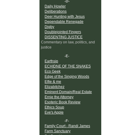
-D-
Daily Howler
Deliberations
Deer Hunting with Jesus
Dependable Renegade
Digby
Doublejointed Fingers
DISSENTING JUSTICE
Commentary on law, politics, and
justice
-E-
Earthsip
ECHIDNE OF THE SNAKES
Eco Geek
Edge of the Singing Woods
Elfie & me
Elizabitchez
Eminent Domain/Real Estate
Ernie the Attorney
Esoteric Book Review
Ethics Soup
Eve's Apple
-F-
Family Court - Randi James
Farm Sanctuary