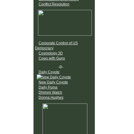
Conflict Resolution
Corporate Control of US
Democracy
Cosmology 3D
Cows with Guns
-D-
Daily Coyote
New Daily Coyote
Daily Puma
Dhimmi Watch
Donna Hughes