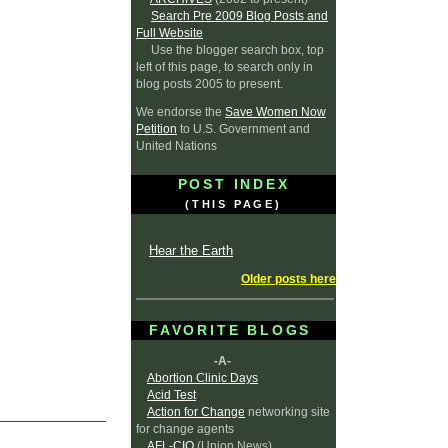
Search Pre 2009 Blog Posts and
Full Website
Use the blogger search box, top
left of this page, to search only in
blog posts 2005 to present.
We endorse the
Save Women Now
Petition
to U.S. Government and
United Nations
POST INDEX
(THIS PAGE)
Hear the Earth
Older posts here
FAVORITE BLOGS
-A-
Abortion Clinic Days
Acid Test
Action for Change
networking site
for change agents
AFL-CIO
(Union News)