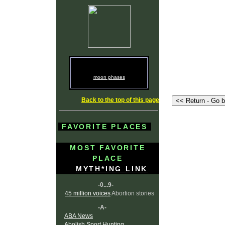
moon phases
Back to the top of this page
FAVORITE PLACES
MOST FAVORITE
PLACE
MYTH*ING LINK
-0...9-
45 million voices
Abortion stories
-A-
ABA News
Abolish Sport Hunting