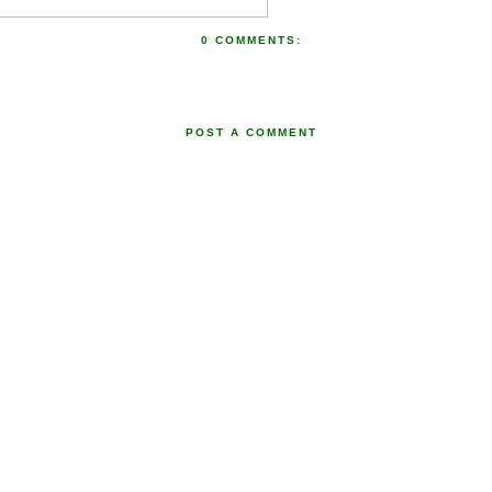
0 COMMENTS:
POST A COMMENT