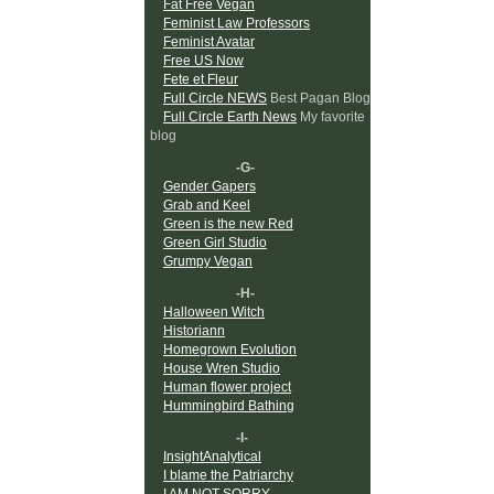
Fat Free Vegan
Feminist Law Professors
Feminist Avatar
Free US Now
Fete et Fleur
Full Circle NEWS
Best Pagan Blog
Full Circle Earth News
My favorite
blog
-G-
Gender Gapers
Grab and Keel
Green is the new Red
Green Girl Studio
Grumpy Vegan
-H-
Halloween Witch
Historiann
Homegrown Evolution
House Wren Studio
Human flower project
Hummingbird Bathing
-I-
InsightAnalytical
I blame the Patriarchy
I AM NOT SORRY