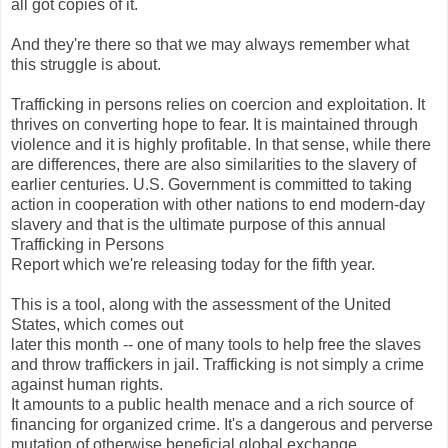
all got copies of it.
And they're there so that we may always remember what
this struggle is about.
Trafficking in persons relies on coercion and exploitation. It
thrives on converting hope to fear. It is maintained through
violence and it is highly profitable. In that sense, while there
are differences, there are also similarities to the slavery of
earlier centuries. U.S. Government is committed to taking
action in cooperation with other nations to end modern-day
slavery and that is the ultimate purpose of this annual
Trafficking in Persons
Report which we're releasing today for the fifth year.
This is a tool, along with the assessment of the United
States, which comes out
later this month -- one of many tools to help free the slaves
and throw traffickers in jail. Trafficking is not simply a crime
against human rights.
It amounts to a public health menace and a rich source of
financing for organized crime. It's a dangerous and perverse
mutation of otherwise beneficial global exchange.