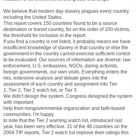
We believe that modern day slavery plagues every country,
including the United States.
This report covers 150 countries found to be a source
destination or transit country, for on the order of 100 victims,
the threshold for inclusion in the report.
If you find a country is not listed, it probably means we have
insufficient knowledge of slavery in that country or else the
government in the country cannot exercise sufficient control
to be evaluated. Our sources of information are diverse: law
enforcement, U.S. embassies, NGOs, daring activists,
foreign governments, our own visits. Everything enters the
mix, extensive analysis and debate goes into the
assessment of each country and assignment into Tier
1, Tier 2, Tier 2 watch list, or Tier 3.
We didn't design the system. Congress designed the system
with important
help from nongovernmental organization and faith-based
communities. I'm happy
to note that the Tier 2 warning watch list, introduced last
year, has been very effective. 31 of the 46 countries on the
2004 TIP reports, Tier 2 watch list improve their ratings this