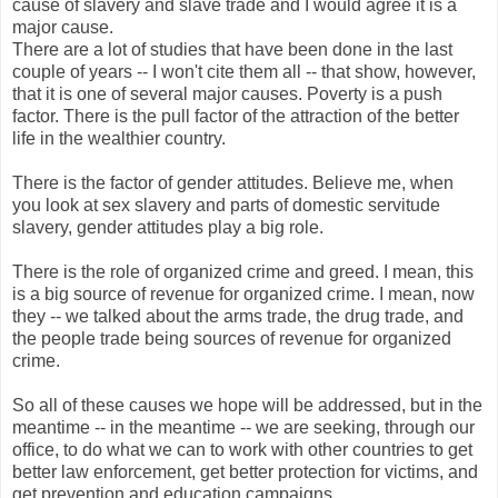
cause of slavery and slave trade and I would agree it is a
major cause.
There are a lot of studies that have been done in the last
couple of years -- I won't cite them all -- that show, however,
that it is one of several major causes. Poverty is a push
factor. There is the pull factor of the attraction of the better
life in the wealthier country.
There is the factor of gender attitudes. Believe me, when
you look at sex slavery and parts of domestic servitude
slavery, gender attitudes play a big role.
There is the role of organized crime and greed. I mean, this
is a big source of revenue for organized crime. I mean, now
they -- we talked about the arms trade, the drug trade, and
the people trade being sources of revenue for organized
crime.
So all of these causes we hope will be addressed, but in the
meantime -- in the meantime -- we are seeking, through our
office, to do what we can to work with other countries to get
better law enforcement, get better protection for victims, and
get prevention and education campaigns.