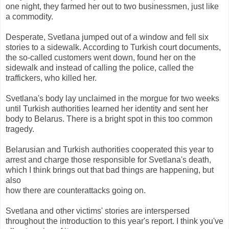
one night, they farmed her out to two businessmen, just like
a commodity.
Desperate, Svetlana jumped out of a window and fell six
stories to a sidewalk. According to Turkish court documents,
the so-called customers went down, found her on the
sidewalk and instead of calling the police, called the
traffickers, who killed her.
Svetlana's body lay unclaimed in the morgue for two weeks
until Turkish authorities learned her identity and sent her
body to Belarus. There is a bright spot in this too common
tragedy.
Belarusian and Turkish authorities cooperated this year to
arrest and charge those responsible for Svetlana's death,
which I think brings out that bad things are happening, but
also
how there are counterattacks going on.
Svetlana and other victims' stories are interspersed
throughout the introduction to this year's report. I think you've