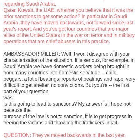
regarding Saudi Arabia,
Qatar, Kuwait, the UAE, whether you believe that it was the
prior sanctions to get some action? In particular in Saudi
Arabia, they have moved backwards, not forward since last
year's report. And you've got four countries that are major
allies of the United States in the war on terror and in military
operations that are chief abusers in this practice.
AMBASSADOR MILLER: Well, I won't disagree with your
characterization of the situation. It is serious, for example, in
Saudi Arabia we have domestic workers being brought in
from many countries into domestic servitude -- child
beggars, a lot of beatings, reports of beatings and rape, very
difficult to get shelter, no convictions. But you're -- the first
part of your question
was:
Is this going to lead to sanctions? My answer is I hope not
because the
purpose of the law is not to sanction, it is to get progress in
freeing the victims and throwing the traffickers in jail.
QUESTION: They've moved backwards in the last year.