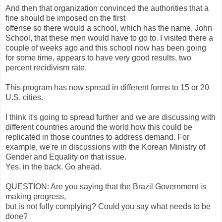
And then that organization convinced the authorities that a
fine should be imposed on the first
offense so there would a school, which has the name, John
School, that these men would have to go to. I visited there a
couple of weeks ago and this school now has been going
for some time, appears to have very good results, two
percent recidivism rate.
This program has now spread in different forms to 15 or 20
U.S. cities.
I think it's going to spread further and we are discussing with
different countries around the world how this could be
replicated in those countries to address demand. For
example, we're in discussions with the Korean Ministry of
Gender and Equality on that issue.
Yes, in the back. Go ahead.
QUESTION: Are you saying that the Brazil Government is
making progress,
but is not fully complying? Could you say what needs to be
done?