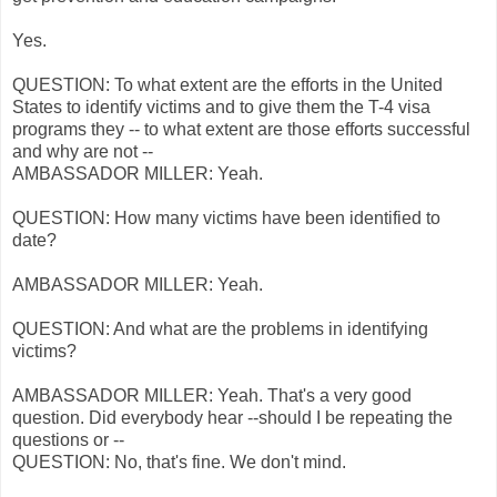
Yes.
QUESTION: To what extent are the efforts in the United
States to identify victims and to give them the T-4 visa
programs they -- to what extent are those efforts successful
and why are not --
AMBASSADOR MILLER: Yeah.
QUESTION: How many victims have been identified to
date?
AMBASSADOR MILLER: Yeah.
QUESTION: And what are the problems in identifying
victims?
AMBASSADOR MILLER: Yeah. That's a very good
question. Did everybody hear --should I be repeating the
questions or --
QUESTION: No, that's fine. We don't mind.