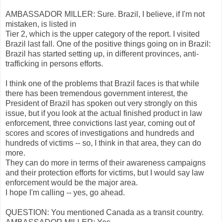
AMBASSADOR MILLER: Sure. Brazil, I believe, if I'm not
mistaken, is listed in
Tier 2, which is the upper category of the report. I visited
Brazil last fall. One of the positive things going on in Brazil:
Brazil has started setting up, in different provinces, anti-
trafficking in persons efforts.
I think one of the problems that Brazil faces is that while
there has been tremendous government interest, the
President of Brazil has spoken out very strongly on this
issue, but if you look at the actual finished product in law
enforcement, three convictions last year, coming out of
scores and scores of investigations and hundreds and
hundreds of victims -- so, I think in that area, they can do
more.
They can do more in terms of their awareness campaigns
and their protection efforts for victims, but I would say law
enforcement would be the major area.
I hope I'm calling -- yes, go ahead.
QUESTION: You mentioned Canada as a transit country.