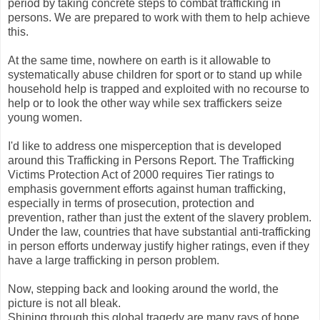
period by taking concrete steps to combat trafficking in
persons. We are prepared to work with them to help achieve
this.
At the same time, nowhere on earth is it allowable to
systematically abuse children for sport or to stand up while
household help is trapped and exploited with no recourse to
help or to look the other way while sex traffickers seize
young women.
I'd like to address one misperception that is developed
around this Trafficking in Persons Report. The Trafficking
Victims Protection Act of 2000 requires Tier ratings to
emphasis government efforts against human trafficking,
especially in terms of prosecution, protection and
prevention, rather than just the extent of the slavery problem.
Under the law, countries that have substantial anti-trafficking
in person efforts underway justify higher ratings, even if they
have a large trafficking in person problem.
Now, stepping back and looking around the world, the
picture is not all bleak.
Shining through this global tragedy are many rays of hope.