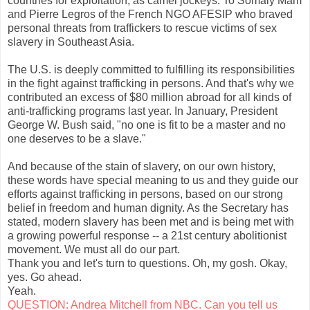
countries for exploitation, as camel jockeys. To Somaly Mam
and Pierre Legros of the French NGO AFESIP who braved
personal threats from traffickers to rescue victims of sex
slavery in Southeast Asia.
The U.S. is deeply committed to fulfilling its responsibilities
in the fight against trafficking in persons. And that's why we
contributed an excess of $80 million abroad for all kinds of
anti-trafficking programs last year. In January, President
George W. Bush said, "no one is fit to be a master and no
one deserves to be a slave."
And because of the stain of slavery, on our own history,
these words have special meaning to us and they guide our
efforts against trafficking in persons, based on our strong
belief in freedom and human dignity. As the Secretary has
stated, modern slavery has been met and is being met with
a growing powerful response -- a 21st century abolitionist
movement. We must all do our part.
Thank you and let's turn to questions. Oh, my gosh. Okay,
yes. Go ahead.
Yeah.
QUESTION: Andrea Mitchell from NBC. Can you tell us