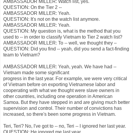
AMBASSADOR MILLER: Watch list, yes.
QUESTION: On the Tier 2 --
AMBASSADOR MILLER: Yeah.
QUESTION: It's not on the watch list anymore.
AMBASSADOR MILLER: Yeah.
QUESTION: My question is, what is the method that you
used to -- in order to classify Vietnam to Tier 2 watch list?
AMBASSADOR MILLER: To -- well, we thought they –
QUESTION: Did you find -- yeah, did you send a fact-finding
team to Vietnam?
AMBASSADOR MILLER: Yeah, yeah. We have had --
Vietnam made some significant
progress in the last year. For example, we were very critical
of Vietnam before on exporting Vietnamese labor and
cooperating with what we thought were slave owners in
other countries, including one operation in American
Samoa. But they have stepped in and are giving much better
supervision and control. Their number of convictions has
increased, so there's been some progress in Vietnam.
Teri, Teri? No, I've got to -- no, Teri -- I ignored her last year.
QUESTION: He ignored me last year.