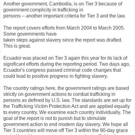
Another government, Cambodia, is on Tier 3 because of
government complicity in trafficking in
persons -- another important criteria for Tier 3 and the law.
The report covers efforts from March 2004 to March 2005.
Some governments have
taken steps against slavery since the report was drafted.
This is great.
Ecuador was placed on Tier 3 again this year for its lack of
significant efforts during the reporting period. Two days ago,
Ecuador's congress passed criminal code changes that
could lead to positive progress in fighting slavery.
The country ratings here, the government ratings are based
strictly on government actions to combat trafficking in
persons as defined by U.S. law. The standards are set up for
the Trafficking Victim Protection Act and are applied equally
to every country. We examine each country individually. The
goal of the report is not to punish but to stimulate
government action to end modern day slavery. We hope all
Tier 3 countries will move off Tier 3 within the 90-day grace