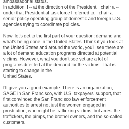
ambassadorial status.
In addition, I -- at the direction of the President, I chair a --
under that Presidential task force I referred to, I chair a
senior policy operating group of domestic and foreign U.S.
agencies trying to coordinate policies.
Now, let's get to the first part of your question: demand and
what's being done in the United States. I think if you look at
the United States and around the world, you'll see there are
a lot of demand education programs directed at potential
victims. However, what you don't see yet are a lot of
programs directed at the demand for the victims. That is
starting to change in the
United States.
I'll give you a good example. There is an organization,
SAGE in San Francisco, with U.S. taxpayers' support, that
first convinced the San Francisco law enforcement
authorities to arrest not just the women engaged in
prostitution, who might be trafficking victims, but arrest the
traffickers, the pimps, the brothel owners, and the so-called
customers.