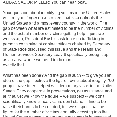
AMBASSADOR MILLER: You can hear, okay.
Your question about identifying victims in the United States,
you put your finger on a problem that is --confronts the
United States and almost every country in the world. The
gap between what are estimated to be the number of victims
and the actual number of victims getting help -- just two
weeks ago, President Bush's task force on trafficking in
persons consisting of cabinet officers chaired by Secretary
of State Rice discussed this issue and the Health and
Human Services Secretary Leavitt specifically brought up,
as an area where we need to do more,
exactly that.
What has been done? And the gap is such -- to give you an
idea of the gap, I believe the figure now is about roughly 700
people have been helped with temporary visas in the United
States. They cooperate in prosecutions, get assistance and
all that, yet we know the figure -- we suspect -- we don't
scientifically know, since victims don't stand in line to be --
raise their hands to be counted, but we suspect that the
figure for the number of victims annually crossing into the