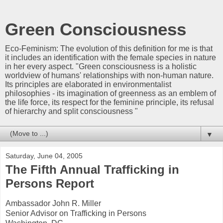
Green Consciousness
Eco-Feminism: The evolution of this definition for me is that
it includes an identification with the female species in nature
in her every aspect. "Green consciousness is a holistic
worldview of humans' relationships with non-human nature.
Its principles are elaborated in environmentalist
philosophies - its imagination of greenness as an emblem of
the life force, its respect for the feminine principle, its refusal
of hierarchy and split consciousness "
▼
Saturday, June 04, 2005
The Fifth Annual Trafficking in
Persons Report
Ambassador John R. Miller
Senior Advisor on Trafficking in Persons