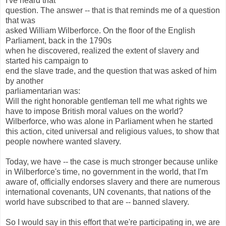
I've heard that
question. The answer -- that is that reminds me of a question
that was
asked William Wilberforce. On the floor of the English
Parliament, back in the 1790s
when he discovered, realized the extent of slavery and
started his campaign to
end the slave trade, and the question that was asked of him
by another
parliamentarian was:
Will the right honorable gentleman tell me what rights we
have to impose British moral values on the world?
Wilberforce, who was alone in Parliament when he started
this action, cited universal and religious values, to show that
people nowhere wanted slavery.
Today, we have -- the case is much stronger because unlike
in Wilberforce's time, no government in the world, that I'm
aware of, officially endorses slavery and there are numerous
international covenants, UN covenants, that nations of the
world have subscribed to that are -- banned slavery.
So I would say in this effort that we're participating in, we are