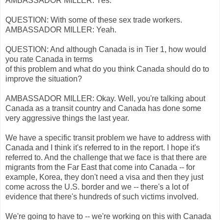
AMBASSADOR MILLER: Yes.
QUESTION: With some of these sex trade workers.
AMBASSADOR MILLER: Yeah.
QUESTION: And although Canada is in Tier 1, how would
you rate Canada in terms
of this problem and what do you think Canada should do to
improve the situation?
AMBASSADOR MILLER: Okay. Well, you're talking about
Canada as a transit country and Canada has done some
very aggressive things the last year.
We have a specific transit problem we have to address with
Canada and I think it's referred to in the report. I hope it's
referred to. And the challenge that we face is that there are
migrants from the Far East that come into Canada -- for
example, Korea, they don't need a visa and then they just
come across the U.S. border and we -- there's a lot of
evidence that there's hundreds of such victims involved.
We're going to have to -- we're working on this with Canada