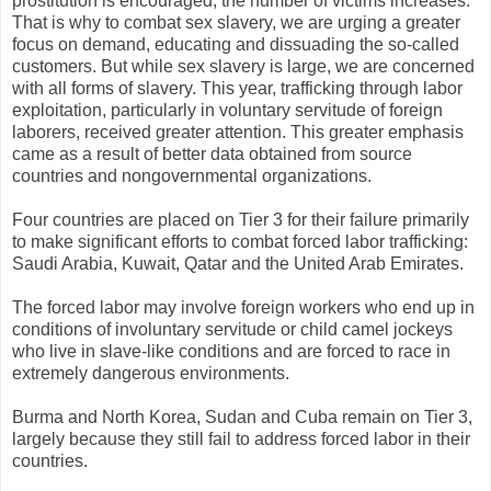
prostitution is encouraged, the number of victims increases.
That is why to combat sex slavery, we are urging a greater
focus on demand, educating and dissuading the so-called
customers. But while sex slavery is large, we are concerned
with all forms of slavery. This year, trafficking through labor
exploitation, particularly in voluntary servitude of foreign
laborers, received greater attention. This greater emphasis
came as a result of better data obtained from source
countries and nongovernmental organizations.
Four countries are placed on Tier 3 for their failure primarily
to make significant efforts to combat forced labor trafficking:
Saudi Arabia, Kuwait, Qatar and the United Arab Emirates.
The forced labor may involve foreign workers who end up in
conditions of involuntary servitude or child camel jockeys
who live in slave-like conditions and are forced to race in
extremely dangerous environments.
Burma and North Korea, Sudan and Cuba remain on Tier 3,
largely because they still fail to address forced labor in their
countries.