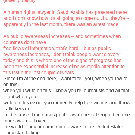
gotten publicity.
A human rights lawyer in Saudi Arabia has protested there
and I don't know how it's all going to come out, but they're --
apparently in the last month, there was an arrest made.
As public awareness increases -- and sometimes when
countries don't have
free flows of information, that's hard -- but as public
awareness increases, I don't think people want slavery
today and this is where one of the signs of progress has
been the exponential increase of news media attention to
this issue the last couple of years.
Since I'm at the end here, I want to tell you, when you write
on this --
when you write on this, I know you're journalists and all that
-- but when you
write on this issue, you indirectly help free victims and throw
traffickers in
jail because it increases public awareness. People become
more aware all over
the world. They become more aware in the United States.
They start talking