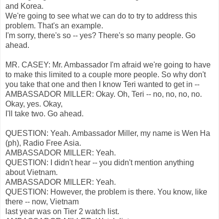
and Korea.
We're going to see what we can do to try to address this
problem. That's an example.
I'm sorry, there's so -- yes? There's so many people. Go
ahead.
MR. CASEY: Mr. Ambassador I'm afraid we're going to have
to make this limited to a couple more people. So why don't
you take that one and then I know Teri wanted to get in --
AMBASSADOR MILLER: Okay. Oh, Teri -- no, no, no, no.
Okay, yes. Okay,
I'll take two. Go ahead.
QUESTION: Yeah. Ambassador Miller, my name is Wen Ha
(ph), Radio Free Asia.
AMBASSADOR MILLER: Yeah.
QUESTION: I didn't hear -- you didn't mention anything
about Vietnam.
AMBASSADOR MILLER: Yeah.
QUESTION: However, the problem is there. You know, like
there -- now, Vietnam
last year was on Tier 2 watch list.