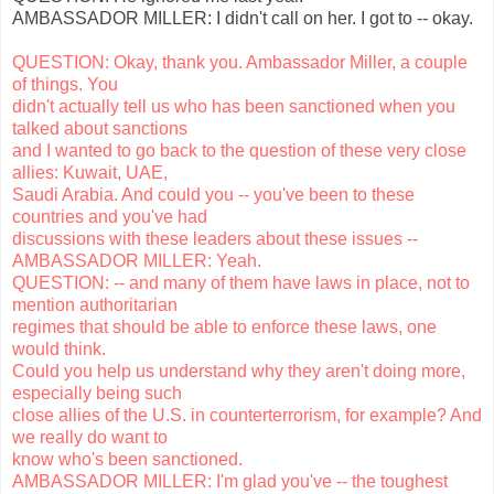
AMBASSADOR MILLER: I didn't call on her. I got to -- okay.
QUESTION: Okay, thank you. Ambassador Miller, a couple
of things. You
didn't actually tell us who has been sanctioned when you
talked about sanctions
and I wanted to go back to the question of these very close
allies: Kuwait, UAE,
Saudi Arabia. And could you -- you've been to these
countries and you've had
discussions with these leaders about these issues --
AMBASSADOR MILLER: Yeah.
QUESTION: -- and many of them have laws in place, not to
mention authoritarian
regimes that should be able to enforce these laws, one
would think.
Could you help us understand why they aren't doing more,
especially being such
close allies of the U.S. in counterterrorism, for example? And
we really do want to
know who's been sanctioned.
AMBASSADOR MILLER: I'm glad you've -- the toughest