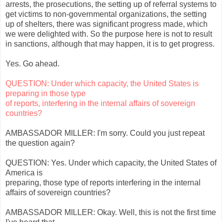
arrests, the prosecutions, the setting up of referral systems to
get victims to non-governmental organizations, the setting
up of shelters, there was significant progress made, which
we were delighted with. So the purpose here is not to result
in sanctions, although that may happen, it is to get progress.
Yes. Go ahead.
QUESTION: Under which capacity, the United States is
preparing in those type
of reports, interfering in the internal affairs of sovereign
countries?
AMBASSADOR MILLER: I'm sorry. Could you just repeat
the question again?
QUESTION: Yes. Under which capacity, the United States of
America is
preparing, those type of reports interfering in the internal
affairs of sovereign countries?
AMBASSADOR MILLER: Okay. Well, this is not the first time