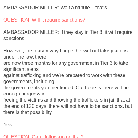
AMBASSADOR MILLER: Wait a minute -- that's
QUESTION: Will it require sanctions?
AMBASSADOR MILLER: If they stay in Tier 3, it will require
sanctions.
However, the reason why I hope this will not take place is
under the law, there
are now three months for any government in Tier 3 to take
significant steps
against trafficking and we're prepared to work with these
governments, including
the governments you mentioned. Our hope is there will be
enough progress in
freeing the victims and throwing the traffickers in jail that at
the end of 120 days, there will not have to be sanctions, but
there is that possibility.
Yes.
QUESTION: Can I follow-up on that?