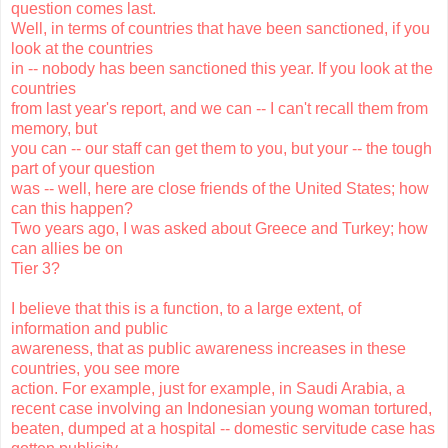
question comes last.
Well, in terms of countries that have been sanctioned, if you
look at the countries
in -- nobody has been sanctioned this year. If you look at the
countries
from last year's report, and we can -- I can't recall them from
memory, but
you can -- our staff can get them to you, but your -- the tough
part of your question
was -- well, here are close friends of the United States; how
can this happen?
Two years ago, I was asked about Greece and Turkey; how
can allies be on
Tier 3?
I believe that this is a function, to a large extent, of
information and public
awareness, that as public awareness increases in these
countries, you see more
action. For example, just for example, in Saudi Arabia, a
recent case involving an Indonesian young woman tortured,
beaten, dumped at a hospital -- domestic servitude case has