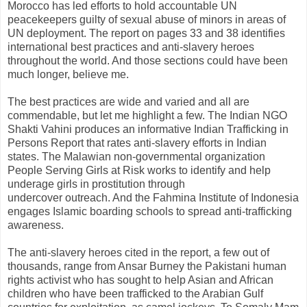
Morocco has led efforts to hold accountable UN
peacekeepers guilty of sexual abuse of minors in areas of
UN deployment. The report on pages 33 and 38 identifies
international best practices and anti-slavery heroes
throughout the world. And those sections could have been
much longer, believe me.
The best practices are wide and varied and all are
commendable, but let me highlight a few. The Indian NGO
Shakti Vahini produces an informative Indian Trafficking in
Persons Report that rates anti-slavery efforts in Indian
states. The Malawian non-governmental organization
People Serving Girls at Risk works to identify and help
underage girls in prostitution through
undercover outreach. And the Fahmina Institute of Indonesia
engages Islamic boarding schools to spread anti-trafficking
awareness.
The anti-slavery heroes cited in the report, a few out of
thousands, range from Ansar Burney the Pakistani human
rights activist who has sought to help Asian and African
children who have been trafficked to the Arabian Gulf