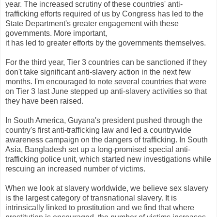
year. The increased scrutiny of these countries' anti-
trafficking efforts required of us by Congress has led to the
State Department's greater engagement with these
governments. More important,
it has led to greater efforts by the governments themselves.
For the third year, Tier 3 countries can be sanctioned if they
don't take significant anti-slavery action in the next few
months. I'm encouraged to note several countries that were
on Tier 3 last June stepped up anti-slavery activities so that
they have been raised.
In South America, Guyana's president pushed through the
country's first anti-trafficking law and led a countrywide
awareness campaign on the dangers of trafficking. In South
Asia, Bangladesh set up a long-promised special anti-
trafficking police unit, which started new investigations while
rescuing an increased number of victims.
When we look at slavery worldwide, we believe sex slavery
is the largest category of transnational slavery. It is
intrinsically linked to prostitution and we find that where