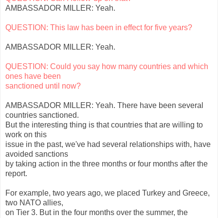
AMBASSADOR MILLER: Yeah.
QUESTION: This law has been in effect for five years?
AMBASSADOR MILLER: Yeah.
QUESTION: Could you say how many countries and which
ones have been
sanctioned until now?
AMBASSADOR MILLER: Yeah. There have been several
countries sanctioned.
But the interesting thing is that countries that are willing to
work on this
issue in the past, we've had several relationships with, have
avoided sanctions
by taking action in the three months or four months after the
report.
For example, two years ago, we placed Turkey and Greece,
two NATO allies,
on Tier 3. But in the four months over the summer, the