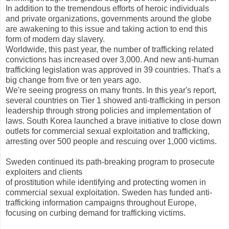
In addition to the tremendous efforts of heroic individuals
and private organizations, governments around the globe
are awakening to this issue and taking action to end this
form of modern day slavery.
Worldwide, this past year, the number of trafficking related
convictions has increased over 3,000. And new anti-human
trafficking legislation was approved in 39 countries. That's a
big change from five or ten years ago.
We're seeing progress on many fronts. In this year's report,
several countries on Tier 1 showed anti-trafficking in person
leadership through strong policies and implementation of
laws. South Korea launched a brave initiative to close down
outlets for commercial sexual exploitation and trafficking,
arresting over 500 people and rescuing over 1,000 victims.
Sweden continued its path-breaking program to prosecute
exploiters and clients
of prostitution while identifying and protecting women in
commercial sexual exploitation. Sweden has funded anti-
trafficking information campaigns throughout Europe,
focusing on curbing demand for trafficking victims.