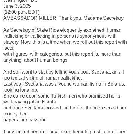
Washington, DC
June 3, 2005
(12:00 p.m. EDT)
AMBASSADOR MILLER: Thank you, Madame Secretary.
As Secretary of State Rice eloquently explained, human
trafficking or trafficking in persons is synonymous with
slavery. Now, this is a time when we roll out this report with
facts,
with figures, with categories, but this report is, more than
anything, about human beings.
And so I want to start by telling you about Svetlana, an all
too typical victim of human trafficking.
Last year, Svetlana was a young woman living in Belarus,
looking for a job.
She came upon some Turkish men who promised her a
well-paying job in Istanbul
and once Svetlana crossed the border, the men seized her
money, her
papers, her passport.
They locked her up. They forced her into prostitution. Then