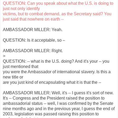
QUESTION: Can you speak about what the U.S. is doing to
just not only identify
victims, but to combat demand, as the Secretary said? You
just said that nowhere on earth --
AMBASSADOR MILLER: Yeah.
QUESTION: Is it acceptable, so –
AMBASSADOR MILLER: Right.
>
QUESTION: -- what is the U.S. doing? And it's your -- you
just mentioned that
you were the Ambassador of international slavery. Is this a
new title or
are you just kind of encapsulating what it is that the --
AMBASSADOR MILLER: Well, it's -- I guess it's sort of new.
It's -- Congress and the President raised the position to
ambassadorial status -- well, I was confirmed by the Senate
nine months ago and in the previous year, I guess the end of
2003, legislation was passed raising this position to