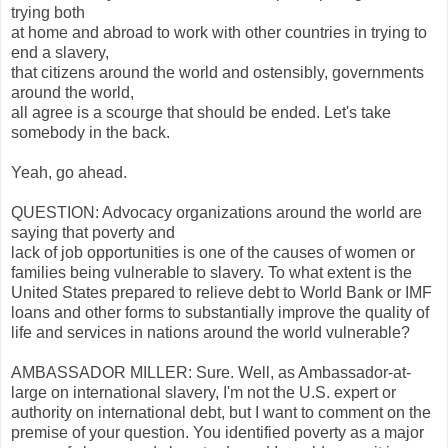
trying both
at home and abroad to work with other countries in trying to
end a slavery,
that citizens around the world and ostensibly, governments
around the world,
all agree is a scourge that should be ended. Let's take
somebody in the back.
Yeah, go ahead.
QUESTION: Advocacy organizations around the world are
saying that poverty and
lack of job opportunities is one of the causes of women or
families being vulnerable to slavery. To what extent is the
United States prepared to relieve debt to World Bank or IMF
loans and other forms to substantially improve the quality of
life and services in nations around the world vulnerable?
AMBASSADOR MILLER: Sure. Well, as Ambassador-at-
large on international slavery, I'm not the U.S. expert or
authority on international debt, but I want to comment on the
premise of your question. You identified poverty as a major