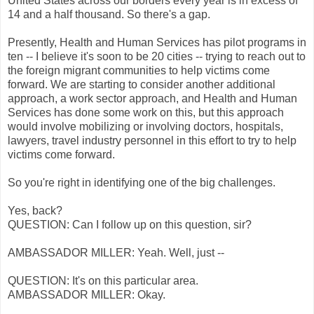
United States across our borders every year is in excess of
14 and a half thousand. So there's a gap.
Presently, Health and Human Services has pilot programs in
ten -- I believe it's soon to be 20 cities -- trying to reach out to
the foreign migrant communities to help victims come
forward. We are starting to consider another additional
approach, a work sector approach, and Health and Human
Services has done some work on this, but this approach
would involve mobilizing or involving doctors, hospitals,
lawyers, travel industry personnel in this effort to try to help
victims come forward.
So you're right in identifying one of the big challenges.
Yes, back?
QUESTION: Can I follow up on this question, sir?
AMBASSADOR MILLER: Yeah. Well, just --
QUESTION: It's on this particular area.
AMBASSADOR MILLER: Okay.