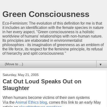
Green Consciousness
Eco-Feminism: The evolution of this definition for me is that
it includes an identification with the female species in nature
in her every aspect. "Green consciousness is a holistic
worldview of humans' relationships with non-human nature.
Its principles are elaborated in environmentalist
philosophies - its imagination of greenness as an emblem of
the life force, its respect for the feminine principle, its refusal
of hierarchy and split consciousness "
▼
Saturday, May 21, 2005
Cat Out Loud Speaks Out on
Slaughter
When humans become victims of their own systems
Via the
Animal Ethics blog
, comes this link to an early May