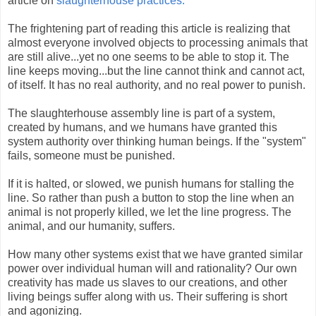
article on
slaughterhouse practices.
The frightening part of reading this article is realizing that
almost everyone involved objects to processing animals that
are still alive...yet no one seems to be able to stop it. The
line keeps moving...but the line cannot think and cannot act,
of itself. It has no real authority, and no real power to punish.
The slaughterhouse assembly line is part of a system,
created by humans, and we humans have granted this
system authority over thinking human beings. If the "system"
fails, someone must be punished.
If it is halted, or slowed, we punish humans for stalling the
line. So rather than push a button to stop the line when an
animal is not properly killed, we let the line progress. The
animal, and our humanity, suffers.
How many other systems exist that we have granted similar
power over individual human will and rationality? Our own
creativity has made us slaves to our creations, and other
living beings suffer along with us. Their suffering is short
and agonizing.