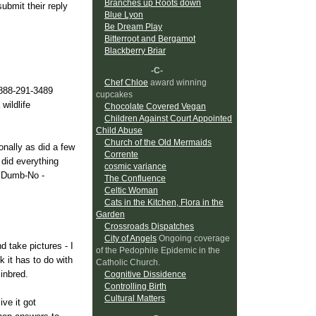
Branches up Roots down
ubmit their reply
Blue Lyon
Be Dream Play
Bitterroot and Bergamot
Blackberry Briar
-C-
Chef Chloe
award winning
-888-291-3489
cupcakes
wildlife
Chocolate Covered Vegan
Children Against Court Appointed
Child Abuse
Church of the Old Mermaids
onally as did a few
Corrente
 did everything
cosmic variance
e Dumb-No -
The Confluence
Celtic Woman
Cats in the Kitchen, Flora in the
Garden
Crossroads Dispatches
City of Angels
Ongoing coverage
d take pictures - I
of the Pedophile Epidemic in the
 it has to do with
Catholic Church.
inbred.
Cognitive Dissidence
Controlling Birth
Cultural Matters
ve it got