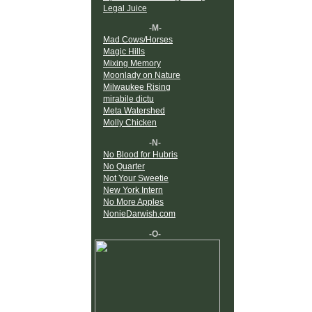
Legal Juice
-M-
Mad Cows/Horses
Magic Hills
Mixing Memory
Moonlady on Nature
Milwaukee Rising
mirabile dictu
Meta Watershed
Molly Chicken
-N-
No Blood for Hubris
No Quarter
Not Your Sweetie
New York Intern
No More Apples
NonieDarwish.com
-O-