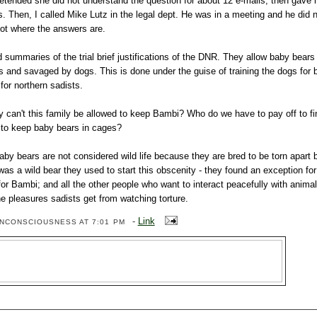
etended she did not understand the question for about 12 e-mails, then gave
. Then, I called Mike Lutz in the legal dept. He was in a meeting and he did n
 not where the answers are.
ad summaries of the trial brief justifications of the DNR. They allow baby bear
s and savaged by dogs. This is done under the guise of training the dogs for b
 for northern sadists.
why can't this family be allowed to keep Bambi? Who do we have to pay off to f
d to keep baby bears in cages?
aby bears are not considered wild life because they are bred to be torn apart 
s a wild bear they used to start this obscenity - they found an exception for
or Bambi; and all the other people who want to interact peacefully with anima
the pleasures sadists get from watching torture.
-
Link
ENCONSCIOUSNESS
AT 7:01 PM