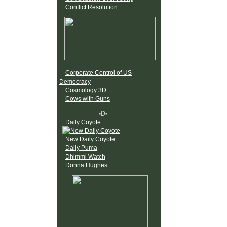
Conflict Resolution
Corporate Control of US
Democracy
Cosmology 3D
Cows with Guns
-D-
Daily Coyote
New Daily Coyote
Daily Puma
Dhimmi Watch
Donna Hughes