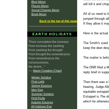
Blog Moon
will kill it and chop
Places Moon
Social Change Moon
All of us need to 
Book Moon
jumped through all
Back to the top of this page
If they allow it m
Here is the actua
EARTH HOLIDAYS
"From conception the increase
The Smith's sued 
From increase the swelling
keep the deer des
From swelling the thought
From thought the remembrance
The matter is bef
From remembrance the
consciousness,
the desire..."
The DNR filed a Mo
----
Maori Creation Chant
reply brief in supp
Winter Solstice
First Light
Then there was a H
Spring Equinox
hearing, Judge Alb
May Day
equitable estoppel
Summer Solstice
Estoppel is
The do
First Fruits
which he otherwi
Autumn Equinox
All Hallows Eve