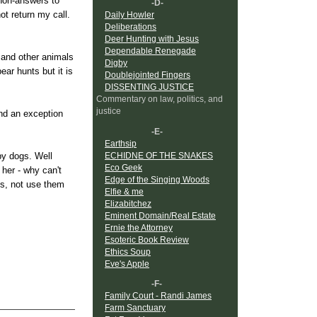
 non-answers to
-D-
ot return my call.
Daily Howler
Deliberations
Deer Hunting with Jesus
Dependable Renegade
s and other animals
Digby
ear hunts but it is
Doublejointed Fingers
DISSENTING JUSTICE
Commentary on law, politics, and
justice
ind an exception
-E-
Earthsip
ECHIDNE OF THE SNAKES
by dogs. Well
Eco Geek
 her - why can't
Edge of the Singing Woods
ls, not use them
Elfie & me
Elizabitchez
Eminent Domain/Real Estate
Ernie the Attorney
Esoteric Book Review
Ethics Soup
Eve's Apple
-F-
Family Court - Randi James
Farm Sanctuary