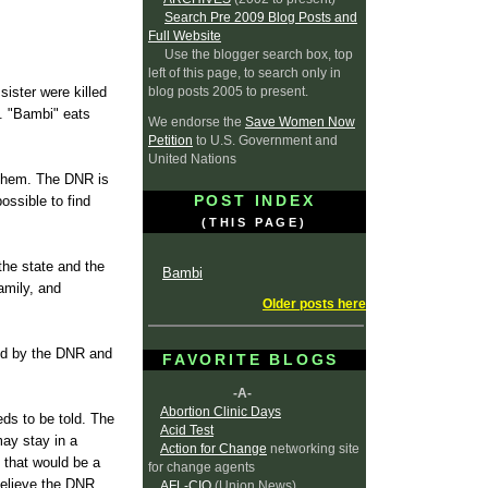
Search Pre 2009 Blog Posts and
Full Website
Use the blogger search box, top
left of this page, to search only in
blog posts 2005 to present.
ister were killed
e. "Bambi" eats
We endorse the
Save Women Now
Petition
to U.S. Government and
United Nations
l them. The DNR is
POST INDEX
ossible to find
(THIS PAGE)
the state and the
Bambi
amily, and
Older posts here
sed by the DNR and
FAVORITE BLOGS
-A-
Abortion Clinic Days
eds to be told. The
Acid Test
may stay in a
Action for Change
networking site
o that would be a
for change agents
believe the DNR
AFL-CIO
(Union News)