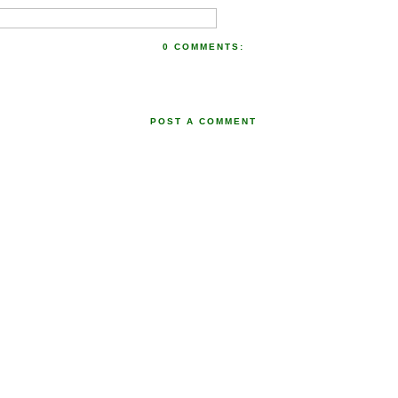
0 COMMENTS:
POST A COMMENT