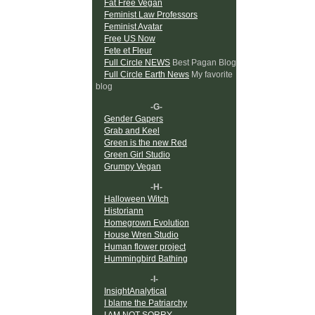
Fat Free Vegan
Feminist Law Professors
Feminist Avatar
Free US Now
Fete et Fleur
Full Circle NEWS
Best Pagan Blog
Full Circle Earth News
My favorite
blog
-G-
Gender Gapers
Grab and Keel
Green is the new Red
Green Girl Studio
Grumpy Vegan
-H-
Halloween Witch
Historiann
Homegrown Evolution
House Wren Studio
Human flower project
Hummingbird Bathing
-I-
InsightAnalytical
I blame the Patriarchy
I AM NOT SORRY