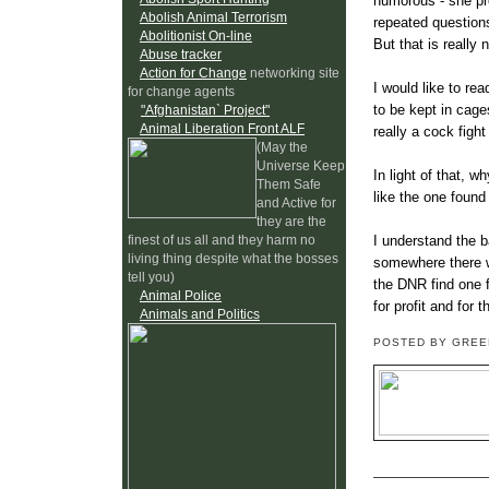
humorous - she pr
Abolish Animal Terrorism
repeated questions
Abolitionist On-line
But that is really
Abuse tracker
Action for Change
networking site
I would like to re
for change agents
to be kept in cage
"Afghanistan` Project"
Animal Liberation Front ALF
really a cock fight
(May the
Universe Keep
In light of that, 
Them Safe
like the one foun
and Active for
they are the
I understand the b
finest of us all and they harm no
living thing despite what the bosses
somewhere there wa
tell you)
the DNR find one f
Animal Police
for profit and for 
Animals and Politics
POSTED BY GRE