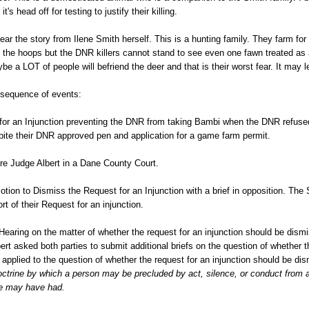
 it's head off for testing to justify their killing.
hear the story from Ilene Smith herself. This is a hunting family. They farm for 
 the hoops but the DNR killers cannot stand to see even one fawn treated as 
aybe a LOT of people will befriend the deer and that is their worst fear. It may
l sequence of events:
for an Injunction preventing the DNR from taking Bambi when the DNR refused
pite their DNR approved pen and application for a game farm permit.
ore Judge Albert in a Dane County Court.
tion to Dismiss the Request for an Injunction with a brief in opposition. The 
ort of their Request for an injunction.
earing on the matter of whether the request for an injunction should be dismi
ert asked both parties to submit additional briefs on the question of whether t
 applied to the question of whether the request for an injunction should be di
ctrine by which a person may be precluded by act, silence, or conduct from a
se may have had.