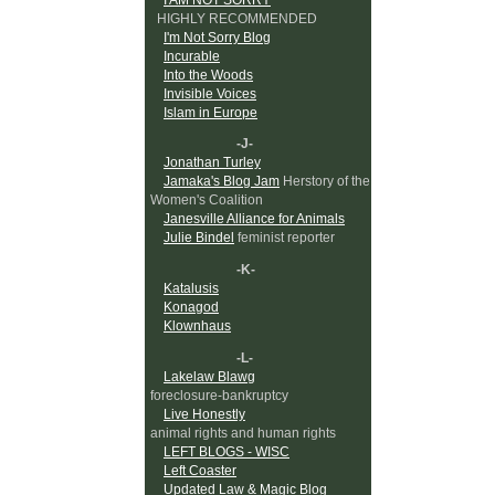
HIGHLY RECOMMENDED
I'm Not Sorry Blog
Incurable
Into the Woods
Invisible Voices
Islam in Europe
-J-
Jonathan Turley
Jamaka's Blog Jam
Herstory of the
Women's Coalition
Janesville Alliance for Animals
Julie Bindel
feminist reporter
-K-
Katalusis
Konagod
Klownhaus
-L-
Lakelaw Blawg
foreclosure-bankruptcy
Live Honestly
animal rights and human rights
LEFT BLOGS - WISC
Left Coaster
Updated Law & Magic Blog