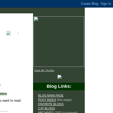
View My Profile
e
Blog Links:
ystem
BLOG MAIN PAGE
POST INDEX
(this page)
u want to read.
FAVORITE BLOGS
CAT BLOGS
ARCHIVES
(2002 to present)