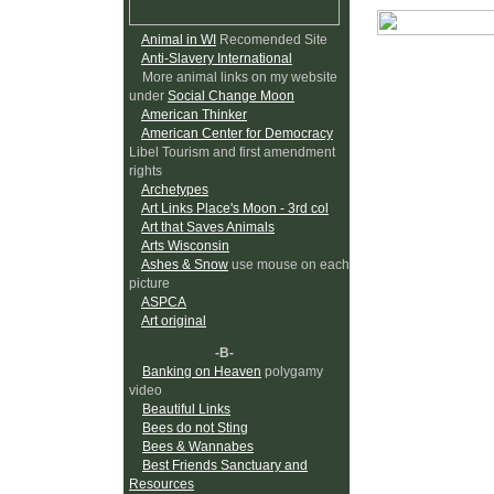
Animal in WI
Recomended Site
Anti-Slavery International
More animal links on my website
under
Social Change Moon
American Thinker
American Center for Democracy
Libel Tourism and first amendment
rights
Archetypes
Art Links Place's Moon - 3rd col
Art that Saves Animals
Arts Wisconsin
Ashes & Snow
use mouse on each
picture
ASPCA
Art original
-B-
Banking on Heaven
polygamy
video
Beautiful Links
Bees do not Sting
Bees & Wannabes
Best Friends Sanctuary and
Resources