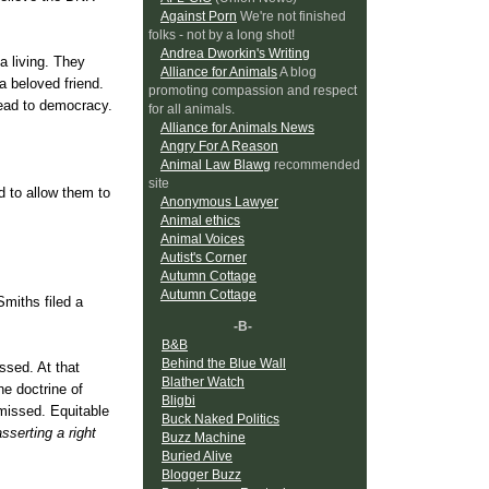
Against Porn
We're not finished
folks - not by a long shot!
Andrea Dworkin's Writing
a living. They
Alliance for Animals
A blog
a beloved friend.
promoting compassion and respect
 lead to democracy.
for all animals.
Alliance for Animals News
Angry For A Reason
Animal Law Blawg
recommended
site
 to allow them to
Anonymous Lawyer
Animal ethics
Animal Voices
Autist's Corner
Autumn Cottage
Autumn Cottage
Smiths filed a
-B-
B&B
Behind the Blue Wall
ssed. At that
Blather Watch
he doctrine of
Bligbi
smissed. Equitable
Buck Naked Politics
sserting a right
Buzz Machine
Buried Alive
Blogger Buzz