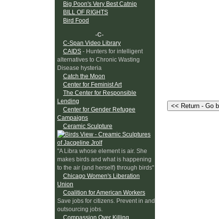
Big Poon's Very Best Catnip
BILL OF RIGHTS
Bird Food
-C-
C-Span Video Library
CAIDS
- Hunters for intelligent
alternatives to Chronic Wasting
Disease hysteria
Catch the Moon
Center for Feminist Art
The Center for Responsible
Lending
Center for Gender Refugee
Campaigns
Ceramic Sculpture
"A Libra whose element is air. She
makes birds and what is happening
to the air (and herself) through birds"
Chicago Women's Liberation
Union
Coalition for American Workers
Save jobs for citizens. Prevent in and
outsourcing jobs.
Compassion Over Killing