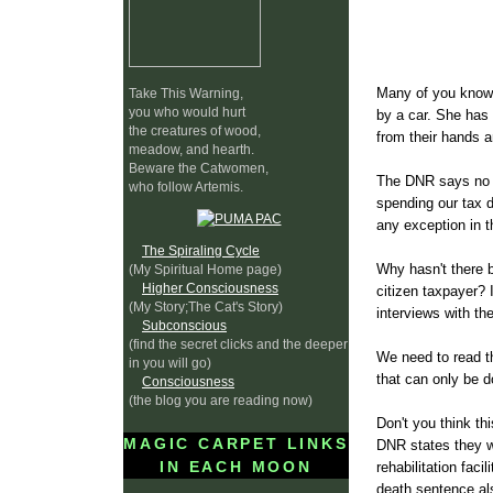
Many of you know 
Take This Warning,
you who would hurt
by a car. She has 
the creatures of wood,
from their hands 
meadow, and hearth.
Beware the Catwomen,
The DNR says no on
who follow Artemis.
spending our tax d
any exception in t
The Spiraling Cycle
Why hasn't there b
(My Spiritual Home page)
Higher Consciousness
citizen taxpayer? 
(My Story;The Cat's Story)
interviews with th
Subconscious
(find the secret clicks and the deeper
We need to read th
in you will go)
that can only be d
Consciousness
(the blog you are reading now)
Don't you think th
MAGIC CARPET LINKS
DNR states they wi
IN EACH MOON
rehabilitation fac
death sentence al