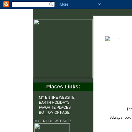
Places Links:
MY ENTIRE WEBSITE
EARTH HOLIDAYS
FAVORITE PLACES
I t
BOTTOM OF PAGE
Always look 
MY ENTIRE WEBSITE: