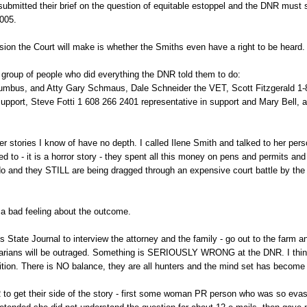
bmitted their brief on the question of equitable estoppel and the DNR must s
2005.
ision the Court will make is whether the Smiths even have a right to be heard.
 group of people who did everything the DNR told them to do:
lumbus, and Atty Gary Schmaus, Dale Schneider the VET, Scott Fitzgerald 1
support, Steve Fotti 1 608 266 2401 representative in support and Mary Bell, a 
 stories I know of have no depth. I called Ilene Smith and talked to her pers
ked to - it is a horror story - they spent all this money on pens and permits and
 do and they STILL are being dragged through an expensive court battle by th
 a bad feeling about the outcome.
s State Journal to interview the attorney and the family - go out to the farm an
bertarians will be outraged. Something is SERIOUSLY WRONG at the DNR. I think
ition. There is NO balance, they are all hunters and the mind set has become 
 to get their side of the story - first some woman PR person who was so evasi