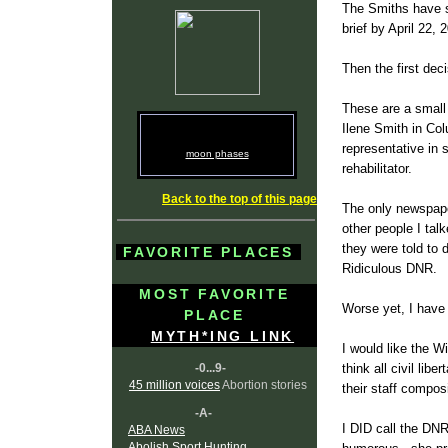
The Smiths have su
brief by April 22, 
Then the first dec
These are a small
Ilene Smith in Co
representative in 
moon phases
rehabilitator.
Back to the top of this page
The only newspaper
other people I tal
they were told to
FAVORITE PLACES
Ridiculous DNR.
MOST FAVORITE
Worse yet, I have
PLACE
MYTH*ING LINK
I would like the Wi
-0...9-
think all civil li
45 million voices
Abortion stories
their staff compos
-A-
I DID call the DNR
ABA News
Abolish Sport Hunting