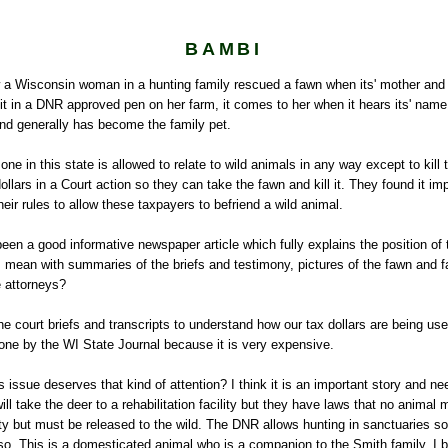
BAMBI
a Wisconsin woman in a hunting family rescued a fawn when its' mother and s
it in a DNR approved pen on her farm, it comes to her when it hears its' nam
and generally has become the family pet.
e in this state is allowed to relate to wild animals in any way except to kil
ollars in a Court action so they can take the fawn and kill it. They found it imp
heir rules to allow these taxpayers to befriend a wild animal.
een a good informative newspaper article which fully explains the position of 
I mean with summaries of the briefs and testimony, pictures of the fawn and f
e attorneys?
e court briefs and transcripts to understand how our tax dollars are being u
one by the WI State Journal because it is very expensive.
is issue deserves that kind of attention? I think it is an important story and ne
ll take the deer to a rehabilitation facility but they have laws that no animal 
ility but must be released to the wild. The DNR allows hunting in sanctuaries s
so. This is a domesticated animal who is a companion to the Smith family. I 