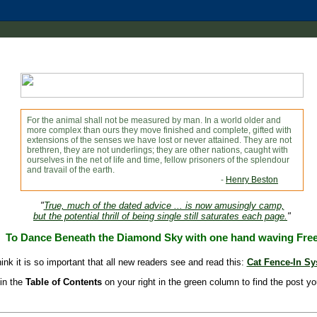
For the animal shall not be measured by man. In a world older and
more complex than ours they move finished and complete, gifted with
extensions of the senses we have lost or never attained. They are not
brethren, they are not underlings; they are other nations, caught with
ourselves in the net of life and time, fellow prisoners of the splendour
and travail of the earth.
-
Henry Beston
"
True, much of the dated advice ... is now amusingly camp,
but the potential thrill of being single still saturates each page.
"
To Dance Beneath the Diamond Sky with one hand waving Fre
hink it is so important that all new readers see and read this:
Cat Fence-In S
in the
Table of Contents
on your right in the green column to find the post yo