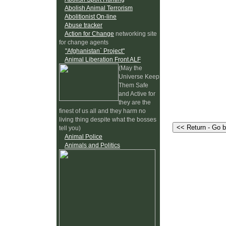
Abolish Animal Terrorism
Abolitionist On-line
Abuse tracker
Action for Change
networking site
for change agents
"Afghanistan` Project"
Animal Liberation Front ALF
(May the
Universe Keep
Them Safe
and Active for
they are the
finest of us all and they harm no
living thing despite what the bosses
tell you)
Animal Police
Animals and Politics