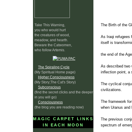
The Birth of the G
Take This Warning,
you who would hurt
the creatures of wood,
As Iraqi refugees 
meadow, and hearth.
itself is transform
Beware the Catwomen,
who follow Artemis.
the end of the Age
As described two 
The Spiraling Cycle
inflection point, a
(My Spiritual Home page)
Higher Consciousness
(My Story;The Cat's Story)
The cyclical conju
Subconscious
civilizations.
(find the secret clicks and the deeper
in you will go)
The framework for 
Consciousness
(the blog you are reading now)
when Uranus and N
MAGIC CARPET LINKS
The previous conj
IN EACH MOON
spectrum of emerg