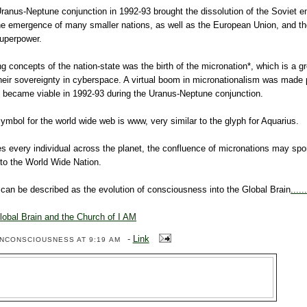
ranus-Neptune conjunction in 1992-93 brought the dissolution of the Soviet e
he emergence of many smaller nations, as well as the European Union, and th
superpower.
 concepts of the nation-state was the birth of the micronation*, which is a g
heir sovereignty in cyberspace. A virtual boom in micronationalism was made 
ch became viable in 1992-93 during the Uranus-Neptune conjunction.
symbol for the world wide web is www, very similar to the glyph for Aquarius.
s every individual across the planet, the confluence of micronations may sp
into the World Wide Nation.
an be described as the evolution of consciousness into the Global Brain
.....
lobal Brain and the Church of I AM
-
Link
ENCONSCIOUSNESS
AT 9:19 AM