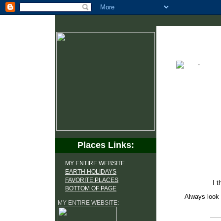
Places Links:
MY ENTIRE WEBSITE
EARTH HOLIDAYS
FAVORITE PLACES
I t
BOTTOM OF PAGE
Always look 
MY ENTIRE WEBSITE: