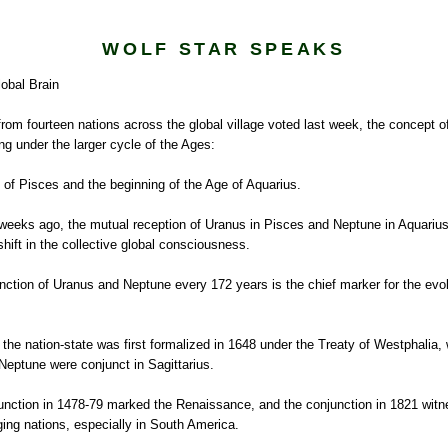
WOLF STAR SPEAKS
lobal Brain
from fourteen nations across the global village voted last week, the concept of
ing under the larger cycle of the Ages:
 of Pisces and the beginning of the Age of Aquarius.
weeks ago, the mutual reception of Uranus in Pisces and Neptune in Aquarius
 shift in the collective global consciousness.
nction of Uranus and Neptune every 172 years is the chief marker for the evol
the nation-state was first formalized in 1648 under the Treaty of Westphalia,
eptune were conjunct in Sagittarius.
unction in 1478-79 marked the Renaissance, and the conjunction in 1821 wit
ing nations, especially in South America.