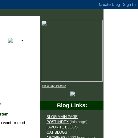
View My Profile
e
Blog Links:
ystem
BLOG MAIN PAGE
POST INDEX
(this page)
u want to read.
FAVORITE BLOGS
CAT BLOGS
ARCHIVES
(2002 to present)