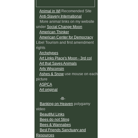
Animal in WI
Recomended Site
Anti-Slavery International
More animal links on my website
under
Social Change Moon
American Thinker
American Center for Democracy
Libel Tourism and first amendment
rights
Archetypes
Art Links Place's Moon - 3rd col
Art that Saves Animals
Arts Wisconsin
Ashes & Snow
use mouse on each
picture
ASPCA
Art original
-B-
Banking on Heaven
polygamy
video
Beautiful Links
Bees do not Sting
Bees & Wannabes
Best Friends Sanctuary and
Resources