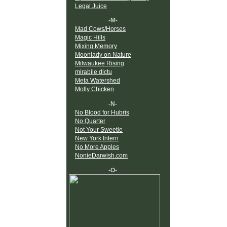
Legal Juice
-M-
Mad Cows/Horses
Magic Hills
Mixing Memory
Moonlady on Nature
Milwaukee Rising
mirabile dictu
Meta Watershed
Molly Chicken
-N-
No Blood for Hubris
No Quarter
Not Your Sweetie
New York Intern
No More Apples
NonieDarwish.com
-O-