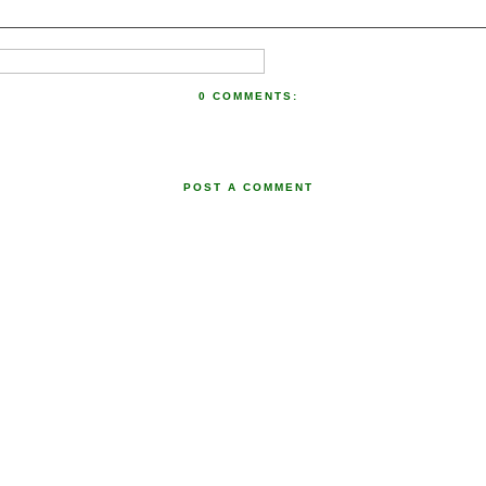
0 COMMENTS:
POST A COMMENT