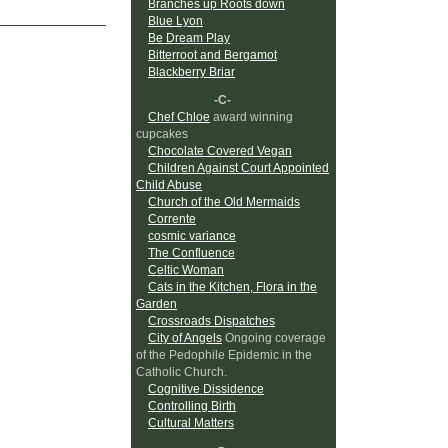
Branches up Roots down
Blue Lyon
Be Dream Play
Bitterroot and Bergamot
Blackberry Briar
-C-
Chef Chloe
award winning
cupcakes
Chocolate Covered Vegan
Children Against Court Appointed
Child Abuse
Church of the Old Mermaids
Corrente
cosmic variance
The Confluence
Celtic Woman
Cats in the Kitchen, Flora in the
Garden
Crossroads Dispatches
City of Angels
Ongoing coverage
of the Pedophile Epidemic in the
Catholic Church.
Cognitive Dissidence
Controlling Birth
Cultural Matters