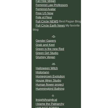
Fat Free Vegan
Feminist Law Professors
Feminist Avatar
Free US Now
Fete et Fleur
Full Circle NEWS
Best Pagan Blog
Full Circle Earth News
My favorite
blog
-G-
Gender Gapers
Grab and Keel
Green is the new Red
Green Girl Studio
Grumpy Vegan
-H-
Halloween Witch
Historiann
Homegrown Evolution
House Wren Studio
Human flower project
Hummingbird Bathing
-I-
InsightAnalytical
I blame the Patriarchy
I AM NOT SORRY