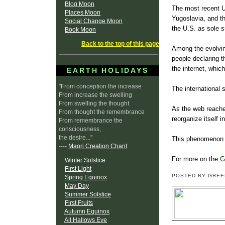
Blog Moon
The most recent U
Places Moon
Yugoslavia, and t
Social Change Moon
the U.S. as sole 
Book Moon
Back to the top of this page
Among the evolving
people declaring t
the internet, whi
EARTH HOLIDAYS
"From conception the increase
The international 
From increase the swelling
From swelling the thought
As the web reache
From thought the remembrance
reorganize itself 
From remembrance the
consciousness,
the desire..."
This phenomenon c
----
Maori Creation Chant
For more on the
G
Winter Solstice
First Light
POSTED BY GRE
Spring Equinox
May Day
Summer Solstice
First Fruits
Autumn Equinox
All Hallows Eve