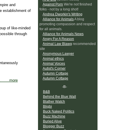
Against Porn
We're not finished
mpire and
folks - not by a long shot!
e establishment of
Andrea Dworkin's Writing
Alliance for Animals
A blog
promoting compassion and respect
roup of like-minded
for all animals.
possible through
Alliance for Animals News
Angry For A Reason
Animal Law Blawg
recommended
site
Anonymous Lawyer
Animal ethics
ontaneously
Animal Voices
Autist's Corner
Autumn Cottage
Autumn Cottage
.........more
-B-
B&B
Behind the Blue Wall
Blather Watch
Bligbi
Buck Naked Politics
Buzz Machine
Buried Alive
Blogger Buzz