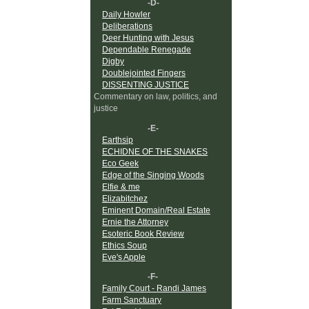
-D-
Daily Howler
Deliberations
Deer Hunting with Jesus
Dependable Renegade
Digby
Doublejointed Fingers
DISSENTING JUSTICE
Commentary on law, politics, and
justice
-E-
Earthsip
ECHIDNE OF THE SNAKES
Eco Geek
Edge of the Singing Woods
Elfie & me
Elizabitchez
Eminent Domain/Real Estate
Ernie the Attorney
Esoteric Book Review
Ethics Soup
Eve's Apple
-F-
Family Court - Randi James
Farm Sanctuary