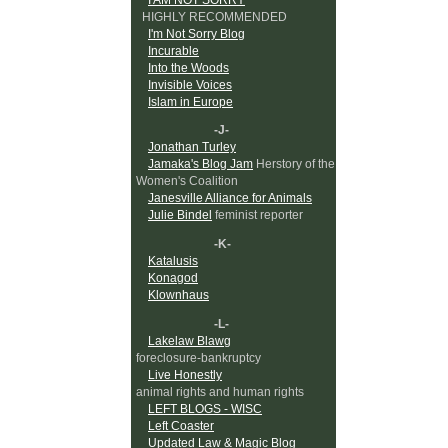
HIGHLY RECOMMENDED
I'm Not Sorry Blog
Incurable
Into the Woods
Invisible Voices
Islam in Europe
-J-
Jonathan Turley
Jamaka's Blog Jam
Herstory of the
Women's Coalition
Janesville Alliance for Animals
Julie Bindel
feminist reporter
-K-
Katalusis
Konagod
Klownhaus
-L-
Lakelaw Blawg
foreclosure-bankruptcy
Live Honestly
animal rights and human rights
LEFT BLOGS - WISC
Left Coaster
Updated Law & Magic Blog