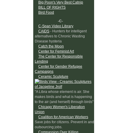
Big Poon's Very Best Catnip
BILL OF RIGHTS
Bird Food
-C-
C-Span Video Library
CAIDS
- Hunters for intelligent
alternatives to Chronic Wasting
Disease hysteria
Catch the Moon
Center for Feminist Art
The Center for Responsible
Lending
Center for Gender Refugee
Campaigns
Ceramic Sculpture
"A Libra whose element is air. She
makes birds and what is happening
to the air (and herself) through birds"
Chicago Women's Liberation
Union
Coalition for American Workers
Save jobs for citizens. Prevent in and
outsourcing jobs.
Compassion Over Killing