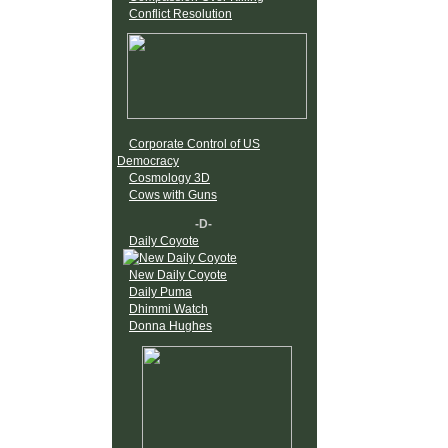
Conflict Resolution
Corporate Control of US
Democracy
Cosmology 3D
Cows with Guns
-D-
Daily Coyote
New Daily Coyote
Daily Puma
Dhimmi Watch
Donna Hughes