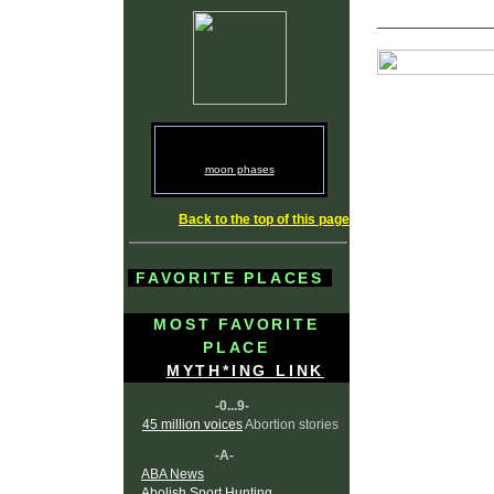
moon phases
Back to the top of this page
FAVORITE PLACES
MOST FAVORITE
PLACE
MYTH*ING LINK
-0...9-
45 million voices
Abortion stories
-A-
ABA News
Abolish Sport Hunting