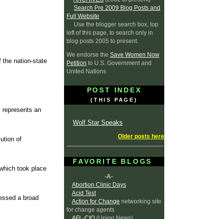
Search Pre 2009 Blog Posts and
Full Website
Use the blogger search box, top
left of this page, to search only in
blog posts 2005 to present.
We endorse the
Save Women Now
 the nation-state
Petition
to U.S. Government and
United Nations
POST INDEX
(THIS PAGE)
 represents an
Wolf Star Speaks
Older posts here
ution of
FAVORITE BLOGS
 which took place
-A-
Abortion Clinic Days
Acid Test
nessed a broad
Action for Change
networking site
for change agents
AFL-CIO
(Union News)