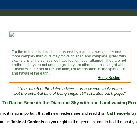
For the animal shall not be measured by man. In a world older and
more complex than ours they move finished and complete, gifted with
extensions of the senses we have lost or never attained. They are not
brethren, they are not underlings; they are other nations, caught with
ourselves in the net of life and time, fellow prisoners of the splendour
and travail of the earth.
-
Henry Beston
"
True, much of the dated advice ... is now amusingly camp,
but the potential thrill of being single still saturates each page.
"
To Dance Beneath the Diamond Sky with one hand waving Fre
hink it is so important that all new readers see and read this:
Cat Fence-In S
in the
Table of Contents
on your right in the green column to find the post yo