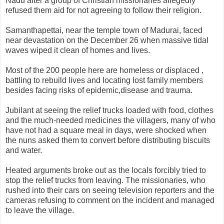
Nadu after a group of Christian missionaries allegedly
refused them aid for not agreeing to follow their religion.
Samanthapettai, near the temple town of Madurai, faced
near devastation on the December 26 when massive tidal
waves wiped it clean of homes and lives.
Most of the 200 people here are homeless or displaced ,
battling to rebuild lives and locating lost family members
besides facing risks of epidemic,disease and trauma.
Jubilant at seeing the relief trucks loaded with food, clothes
and the much-needed medicines the villagers, many of who
have not had a square meal in days, were shocked when
the nuns asked them to convert before distributing biscuits
and water.
Heated arguments broke out as the locals forcibly tried to
stop the relief trucks from leaving. The missionaries, who
rushed into their cars on seeing television reporters and the
cameras refusing to comment on the incident and managed
to leave the village.