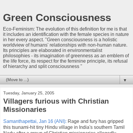
Green Consciousness
Eco-Feminism: The evolution of this definition for me is that
it includes an identification with the female species in nature
in her every aspect. "Green consciousness is a holistic
worldview of humans' relationships with non-human nature.
Its principles are elaborated in environmentalist
philosophies - its imagination of greenness as an emblem of
the life force, its respect for the feminine principle, its refusal
of hierarchy and split consciousness "
▼
Tuesday, January 25, 2005
Villagers furious with Christian
Missionaries
Samanthapettai, Jan 16 (ANI):
Rage and fury has gripped
this tsunami-hit tiny Hindu village in India's southern Tamil