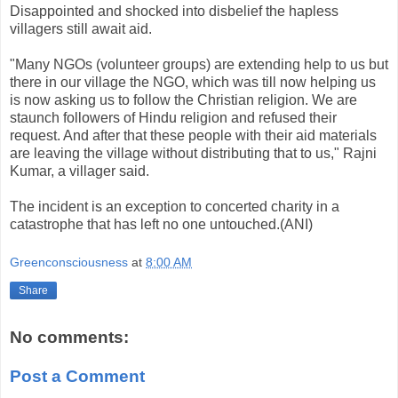
Disappointed and shocked into disbelief the hapless
villagers still await aid.
"Many NGOs (volunteer groups) are extending help to us but
there in our village the NGO, which was till now helping us
is now asking us to follow the Christian religion. We are
staunch followers of Hindu religion and refused their
request. And after that these people with their aid materials
are leaving the village without distributing that to us," Rajni
Kumar, a villager said.
The incident is an exception to concerted charity in a
catastrophe that has left no one untouched.(ANI)
Greenconsciousness
at
8:00 AM
Share
No comments:
Post a Comment