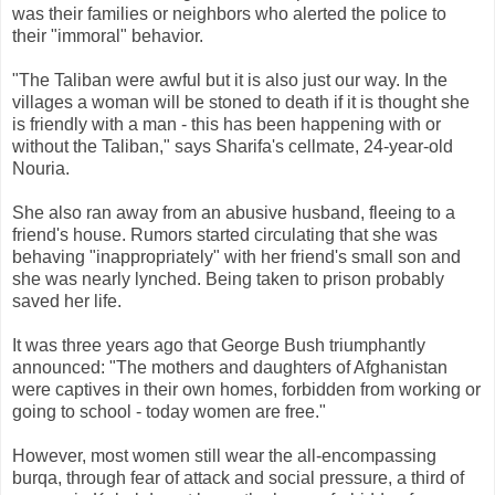
was their families or neighbors who alerted the police to
their "immoral" behavior.
"The Taliban were awful but it is also just our way. In the
villages a woman will be stoned to death if it is thought she
is friendly with a man - this has been happening with or
without the Taliban," says Sharifa's cellmate, 24-year-old
Nouria.
She also ran away from an abusive husband, fleeing to a
friend's house. Rumors started circulating that she was
behaving "inappropriately" with her friend's small son and
she was nearly lynched. Being taken to prison probably
saved her life.
It was three years ago that George Bush triumphantly
announced: "The mothers and daughters of Afghanistan
were captives in their own homes, forbidden from working or
going to school - today women are free."
However, most women still wear the all-encompassing
burqa, through fear of attack and social pressure, a third of