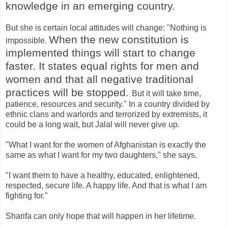
knowledge in an emerging country.
But she is certain local attitudes will change: "Nothing is
When the new constitution is
impossible.
implemented things will start to change
faster. It states equal rights for men and
women and that all negative traditional
practices will be stopped.
But it will take time,
patience, resources and security." In a country divided by
ethnic clans and warlords and terrorized by extremists, it
could be a long wait, but Jalal will never give up.
"What I want for the women of Afghanistan is exactly the
same as what I want for my two daughters," she says.
"I want them to have a healthy, educated, enlightened,
respected, secure life. A happy life. And that is what I am
fighting for."
Sharifa can only hope that will happen in her lifetime.