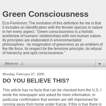
Green Consciousness
Eco-Feminism: The evolution of this definition for me is that
it includes an identification with the female species in nature
in her every aspect. "Green consciousness is a holistic
worldview of humans' relationships with non-human nature.
Its principles are elaborated in environmentalist
philosophies - its imagination of greenness as an emblem of
the life force, its respect for the feminine principle, its refusal
of hierarchy and split consciousness "
▼
Monday, February 07, 2005
DO YOU BELIEVE THIS?
This article has no facts that can be checked from the U.S. I
wrote the newspaper and asked for more information, in
particular confirmation that women are still imprisoned for
running away from home under Karzai. If this is true there is