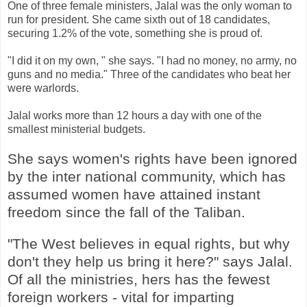
One of three female ministers, Jalal was the only woman to
run for president. She came sixth out of 18 candidates,
securing 1.2% of the vote, something she is proud of.
"I did it on my own, " she says. "I had no money, no army, no
guns and no media." Three of the candidates who beat her
were warlords.
Jalal works more than 12 hours a day with one of the
smallest ministerial budgets.
She says women's rights have been ignored
by the inter national community, which has
assumed women have attained instant
freedom since the fall of the Taliban.
"The West believes in equal rights, but why
don't they help us bring it here?" says Jalal.
Of all the ministries, hers has the fewest
foreign workers - vital for imparting