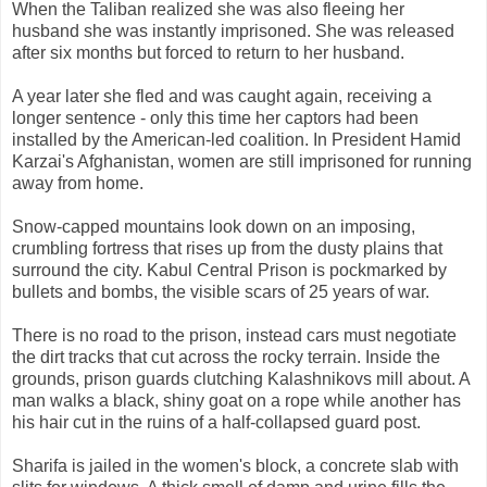
When the Taliban realized she was also fleeing her
husband she was instantly imprisoned. She was released
after six months but forced to return to her husband.
A year later she fled and was caught again, receiving a
longer sentence - only this time her captors had been
installed by the American-led coalition. In President Hamid
Karzai's Afghanistan, women are still imprisoned for running
away from home.
Snow-capped mountains look down on an imposing,
crumbling fortress that rises up from the dusty plains that
surround the city. Kabul Central Prison is pockmarked by
bullets and bombs, the visible scars of 25 years of war.
There is no road to the prison, instead cars must negotiate
the dirt tracks that cut across the rocky terrain. Inside the
grounds, prison guards clutching Kalashnikovs mill about. A
man walks a black, shiny goat on a rope while another has
his hair cut in the ruins of a half-collapsed guard post.
Sharifa is jailed in the women's block, a concrete slab with