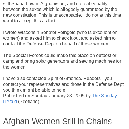
still Sharia Law in Afghanistan, and no real equality
between the sexes which is allegedly guaranteed by the
new constitution. This is unacceptable. I do not at this time
want to accept this as fact.
I wrote Wisconsin Senator Feingold (who is excellent on
women) and asked him to check it out and asked him to
contact the Defense Dept on behalf of these women.
The Special Forces could make this place an outpost or
camp and bring solar generators and sewing machines for
the women.
I have also contacted Spirit of America. Readers - you
contact your representatives and those in the Defense Dept.
you think might be able to help.
Published on Sunday, January 23, 2005 by
The Sunday
Herald
(Scotland)
Afghan Women Still in Chains