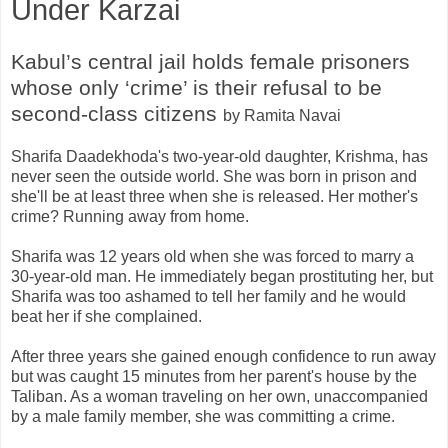
Under Karzai
Kabul’s central jail holds female prisoners
whose only ‘crime’ is their refusal to be
second-class citizens
by Ramita Navai
Sharifa Daadekhoda's two-year-old daughter, Krishma, has
never seen the outside world. She was born in prison and
she'll be at least three when she is released. Her mother's
crime? Running away from home.
Sharifa was 12 years old when she was forced to marry a
30-year-old man. He immediately began prostituting her, but
Sharifa was too ashamed to tell her family and he would
beat her if she complained.
After three years she gained enough confidence to run away
but was caught 15 minutes from her parent's house by the
Taliban. As a woman traveling on her own, unaccompanied
by a male family member, she was committing a crime.