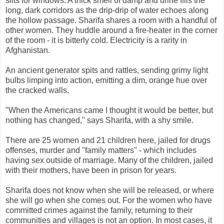
slits for windows. A thick smell of damp and urine fills the
long, dark corridors as the drip-drip of water echoes along
the hollow passage. Sharifa shares a room with a handful of
other women. They huddle around a fire-heater in the corner
of the room - it is bitterly cold. Electricity is a rarity in
Afghanistan.
An ancient generator spits and rattles, sending grimy light
bulbs limping into action, emitting a dim, orange hue over
the cracked walls.
"When the Americans came I thought it would be better, but
nothing has changed," says Sharifa, with a shy smile.
There are 25 women and 21 children here, jailed for drugs
offenses, murder and "family matters" - which includes
having sex outside of marriage. Many of the children, jailed
with their mothers, have been in prison for years.
Sharifa does not know when she will be released, or where
she will go when she comes out. For the women who have
committed crimes against the family, returning to their
communities and villages is not an option. In most cases, it