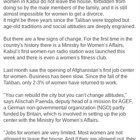
women in Kabul do not leave the house, forbidden from
doing so by the male members of the family, and it is still
almost impossible for women to get a divorce.
It might be three years since the Taliban were toppled but
age-old traditions and social attitudes are deeply engrained.
But there are a few signs of change. For the first time in the
country's history there is a Ministry for Women's Affairs,
Kabul's first women-run radio station was launched this
week and there is even a women's fitness club.
Last month saw the opening of Afghanistan's first job center
for women. Business has been slow. Since the fall of the
Taliban, only 2-3% of women have returned to work.
"You can rebuild the city but you can't change attitudes,"
says Alischah Paenda, deputy head of a mission for AGEF,
a German non-governmental organization (NGO) partly
funded by Britain, which is involved in setting up the job
center with the Ministry for Women's Affairs.
"Jobs for women are very limited. Most women are not
allowed to leave the house. And if they are allowed out, they