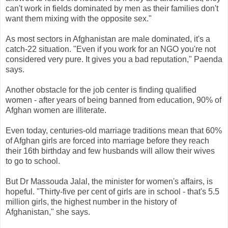
can't work in fields dominated by men as their families don't
want them mixing with the opposite sex."
As most sectors in Afghanistan are male dominated, it's a
catch-22 situation. "Even if you work for an NGO you're not
considered very pure. It gives you a bad reputation," Paenda
says.
Another obstacle for the job center is finding qualified
women - after years of being banned from education, 90% of
Afghan women are illiterate.
Even today, centuries-old marriage traditions mean that 60%
of Afghan girls are forced into marriage before they reach
their 16th birthday and few husbands will allow their wives
to go to school.
But Dr Massouda Jalal, the minister for women's affairs, is
hopeful. "Thirty-five per cent of girls are in school - that's 5.5
million girls, the highest number in the history of
Afghanistan," she says.