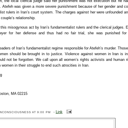
on, the local clerical judge said her punishment was not execution but he ha
”. Atefeh was given a more severe punishment because of her gender and co
list rulers in Iran’s court system. The charges against her were unfounded an
 couple’s relationship.
is misogynous act by Iran’s fundamentalist rulers and the clerical judges. 
yer for her defense and thus had no fair trial, she was punished for 
eaders of Iran’s fundamentalist regime responsible for Atefeh’s murder. Tho
men should be brought in to justice. Violence against women in Iran is ins
uld not be forgotten. We call upon all women’s rights activists and human r
n women in their struggle to end such atrocities in Iran.
rg
oston, MA 02215
-
Link
ENCONSCIOUSNESS
AT 9:00 PM