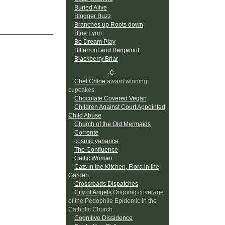
Buried Alive
Blogger Buzz
Branches up Roots down
Blue Lyon
Be Dream Play
Bitterroot and Bergamot
Blackberry Briar
-C-
Chef Chloe
award winning
cupcakes
Chocolate Covered Vegan
Children Against Court Appointed
Child Abuse
Church of the Old Mermaids
Corrente
cosmic variance
The Confluence
Celtic Woman
Cats in the Kitchen, Flora in the
Garden
Crossroads Dispatches
City of Angels
Ongoing coverage
of the Pedophile Epidemic in the
Catholic Church.
Cognitive Dissidence