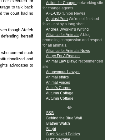
d her executed for
Action for Change
networking site
urage to talk back
for change agents
d the court had no
AFL-CIO
(Union News)
Against Porn
We're not finished
folks - not by a long shot!
Andrea Dworkin's Writing
Even though Atefeh
Alliance for Animals
A blog
defending herself
promoting compassion and respect
for all animals.
Alliance for Animals News
se who commit such
Angry For A Reason
titutionalized and
Animal Law Blawg
recommended
ights advocates to
site
Anonymous Lawyer
Animal ethics
Animal Voices
Autist's Corner
Autumn Cottage
Autumn Cottage
-B-
B&B
Behind the Blue Wall
Blather Watch
Bligbi
Buck Naked Politics
Buzz Machine