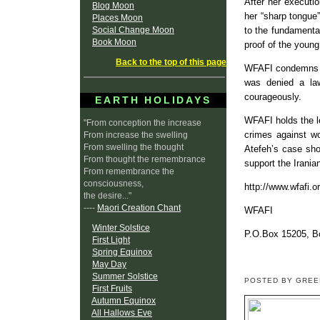
After her executi
Blog Moon
her “sharp tongue
Places Moon
Social Change Moon
to the fundamenta
Book Moon
proof of the young
Back to the top of this page
WFAFI condemns th
was denied a law
courageously.
EARTH HOLIDAYS
WFAFI holds the l
"From conception the increase
crimes against wo
From increase the swelling
From swelling the thought
Atefeh’s case sho
From thought the remembrance
support the Irania
From remembrance the
consciousness,
http://www.wfafi.o
the desire..."
----
Maori Creation Chant
WFAFI
Winter Solstice
P.O.Box 15205, B
First Light
Spring Equinox
May Day
Summer Solstice
POSTED BY GRE
First Fruits
Autumn Equinox
All Hallows Eve