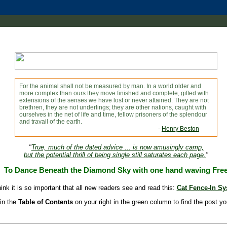
For the animal shall not be measured by man. In a world older and
more complex than ours they move finished and complete, gifted with
extensions of the senses we have lost or never attained. They are not
brethren, they are not underlings; they are other nations, caught with
ourselves in the net of life and time, fellow prisoners of the splendour
and travail of the earth.
-
Henry Beston
"
True, much of the dated advice ... is now amusingly camp,
but the potential thrill of being single still saturates each page.
"
To Dance Beneath the Diamond Sky with one hand waving Fre
hink it is so important that all new readers see and read this:
Cat Fence-In S
in the
Table of Contents
on your right in the green column to find the post yo