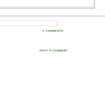
0 COMMENTS:
POST A COMMENT