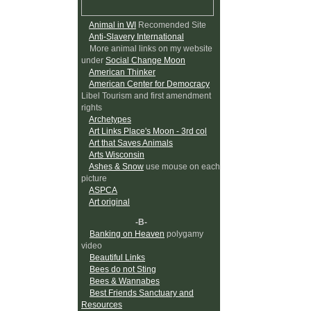
Animal in WI
Recomended Site
Anti-Slavery International
More animal links on my website
under
Social Change Moon
American Thinker
American Center for Democracy
Libel Tourism and first amendment
rights
Archetypes
Art Links Place's Moon - 3rd col
Art that Saves Animals
Arts Wisconsin
Ashes & Snow
use mouse on each
picture
ASPCA
Art original
-B-
Banking on Heaven
polygamy
video
Beautiful Links
Bees do not Sting
Bees & Wannabes
Best Friends Sanctuary and
Resources