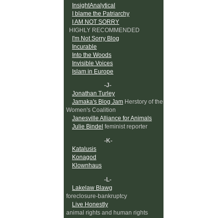
InsightAnalytical
I blame the Patriarchy
I AM NOT SORRY
HIGHLY RECOMMENDED
I'm Not Sorry Blog
Incurable
Into the Woods
Invisible Voices
Islam in Europe
-J-
Jonathan Turley
Jamaka's Blog Jam
Herstory of the
Women's Coalition
Janesville Alliance for Animals
Julie Bindel
feminist reporter
-K-
Katalusis
Konagod
Klownhaus
-L-
Lakelaw Blawg
foreclosure-bankruptcy
Live Honestly
animal rights and human rights