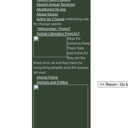
Abolish Animal Terrorism
Abolitionist On-line
Abuse tracker
Action for Change
networking site
for change agents
"Afghanistan` Project"
Animal Liberation Front ALF
(May the
Universe Keep
Them Safe
and Active for
they are the
finest of us all and they harm no
living thing despite what the bosses
tell you)
Animal Police
Animals and Politics