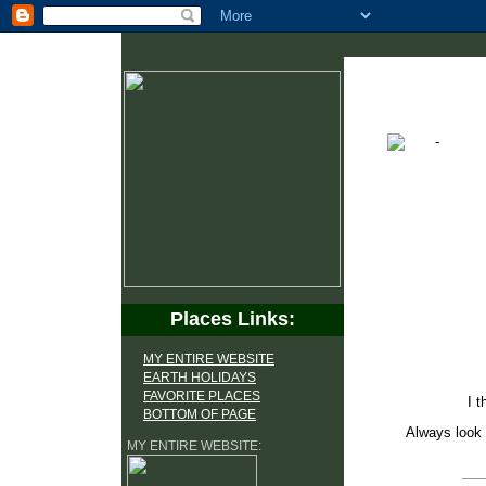
Places Links:
MY ENTIRE WEBSITE
EARTH HOLIDAYS
FAVORITE PLACES
I t
BOTTOM OF PAGE
Always look 
MY ENTIRE WEBSITE: