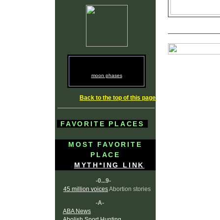
moon phases
Back to the top of this page
FAVORITE PLACES
MOST FAVORITE
PLACE
MYTH*ING LINK
-0...9-
45 million voices
Abortion stories
-A-
ABA News
Abolish Sport Hunting