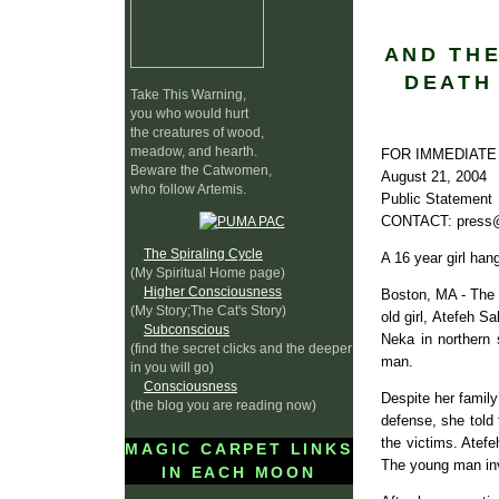
AND THE
DEATH 
Take This Warning,
you who would hurt
the creatures of wood,
meadow, and hearth.
FOR IMMEDIATE
Beware the Catwomen,
August 21, 2004
who follow Artemis.
Public Statement
CONTACT: press@
The Spiraling Cycle
A 16 year girl han
(My Spiritual Home page)
Higher Consciousness
Boston, MA - The 
(My Story;The Cat's Story)
old girl, Atefeh 
Subconscious
Neka in northern 
(find the secret clicks and the deeper
man.
in you will go)
Consciousness
Despite her family
(the blog you are reading now)
defense, she told 
the victims. Atef
MAGIC CARPET LINKS
The young man inv
IN EACH MOON