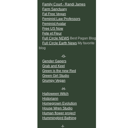
Family Court - Randi James
Farm Sanctuary
Fat Free Vegan
Feminist Law Professors
Feminist Avatar
Free US Now
Fete et Fleur
Full Circle NEWS
Best Pagan Blog
Full Circle Earth News
My favorite
blog
-G-
Gender Gapers
Grab and Keel
Green is the new Red
Green Girl Studio
Grumpy Vegan
-H-
Halloween Witch
Historiann
Homegrown Evolution
House Wren Studio
Human flower project
Hummingbird Bathing
-I-