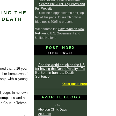
Search Pre 2009 Blog Posts and
Full Website
VING THE
Use the blogger search box, top
left of this page, to search only in
A DEATH
blog posts 2005 to present.
We endorse the
Save Women Now
Petition
to U.S. Government and
United Nations
POST INDEX
(THIS PAGE)
And the world criticizes the US
med that a 16 year
for having the Death Penalty - To
Be Born in Iran is a Death
in her hometown of
Sentence
nship with a young
Older posts here
l judge. In her own
FAVORITE BLOGS
corruptions and not
e Court in Tehran.
-A-
Abortion Clinic Days
Acid Test