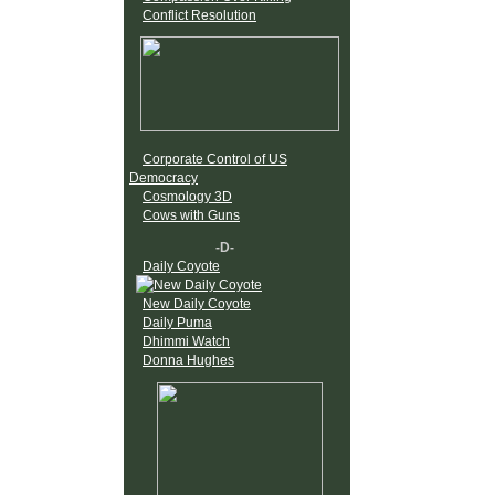
Conflict Resolution
Corporate Control of US
Democracy
Cosmology 3D
Cows with Guns
-D-
Daily Coyote
New Daily Coyote
Daily Puma
Dhimmi Watch
Donna Hughes