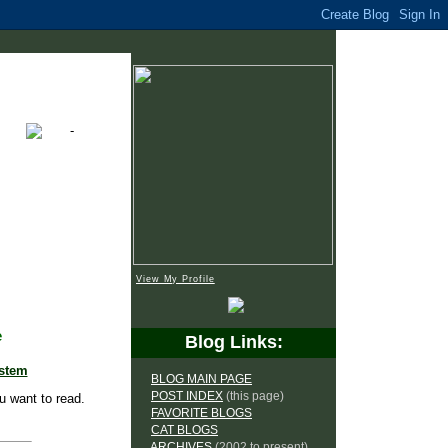
View My Profile
e
Blog Links:
ystem
BLOG MAIN PAGE
POST INDEX
(this page)
u want to read.
FAVORITE BLOGS
CAT BLOGS
ARCHIVES
(2002 to present)