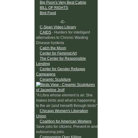
Big Poon's Very Best Catnip
BILL OF RIGHTS
Bird Food
-C-
C-Span Video Library
CAIDS
- Hunters for intelligent
alternatives to Chronic Wasting
Disease hysteria
Catch the Moon
Center for Feminist Art
The Center for Responsible
Lending
Center for Gender Refugee
Campaigns
Ceramic Sculpture
"A Libra whose element is air. She
makes birds and what is happening
to the air (and herself) through birds"
Chicago Women's Liberation
Union
Coalition for American Workers
Save jobs for citizens. Prevent in and
outsourcing jobs.
Compassion Over Killing