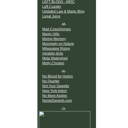
LEFT BLOGS - WISC
Left Coaster
Updated Law & Magic Blog
Legal Juice
-M-
Mad Cows/Horses
Magic Hills
Mixing Memory
Moonlady on Nature
Milwaukee Rising
mirabile dictu
Meta Watershed
Molly Chicken
-N-
No Blood for Hubris
No Quarter
Not Your Sweetie
New York Intern
No More Apples
NonieDarwish.com
-O-