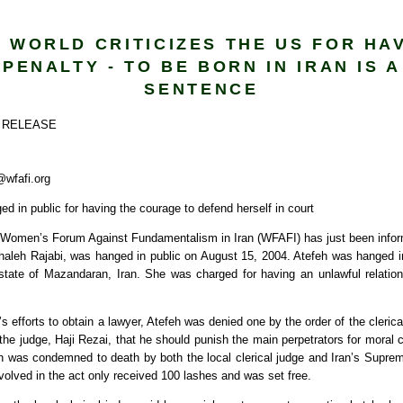
 WORLD CRITICIZES THE US FOR HA
PENALTY - TO BE BORN IN IRAN IS 
SENTENCE
 RELEASE
wfafi.org
ged in public for having the courage to defend herself in court
Women’s Forum Against Fundamentalism in Iran (WFAFI) has just been infor
Sahaleh Rajabi, was hanged in public on August 15, 2004. Atefeh was hanged 
state of Mazandaran, Iran. She was charged for having an unlawful relatio
’s efforts to obtain a lawyer, Atefeh was denied one by the order of the clerica
the judge, Haji Rezai, that he should punish the main perpetrators for moral 
eh was condemned to death by both the local clerical judge and Iran’s Suprem
olved in the act only received 100 lashes and was set free.