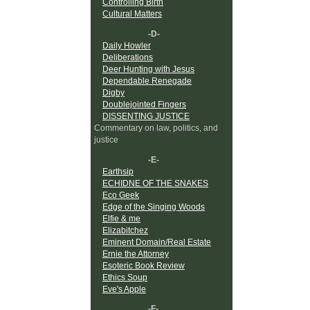
Controlling Birth
Cultural Matters
-D-
Daily Howler
Deliberations
Deer Hunting with Jesus
Dependable Renegade
Digby
Doublejointed Fingers
DISSENTING JUSTICE
Commentary on law, politics, and
justice
-E-
Earthsip
ECHIDNE OF THE SNAKES
Eco Geek
Edge of the Singing Woods
Elfie & me
Elizabitchez
Eminent Domain/Real Estate
Ernie the Attorney
Esoteric Book Review
Ethics Soup
Eve's Apple
-F-