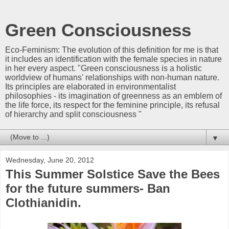
Green Consciousness
Eco-Feminism: The evolution of this definition for me is that
it includes an identification with the female species in nature
in her every aspect. "Green consciousness is a holistic
worldview of humans' relationships with non-human nature.
Its principles are elaborated in environmentalist
philosophies - its imagination of greenness as an emblem of
the life force, its respect for the feminine principle, its refusal
of hierarchy and split consciousness "
▼
Wednesday, June 20, 2012
This Summer Solstice Save the Bees
for the future summers- Ban
Clothianidin.