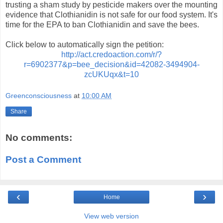
trusting a sham study by pesticide makers over the mounting
evidence that Clothianidin is not safe for our food system. It's
time for the EPA to ban Clothianidin and save the bees.
Click below to automatically sign the petition:
http://act.credoaction.com/r/?
r=6902377&p=bee_decision&id=42082-3494904-
zcUKUqx&t=10
Greenconsciousness
at
10:00 AM
Share
No comments:
Post a Comment
‹
›
Home
View web version