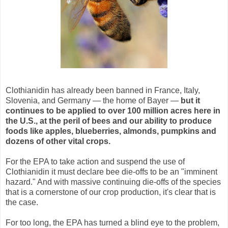
Clothianidin has already been banned in France, Italy,
Slovenia, and Germany — the home of Bayer —
but it
continues to be applied to over 100 million acres here in
the U.S., at the peril of bees
and our ability to produce
foods like apples, blueberries, almonds, pumpkins and
dozens of other vital crops.
For the EPA to take action and suspend the use of
Clothianidin it must declare bee die-offs to be an "imminent
hazard." And with massive continuing die-offs of the species
that is a cornerstone of our crop production, it's clear that is
the case.
For too long, the EPA has turned a blind eye to the problem,