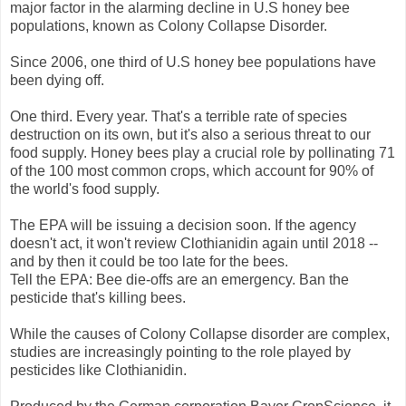
major factor in the alarming decline in U.S honey bee
populations, known as Colony Collapse Disorder.
Since 2006, one third of U.S honey bee populations have
been dying off.
One third. Every year. That's a terrible rate of species
destruction on its own, but it's also a serious threat to our
food supply. Honey bees play a crucial role by pollinating 71
of the 100 most common crops, which account for 90% of
the world's food supply.
The EPA will be issuing a decision soon. If the agency
doesn't act, it won't review Clothianidin again until 2018 --
and by then it could be too late for the bees.
Tell the EPA: Bee die-offs are an emergency. Ban the
pesticide that's killing bees.
While the causes of Colony Collapse disorder are complex,
studies are increasingly pointing to the role played by
pesticides like Clothianidin.