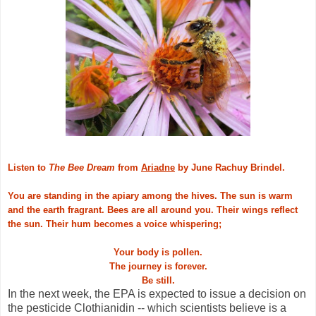
Listen to
The Bee Dream
from
Ariadne
by June Rachuy Brindel.
You are standing in the apiary among the hives. The sun is warm
and the earth fragrant. Bees are all around you. Their wings reflect
the sun. Their hum becomes a voice whispering;
Your body is pollen.
The journey is forever.
Be still.
In the next week, the EPA is expected to issue a decision on
the pesticide Clothianidin -- which scientists believe is a