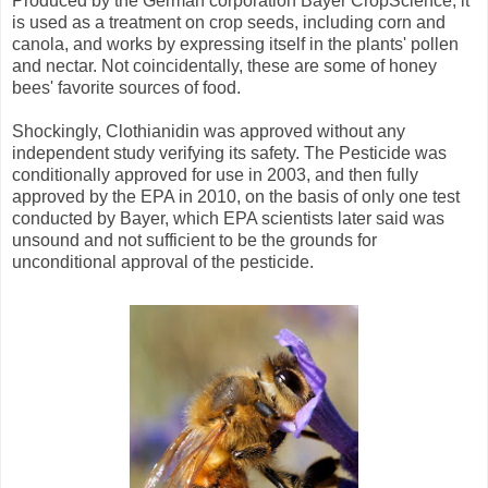
Produced by the German corporation Bayer CropScience, it
is used as a treatment on crop seeds, including corn and
canola, and works by expressing itself in the plants' pollen
and nectar. Not coincidentally, these are some of honey
bees' favorite sources of food.
Shockingly, Clothianidin was approved without any
independent study verifying its safety. The Pesticide was
conditionally approved for use in 2003, and then fully
approved by the EPA in 2010, on the basis of only one test
conducted by Bayer, which EPA scientists later said was
unsound and not sufficient to be the grounds for
unconditional approval of the pesticide.