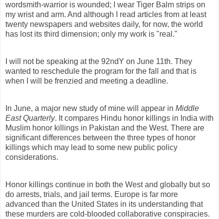
wordsmith-warrior is wounded; I wear Tiger Balm strips on
my wrist and arm. And although I read articles from at least
twenty newspapers and websites daily, for now, the world
has lost its third dimension; only my work is "real."
I will not be speaking at the 92ndY on June 11th. They
wanted to reschedule the program for the fall and that is
when I will be frenzied and meeting a deadline.
In June, a major new study of mine will appear in
Middle
East Quarterly
. It compares Hindu honor killings in India with
Muslim honor killings in Pakistan and the West. There are
significant differences between the three types of honor
killings which may lead to some new public policy
considerations.
Honor killings continue in both the West and globally but so
do arrests, trials, and jail terms. Europe is far more
advanced than the United States in its understanding that
these murders are cold-blooded collaborative conspiracies.