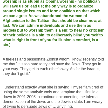
worship is as stupid as Obama worship - no politician
will save us or lead us; the only way is to organize
around single issues and form coalition on that which
we can agree. As we abandoned the women of
Afghanistan to the Taliban that should be clear now, at
last. We can admire individuals and use them as
models but to worship them is a sin; to hear no criticism
of their policies is a sin; to deliberately blind yourself to
what is right in front of you for illusion's comfort, is a
sin.)
A tireless and passionate Zionist whom I know, recently told
me that "It is too hard to try and save the Jews. They get in
your way. They get in each other's way. As for the Israelis,
they don't get it."
I understand exactly what she is saying. I myself am tired of
using the same analytic tools and template that I first laid
down in 2001-2003 to continue documenting the infernal
demonization of the Jews and the Jewish state. I am weary
of trying to persuade Jews of…. anything.