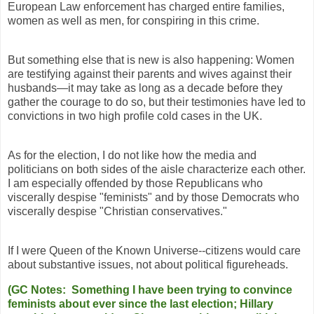
European Law enforcement has charged entire families,
women as well as men, for conspiring in this crime.
But something else that is new is also happening: Women
are testifying against their parents and wives against their
husbands—it may take as long as a decade before they
gather the courage to do so, but their testimonies have led to
convictions in two high profile cold cases in the UK.
As for the election, I do not like how the media and
politicians on both sides of the aisle characterize each other.
I am especially offended by those Republicans who
viscerally despise "feminists" and by those Democrats who
viscerally despise "Christian conservatives."
If I were Queen of the Known Universe--citizens would care
about substantive issues, not about political figureheads.
(GC Notes: Something I have been trying to convince
feminists about ever since the last election; Hillary