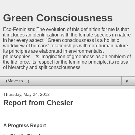
Green Consciousness
Eco-Feminism: The evolution of this definition for me is that
it includes an identification with the female species in nature
in her every aspect. "Green consciousness is a holistic
worldview of humans' relationships with non-human nature.
Its principles are elaborated in environmentalist
philosophies - its imagination of greenness as an emblem of
the life force, its respect for the feminine principle, its refusal
of hierarchy and split consciousness "
▼
Thursday, May 24, 2012
Report from Chesler
A Progress Report