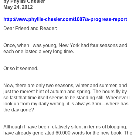
by Phyllis Chesler
May 24, 2012
http://www.phyllis-chesler.com/1087/a-progress-report
Dear Friend and Reader:
Once, when I was young, New York had four seasons and
each one lasted a very long time.
Or so it seemed.
Now, there are only two seasons, winter and summer, and
just the merest hint of autumn and spring. The hours fly by
so fast that time itself seems to be standing still. Whenever I
look up from my daily writing, it is always 3pm—where has
the day gone?
Although I have been relatively silent in terms of blogging, I
have already generated 60,000 words for the new book. The