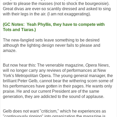
order to please the masses (not to shock the bourgeoisie).
Great divas are ever-so scantily dressed and asked to sing
with their legs in the air. (I am not exaggerating).
(GC Notes: Yeah Phyllis, they have to compete with
Tots and Tiaras.)
The new-fangled sets leave something to be desired
although the lighting design never fails to please and
amaze.
But now hear this: The venerable magazine,
Opera News
,
will no longer carry any reviews of performances at New
York's Metropolitan Opera. The young general manager, the
brilliant Peter Gelb, cannot bear the withering scorn some of
his performances have gotten in their pages. He wants only
praise. He and our current President are of the same
generation, they are addicted to the sound of applause.
Gelb does not want "criticism," which he experiences as
"continuously ripping" into organization the magazine is