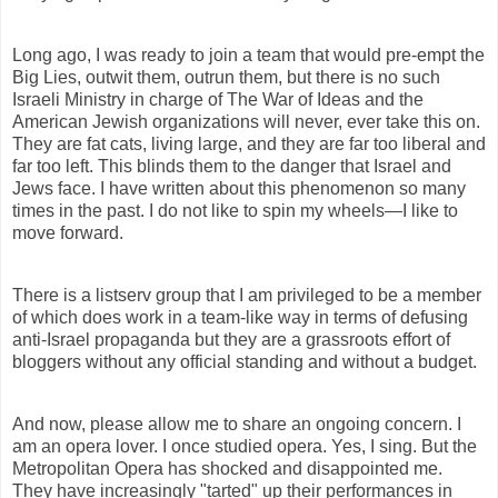
Long ago, I was ready to join a team that would pre-empt the
Big Lies, outwit them, outrun them, but there is no such
Israeli Ministry in charge of The War of Ideas and the
American Jewish organizations will never, ever take this on.
They are fat cats, living large, and they are far too liberal and
far too left. This blinds them to the danger that Israel and
Jews face. I have written about this phenomenon so many
times in the past. I do not like to spin my wheels—I like to
move forward.
There is a listserv group that I am privileged to be a member
of which does work in a team-like way in terms of defusing
anti-Israel propaganda but they are a grassroots effort of
bloggers without any official standing and without a budget.
And now, please allow me to share an ongoing concern. I
am an opera lover. I once studied opera. Yes, I sing. But the
Metropolitan Opera has shocked and disappointed me.
They have increasingly "tarted" up their performances in