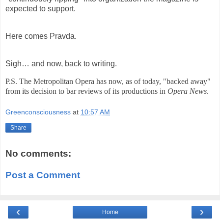
expected to support.
Here comes Pravda.
Sigh… and now, back to writing.
P.S. The Metropolitan Opera has now, as of today, "backed away"
from its decision to bar reviews of its productions in
Opera News
.
Greenconsciousness
at
10:57 AM
Share
No comments:
Post a Comment
‹
›
Home