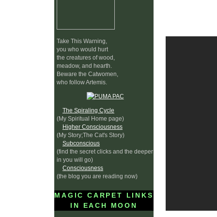
Take This Warning,
you who would hurt
the creatures of wood,
meadow, and hearth.
Beware the Catwomen,
who follow Artemis.
The Spiraling Cycle
(My Spiritual Home page)
Higher Consciousness
(My Story;The Cat's Story)
Subconscious
(find the secret clicks and the deeper
in you will go)
Consciousness
(the blog you are reading now)
MAGIC CARPET LINKS
IN EACH MOON