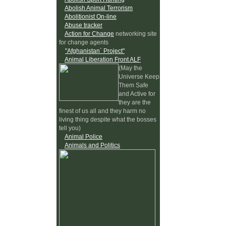
Abolish Animal Terrorism
Abolitionist On-line
Abuse tracker
Action for Change
networking site
for change agents
"Afghanistan` Project"
Animal Liberation Front ALF
(May the
Universe Keep
Them Safe
and Active for
they are the
finest of us all and they harm no
living thing despite what the bosses
tell you)
Animal Police
Animals and Politics