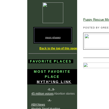
Puppy Rescue Mi
POSTED BY GRE
moon phases
Back to the top of this page
FAVORITE PLACES
MOST FAVORITE
PLACE
MYTH*ING LINK
-0...9-
45 million voices
Abortion stories
-A-
ABA News
Abolish Sport Hunting