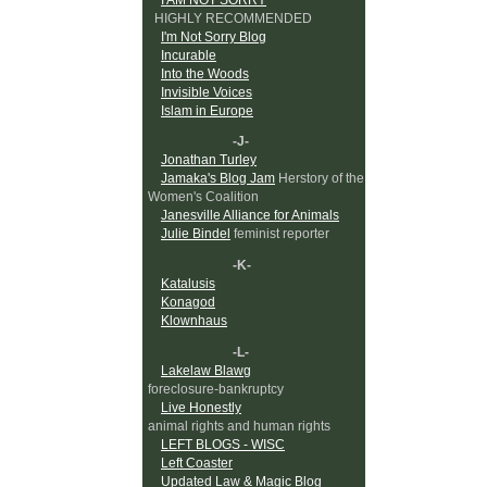
HIGHLY RECOMMENDED
I'm Not Sorry Blog
Incurable
Into the Woods
Invisible Voices
Islam in Europe
-J-
Jonathan Turley
Jamaka's Blog Jam
Herstory of the
Women's Coalition
Janesville Alliance for Animals
Julie Bindel
feminist reporter
-K-
Katalusis
Konagod
Klownhaus
-L-
Lakelaw Blawg
foreclosure-bankruptcy
Live Honestly
animal rights and human rights
LEFT BLOGS - WISC
Left Coaster
Updated Law & Magic Blog