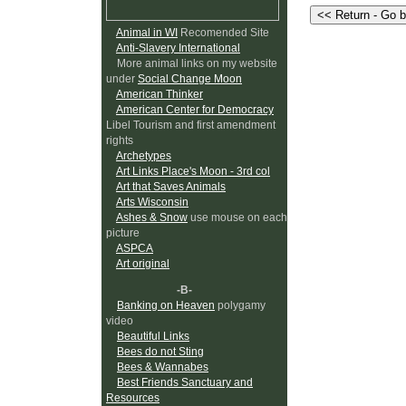
Animal in WI
Recomended Site
Anti-Slavery International
More animal links on my website
under
Social Change Moon
American Thinker
American Center for Democracy
Libel Tourism and first amendment
rights
Archetypes
Art Links Place's Moon - 3rd col
Art that Saves Animals
Arts Wisconsin
Ashes & Snow
use mouse on each
picture
ASPCA
Art original
-B-
Banking on Heaven
polygamy
video
Beautiful Links
Bees do not Sting
Bees & Wannabes
Best Friends Sanctuary and
Resources