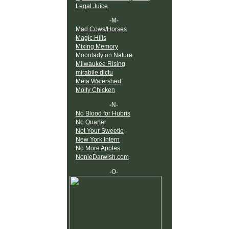
Legal Juice
-M-
Mad Cows/Horses
Magic Hills
Mixing Memory
Moonlady on Nature
Milwaukee Rising
mirabile dictu
Meta Watershed
Molly Chicken
-N-
No Blood for Hubris
No Quarter
Not Your Sweetie
New York Intern
No More Apples
NonieDarwish.com
-O-