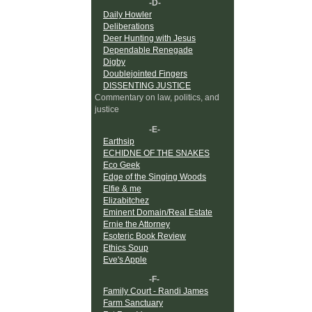
-D-
Daily Howler
Deliberations
Deer Hunting with Jesus
Dependable Renegade
Digby
Doublejointed Fingers
DISSENTING JUSTICE
Commentary on law, politics, and
justice
-E-
Earthsip
ECHIDNE OF THE SNAKES
Eco Geek
Edge of the Singing Woods
Elfie & me
Elizabitchez
Eminent Domain/Real Estate
Ernie the Attorney
Esoteric Book Review
Ethics Soup
Eve's Apple
-F-
Family Court - Randi James
Farm Sanctuary