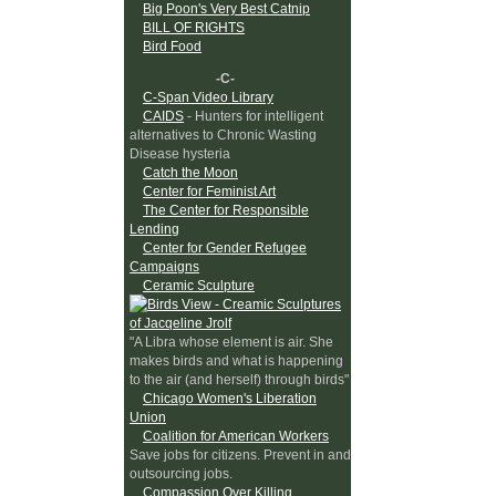
Big Poon's Very Best Catnip
BILL OF RIGHTS
Bird Food
-C-
C-Span Video Library
CAIDS
- Hunters for intelligent
alternatives to Chronic Wasting
Disease hysteria
Catch the Moon
Center for Feminist Art
The Center for Responsible
Lending
Center for Gender Refugee
Campaigns
Ceramic Sculpture
"A Libra whose element is air. She
makes birds and what is happening
to the air (and herself) through birds"
Chicago Women's Liberation
Union
Coalition for American Workers
Save jobs for citizens. Prevent in and
outsourcing jobs.
Compassion Over Killing