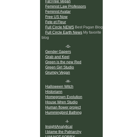
Fat Free Vegan
Feminist Law Professors
Feminist Avatar
Free US Now
Fete et Fleur
Full Circle NEWS
Best Pagan Blog
Full Circle Earth News
My favorite
blog
-G-
Gender Gapers
Grab and Keel
Green is the new Red
Green Girl Studio
Grumpy Vegan
-H-
Halloween Witch
Historiann
Homegrown Evolution
House Wren Studio
Human flower project
Hummingbird Bathing
-I-
InsightAnalytical
I blame the Patriarchy
I AM NOT SORRY