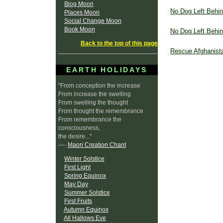
Blog Moon
No Dog Left Behi
Places Moon
Social Change Moon
Book Moon
No Dog Left Behi
Back to the top of this page
Rescue Afghanist
EARTH HOLIDAYS
"From conception the increase
From increase the swelling
From swelling the thought
From thought the remembrance
From remembrance the
consciousness,
the desire..."
----
Maori Creation Chant
Winter Solstice
First Light
Spring Equinox
May Day
Summer Solstice
First Fruits
Autumn Equinox
All Hallows Eve