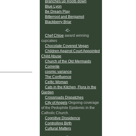
Branches up Roots down
Blue Lyon
Be Dream Play
Bitterroot and Bergamot
Blackberry Briar
-C-
Chef Chloe
award winning
cupcakes
Chocolate Covered Vegan
Children Against Court Appointed
Child Abuse
Church of the Old Mermaids
Corrente
cosmic variance
The Confluence
Celtic Woman
Cats in the Kitchen, Flora in the
Garden
Crossroads Dispatches
City of Angels
Ongoing coverage
of the Pedophile Epidemic in the
Catholic Church.
Cognitive Dissidence
Controlling Birth
Cultural Matters