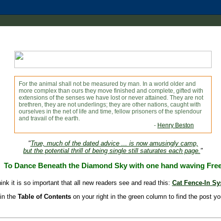
For the animal shall not be measured by man. In a world older and
more complex than ours they move finished and complete, gifted with
extensions of the senses we have lost or never attained. They are not
brethren, they are not underlings; they are other nations, caught with
ourselves in the net of life and time, fellow prisoners of the splendour
and travail of the earth.
-
Henry Beston
"
True, much of the dated advice ... is now amusingly camp,
but the potential thrill of being single still saturates each page.
"
To Dance Beneath the Diamond Sky with one hand waving Fre
hink it is so important that all new readers see and read this:
Cat Fence-In S
in the
Table of Contents
on your right in the green column to find the post yo