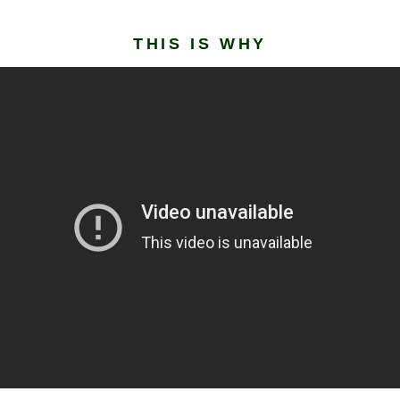
THIS IS WHY