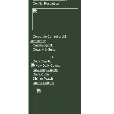
Conflict Resolution
Corporate Control of US
Democracy
Cosmology 3D
Cows with Guns
-D-
Daily Coyote
New Daily Coyote
Daily Puma
Dhimmi Watch
Donna Hughes