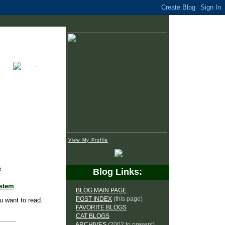
View My Profile
e
Blog Links:
ystem
BLOG MAIN PAGE
POST INDEX
(this page)
u want to read.
FAVORITE BLOGS
CAT BLOGS
ARCHIVES
(2002 to present)