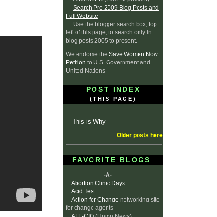
Search Pre 2009 Blog Posts and
Full Website
Use the blogger search box, top
left of this page, to search only in
blog posts 2005 to present.
We endorse the
Save Women Now
Petition
to U.S. Government and
United Nations
POST INDEX
(THIS PAGE)
This is Why
Older posts here
FAVORITE BLOGS
-A-
Abortion Clinic Days
Acid Test
Action for Change
networking site
for change agents
AFL-CIO
(Union News)