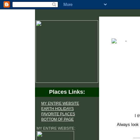
Places Links:
MY ENTIRE WEBSITE
EARTH HOLIDAYS
FAVORITE PLACES
I t
BOTTOM OF PAGE
Always look 
MY ENTIRE WEBSITE: