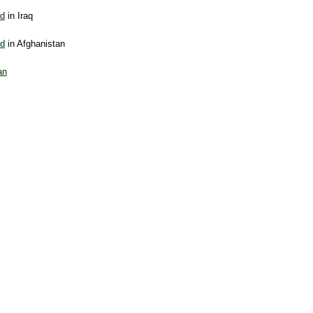
nd
in Iraq
nd
in Afghanistan
an