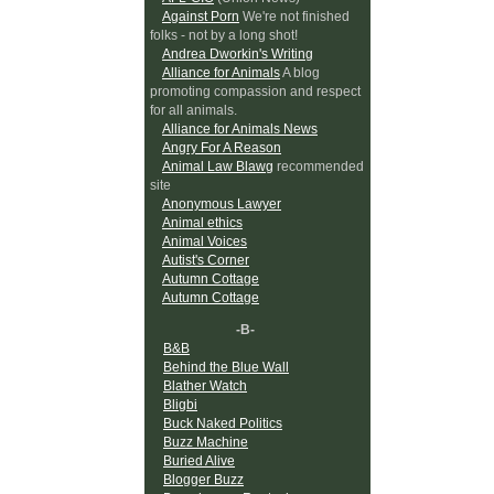
Against Porn
We're not finished
folks - not by a long shot!
Andrea Dworkin's Writing
Alliance for Animals
A blog
promoting compassion and respect
for all animals.
Alliance for Animals News
Angry For A Reason
Animal Law Blawg
recommended
site
Anonymous Lawyer
Animal ethics
Animal Voices
Autist's Corner
Autumn Cottage
Autumn Cottage
-B-
B&B
Behind the Blue Wall
Blather Watch
Bligbi
Buck Naked Politics
Buzz Machine
Buried Alive
Blogger Buzz