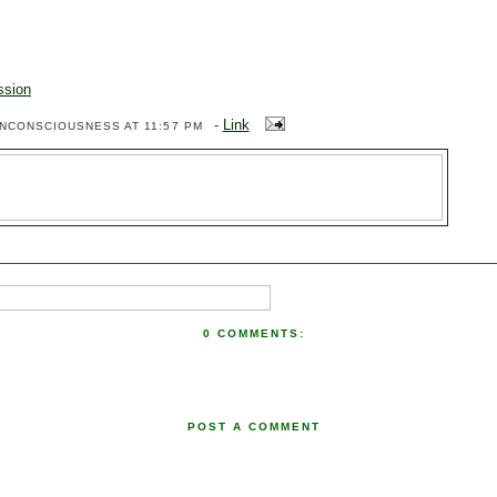
ssion
-
Link
ENCONSCIOUSNESS
AT 11:57 PM
0 COMMENTS:
POST A COMMENT