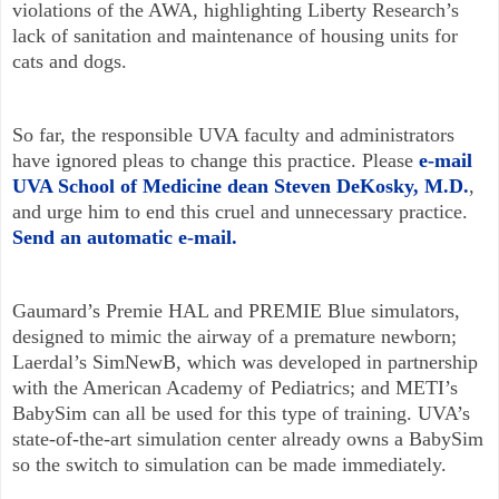
violations of the AWA, highlighting Liberty Research’s
lack of sanitation and maintenance of housing units for
cats and dogs.
So far, the responsible UVA faculty and administrators
have ignored pleas to change this practice. Please
e-mail
UVA School of Medicine dean Steven DeKosky, M.D.
,
and urge him to end this cruel and unnecessary practice.
Send an automatic e-mail.
Gaumard’s Premie HAL and PREMIE Blue simulators,
designed to mimic the airway of a premature newborn;
Laerdal’s SimNewB, which was developed in partnership
with the American Academy of Pediatrics; and METI’s
BabySim can all be used for this type of training. UVA’s
state-of-the-art simulation center already owns a BabySim
so the switch to simulation can be made immediately.