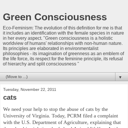
Green Consciousness
Eco-Feminism: The evolution of this definition for me is that
it includes an identification with the female species in nature
in her every aspect. "Green consciousness is a holistic
worldview of humans' relationships with non-human nature.
Its principles are elaborated in environmentalist
philosophies - its imagination of greenness as an emblem of
the life force, its respect for the feminine principle, its refusal
of hierarchy and split consciousness "
▼
Tuesday, November 22, 2011
cats
We need your help to stop the abuse of cats by the
University of Virginia. Today, PCRM filed a complaint
with the U.S. Department of Agriculture, explaining that