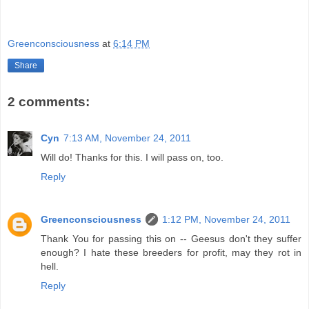
Greenconsciousness
at
6:14 PM
Share
2 comments:
Cyn
7:13 AM, November 24, 2011
Will do! Thanks for this. I will pass on, too.
Reply
Greenconsciousness
1:12 PM, November 24, 2011
Thank You for passing this on -- Geesus don't they suffer
enough? I hate these breeders for profit, may they rot in
hell.
Reply