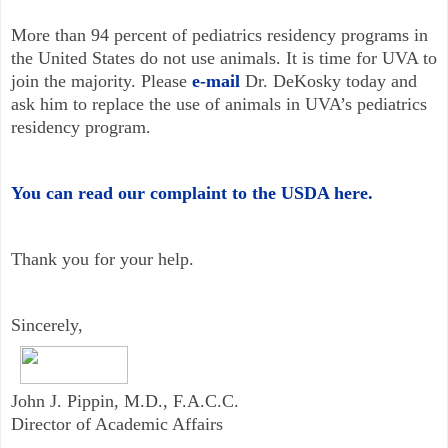
More than 94 percent of pediatrics residency programs in
the United States do not use animals. It is time for UVA to
join the majority. Please
e-mail
Dr. DeKosky today and
ask him to replace the use of animals in UVA’s pediatrics
residency program.
You can read our complaint to the USDA here.
Thank you for your help.
Sincerely,
John J. Pippin, M.D., F.A.C.C.
Director of Academic Affairs