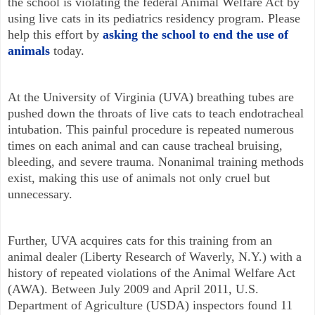
the school is violating the federal Animal Welfare Act by
using live cats in its pediatrics residency program. Please
help this effort by
asking the school to end the use of
animals
today.
At the University of Virginia (UVA) breathing tubes are
pushed down the throats of live cats to teach endotracheal
intubation. This painful procedure is repeated numerous
times on each animal and can cause tracheal bruising,
bleeding, and severe trauma. Nonanimal training methods
exist, making this use of animals not only cruel but
unnecessary.
Further, UVA acquires cats for this training from an
animal dealer (Liberty Research of Waverly, N.Y.) with a
history of repeated violations of the Animal Welfare Act
(AWA). Between July 2009 and April 2011, U.S.
Department of Agriculture (USDA) inspectors found 11