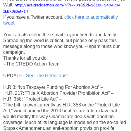
Wall.
http://act.credoaction.com/r/?r=7018&id=16100-3494904-
zEBK3ix&t=14
If you have a Twitter account,
click here to automatically
tweet:
You can also send the e-mail to your friends and family.
Spreading the word is critical, but please only pass this
message along to those who know you -- spam hurts our
campaign.
Thanks for all you do.
--The CREDO Action Team
UPDATE:
See The Herlocaust
H.R.3: “No Taxpayer Funding For Abortion Act” –
H.R. 217: “Title X Abortion Provider Prohibition Act” –
H.R. 358: “Protect Life Act” –
“The bill, known currently as H.R. 358 or the “Protect Life
Act,” would amend the 2010 health care reform law that
would modify the way Obamacare deals with abortion
coverage. Much of its language is modeled on the so-called
Stupak Amendment, an anti-abortion provision pro-life