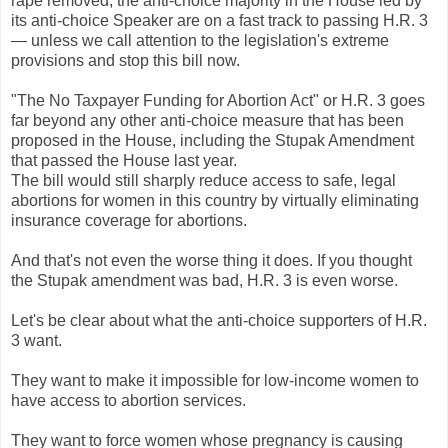
rape removed, the anti-choice majority in the House led by
its anti-choice Speaker are on a fast track to passing H.R. 3
— unless we call attention to the legislation's extreme
provisions and stop this bill now.
"The No Taxpayer Funding for Abortion Act" or H.R. 3 goes
far beyond any other anti-choice measure that has been
proposed in the House, including the Stupak Amendment
that passed the House last year.
The bill would still sharply reduce access to safe, legal
abortions for women in this country by virtually eliminating
insurance coverage for abortions.
And that's not even the worse thing it does. If you thought
the Stupak amendment was bad, H.R. 3 is even worse.
Let's be clear about what the anti-choice supporters of H.R.
3 want.
They want to make it impossible for low-income women to
have access to abortion services.
They want to force women whose pregnancy is causing