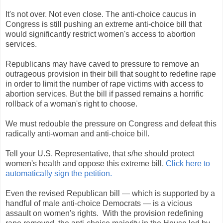
It's not over. Not even close. The anti-choice caucus in
Congress is still pushing an extreme anti-choice bill that
would significantly restrict women's access to abortion
services.
Republicans may have caved to pressure to remove an
outrageous provision in their bill that sought to redefine rape
in order to limit the number of rape victims with access to
abortion services. But the bill if passed remains a horrific
rollback of a woman's right to choose.
We must redouble the pressure on Congress and defeat this
radically anti-woman and anti-choice bill.
Tell your U.S. Representative, that s/he should protect
women's health and oppose this extreme bill.
Click here to
automatically sign the petition.
Even the revised Republican bill — which is supported by a
handful of male anti-choice Democrats — is a vicious
assault on women's rights. With the provision redefining