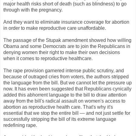
major health risks short of death (such as blindness) to go
through with the pregnancy.
And they want to eliminate insurance coverage for abortion
in order to make reproductive care unaffordable.
The passage of the Stupak amendment showed how willing
Obama and some Democrats are to join the Republicans in
denying women their right to make their own decisions
when it comes to reproductive healthcare.
The rape provision garnered intense public scrutiny, and
because of outraged cries from voters, the authors stripped
the language from the bill. But we cannot let the pressure up
now. It has even been suggested that Republicans cynically
added this abhorrent language to the bill to draw attention
away from the bill's radical assault on women's access to
abortion as reproductive health care. That's why it's
essential that we stop the entire bill — and not just settle for
successfully stripping the bill of its extreme language
redefining rape.