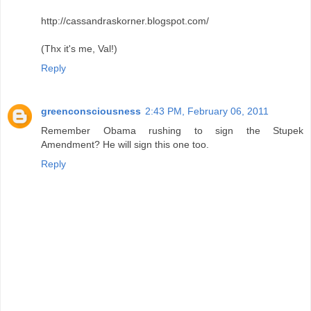
http://cassandraskorner.blogspot.com/
(Thx it's me, Val!)
Reply
greenconsciousness
2:43 PM, February 06, 2011
Remember Obama rushing to sign the Stupek
Amendment? He will sign this one too.
Reply