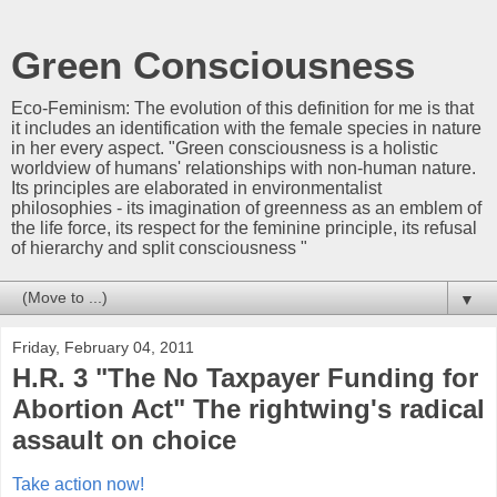
Green Consciousness
Eco-Feminism: The evolution of this definition for me is that
it includes an identification with the female species in nature
in her every aspect. "Green consciousness is a holistic
worldview of humans' relationships with non-human nature.
Its principles are elaborated in environmentalist
philosophies - its imagination of greenness as an emblem of
the life force, its respect for the feminine principle, its refusal
of hierarchy and split consciousness "
▼
Friday, February 04, 2011
H.R. 3 "The No Taxpayer Funding for
Abortion Act" The rightwing's radical
assault on choice
Take action now!