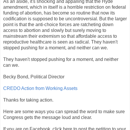
As an aside, it's shocking and appalling that the Hyde
amendment, which in itself is a horrible restriction on federal
funding of abortion, has become so routine that now its
codification is supposed to be uncontroversial. But the larger
point is that the anti-choice forces are ratcheting down
access to abortion and slowly but surely moving to
mainstream their extremism so that affordable access to
reproductive healthcare is seen as radical. They haven't
stopped pushing for a moment, and neither can we.
They haven't stopped pushing for a moment, and neither
can we.
Becky Bond, Political Director
CREDO Action from Working Assets
Thanks for taking action.
Here are some ways you can spread the word to make sure
Congress gets the message loud and clear.
If you are on Facebook, click here to post the petition to your