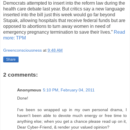
Democrats attempted to insert into the reform law during the
health care debate last year. But critics say a new language
inserted into the bill just this week would go far beyond
Stupak, allowing hospitals that receive federal funds but are
opposed to abortions to turn away women in need of
emergency pregnancy termination to save their lives.”
Read
more: TPM
Greenconsciousness
at
9:48 AM
Share
2 comments:
Anonymous
5:10 PM, February 04, 2011
Done!
I've been so wrapped up in my own personal drama, I
haven't been able to devote much energy or free time to
anything else; when you get a chance please read up on it,
Dear Cyber-Friend, & render your valued opinion?