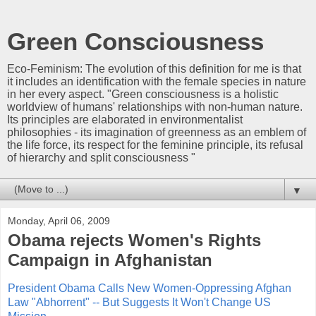
Green Consciousness
Eco-Feminism: The evolution of this definition for me is that
it includes an identification with the female species in nature
in her every aspect. "Green consciousness is a holistic
worldview of humans' relationships with non-human nature.
Its principles are elaborated in environmentalist
philosophies - its imagination of greenness as an emblem of
the life force, its respect for the feminine principle, its refusal
of hierarchy and split consciousness "
▼
Monday, April 06, 2009
Obama rejects Women's Rights
Campaign in Afghanistan
President Obama Calls New Women-Oppressing Afghan
Law "Abhorrent" -- But Suggests It Won't Change US