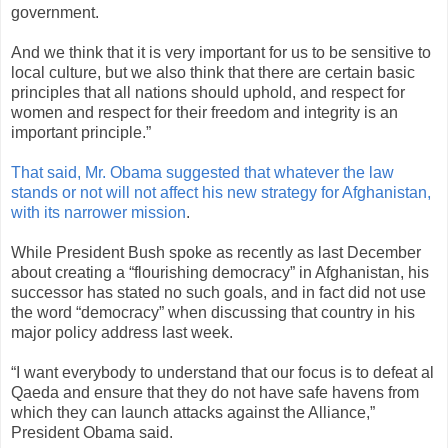
government.
And we think that it is very important for us to be sensitive to
local culture, but we also think that there are certain basic
principles that all nations should uphold, and respect for
women and respect for their freedom and integrity is an
important principle.”
That said, Mr. Obama suggested that whatever the law
stands or not will not affect his new strategy for Afghanistan,
with its narrower mission
.
While President Bush spoke as recently as last December
about creating a “flourishing democracy” in Afghanistan, his
successor has stated no such goals, and in fact did not use
the word “democracy” when discussing that country in his
major policy address last week.
“I want everybody to understand that our focus is to defeat al
Qaeda and ensure that they do not have safe havens from
which they can launch attacks against the Alliance,”
President Obama said.