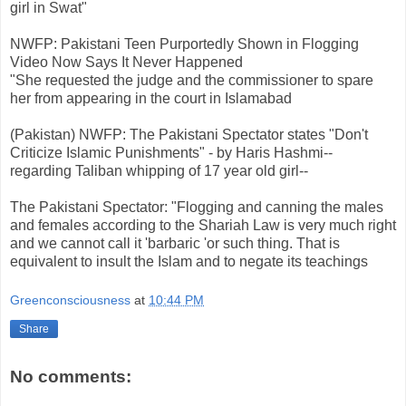
girl in Swat"
NWFP: Pakistani Teen Purportedly Shown in Flogging
Video Now Says It Never Happened
"She requested the judge and the commissioner to spare
her from appearing in the court in Islamabad
(Pakistan) NWFP: The Pakistani Spectator states "Don't
Criticize Islamic Punishments" - by Haris Hashmi--
regarding Taliban whipping of 17 year old girl--
The Pakistani Spectator: "Flogging and canning the males
and females according to the Shariah Law is very much right
and we cannot call it 'barbaric 'or such thing. That is
equivalent to insult the Islam and to negate its teachings
Greenconsciousness
at
10:44 PM
Share
No comments: