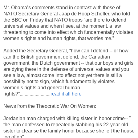
Mr. Obama’s comments stand in contrast with those of
NATO Secretary General Jaap de Hoop Scheffer, who told
the BBC on Friday that NATO troops “are there to defend
universal values and when I see, at the moment, a law
threatening to come into effect which fundamentally violates
women’s rights and human rights, that worries me.”
Added the Secretary General, “how can I defend -- or how
can the British government defend, the Canadian
government, the Dutch government -- that our boys and girls
are dying there in the defense of universal values and you
see a law, almost come into effect not yet there is still a
possibility not to sign, which fundamentally violates
women’s rights and general human
rights?”.........................
read it all here
News from the Theocratic War On Women:
Jordanian man charged with killing sister in honor crime-- "
the man confessed to repeatedly stabbing his 22-year-old
sister to cleanse the family honor because she left the house
too often"