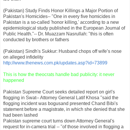
(Pakistan) Study Finds Honor Killings a Major Portion of
Pakistan's Homicides-- "One in every five homicides in
Pakistan is a so-called 'honor killing,' according to a new
epidemiological study published in the European Journal of
Public Health."-- Dr. Muazzam Nasrullah: "this is often
conducted by brothers or fathers
(Pakistan) Sindh's Sukkur: Husband chops off wife’s nose
on alleged infidelity
http://www.thenews.com.pk/updates.asp?id=73899
This is how the theocrats handle bad publicity: it never
happened
Pakistan Supreme Court seeks detailed report on girl's
flogging in Swat-- Attorney General Latif Khosa "said the
flogging incident was bogusand presented Chand Bibi's
statement before a magistrate, in which she denied that she
had been lashed
Pakistan supreme court turns down Attorney General's
request for in-camera trial -- "of those involved in flogging a