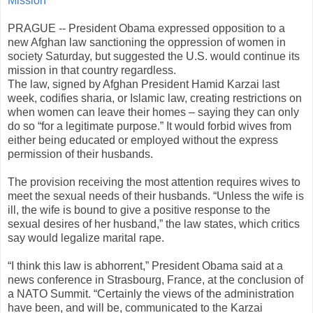
Mission
PRAGUE -- President Obama expressed opposition to a
new Afghan law sanctioning the oppression of women in
society Saturday, but suggested the U.S. would continue its
mission in that country regardless.
The law, signed by Afghan President Hamid Karzai last
week, codifies sharia, or Islamic law, creating restrictions on
when women can leave their homes – saying they can only
do so “for a legitimate purpose.” It would forbid wives from
either being educated or employed without the express
permission of their husbands.
The provision receiving the most attention requires wives to
meet the sexual needs of their husbands. “Unless the wife is
ill, the wife is bound to give a positive response to the
sexual desires of her husband,” the law states, which critics
say would legalize marital rape.
“I think this law is abhorrent,” President Obama said at a
news conference in Strasbourg, France, at the conclusion of
a NATO Summit. “Certainly the views of the administration
have been, and will be, communicated to the Karzai