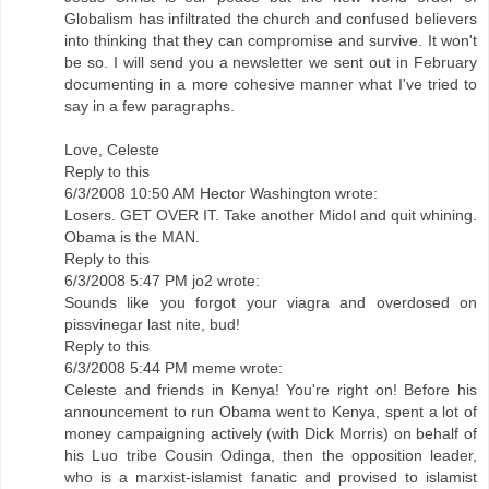
Globalism has infiltrated the church and confused believers
into thinking that they can compromise and survive. It won't
be so. I will send you a newsletter we sent out in February
documenting in a more cohesive manner what I've tried to
say in a few paragraphs.
Love, Celeste
Reply to this
6/3/2008 10:50 AM Hector Washington wrote:
Losers. GET OVER IT. Take another Midol and quit whining.
Obama is the MAN.
Reply to this
6/3/2008 5:47 PM jo2 wrote:
Sounds like you forgot your viagra and overdosed on
pissvinegar last nite, bud!
Reply to this
6/3/2008 5:44 PM meme wrote:
Celeste and friends in Kenya! You're right on! Before his
announcement to run Obama went to Kenya, spent a lot of
money campaigning actively (with Dick Morris) on behalf of
his Luo tribe Cousin Odinga, then the opposition leader,
who is a marxist-islamist fanatic and provised to islamist