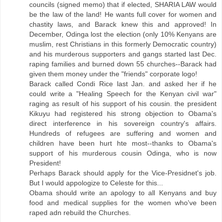
councils (signed memo) that if elected, SHARIA LAW would
be the law of the land! He wants full cover for women and
chastity laws, and Barack knew this and approved! In
December, Odinga lost the election (only 10% Kenyans are
muslim, rest Christians in this formerly Democratic country)
and his murderous supporters and gangs started last Dec.
raping families and burned down 55 churches--Barack had
given them money under the "friends" corporate logo!
Barack called Condi Rice last Jan. and asked her if he
could write a "Healing Speech for the Kenyan civil war"
raging as result of his support of his cousin. the president
Kikuyu had registered his strong objection to Obama's
direct interference in his sovereign country's affairs.
Hundreds of refugees are suffering and women and
children have been hurt hte most--thanks to Obama's
support of his murderous cousin Odinga, who is now
President!
Perhaps Barack should apply for the Vice-Presidnet's job.
But I would appologize to Celeste for this...
Obama should write an apology to all Kenyans and buy
food and medical supplies for the women who've been
raped adn rebuild the Churches.