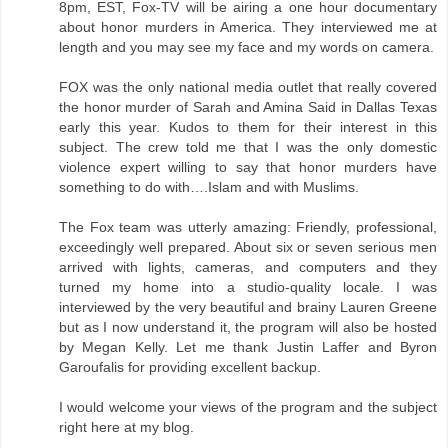
8pm, EST, Fox-TV will be airing a one hour documentary
about honor murders in America. They interviewed me at
length and you may see my face and my words on camera.
FOX was the only national media outlet that really covered
the honor murder of Sarah and Amina Said in Dallas Texas
early this year. Kudos to them for their interest in this
subject. The crew told me that I was the only domestic
violence expert willing to say that honor murders have
something to do with….Islam and with Muslims.
The Fox team was utterly amazing: Friendly, professional,
exceedingly well prepared. About six or seven serious men
arrived with lights, cameras, and computers and they
turned my home into a studio-quality locale. I was
interviewed by the very beautiful and brainy Lauren Greene
but as I now understand it, the program will also be hosted
by Megan Kelly. Let me thank Justin Laffer and Byron
Garoufalis for providing excellent backup.
I would welcome your views of the program and the subject
right here at my blog.