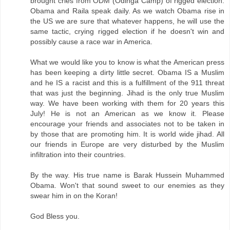
brought cries from ODM (Odinga Camp) of rigged election.
Obama and Raila speak daily. As we watch Obama rise in
the US we are sure that whatever happens, he will use the
same tactic, crying rigged election if he doesn't win and
possibly cause a race war in America.
What we would like you to know is what the American press
has been keeping a dirty little secret. Obama IS a Muslim
and he IS a racist and this is a fulfillment of the 911 threat
that was just the beginning. Jihad is the only true Muslim
way. We have been working with them for 20 years this
July! He is not an American as we know it. Please
encourage your friends and associates not to be taken in
by those that are promoting him. It is world wide jihad. All
our friends in Europe are very disturbed by the Muslim
infiltration into their countries.
By the way. His true name is Barak Hussein Muhammed
Obama. Won't that sound sweet to our enemies as they
swear him in on the Koran!
God Bless you.