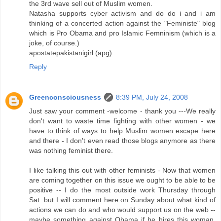
the 3rd wave sell out of Muslim women.
Natasha supports cyber activism and do do i and i am
thinking of a concerted action against the "Feministe" blog
which is Pro Obama and pro Islamic Femninism (which is a
joke, of course.)
apostatepakistanigirl (apg)
Reply
Greenconsciousness
8:39 PM, July 24, 2008
Just saw your comment -welcome - thank you ---We really
don't want to waste time fighting with other women - we
have to think of ways to help Muslim women escape here
and there - I don't even read those blogs anymore as there
was nothing feminist there.
I like talking this out with other feminists - Now that women
are coming together on this issue we ought to be able to be
positive -- I do the most outside work Thursday through
Sat. but I will comment here on Sunday about what kind of
actions we can do and who would support us on the web --
maybe something against Obama if he hires this woman.