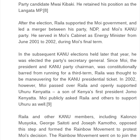
Party candidate Mwai Kibaki. He retained his position as the
Langata MP.[8]
After the election, Raila supported the Moi government, and
led a merger between his party, NDP, and Moi's KANU
party. He served in Moi's Cabinet as Energy Minister from
June 2001 to 2002, during Moi's final term.
In the subsequent KANU elections held later that year, he
was elected the party's secretary general. Since Moi, the
president and KANU party chairman, was constitutionally
barred from running for a third-term, Raila was thought to
be maneuvering for the KANU presidential ticket. In 2002,
however, Moi passed over Raila and openly supported
Uhuru Kenyatta – a son of Kenya's first president Jomo
Kenyatta. Moi publicly asked Raila and others to support
Uhuru as well.[9]
Raila and other KANU members, including Kalonzo
Musyoka, George Saitoti and Joseph Kamotho, opposed
this step and formed the Rainbow Movement to protest
Moi's decision. The Rainbow Movement went on to join the