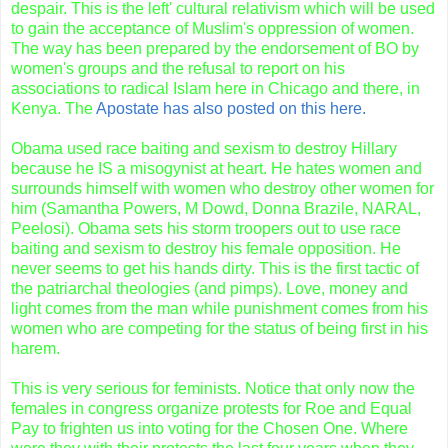
despair. This is the left' cultural relativism which will be used
to gain the
acceptance
of Muslim's oppression of women.
The way has been prepared by the endorsement of BO by
women's groups and the refusal to report on his
associations to radical Islam here in Chicago and there, in
Kenya. The
Apostate has also posted on this here.
Obama
used race baiting and sexism to destroy Hillary
because he IS a misogynist at heart. He hates women and
surrounds himself with women who destroy other women for
him (Samantha Powers, M Dowd, Donna Brazile, NARAL,
Peelosi). Obama sets his storm troopers out to use race
baiting and sexism to destroy his female opposition. He
never seems to get his hands dirty. This is the first tactic of
the patriarchal theologies (and pimps). Love, money and
light comes from the man while punishment comes from his
women who are competing for the status of being first in his
harem.
This is very serious for feminists. Notice that only now the
females in congress organize protests for Roe and Equal
Pay to frighten us into voting for the Chosen One. Where