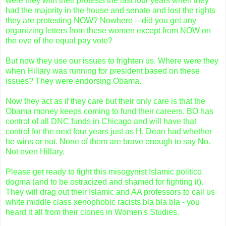
were they with their protests the last four years when they
had the majority in the house and senate and lost the rights
they are protesting NOW? Nowhere -- did you get any
organizing letters from these women except from NOW on
the eve of the equal pay vote?
But now they use our issues to frighten us. Where were they
when Hillary was running for president based on these
issues? They were endorsing
Obama
.
Now they act as if they care but their only care is that the
Obama
money keeps coming to fund their careers. BO has
control of all
DNC
funds in Chicago and will have that
control for the next four years just as H. Dean had whether
he wins or not. None of them are brave enough to say No.
Not even Hillary.
Please get ready to fight this
misogynist
Islamic politico
dogma (and to be ostracized and shamed for fighting it).
They will drag out their Islamic and AA professors to call us
white middle class
xenophobic
racists
bla
bla
bla
- you
heard it all from their clones in Women's Studies.