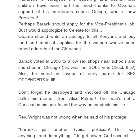
children have been hurt hte most--thanks to Obama's
support of his murderous cousin Odinga, who is now
President!
Perhaps Barack should apply for the Vice-Presidnet's job.
But I would appologize to Celeste for this...
Obama should write an apology to all Kenyans and buy
food and medical supplies for the women who've been
raped adn rebuild the Churches.
Barack voted in 1996 to allow sex shops near schools and
churches in Chicago (his was the SOLE vote!Check this!)
Also, he voted in favour of early parole for SEX
OFFENDERS in Ill!
Don't forget he destroyed and knocked off hte Chicago
ballot his mentor, Sen. Alice Palmer! The man's not a
Christian in his beliefs and the way he conducts his life.
Rev. Wright was not wrong when he said of his protege:
"Barack's just another typical politician! He'll say
anything...and do anything..." to get power. God save all