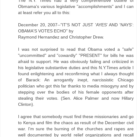
The N.Y. Times had a very comprehensive outline of
Obmama's various legislative "accomplishments" and I can
at least refer you all to this:
December 20, 2007--"IT'S NOT JUST 'AYES' AND 'NAYS':
OBAMA'S VOTES ECHO" by
Raymond Hernandez and Christopher Drew.
I was not surprised to read that Obama voted a "safe"
"uncommitted" and "cowardly" "PRESENT" for bills he was
afraid to support. He was obviously failing and criticized in
his legislative substantive duties and this N.Y.Times article I
found enlightening and reconfirming what I always thought
of Barack: An arrogantly inept, narcissistic Chicago
politician who got this far thanks to media misogyny and by
stepping over the bodies of his female opponents after
stealing their votes. (Sen. Alice Palmer and now Hillary
Clinton).
I agree that somebody must find these missionaries and go
to Kenya and film the chaos as result of the December civil
war. I'm sure the burning of the churches and rapes are
well documented by world relief organizations and recall