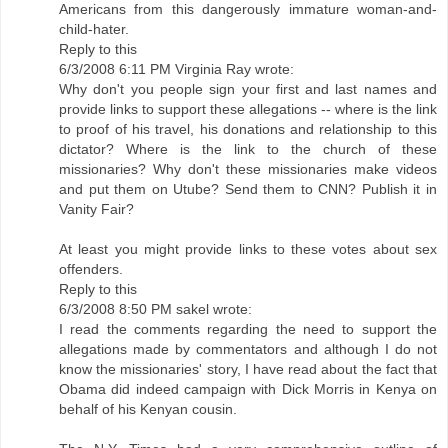
Americans from this dangerously immature woman-and-
child-hater.
Reply to this
6/3/2008 6:11 PM Virginia Ray wrote:
Why don't you people sign your first and last names and
provide links to support these allegations -- where is the link
to proof of his travel, his donations and relationship to this
dictator? Where is the link to the church of these
missionaries? Why don't these missionaries make videos
and put them on Utube? Send them to CNN? Publish it in
Vanity Fair?
At least you might provide links to these votes about sex
offenders.
Reply to this
6/3/2008 8:50 PM sakel wrote:
I read the comments regarding the need to support the
allegations made by commentators and although I do not
know the missionaries' story, I have read about the fact that
Obama did indeed campaign with Dick Morris in Kenya on
behalf of his Kenyan cousin.