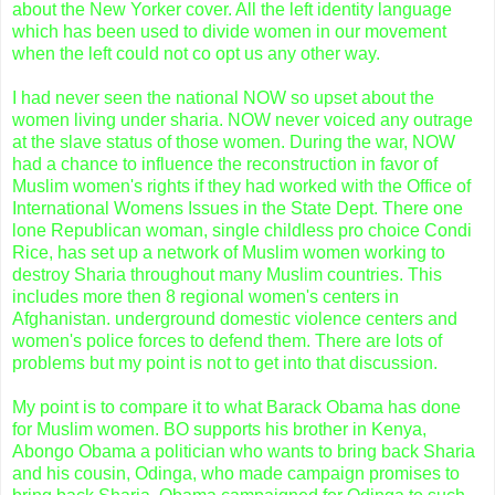
about the New Yorker cover. All the left identity language
which has been used to divide women in our movement
when the left could not co opt us any other way.
I had never seen the national NOW so upset about the
women living under sharia. NOW never voiced any outrage
at the slave status of those women. During the war, NOW
had a chance to influence the reconstruction in favor of
Muslim women's rights if they had worked with the Office of
International
Womens
Issues in the State Dept. There one
lone Republican woman, single childless pro choice
Condi
Rice, has set up a network of Muslim women working to
destroy Sharia throughout many Muslim countries. This
includes more then 8 regional women's centers in
Afghanistan. underground domestic violence centers and
women's police forces to defend them. There are lots of
problems but my point is not to get into that discussion.
My point is to compare it to what
Barack
Obama
has done
for Muslim women. BO supports his brother in Kenya,
Abongo
Obama
a politician who wants to bring back Sharia
and his cousin,
Odinga,
who made campaign promises to