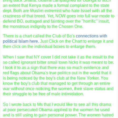
bring back Sharia.
Obama
campaigned for
Odinga
to such
an extent that Kenya made a formal complaint to the state
dept. Both are Muslim extremist who hate Israel with all the
craziness of that breed. Yet, NOW goes into full war mode to
defend BO, outraged and fainting over the "horrific" insult,
the monstrous indignity to the Chosen One.
There is a chart called the Club of Bo's
connections with
political Islam here.
Just Click on the Chart to enlarge it and
then click on the individual boxes to enlarge them.
When I saw that NY cover I did not take it as the insult to the
so called ignorant bitter small town hicks it was meant to be.
I took it to as a sign that there was so much evidence and
red flags about
Obama's
true politics out in the world that it
is being noticed by the boy's club at the New Yorker. You
know the boy's club that managed to get through an entire
war without once noticing the women, their slave status and
their struggle to be free of male intimidation.
So I wrote back to Ms that I would like to see all this drama
at poor persecuted
Obama
applied to the women he used
and is still using to gain personal power. The women hatred