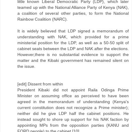
little known Liberal Democratic Party (LDP), which later
teamed up with the National Alliance Party of Kenya (NAK),
a coalition of several other parties, to form the National
Rainbow Coalition (NARC).
It is widely believed that LDP signed a memorandum of
understanding with NAK, which provided for a prime
ministerial position for the LDP, as well as a 50-50 split of
cabinet seats between the LDP and NAK after the elections.
However,there is no substantial evidence to support the
matter and the Kibaki government has remained silent on
the issue.
[edit] Dissent from within
President Kibaki did not appoint Raila Odinga Prime
Minister on assuming office as perceived to have been
agreed in the memorandum of understanding (Kenya's
current constitution does not recognize a Prime minister);
neither did he give LDP half the cabinet positions. He
instead sought to shore up support for his NAK faction by
appointing MPs from the opposition parties (KANU and
FORD people) to the cabinet.[10]