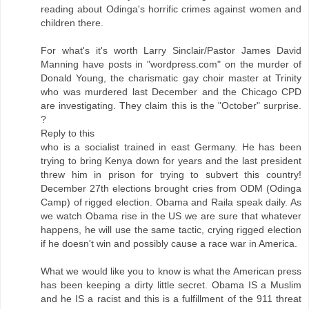
reading about Odinga's horrific crimes against women and
children there.
For what's it's worth Larry Sinclair/Pastor James David
Manning have posts in "wordpress.com" on the murder of
Donald Young, the charismatic gay choir master at Trinity
who was murdered last December and the Chicago CPD
are investigating. They claim this is the "October" surprise.
?
Reply to this
who is a socialist trained in east Germany. He has been
trying to bring Kenya down for years and the last president
threw him in prison for trying to subvert this country!
December 27th elections brought cries from ODM (Odinga
Camp) of rigged election. Obama and Raila speak daily. As
we watch Obama rise in the US we are sure that whatever
happens, he will use the same tactic, crying rigged election
if he doesn't win and possibly cause a race war in America.
What we would like you to know is what the American press
has been keeping a dirty little secret. Obama IS a Muslim
and he IS a racist and this is a fulfillment of the 911 threat