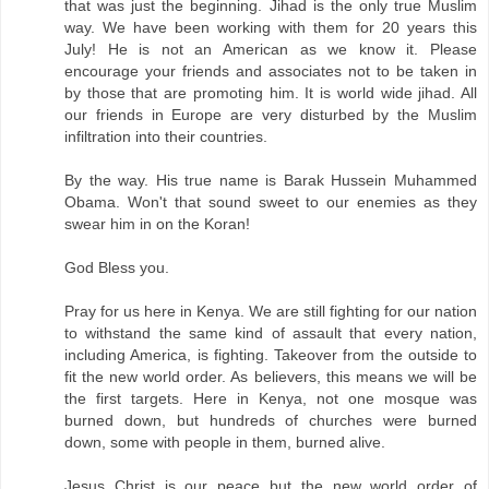
that was just the beginning. Jihad is the only true Muslim
way. We have been working with them for 20 years this
July! He is not an American as we know it. Please
encourage your friends and associates not to be taken in
by those that are promoting him. It is world wide jihad. All
our friends in Europe are very disturbed by the Muslim
infiltration into their countries.
By the way. His true name is Barak Hussein Muhammed
Obama. Won't that sound sweet to our enemies as they
swear him in on the Koran!
God Bless you.
Pray for us here in Kenya. We are still fighting for our nation
to withstand the same kind of assault that every nation,
including America, is fighting. Takeover from the outside to
fit the new world order. As believers, this means we will be
the first targets. Here in Kenya, not one mosque was
burned down, but hundreds of churches were burned
down, some with people in them, burned alive.
Jesus Christ is our peace but the new world order of