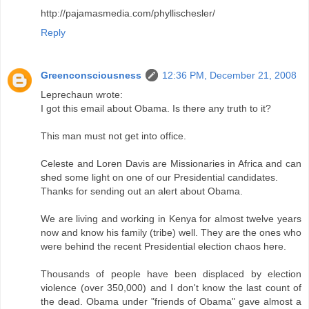
http://pajamasmedia.com/phyllischesler/
Reply
Greenconsciousness
12:36 PM, December 21, 2008
Leprechaun wrote:
I got this email about Obama. Is there any truth to it?
This man must not get into office.
Celeste and Loren Davis are Missionaries in Africa and can
shed some light on one of our Presidential candidates.
Thanks for sending out an alert about Obama.
We are living and working in Kenya for almost twelve years
now and know his family (tribe) well. They are the ones who
were behind the recent Presidential election chaos here.
Thousands of people have been displaced by election
violence (over 350,000) and I don't know the last count of
the dead. Obama under "friends of Obama" gave almost a