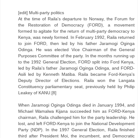
[edit] Multi-party politics
At the time of Raila's departure to Norway, the Forum for
the Restoration of Democracy (FORD), a movement
formed to agitate for the return of multi-party democracy to
Kenya, was newly formed. In February 1992, Raila returned
to join FORD, then led by his father Jaramogi Oginga
Odinga. He was elected Vice Chairman of the General
Purposes Committee of the party. In the months running up
to the 1992 General Election, FORD split into Ford Kenya,
led by Raila's father Jaramogi Oginga Odinga, and FORD-
Asili led by Kenneth Matiba. Raila became Ford-Kenya's
Deputy Director of Elections. Raila won the Langata
Constituency parliamentary seat, previously held by Philip
Leakey of KANU.[8]
When Jaramogi Oginga Odinga died in January 1994, and
Michael Wamalwa Kijana succeeded him as FORD-Kenya
chairman, Raila challenged him for the party leadership. He
lost, and left FORD-Kenya to join the National Development
Party (NDP). In the 1997 General Election, Raila finished
third after President Moi, the incumbent, and Democratic