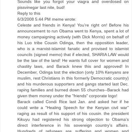
Sounds like you forgot your viagra and overdosed on
pissvinegar last nite, bud!
Reply to this
6/3/2008 5:44 PM meme wrote:
Celeste and friends in Kenya! You're right on! Before his
announcement to run Obama went to Kenya, spent a lot of
money campaigning actively (with Dick Morris) on behalf of
his Luo tribe Cousin Odinga, then the opposition leader,
who is a marxist-islamist fanatic and provised to islamist
councils (signed memo) that if elected, SHARIA LAW would
be the law of the land! He wants full cover for women and
chastity laws, and Barack knew this and approved! In
December, Odinga lost the election (only 10% Kenyans are
muslim, rest Christians in this formerly Democratic country)
and his murderous supporters and gangs started last Dec.
raping families and burned down 55 churches--Barack had
given them money under the "friends" corporate logo!
Barack called Condi Rice last Jan. and asked her if he
could write a "Healing Speech for the Kenyan civil war"
raging as result of his support of his cousin. the president
Kikuyu had registered his strong objection to Obama's
direct interference in his sovereign country's affairs.
Hundreds of refugees are suffering and women and