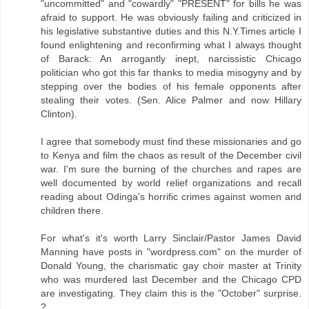
"uncommitted" and "cowardly" "PRESENT" for bills he was
afraid to support. He was obviously failing and criticized in
his legislative substantive duties and this N.Y.Times article I
found enlightening and reconfirming what I always thought
of Barack: An arrogantly inept, narcissistic Chicago
politician who got this far thanks to media misogyny and by
stepping over the bodies of his female opponents after
stealing their votes. (Sen. Alice Palmer and now Hillary
Clinton).
I agree that somebody must find these missionaries and go
to Kenya and film the chaos as result of the December civil
war. I'm sure the burning of the churches and rapes are
well documented by world relief organizations and recall
reading about Odinga's horrific crimes against women and
children there.
For what's it's worth Larry Sinclair/Pastor James David
Manning have posts in "wordpress.com" on the murder of
Donald Young, the charismatic gay choir master at Trinity
who was murdered last December and the Chicago CPD
are investigating. They claim this is the "October" surprise.
?