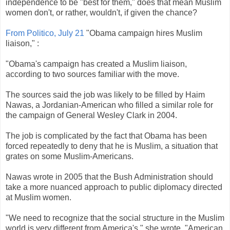
independence to be "best for them," does that mean Muslim
women don't, or rather, wouldn't, if given the chance?
From Politico, July 21
"
Obama
campaign hires Muslim
liaison," :
"
Obama's
campaign has created a Muslim liaison,
according to two sources familiar with the move.
The sources said the job was likely to be filled by
Haim
Nawas
, a Jordanian-American who filled a similar role for
the campaign of General Wesley Clark in 2004.
The job is complicated by the fact that
Obama
has been
forced repeatedly to deny that he is Muslim, a situation that
grates on some Muslim-Americans.
Nawas
wrote in 2005 that the Bush Administration should
take a more nuanced approach to public diplomacy directed
at Muslim women.
"We need to recognize that the social structure in the Muslim
world is very different from America's," she wrote. "American