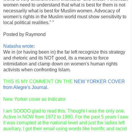
women need to understand that what is best for them is not
necessarily what is best for Muslim women. Advocacy of
women's rights in the Muslim world must show sensitivity to
local political realities." "
Posted by Raymond
Natasha wrote
:
We in (or having been in) the far left recognize this strategy
and rhetoric and its NOT good, its a means to force
intimidation and clamp down on women's human rights
activists when confronting Islam.
THIS IS MY COMMENT ON THE
NEW
YORKER
COVER
from
Alegre's
Journal.
New Yorker cover as Indicator
I am
SOOOO
glad to read this. Thought I was the only one.
Active in NOW from 1972 to 1980. For the past 5 years I saw
it was corrupted at the national level and just the ladies left
auxiliary. I got their email using words like horrific and racist