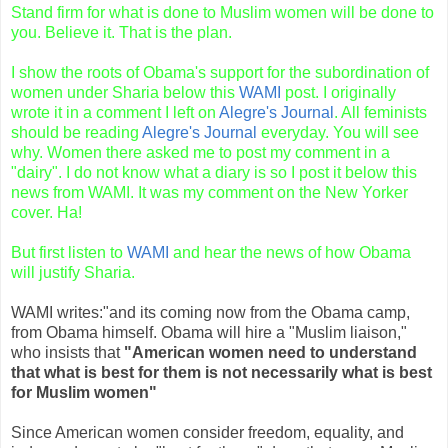
Stand firm for what is done to Muslim
women
will be done to
you. Believe it. That is the plan.
I show the roots of
Obama's
support for the subordination of
women under Sharia below this
WAMI
post. I originally
wrote it in a comment I left on
Alegre's
Journal
. All feminists
should be reading
Alegre's
Journal
everyday. You will see
why. Women there asked me to post my comment in a
"dairy". I do not know what a diary is so I post it below this
news from
WAMI
. It was my comment on the New Yorker
cover. Ha!
But first listen to
WAMI
and hear the news of how
Obama
will justify Sharia.
WAMI
writes:"and its coming now from the
Obama
camp,
from
Obama
himself.
Obama
will hire a "Muslim liaison,"
who insists that
"American women need to understand
that what is best for them is not necessarily what is best
for Muslim women"
Since American women consider freedom, equality, and