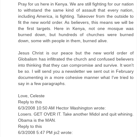
Pray for us here in Kenya. We are still fighting for our nation
to withstand the same kind of assault that every nation,
including America, is fighting. Takeover from the outside to
fit the new world order. As believers, this means we will be
the first targets. Here in Kenya, not one mosque was
burned down, but hundreds of churches were burned
down, some with people in them, burned alive.
Jesus Christ is our peace but the new world order of
Globalism has infiltrated the church and confused believers
into thinking that they can compromise and survive. It won't
be so. I will send you a newsletter we sent out in February
documenting in a more cohesive manner what I've tried to
say in a few paragraphs.
Love, Celeste
Reply to this
6/3/2008 10:50 AM Hector Washington wrote:
Losers. GET OVER IT. Take another Midol and quit whining.
Obama is the MAN.
Reply to this
6/3/2008 5:47 PM jo2 wrote: