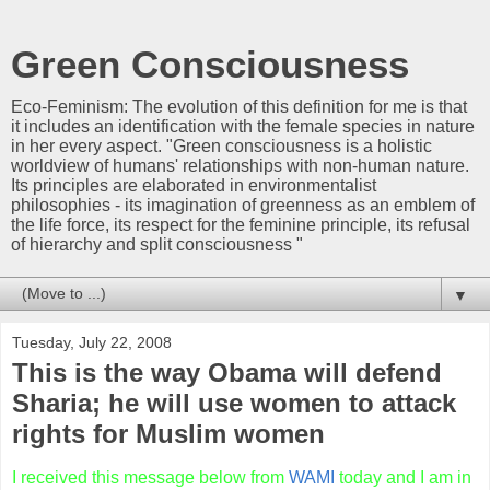
Green Consciousness
Eco-Feminism: The evolution of this definition for me is that
it includes an identification with the female species in nature
in her every aspect. "Green consciousness is a holistic
worldview of humans' relationships with non-human nature.
Its principles are elaborated in environmentalist
philosophies - its imagination of greenness as an emblem of
the life force, its respect for the feminine principle, its refusal
of hierarchy and split consciousness "
▼
Tuesday, July 22, 2008
This is the way Obama will defend
Sharia; he will use women to attack
rights for Muslim women
I received this message below from
WAMI
today and I am in