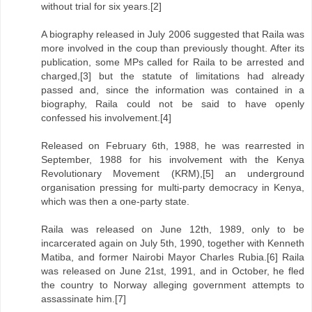
without trial for six years.[2]
A biography released in July 2006 suggested that Raila was
more involved in the coup than previously thought. After its
publication, some MPs called for Raila to be arrested and
charged,[3] but the statute of limitations had already
passed and, since the information was contained in a
biography, Raila could not be said to have openly
confessed his involvement.[4]
Released on February 6th, 1988, he was rearrested in
September, 1988 for his involvement with the Kenya
Revolutionary Movement (KRM),[5] an underground
organisation pressing for multi-party democracy in Kenya,
which was then a one-party state.
Raila was released on June 12th, 1989, only to be
incarcerated again on July 5th, 1990, together with Kenneth
Matiba, and former Nairobi Mayor Charles Rubia.[6] Raila
was released on June 21st, 1991, and in October, he fled
the country to Norway alleging government attempts to
assassinate him.[7]