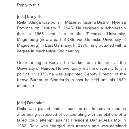
Reply to this
__________
[edit] Early life
Raila Odinga was born in Maseno, Kisumu District, Nyanza
Province on January 7, 1945. He received a scholarship
that in 1965 sent him to the Technical University,
Magdeburg (now a part of Otto von Guericke University of
Magdeburg) in East Germany. In 1970, he graduated with a
degree in Mechanical Engineering.
On returning to Kenya, he worked as a lecturer at the
University of Nairobi. He eventually left the university to join
politics. In 1975, he was appointed Deputy Director of the
Kenya Bureau of Standards, a post he held until his 1982
detention.
[edit] Detention
Raila was placed under house arrest for seven months
after being suspected of collaborating with the plotters of a
failed coup attempt against President Daniel Arap Moi in
1982. Raila was charged with treason and was detained