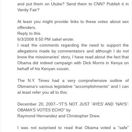
and put them on Utube? Send them to CNN? Publish it in
Vanity Fair?
At least you might provide links to these votes about sex
offenders.
Reply to this
6/3/2008 8:50 PM sakel wrote:
I read the comments regarding the need to support the
allegations made by commentators and although I do not
know the missionaries' story, I have read about the fact that
Obama did indeed campaign with Dick Morris in Kenya on
behalf of his Kenyan cousin.
The N.Y. Times had a very comprehensive outline of
Obmama's various legislative "accomplishments" and I can
at least refer you all to this:
December 20, 2007--"IT'S NOT JUST 'AYES' AND 'NAYS':
OBAMA'S VOTES ECHO" by
Raymond Hernandez and Christopher Drew.
I was not surprised to read that Obama voted a "safe"