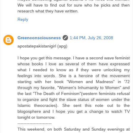
We will have to find out for sure who he picks and then
research what they have written.
Reply
Greenconsciousness
1:44 PM, July 26, 2008
apostatepakistanigirl (apg)
I hope you get this message. I have a second wave feminist
whose books I love as several of them have expressed
what I needed to know as if they were unlocking my
feelings into words. She is a heroine of the movement
starting with her book "Women and Madness" in '72
through my favorite, "Women's Inhumanity to Women" and
the last "The Death of Feminism"(western feminists refusal
to organize and fight the slave status of women under the
Islamic theocracies). She sent this note out to the
blogosphere and I hope you get a change to watch TV
tonight or tomorrow.
-----------------------
This weekend, on both Saturday and Sunday evenings at