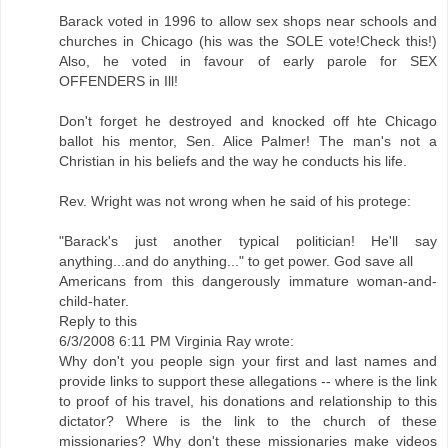
Barack voted in 1996 to allow sex shops near schools and
churches in Chicago (his was the SOLE vote!Check this!)
Also, he voted in favour of early parole for SEX
OFFENDERS in Ill!
Don't forget he destroyed and knocked off hte Chicago
ballot his mentor, Sen. Alice Palmer! The man's not a
Christian in his beliefs and the way he conducts his life.
Rev. Wright was not wrong when he said of his protege:
"Barack's just another typical politician! He'll say
anything...and do anything..." to get power. God save all
Americans from this dangerously immature woman-and-
child-hater.
Reply to this
6/3/2008 6:11 PM Virginia Ray wrote:
Why don't you people sign your first and last names and
provide links to support these allegations -- where is the link
to proof of his travel, his donations and relationship to this
dictator? Where is the link to the church of these
missionaries? Why don't these missionaries make videos