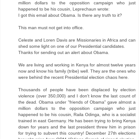
million dollars to the opposition campaign who just
happened to be his cousin, Leprechaun wrote:
I got this email about Obama. Is there any truth to it?
This man must not get into office.
Celeste and Loren Davis are Missionaries in Africa and can
shed some light on one of our Presidential candidates.
Thanks for sending out an alert about Obama.
We are living and working in Kenya for almost twelve years
now and know his family (tribe) well. They are the ones who
were behind the recent Presidential election chaos here.
Thousands of people have been displaced by election
violence (over 350,000) and I don't know the last count of
the dead. Obama under "friends of Obama" gave almost a
million dollars to the opposition campaign who just
happened to be his cousin, Raila Odinga, who is a socialist
trained in east Germany. He has been trying to bring Kenya
down for years and the last president threw him in prison
for trying to subvert this country! December 27th elections