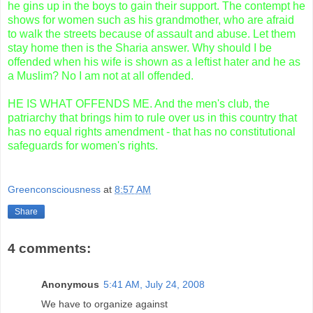
he gins up in the boys to gain their support. The contempt he
shows for women such as his grandmother, who are afraid
to walk the streets because of assault and abuse. Let them
stay home then is the Sharia answer. Why should I be
offended when his wife is shown as a leftist hater and he as
a Muslim? No I am not at all offended.
HE IS WHAT OFFENDS ME. And the men's club, the
patriarchy that brings him to rule over us in this country that
has no equal rights amendment - that has no constitutional
safeguards for women's rights.
Greenconsciousness
at
8:57 AM
Share
4 comments:
Anonymous
5:41 AM, July 24, 2008
We have to organize against