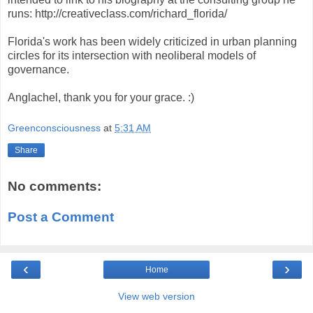
runs: http://creativeclass.com/richard_florida/
Florida's work has been widely criticized in urban planning
circles for its intersection with neoliberal models of
governance.
Anglachel, thank you for your grace. :)
Greenconsciousness
at
5:31 AM
Share
No comments:
Post a Comment
‹
›
Home
View web version