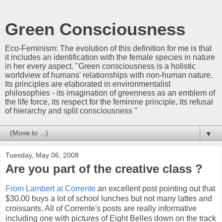
Green Consciousness
Eco-Feminism: The evolution of this definition for me is that
it includes an identification with the female species in nature
in her every aspect. "Green consciousness is a holistic
worldview of humans' relationships with non-human nature.
Its principles are elaborated in environmentalist
philosophies - its imagination of greenness as an emblem of
the life force, its respect for the feminine principle, its refusal
of hierarchy and split consciousness "
▼
Tuesday, May 06, 2008
Are you part of the creative class ?
From Lambert at Corrente
an excellent post pointing out that
$30.00 buys a lot of school lunches but not many lattes and
croissants. All of Corrente's posts are really informative
including one with pictures of Eight Belles down on the track