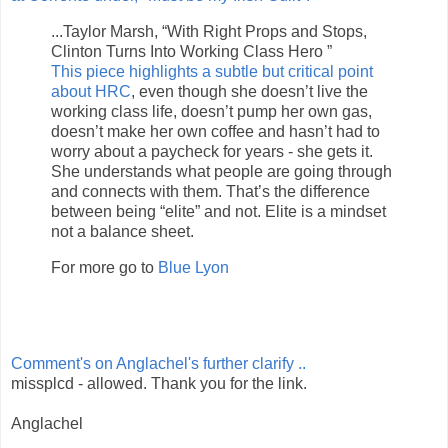
...Taylor Marsh, “With Right Props and Stops,
Clinton Turns Into Working Class Hero ”
This piece highlights a subtle but critical point
about HRC
, even though she doesn’t live the
working class life, doesn’t pump her own gas,
doesn’t make her own coffee and hasn’t had to
worry about a paycheck for years - she gets it.
She understands what people are going through
and connects with them. That’s the difference
between being “elite” and not. Elite is a mindset
not a balance sheet.
For more go to
Blue Lyon
Comment's on Anglachel's further clarify ..
missplcd - allowed. Thank you for the link.
Anglachel