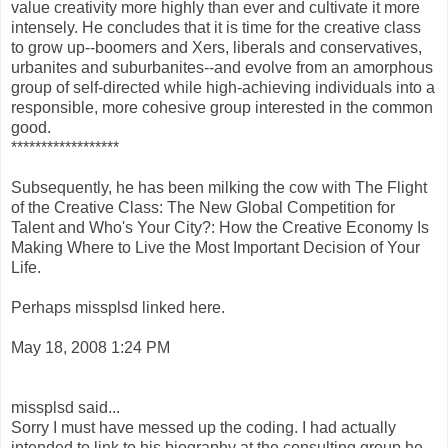
value creativity more highly than ever and cultivate it more
intensely. He concludes that it is time for the creative class
to grow up--boomers and Xers, liberals and conservatives,
urbanites and suburbanites--and evolve from an amorphous
group of self-directed while high-achieving individuals into a
responsible, more cohesive group interested in the common
good.
******************
Subsequently, he has been milking the cow with The Flight
of the Creative Class: The New Global Competition for
Talent and Who's Your City?: How the Creative Economy Is
Making Where to Live the Most Important Decision of Your
Life.
Perhaps missplsd linked here.
May 18, 2008 1:24 PM
missplsd said...
Sorry I must have messed up the coding. I had actually
intended to link to his biography at the consulting group he