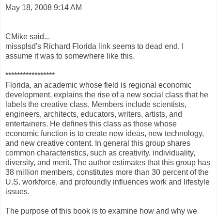
May 18, 2008 9:14 AM
CMike said...
missplsd's Richard Florida link seems to dead end. I
assume it was to somewhere like this.
*****************
Florida, an academic whose field is regional economic
development, explains the rise of a new social class that he
labels the creative class. Members include scientists,
engineers, architects, educators, writers, artists, and
entertainers. He defines this class as those whose
economic function is to create new ideas, new technology,
and new creative content. In general this group shares
common characteristics, such as creativity, individuality,
diversity, and merit. The author estimates that this group has
38 million members, constitutes more than 30 percent of the
U.S. workforce, and profoundly influences work and lifestyle
issues.
The purpose of this book is to examine how and why we