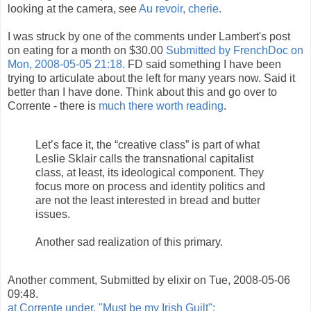
looking at the camera, see
Au revoir, cherie.
I was struck by one of the comments under Lambert's post
on eating for a month on $30.00
Submitted by FrenchDoc on
Mon, 2008-05-05 21:18.
FD said something I have been
trying to articulate about the left for many years now. Said it
better than I have done. Think about this and go over to
Corrente - there is
much there worth reading
.
Let’s face it, the “creative class” is part of what
Leslie Sklair calls the transnational capitalist
class, at least, its ideological component. They
focus more on process and identity politics and
are not the least interested in bread and butter
issues.
Another sad realization of this primary.
Another comment, Submitted by elixir on Tue, 2008-05-06
09:48.
at Corrente under, "Must be my Irish Guilt":