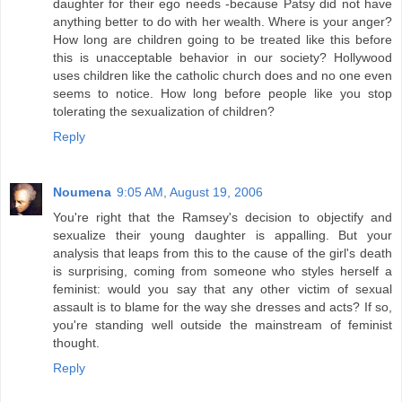
daughter for their ego needs -because Patsy did not have
anything better to do with her wealth. Where is your anger?
How long are children going to be treated like this before
this is unacceptable behavior in our society? Hollywood
uses children like the catholic church does and no one even
seems to notice. How long before people like you stop
tolerating the sexualization of children?
Reply
Noumena
9:05 AM, August 19, 2006
You're right that the Ramsey's decision to objectify and
sexualize their young daughter is appalling. But your
analysis that leaps from this to the cause of the girl's death
is surprising, coming from someone who styles herself a
feminist: would you say that any other victim of sexual
assault is to blame for the way she dresses and acts? If so,
you're standing well outside the mainstream of feminist
thought.
Reply