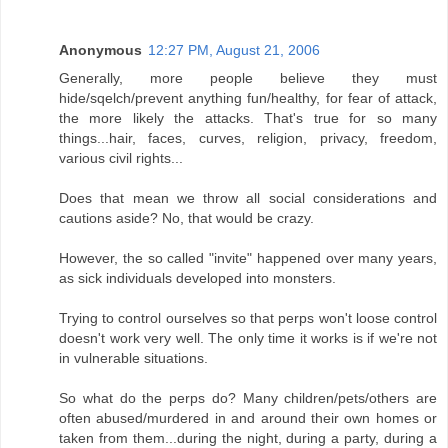
Anonymous
12:27 PM, August 21, 2006
Generally, more people believe they must
hide/sqelch/prevent anything fun/healthy, for fear of attack,
the more likely the attacks. That's true for so many
things...hair, faces, curves, religion, privacy, freedom,
various civil rights...
Does that mean we throw all social considerations and
cautions aside? No, that would be crazy.
However, the so called "invite" happened over many years,
as sick individuals developed into monsters.
Trying to control ourselves so that perps won't loose control
doesn't work very well. The only time it works is if we're not
in vulnerable situations.
So what do the perps do? Many children/pets/others are
often abused/murdered in and around their own homes or
taken from them...during the night, during a party, during a