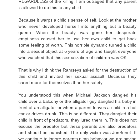
REGARDLESS of the killing. I am outraged that any parent
is allowed to do this to any child.
Because it warps a child's sense of self. Look at the mother
who never developed herself into anything but a beauty
queen. When the beauty was gone her desperate
emptiness caused her to use her own child to get back
some feeling of worth. This horrible dynamic turned a child
into a sexual object at 6 years of age and taught everyone
who watched that this sexualization of children was OK.
That is why I think the Ramseys asked for the destruction of
this child and invited her sexual assault. Because they
cared more for themselves than her safety.
You understood this when Michael Jackson dangled his
child over a balcony or the alligator guy dangled his baby in
front of an alligator or when a parent leaves a child in a hot
car or drives drunk. This is no different. They dangled their
child in front of predators, they lured them in. This does not
excuse the predator but these parents are also predators
and should be punished. The only victim was JonBenet. If
we continue to ignore parents pimp behavior we are saying