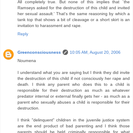
All completely true. But none of this implies that `the
Ramseys asked for the destruction of this child and invited
her sexual assault.' That's the same reasoning by which a
tank top that shows a bit of cleavage or a short skirt is an
invitation to harassment and rape.
Reply
Greenconsciousness
10:05 AM, August 20, 2006
Noumena
I understand what you are saying but I think they did invite
the destruction of this child if not consciously her rape and
death. I think any parent who does this to a child is
responsible for their destruction as much as whatever
predator internal or external finally gets her - as much as a
parent who sexually abuses a child is responsible for their
destruction.
I think "delinquent" children in the juvenile justice system
are the end product of bad parenting and I think those
parents should be held criminally responsible for what