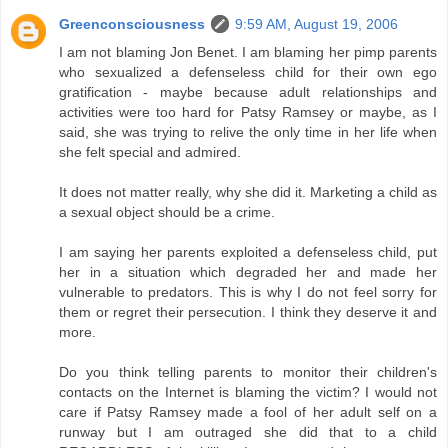
Greenconsciousness
9:59 AM, August 19, 2006
I am not blaming Jon Benet. I am blaming her pimp parents
who sexualized a defenseless child for their own ego
gratification - maybe because adult relationships and
activities were too hard for Patsy Ramsey or maybe, as I
said, she was trying to relive the only time in her life when
she felt special and admired.
It does not matter really, why she did it. Marketing a child as
a sexual object should be a crime.
I am saying her parents exploited a defenseless child, put
her in a situation which degraded her and made her
vulnerable to predators. This is why I do not feel sorry for
them or regret their persecution. I think they deserve it and
more.
Do you think telling parents to monitor their children's
contacts on the Internet is blaming the victim? I would not
care if Patsy Ramsey made a fool of her adult self on a
runway but I am outraged she did that to a child