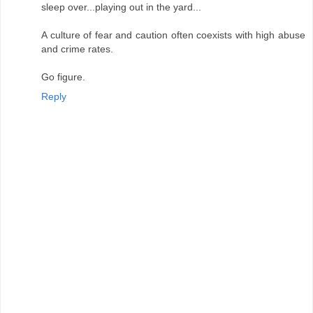
sleep over...playing out in the yard...
A culture of fear and caution often coexists with high abuse
and crime rates.
Go figure.
Reply