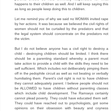
happens to their children as well. And I will keep saying this
as long as people keep doing this to children.
Let me remind you of why we said no WOMAN invited rape
by her actions. It was because we believed the civil rights of
women should not be curtailed by the predators and that
the legal system should concentrate on the predators not
the victim.
But I do not believe anyone has a civil right to destroy a
child - destroying children should be limited. I think there
should be a parenting standard whereby a parent must
take action to provide a child with the skills they need to be
self sufficient. Which includes not deliberately pimping them
off in the pedophile circuit as well as not beating or verbally
humiliating them. Parent's civil right is not to have children
they cannot adequately parent. I believe people should not
be ALLOWED to have children without parenting classes
which include child development. The Ramseys certainly
cannot plead poverty. They could have educated them self.
They could have reached out to psychologists, got some
opinions on their obsession with beauty and coyness