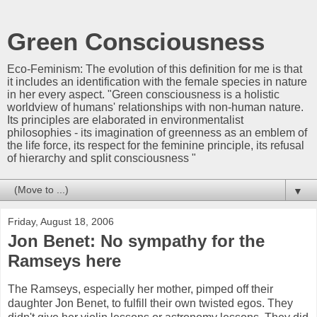
Green Consciousness
Eco-Feminism: The evolution of this definition for me is that
it includes an identification with the female species in nature
in her every aspect. "Green consciousness is a holistic
worldview of humans' relationships with non-human nature.
Its principles are elaborated in environmentalist
philosophies - its imagination of greenness as an emblem of
the life force, its respect for the feminine principle, its refusal
of hierarchy and split consciousness "
▼
Friday, August 18, 2006
Jon Benet: No sympathy for the
Ramseys here
The Ramseys, especially her mother, pimped off their
daughter Jon Benet, to fulfill their own twisted egos. They