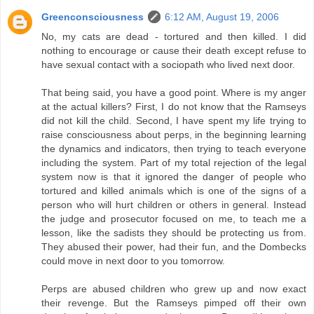
Greenconsciousness
6:12 AM, August 19, 2006
No, my cats are dead - tortured and then killed. I did
nothing to encourage or cause their death except refuse to
have sexual contact with a sociopath who lived next door.
That being said, you have a good point. Where is my anger
at the actual killers? First, I do not know that the Ramseys
did not kill the child. Second, I have spent my life trying to
raise consciousness about perps, in the beginning learning
the dynamics and indicators, then trying to teach everyone
including the system. Part of my total rejection of the legal
system now is that it ignored the danger of people who
tortured and killed animals which is one of the signs of a
person who will hurt children or others in general. Instead
the judge and prosecutor focused on me, to teach me a
lesson, like the sadists they should be protecting us from.
They abused their power, had their fun, and the Dombecks
could move in next door to you tomorrow.
Perps are abused children who grew up and now exact
their revenge. But the Ramseys pimped off their own