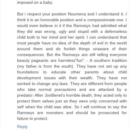
imposed on a baby.
But i respect your position Noumena and I understand it. I
think it is an honorable position and a compassionate one. I
would even believe in it if the Ramseys had admitted what
they did was wrong, ugly and stupid with a defenseless
child both to her mind and her spirit. I can understand that
most people have no idea of the depth of evil in the world
around them and do foolish things unaware of their
consequences. But the Ramseys are still telling everyone
beauty pageants are harmless"fun". - A southern tradition
(my father is from the south). They have not set up any
foundations to educate other parents about child
development issues with their wealth. They have not
worked to change any laws. They are different from people
who take normal precautions and are attacked by a
predator. After JonBenet's horrible death, they acted only to
protect them selves just as they were only concerned with
self when the child was alive. So I will continue to say the
Ramseys are monsters and should be prosecuted for
failure to protect.
Reply