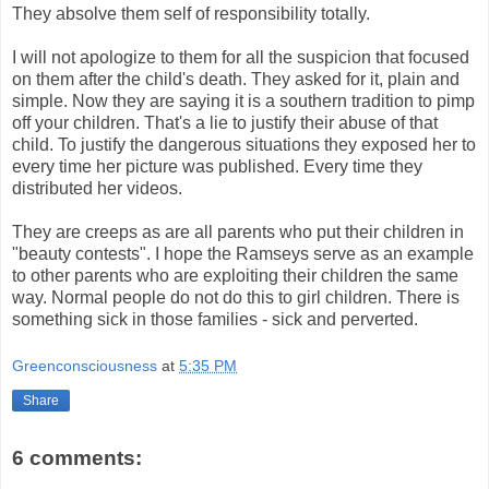
They absolve them self of responsibility totally.
I will not apologize to them for all the suspicion that focused
on them after the child's death. They asked for it, plain and
simple. Now they are saying it is a southern tradition to pimp
off your children. That's a lie to justify their abuse of that
child. To justify the dangerous situations they exposed her to
every time her picture was published. Every time they
distributed her videos.
They are creeps as are all parents who put their children in
"beauty contests". I hope the Ramseys serve as an example
to other parents who are exploiting their children the same
way. Normal people do not do this to girl children. There is
something sick in those families - sick and perverted.
Greenconsciousness
at
5:35 PM
Share
6 comments: