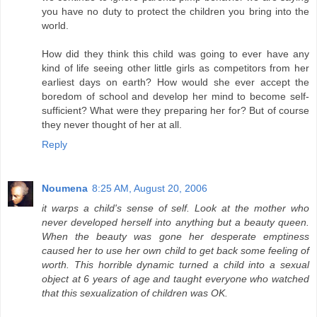
you have no duty to protect the children you bring into the
world.
How did they think this child was going to ever have any
kind of life seeing other little girls as competitors from her
earliest days on earth? How would she ever accept the
boredom of school and develop her mind to become self-
sufficient? What were they preparing her for? But of course
they never thought of her at all.
Reply
Noumena
8:25 AM, August 20, 2006
it warps a child's sense of self. Look at the mother who
never developed herself into anything but a beauty queen.
When the beauty was gone her desperate emptiness
caused her to use her own child to get back some feeling of
worth. This horrible dynamic turned a child into a sexual
object at 6 years of age and taught everyone who watched
that this sexualization of children was OK.