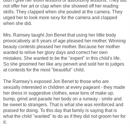
didn't give her violin lessons or astronomy lessons. They did
not offer her art or clap when she showed off her reading
skills. They clapped when she pouted at the camera. They
urged her to look more sexy for the camera and clapped
when she did.
Mrs. Ramsey taught Jon Benet that using her little body
provocatively at 6 years of age pleased her mother. Winning
beauty contests pleased her mother. Because her mother
wanted to relive her glory days and correct her own
mistakes. She wanted to be the "expert" in this child's life.
So she groomed her like any pervert and sold her to judges
at contests for the most "beautiful" child.
The Ramsey's exposed Jon Benet to those who are
sexually interested in children at every pageant - they made
her dress in suggestive clothes, wear tons of make up,
bump, grind and parade her body on a runway - smile and
be sweet to strangers. That is what she was reinforced and
praised for doing. To this day that family is saying that is
what the child "wanted" to do as if they did not groom her for
it.