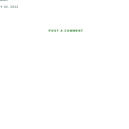
Y 02, 2012
POST A COMMENT