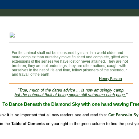
For the animal shall not be measured by man. In a world older and
more complex than ours they move finished and complete, gifted with
extensions of the senses we have lost or never attained. They are not
brethren, they are not underlings; they are other nations, caught with
ourselves in the net of life and time, fellow prisoners of the splendour
and travail of the earth.
-
Henry Beston
"
True, much of the dated advice ... is now amusingly camp,
but the potential thrill of being single still saturates each page.
"
To Dance Beneath the Diamond Sky with one hand waving Fre
hink it is so important that all new readers see and read this:
Cat Fence-In S
in the
Table of Contents
on your right in the green column to find the post yo