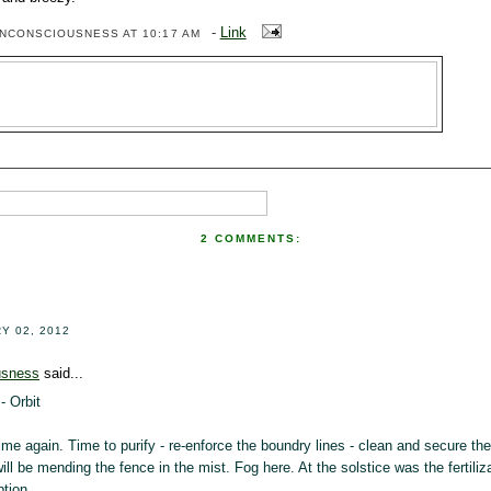
-
Link
ENCONSCIOUSNESS
AT 10:17 AM
2 COMMENTS:
!
Y 02, 2012
usness
said...
- Orbit
me again. Time to purify - re-enforce the boundry lines - clean and secure the 
 will be mending the fence in the mist. Fog here. At the solstice was the fertiliza
ption.