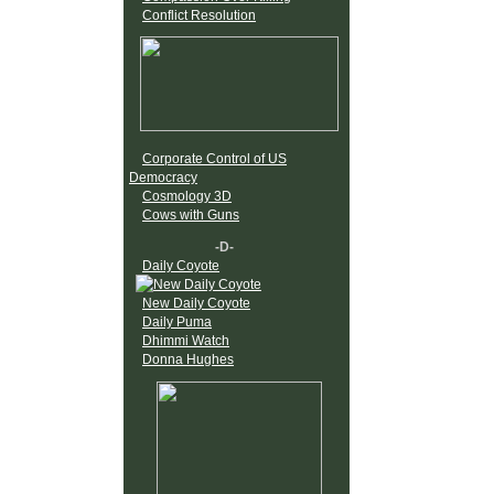
Conflict Resolution
Corporate Control of US
Democracy
Cosmology 3D
Cows with Guns
-D-
Daily Coyote
New Daily Coyote
Daily Puma
Dhimmi Watch
Donna Hughes