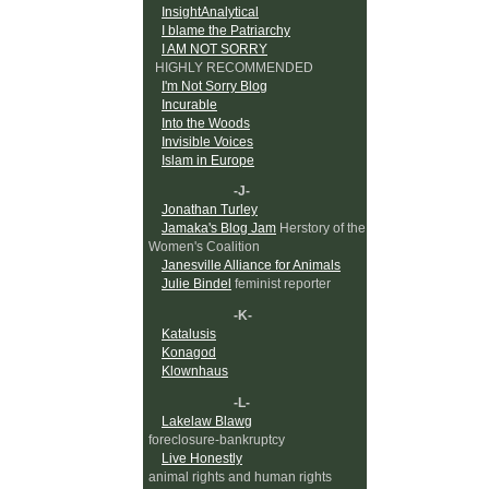
InsightAnalytical
I blame the Patriarchy
I AM NOT SORRY
HIGHLY RECOMMENDED
I'm Not Sorry Blog
Incurable
Into the Woods
Invisible Voices
Islam in Europe
-J-
Jonathan Turley
Jamaka's Blog Jam
Herstory of the
Women's Coalition
Janesville Alliance for Animals
Julie Bindel
feminist reporter
-K-
Katalusis
Konagod
Klownhaus
-L-
Lakelaw Blawg
foreclosure-bankruptcy
Live Honestly
animal rights and human rights