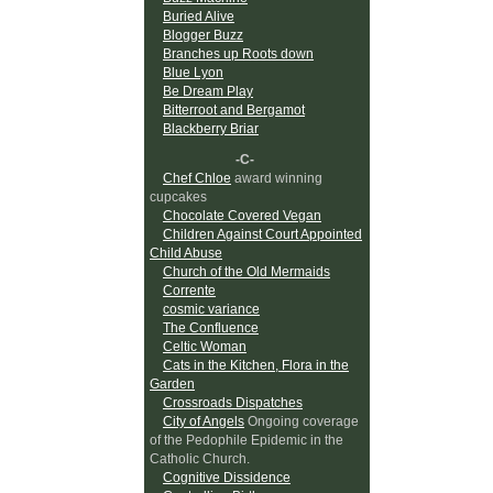
Buried Alive
Blogger Buzz
Branches up Roots down
Blue Lyon
Be Dream Play
Bitterroot and Bergamot
Blackberry Briar
-C-
Chef Chloe
award winning
cupcakes
Chocolate Covered Vegan
Children Against Court Appointed
Child Abuse
Church of the Old Mermaids
Corrente
cosmic variance
The Confluence
Celtic Woman
Cats in the Kitchen, Flora in the
Garden
Crossroads Dispatches
City of Angels
Ongoing coverage
of the Pedophile Epidemic in the
Catholic Church.
Cognitive Dissidence