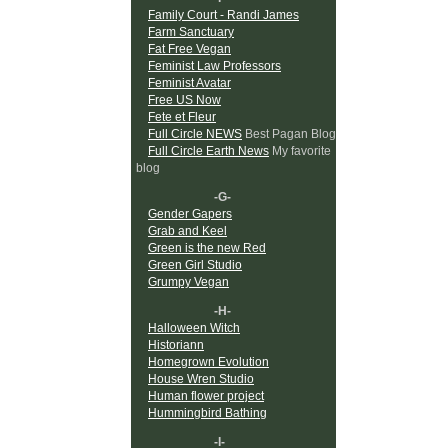
Family Court - Randi James
Farm Sanctuary
Fat Free Vegan
Feminist Law Professors
Feminist Avatar
Free US Now
Fete et Fleur
Full Circle NEWS
Best Pagan Blog
Full Circle Earth News
My favorite
blog
-G-
Gender Gapers
Grab and Keel
Green is the new Red
Green Girl Studio
Grumpy Vegan
-H-
Halloween Witch
Historiann
Homegrown Evolution
House Wren Studio
Human flower project
Hummingbird Bathing
-I-