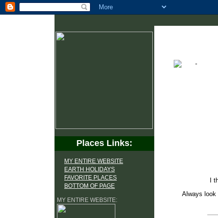
Places Links:
MY ENTIRE WEBSITE
EARTH HOLIDAYS
FAVORITE PLACES
I t
BOTTOM OF PAGE
Always look 
MY ENTIRE WEBSITE: