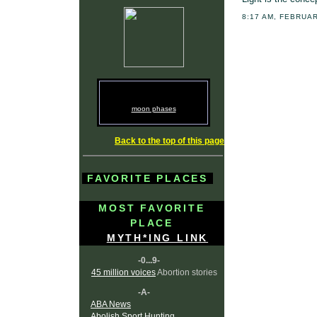
8:17 AM, FEBRUAR
moon phases
Back to the top of this page
FAVORITE PLACES
MOST FAVORITE
PLACE
MYTH*ING LINK
-0...9-
45 million voices
Abortion stories
-A-
ABA News
Abolish Sport Hunting