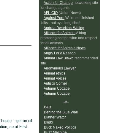
Action for Change
networking site
for change agents
AFL-CIO
(Union News)
Against Porn
We're not finished
folks - not by a long shot!
Andrea Dworkin's Writing
Alliance for Animals
A blog
promoting compassion and respect
for all animals.
Alliance for Animals News
Angry For A Reason
Animal Law Blawg
recommended
site
Anonymous Lawyer
Animal ethics
Animal Voices
Autist's Corner
Autumn Cottage
Autumn Cottage
-B-
B&B
Behind the Blue Wall
Blather Watch
house -- get an oil
Bligbi
tion; so at First
Buck Naked Politics
Buzz Machine