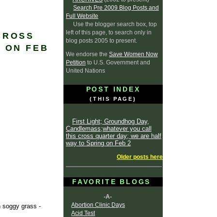
Search Pre 2009 Blog Posts and
Full Website
Use the blogger search box, top
left of this page, to search only in
CROSS
blog posts 2005 to present.
 ON FEB
We endorse the
Save Women Now
Petition
to U.S. Government and
United Nations
POST INDEX
(THIS PAGE)
First Light; Groundhog Day,
Candlemass;whatever you call
this cross quarter day; we are half
way to Spring on Feb 2
Older posts here
FAVORITE BLOGS
-A-
Abortion Clinic Days
n soggy grass -
Acid Test