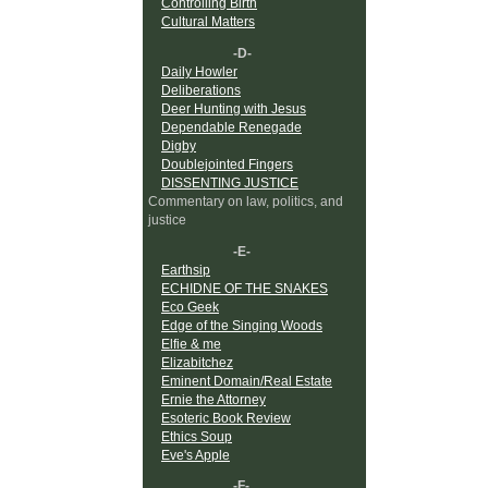
Controlling Birth
Cultural Matters
-D-
Daily Howler
Deliberations
Deer Hunting with Jesus
Dependable Renegade
Digby
Doublejointed Fingers
DISSENTING JUSTICE
Commentary on law, politics, and
justice
-E-
Earthsip
ECHIDNE OF THE SNAKES
Eco Geek
Edge of the Singing Woods
Elfie & me
Elizabitchez
Eminent Domain/Real Estate
Ernie the Attorney
Esoteric Book Review
Ethics Soup
Eve's Apple
-F-