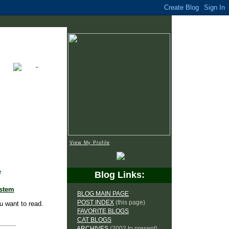
View My Profile
e
Blog Links:
ystem
BLOG MAIN PAGE
POST INDEX
(this page)
u want to read.
FAVORITE BLOGS
CAT BLOGS
ARCHIVES
(2002 to present)