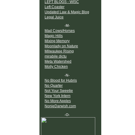
LEFT BLOGS - WISC
Left Coaster
Updated Law & Magic Blog
Legal Juice
-M-
Mad Cows/Horses
Magic Hills
Mixing Memory
Moonlady on Nature
Milwaukee Rising
mirabile dictu
Meta Watershed
Molly Chicken
-N-
No Blood for Hubris
No Quarter
Not Your Sweetie
New York Intern
No More Apples
NonieDarwish.com
-O-