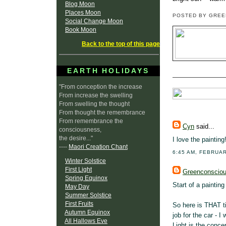
Blog Moon
Places Moon
POSTED BY GRE
Social Change Moon
Book Moon
Back to the top of this page
EARTH HOLIDAYS
"From conception the increase
From increase the swelling
From swelling the thought
From thought the remembrance
From remembrance the
Cyn
said...
consciousness,
the desire..."
I love the painting
----
Maori Creation Chant
6:45 AM, FEBRUAR
Winter Solstice
First Light
Greenconscio
Spring Equinox
Start of a painting 
May Day
Summer Solstice
First Fruits
So here is THAT ti
Autumn Equinox
job for the car - I
All Hallows Eve
Light is the conce