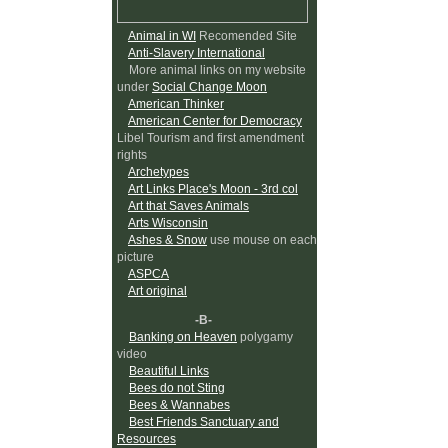
Animal in WI
Recomended Site
Anti-Slavery International
More animal links on my website
under
Social Change Moon
American Thinker
American Center for Democracy
Libel Tourism and first amendment
rights
Archetypes
Art Links Place's Moon - 3rd col
Art that Saves Animals
Arts Wisconsin
Ashes & Snow
use mouse on each
picture
ASPCA
Art original
-B-
Banking on Heaven
polygamy
video
Beautiful Links
Bees do not Sting
Bees & Wannabes
Best Friends Sanctuary and
Resources