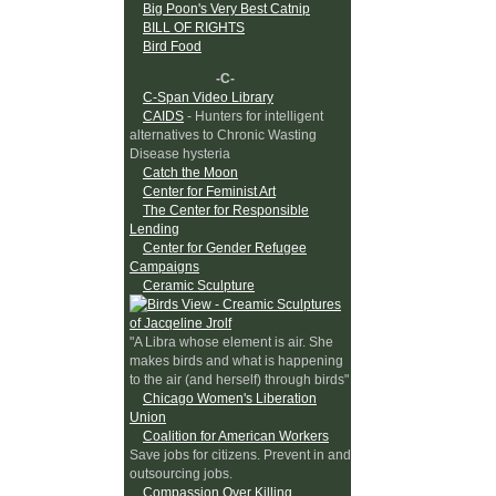
Big Poon's Very Best Catnip
BILL OF RIGHTS
Bird Food
-C-
C-Span Video Library
CAIDS
- Hunters for intelligent
alternatives to Chronic Wasting
Disease hysteria
Catch the Moon
Center for Feminist Art
The Center for Responsible
Lending
Center for Gender Refugee
Campaigns
Ceramic Sculpture
"A Libra whose element is air. She
makes birds and what is happening
to the air (and herself) through birds"
Chicago Women's Liberation
Union
Coalition for American Workers
Save jobs for citizens. Prevent in and
outsourcing jobs.
Compassion Over Killing