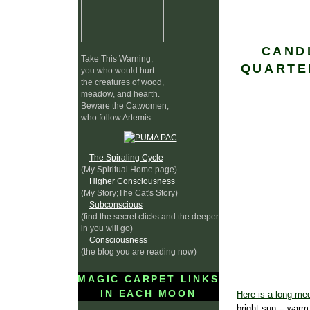
CAND
Take This Warning,
QUARTE
you who would hurt
the creatures of wood,
meadow, and hearth.
Beware the Catwomen,
who follow Artemis.
The Spiraling Cycle
(My Spiritual Home page)
Higher Consciousness
(My Story;The Cat's Story)
Subconscious
(find the secret clicks and the deeper
in you will go)
Consciousness
(the blog you are reading now)
MAGIC CARPET LINKS
IN EACH MOON
Here is a long med
bright sun -- warm