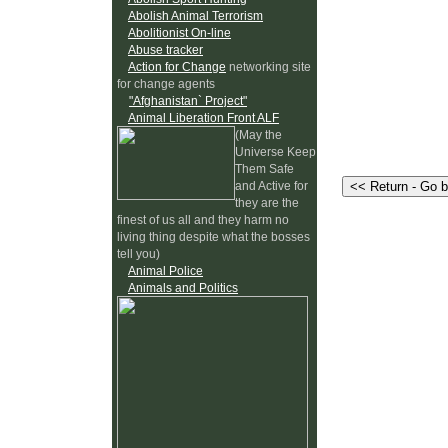
Abolish Animal Terrorism
Abolitionist On-line
Abuse tracker
Action for Change
networking site
for change agents
"Afghanistan` Project"
Animal Liberation Front ALF
(May the
Universe Keep
Them Safe
and Active for
they are the
finest of us all and they harm no
living thing despite what the bosses
tell you)
Animal Police
Animals and Politics