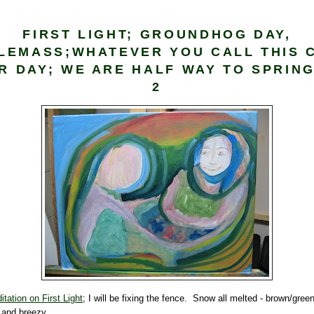
FIRST LIGHT; GROUNDHOG DAY,
LEMASS;WHATEVER YOU CALL THIS 
R DAY; WE ARE HALF WAY TO SPRING
2
itation on First Light
; I will be fixing the fence. Snow all melted - brown/gree
 and breezy.