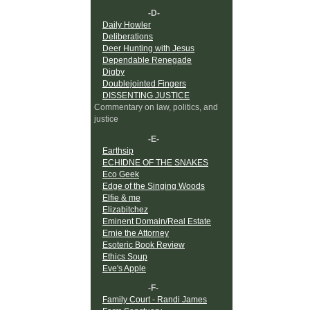
-D-
Daily Howler
Deliberations
Deer Hunting with Jesus
Dependable Renegade
Digby
Doublejointed Fingers
DISSENTING JUSTICE
Commentary on law, politics, and
justice
-E-
Earthsip
ECHIDNE OF THE SNAKES
Eco Geek
Edge of the Singing Woods
Elfie & me
Elizabitchez
Eminent Domain/Real Estate
Ernie the Attorney
Esoteric Book Review
Ethics Soup
Eve's Apple
-F-
Family Court - Randi James