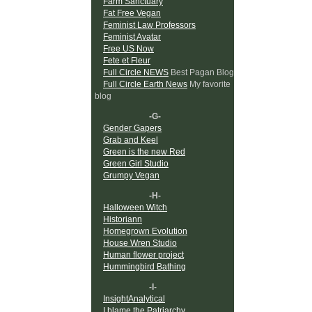
Farm Sanctuary
Fat Free Vegan
Feminist Law Professors
Feminist Avatar
Free US Now
Fete et Fleur
Full Circle NEWS
Best Pagan Blog
Full Circle Earth News
My favorite
blog
-G-
Gender Gapers
Grab and Keel
Green is the new Red
Green Girl Studio
Grumpy Vegan
-H-
Halloween Witch
Historiann
Homegrown Evolution
House Wren Studio
Human flower project
Hummingbird Bathing
-I-
InsightAnalytical
I blame the Patriarchy