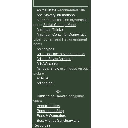
Animal in WI
Recomended Site
Anti-Slavery International
More animal links on my website
under
Social Change Moon
American Thinker
American Center for Democracy
Libel Tourism and first amendment
rights
Archetypes
Art Links Place's Moon - 3rd col
Art that Saves Animals
Arts Wisconsin
Ashes & Snow
use mouse on each
picture
ASPCA
Art original
-B-
Banking on Heaven
polygamy
video
Beautiful Links
Bees do not Sting
Bees & Wannabes
Best Friends Sanctuary and
Resources