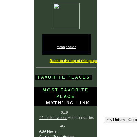
moon phases
Back to the top of this page
FAVORITE PLACES
MOST FAVORITE
PLACE
MYTH*ING LINK
-0...9-
45 million voices
Abortion stories
-A-
ABA News
Abolish Sport Hunting