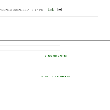
-
Link
ENCONSCIOUSNESS
AT 9:17 PM
0 COMMENTS:
POST A COMMENT