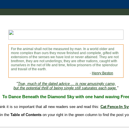
For the animal shall not be measured by man. In a world older and
more complex than ours they move finished and complete, gifted with
extensions of the senses we have lost or never attained. They are not
brethren, they are not underlings; they are other nations, caught with
ourselves in the net of life and time, fellow prisoners of the splendour
and travail of the earth.
-
Henry Beston
"
True, much of the dated advice ... is now amusingly camp,
but the potential thrill of being single still saturates each page.
"
To Dance Beneath the Diamond Sky with one hand waving Fre
hink it is so important that all new readers see and read this:
Cat Fence-In S
in the
Table of Contents
on your right in the green column to find the post yo