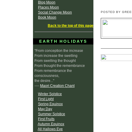
Blog Moon
Places Moon
Social Change Moon
POSTED BY GRE
Book Moon
Back to the top of this page
EARTH HOLIDAYS
"From conception the increase
From increase the swelling
From swelling the thought
From thought the remembrance
From remembrance the
consciousness,
the desire..."
----
Maori Creation Chant
Winter Solstice
First Light
Spring Equinox
May Day
Summer Solstice
First Fruits
Autumn Equinox
All Hallows Eve