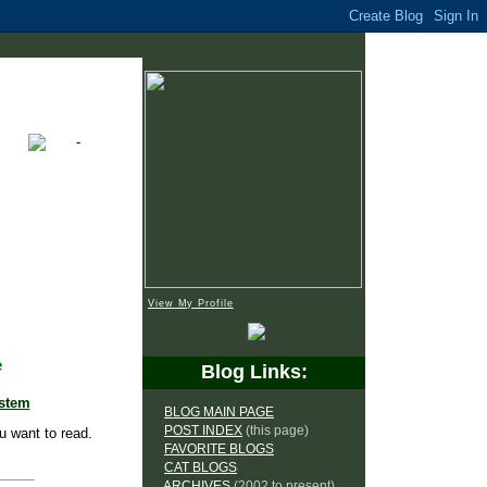
View My Profile
e
Blog Links:
ystem
BLOG MAIN PAGE
POST INDEX
(this page)
u want to read.
FAVORITE BLOGS
CAT BLOGS
ARCHIVES
(2002 to present)