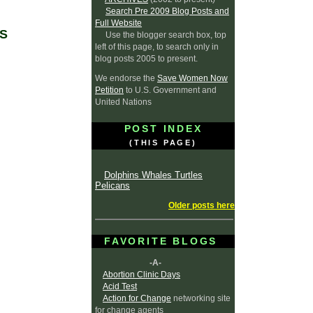
Search Pre 2009 Blog Posts and
Full Website
S
Use the blogger search box, top
left of this page, to search only in
blog posts 2005 to present.
We endorse the
Save Women Now
Petition
to U.S. Government and
United Nations
POST INDEX
(THIS PAGE)
Dolphins Whales Turtles
Pelicans
Older posts here
FAVORITE BLOGS
-A-
Abortion Clinic Days
Acid Test
Action for Change
networking site
for change agents