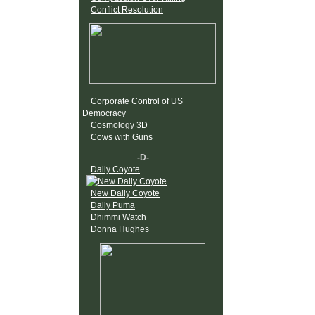
Conflict Resolution
Corporate Control of US
Democracy
Cosmology 3D
Cows with Guns
-D-
Daily Coyote
New Daily Coyote
Daily Puma
Dhimmi Watch
Donna Hughes