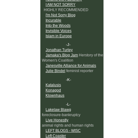
I AM NOT SORRY
HIGHLY RECOMMENDED
I'm Not Sorry Blog
Incurable
Into the Woods
Invisible Voices
Islam in Europe
-J-
Jonathan Turley
Jamaka's Blog Jam
Herstory of the
Women's Coalition
Janesville Alliance for Animals
Julie Bindel
feminist reporter
-K-
Katalusis
Konagod
Klownhaus
-L-
Lakelaw Blawg
foreclosure-bankruptcy
Live Honestly
animal rights and human rights
LEFT BLOGS - WISC
Left Coaster