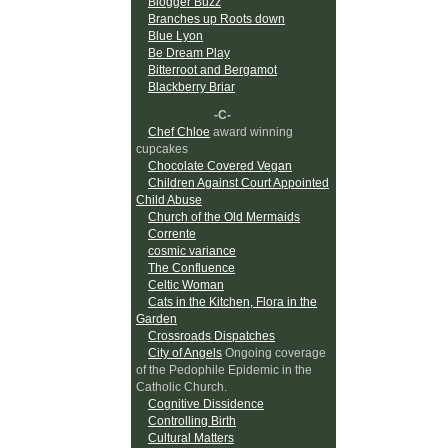
Blogger Buzz
Branches up Roots down
Blue Lyon
Be Dream Play
Bitterroot and Bergamot
Blackberry Briar
-C-
Chef Chloe
award winning
cupcakes
Chocolate Covered Vegan
Children Against Court Appointed
Child Abuse
Church of the Old Mermaids
Corrente
cosmic variance
The Confluence
Celtic Woman
Cats in the Kitchen, Flora in the
Garden
Crossroads Dispatches
City of Angels
Ongoing coverage
of the Pedophile Epidemic in the
Catholic Church.
Cognitive Dissidence
Controlling Birth
Cultural Matters