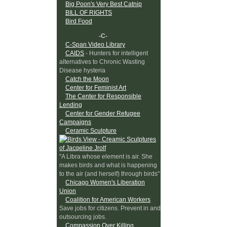
Big Poon's Very Best Catnip
BILL OF RIGHTS
Bird Food
-C-
C-Span Video Library
CAIDS
- Hunters for intelligent
alternatives to Chronic Wasting
Disease hysteria
Catch the Moon
Center for Feminist Art
The Center for Responsible
Lending
Center for Gender Refugee
Campaigns
Ceramic Sculpture
"A Libra whose element is air. She
makes birds and what is happening
to the air (and herself) through birds"
Chicago Women's Liberation
Union
Coalition for American Workers
Save jobs for citizens. Prevent in and
outsourcing jobs.
Compassion Over Killing