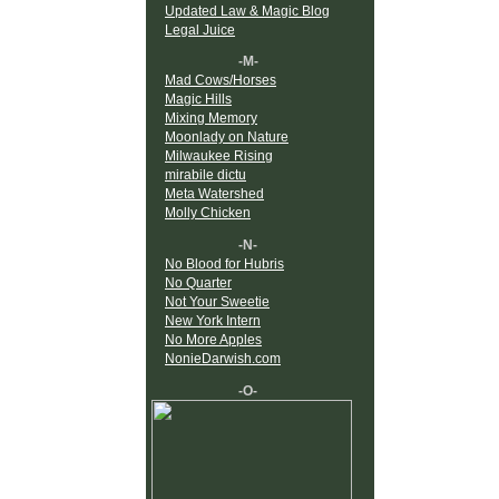
Updated Law & Magic Blog
Legal Juice
-M-
Mad Cows/Horses
Magic Hills
Mixing Memory
Moonlady on Nature
Milwaukee Rising
mirabile dictu
Meta Watershed
Molly Chicken
-N-
No Blood for Hubris
No Quarter
Not Your Sweetie
New York Intern
No More Apples
NonieDarwish.com
-O-