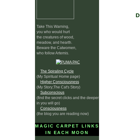
Take This Warning,
you who would hurt
the creatures of wood,
meadow, and hearth.
Beware the Catwomen,
who follow Artemis.
The Spiraling Cycle
(My Spiritual Home page)
Higher Consciousness
(My Story;The Cat's Story)
Subconscious
(find the secret clicks and the deeper
in you will go)
Consciousness
(the blog you are reading now)
MAGIC CARPET LINKS
IN EACH MOON