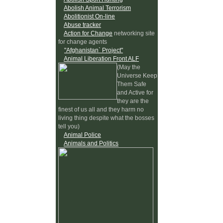
Abolish Animal Terrorism
Abolitionist On-line
Abuse tracker
Action for Change
networking site
for change agents
"Afghanistan` Project"
Animal Liberation Front ALF
(May the
Universe Keep
Them Safe
and Active for
they are the
finest of us all and they harm no
living thing despite what the bosses
tell you)
Animal Police
Animals and Politics