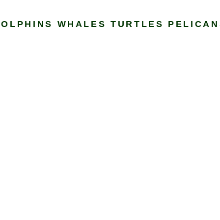
DOLPHINS WHALES TURTLES PELICAN