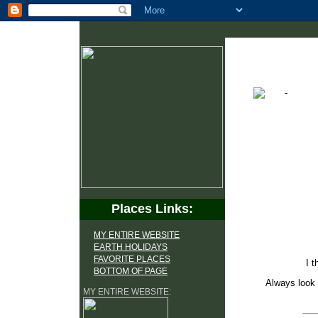
Places Links:
MY ENTIRE WEBSITE
EARTH HOLIDAYS
FAVORITE PLACES
I t
BOTTOM OF PAGE
Always look 
MY ENTIRE WEBSITE: