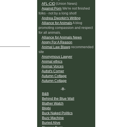
AFL-CIO
(Union News)
Against Porn
We're not finished
folks - not by a long shot!
Andrea Dworkin's Writing
Alliance for Animals
A blog
promoting compassion and respect
for all animals.
Alliance for Animals News
Angry For A Reason
Animal Law Blawg
recommended
site
Anonymous Lawyer
Animal ethics
Animal Voices
Autist's Corner
Autumn Cottage
Autumn Cottage
-B-
B&B
Behind the Blue Wall
Blather Watch
Bligbi
Buck Naked Politics
Buzz Machine
Buried Alive